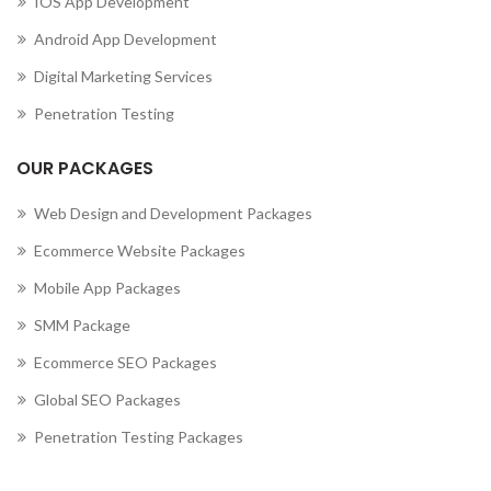
IOS App Development
,
MOBILE APP DEVELOPMENT COMPANY IN CUBA
Android App Development
,
MOBILE APP DEVELOPMENT COMPANY IN CURAÇAO
,
MOBILE APP DEVELOPMENT COMPANY IN CYPRUS
Digital Marketing Services
,
MOBILE APP DEVELOPMENT COMPANY IN CZECHIA
Penetration Testing
,
MOBILE APP DEVELOPMENT COMPANY IN DENMARK
,
MOBILE APP DEVELOPMENT COMPANY IN DJIBOUTI
OUR PACKAGES
,
MOBILE APP DEVELOPMENT COMPANY IN DOMINICA
MOBILE APP DEVELOPMENT COMPANY IN DOMINICAN
Web Design and Development Packages
REPUBLIC
Ecommerce Website Packages
,
,
MOBILE APP DEVELOPMENT COMPANY IN ECUADOR
Mobile App Packages
,
MOBILE APP DEVELOPMENT COMPANY IN EGYPT
,
MOBILE APP DEVELOPMENT COMPANY IN EL SALVADOR
SMM Package
,
MOBILE APP DEVELOPMENT COMPANY IN ERITREA
Ecommerce SEO Packages
,
MOBILE APP DEVELOPMENT COMPANY IN ESTONIA
Global SEO Packages
,
MOBILE APP DEVELOPMENT COMPANY IN ETHIOPIA
MOBILE APP DEVELOPMENT COMPANY IN FALKLAND
Penetration Testing Packages
ISLANDS (ISLAS MALVINAS)
,
,
MOBILE APP DEVELOPMENT COMPANY IN FAROE ISLANDS