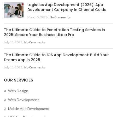
Logistics App Development (2026): App
ISLANDS
Development Company In Chennai Guide
,
March 5, 2026
No Comments
MOBILE APP DEVELOPMENT COMPANY IN CENTRAL
AFRICAN REPUBLIC
The Ultimate Guide to Penetration Testing Services in
,
,
MOBILE APP DEVELOPMENT COMPANY IN CHAD
2025: Secure Your Business Like a Pro
,
MOBILE APP DEVELOPMENT COMPANY IN CHILE
July 11, 2025
No Comments
,
MOBILE APP DEVELOPMENT COMPANY IN CHINA
,
MOBILE APP DEVELOPMENT COMPANY IN COLOMBIA
The Ultimate Guide to iOS App Development: Build Your
,
MOBILE APP DEVELOPMENT COMPANY IN COMOROS
Dream App in 2025
MOBILE APP DEVELOPMENT COMPANY IN CONGO
July 11, 2025
No Comments
(BRAZZAVILLE)
,
OUR SERVICES
MOBILE APP DEVELOPMENT COMPANY IN CONGO
(KINSHASA)
Web Design
,
,
MOBILE APP DEVELOPMENT COMPANY IN COOK ISLANDS
Web Development
,
MOBILE APP DEVELOPMENT COMPANY IN COSTA RICA
Mobile App Development
,
MOBILE APP DEVELOPMENT COMPANY IN CÔTE D’IVOIRE
,
MOBILE APP DEVELOPMENT COMPANY IN CROATIA