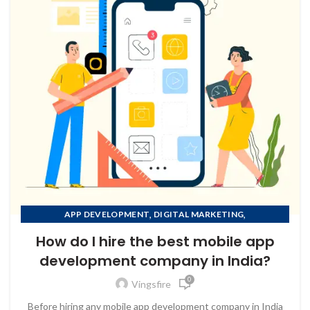
,
,
APP DEVELOPMENT
DIGITAL MARKETING
,
MOBILE APP DEVELOPMENT
How do I hire the best mobile app
,
MOBILE APP DEVELOPMENT COMPANY IN AFGHANISTAN
development company in India?
,
MOBILE APP DEVELOPMENT COMPANY IN ALBANIA
0
,
MOBILE APP DEVELOPMENT COMPANY IN ALGERIA
Vingsfire
MOBILE APP DEVELOPMENT COMPANY IN AMERICAN
Before hiring any mobile app development company in India