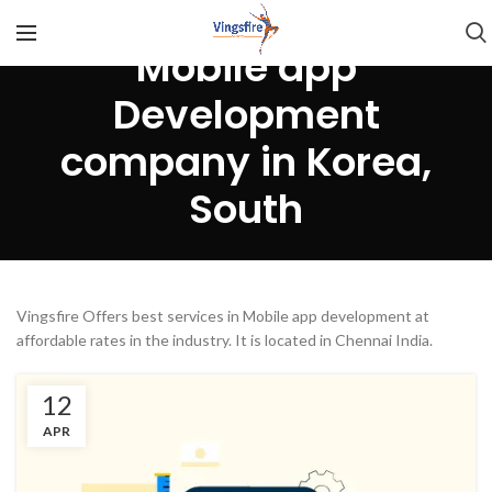
Mobile app
Development
company in Korea,
South
Vingsfire Offers best services in Mobile app development at
affordable rates in the industry. It is located in Chennai India.
12
APR