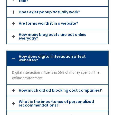
fold?
Does exist popup actually work?
Are forms worth it in a website?
How many blog posts are put online
everyday?
How does digital interaction affect
websites?
Digital interaction influences 56% of money spent in the
offline environment
How much did ad blocking cost companies?
What is the importance of personalized
reccommendations?