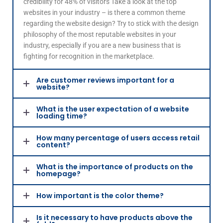
credibility for 48% of visitors Take a look at the top
websites in your industry – is there a common theme
regarding the website design? Try to stick with the design
philosophy of the most reputable websites in your
industry, especially if you are a new business that is
fighting for recognition in the marketplace.
Are customer reviews important for a
website?
What is the user expectation of a website
loading time?
How many percentage of users access retail
content?
What is the importance of products on the
homepage?
How important is the color theme?
Is it necessary to have products above the