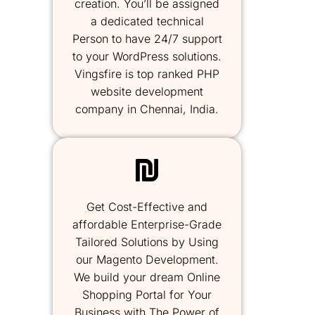
creation. You’ll be assigned
a dedicated technical
Person to have 24/7 support
to your WordPress solutions.
Vingsfire is top ranked PHP
website development
company in Chennai, India.
Get Cost-Effective and
affordable Enterprise-Grade
Tailored Solutions by Using
our Magento Development.
We build your dream Online
Shopping Portal for Your
Business with The Power of