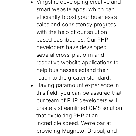
Vingsfire developing creative and
smart website apps, which can
efficiently boost your business’s
sales and consistency progress
with the help of our solution-
based dashboards. Our PHP
developers have developed
several cross-platform and
receptive website applications to
help businesses extend their
reach to the greater standard.
Having paramount experience in
this field, you can be assured that
our team of PHP developers will
create a streamlined CMS solution
that exploiting PHP at an
incredible speed. We’re par at
providing Magneto, Drupal, and