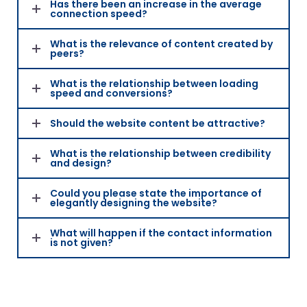
Has there been an increase in the average
connection speed?
What is the relevance of content created by
peers?
What is the relationship between loading
speed and conversions?
Should the website content be attractive?
What is the relationship between credibility
and design?
Could you please state the importance of
elegantly designing the website?
What will happen if the contact information
is not given?