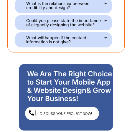
What is the relationship between
credibility and design?
Could you please state the importance
of elegantly designing the website?
What will happen if the contact
information is not give?
We Are The Right Choice
to Start Your Mobile App
& Website Design& Grow
Your Business!
DISCUSS YOUR PROJECT NOW!