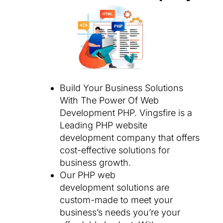
Build Your Business Solutions
With The Power Of Web
Development PHP. Vingsfire is a
Leading PHP website
development company that offers
cost-effective solutions for
business growth.
Our PHP web
development solutions are
custom-made to meet your
business’s needs you’re your