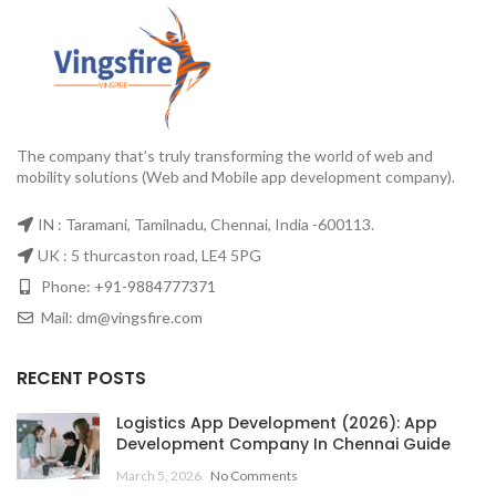
The company that’s truly transforming the world of web and
mobility solutions (Web and Mobile app development company).
IN : Taramani, Tamilnadu, Chennai, India -600113.
UK : 5 thurcaston road, LE4 5PG
Phone:
+91-9884777371
Mail:
dm@vingsfire.com
RECENT POSTS
Logistics App Development (2026): App
Development Company In Chennai Guide
March 5, 2026
No Comments