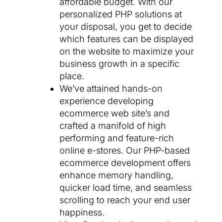
affordable budget. With our
personalized PHP solutions at
your disposal, you get to decide
which features can be displayed
on the website to maximize your
business growth in a specific
place.
We’ve attained hands-on
experience developing
ecommerce web site’s and
crafted a manifold of high
performing and feature-rich
online e-stores. Our PHP-based
ecommerce development offers
enhance memory handling,
quicker load time, and seamless
scrolling to reach your end user
happiness.