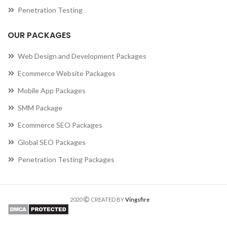
Penetration Testing
OUR PACKAGES
Web Design and Development Packages
Ecommerce Website Packages
Mobile App Packages
SMM Package
Ecommerce SEO Packages
Global SEO Packages
Penetration Testing Packages
2020
CREATED BY
Vingsfire