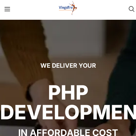
WE DELIVER YOUR
PHP
DEVELOPME
IN AFFORDABLE COST