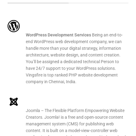
WordPress Web Development
WordPress Development Services
Being an end-to-
end WordPress web development company, we can
handle more than your digital strategy, information
architecture, website design, and content creation.
You’ll be assigned a dedicated technical Person to
have 24/7 support to your WordPress solutions.
Vingsfire is top ranked PHP website development
company in Chennai, India.
Joomla Web Development
Joomla – The Flexible Platform Empowering Website
Creators. Joomla! is a free and open-source content
management system (CMS) for publishing web
content. It is built on a model-view-controller web