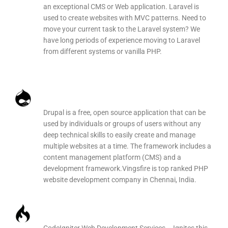
an exceptional CMS or Web application. Laravel is
used to create websites with MVC patterns. Need to
move your current task to the Laravel system? We
have long periods of experience moving to Laravel
from different systems or vanilla PHP.
Drupal Web Development
Drupal is a free, open source application that can be
used by individuals or groups of users without any
deep technical skills to easily create and manage
multiple websites at a time. The framework includes a
content management platform (CMS) and a
development framework.Vingsfire is top ranked PHP
website development company in Chennai, India.
CodeIgniter Web Development