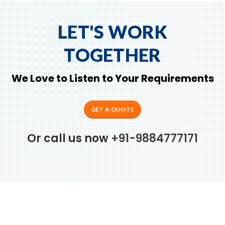
LET'S WORK
TOGETHER
We Love to Listen to Your Requirements
GET A QUOTE
Or call us now
+91-9884777171