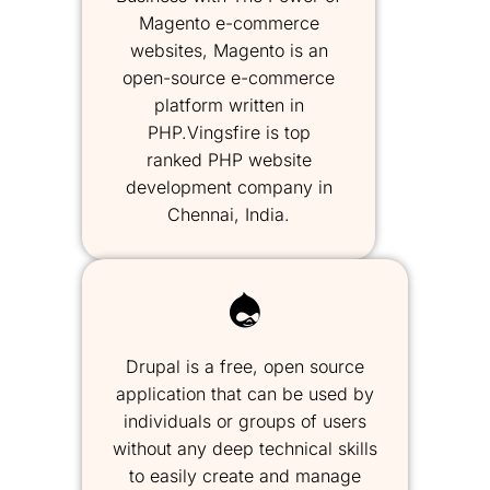
Magento e-commerce
websites, Magento is an
open-source e-commerce
platform written in
PHP.Vingsfire is top
ranked PHP website
development company in
Chennai, India.
Drupal is a free, open source
application that can be used by
individuals or groups of users
without any deep technical skills
to easily create and manage