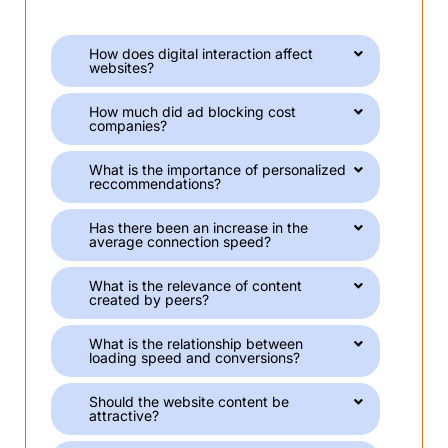
How does digital interaction affect
websites?
How much did ad blocking cost
companies?
What is the importance of personalized
reccommendations?
Has there been an increase in the
average connection speed?
What is the relevance of content
created by peers?
What is the relationship between
loading speed and conversions?
Should the website content be
attractive?