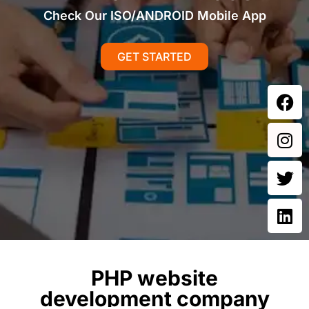
Check Our ISO/ANDROID Mobile App
GET STARTED
PHP website
development company