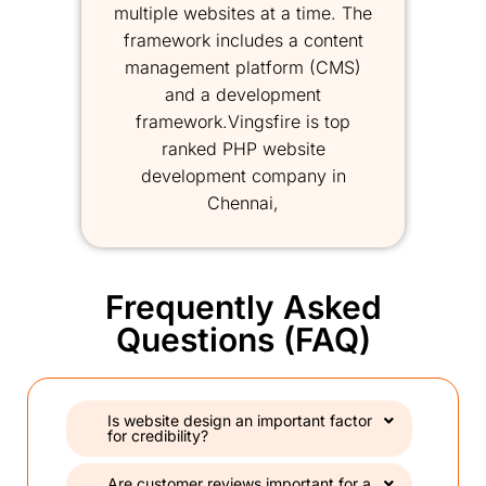
multiple websites at a time. The
framework includes a content
management platform (CMS)
and a development
framework.Vingsfire is top
ranked PHP website
development company in
Chennai,
Frequently Asked
Questions (FAQ)
Is website design an important factor
for credibility?
Are customer reviews important for a