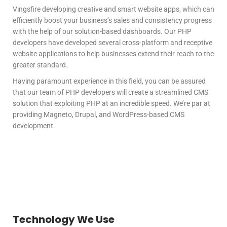
Vingsfire developing creative and smart website apps, which can
efficiently boost your business’s sales and consistency progress
with the help of our solution-based dashboards. Our PHP
developers have developed several cross-platform and receptive
website applications to help businesses extend their reach to the
greater standard.
Having paramount experience in this field, you can be assured
that our team of PHP developers will create a streamlined CMS
solution that exploiting PHP at an incredible speed. We’re par at
providing Magneto, Drupal, and WordPress-based CMS
development.
Technology We Use