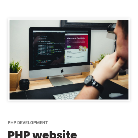
PHP DEVELOPMENT
PHP website