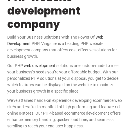
development
company
Build Your Business Solutions With The Power Of
Web
Development
PHP. Vingsfire is a Leading PHP website
development company that offers cost-effective solutions for
business growth.
Our PHP
web development
solutions are custom-made to meet
your business’s needs you’re your affordable budget. With our
personalized PHP solutions at your disposal, you get to decide
which features can be displayed on the website to maximize
your business growth in a specific place.
We’ve attained hands-on experience developing ecommerce web
site’s and crafted a manifold of high performing and feature-rich
online e-stores. Our PHP-based ecommerce development offers
enhance memory handling, quicker load time, and seamless
scrolling to reach your end user happiness.