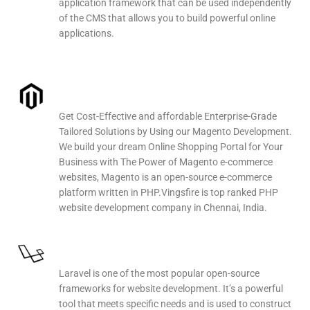
application framework that can be used independently
of the CMS that allows you to build powerful online
applications.
Magento Web Development
Get Cost-Effective and affordable Enterprise-Grade
Tailored Solutions by Using our Magento Development.
We build your dream Online Shopping Portal for Your
Business with The Power of Magento e-commerce
websites, Magento is an open-source e-commerce
platform written in PHP.Vingsfire is top ranked PHP
website development company in Chennai, India.
Laravel Web Development
Laravel is one of the most popular open-source
frameworks for website development. It’s a powerful
tool that meets specific needs and is used to construct