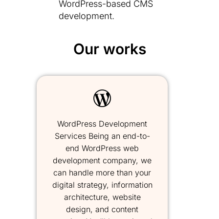
WordPress-based CMS
development.
Our works
WordPress Development
Services Being an end-to-
end WordPress web
development company, we
can handle more than your
digital strategy, information
architecture, website
design, and content