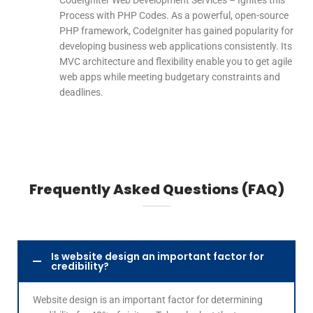
CodeIgniter Web Development Services – Ignites this
Process with PHP Codes. As a powerful, open-source
PHP framework, CodeIgniter has gained popularity for
developing business web applications consistently. Its
MVC architecture and flexibility enable you to get agile
web apps while meeting budgetary constraints and
deadlines.
Frequently Asked Questions (FAQ)
Is website design an important factor for
credibility?
Website design is an important factor for determining