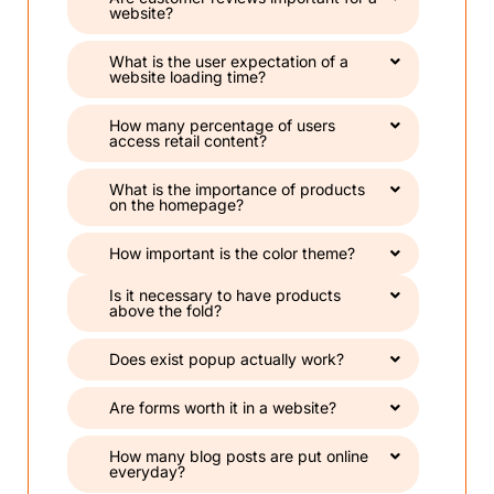
website?
What is the user expectation of a
website loading time?
How many percentage of users
access retail content?
What is the importance of products
on the homepage?
How important is the color theme?
Is it necessary to have products
above the fold?
Does exist popup actually work?
Are forms worth it in a website?
How many blog posts are put online
everyday?