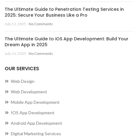
The Ultimate Guide to Penetration Testing Services in
2025: Secure Your Business Like a Pro
July 11, 2025
No Comments
The Ultimate Guide to iOS App Development: Build Your
Dream App in 2025
July 11, 2025
No Comments
OUR SERVICES
Web Design
Web Development
Mobile App Development
IOS App Development
Android App Development
Digital Marketing Services