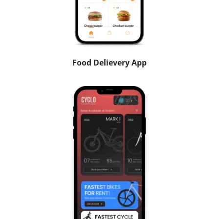
Food Delievery App