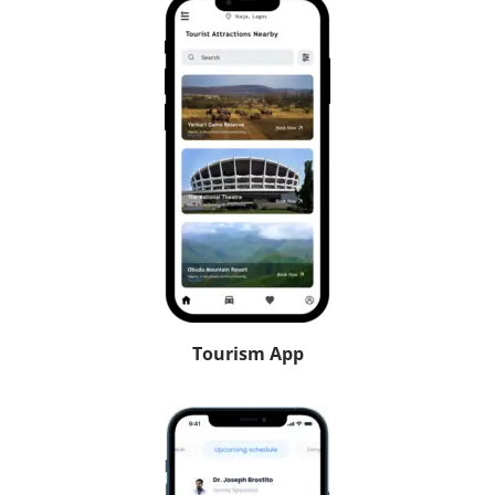
Tourism App