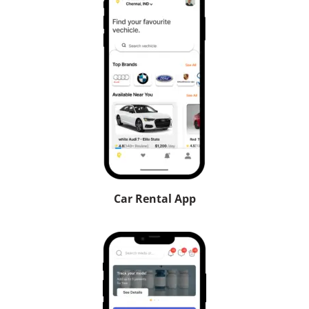
Car Rental App