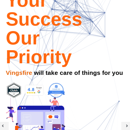
We respond promptly, typically within
30
minutes.