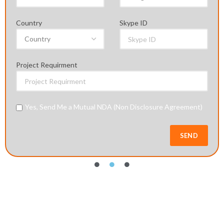
Agreement)