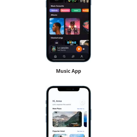
Music App