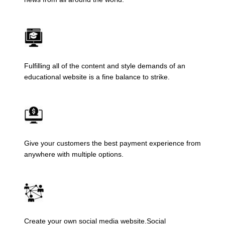
Fulfilling all of the content and style demands of an
educational website is a fine balance to strike.
Give your customers the best payment experience from
anywhere with multiple options.
Create your own social media website.Social