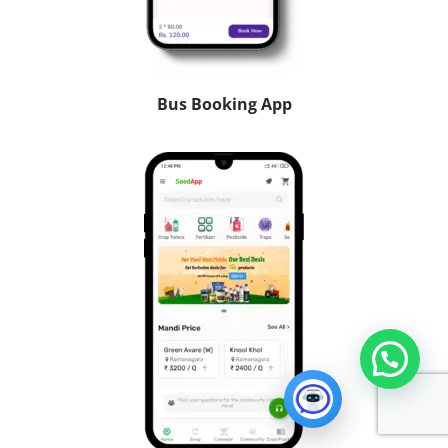
Bus Booking App