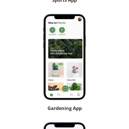
Sports App
Gardening App