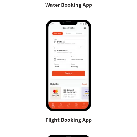
Water Booking App
Flight Booking App