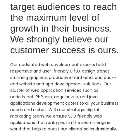
target audiences to reach
the maximum level of
growth in their business.
We strongly believe our
customer success is ours.
Our dedicated web development experts build
responsive and user-friendly UI/UX design trends,
stunning graphics, productive front-end, and back-
end website and app development solutions. Our
cluster of web application services such as
nodeJs,.net, PHP,.asp, angular,vue, and java
applications development caters to all your business
needs and niches. With our strategic digital
marketing team, we ensure SEO friendly web
applications that rank great in the search engine
world that help to boost our clients’ sales drastically,