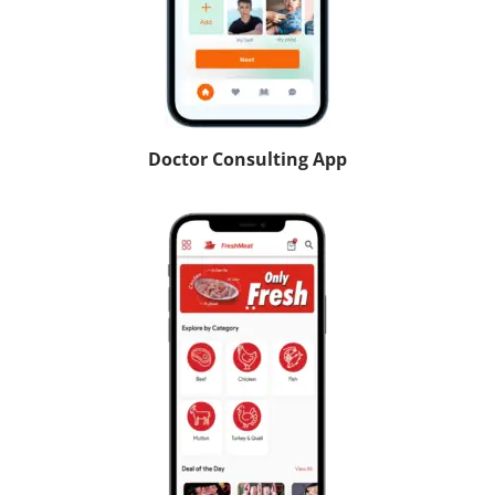
Doctor Consulting App