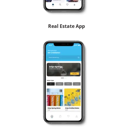
Real Estate App