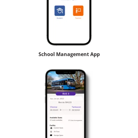
School Management App