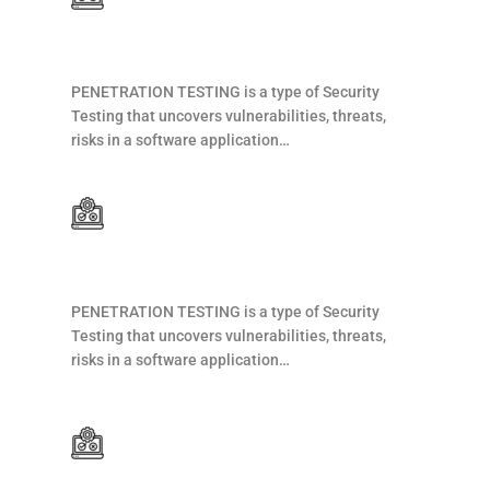
Web Development
PENETRATION TESTING is a type of Security
Testing that uncovers vulnerabilities, threats,
risks in a software application…
Web Development
PENETRATION TESTING is a type of Security
Testing that uncovers vulnerabilities, threats,
risks in a software application…