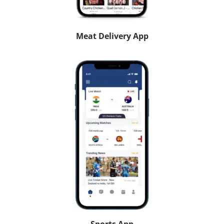
Meat Delivery App