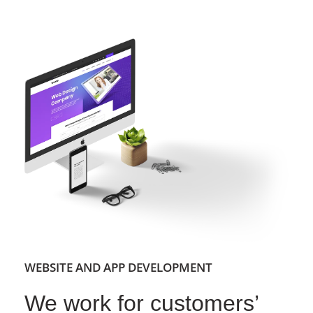
WEBSITE AND APP DEVELOPMENT
We work for customers’