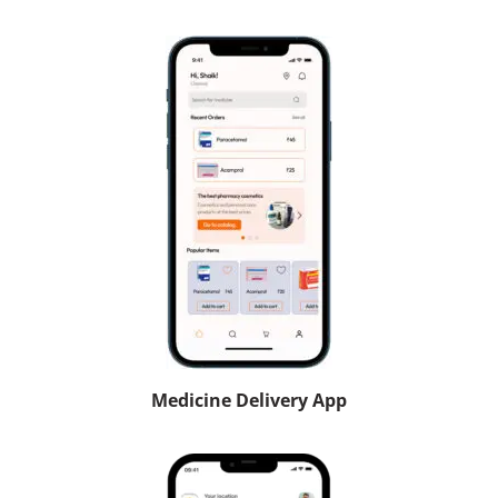
Medicine Delivery App