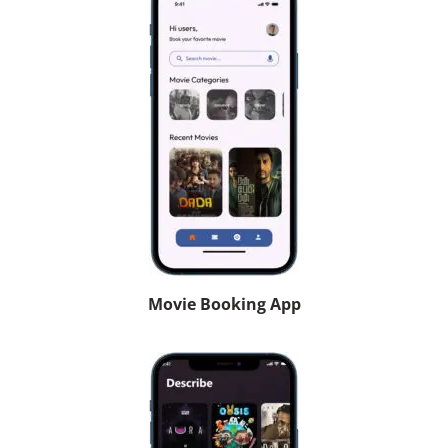
Movie Booking App