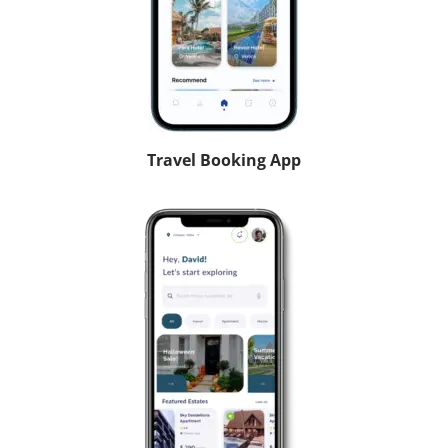
Travel Booking App