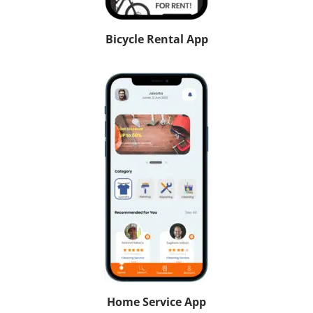
Bicycle Rental App
Home Service App