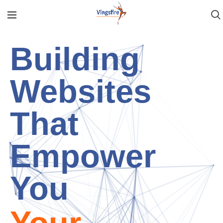
AI
Based
Retail
Solution
Vingsfire
will take care of things for you