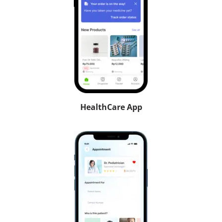
HealthCare App