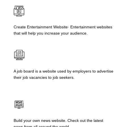
Create Entertainment Website· Entertainment websites
that will help you increase your audience.
A job board is a website used by employers to advertise
their job vacancies to job seekers.
Build your own news website. Check out the latest
news from all around the world.