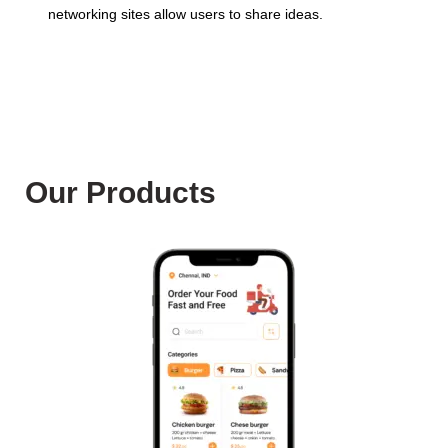
networking sites allow users to share ideas.
Our Products