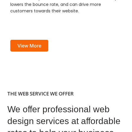
lowers the bounce rate, and can drive more
customers towards their website.
View More
THE WEB SERVICE WE OFFER
We offer professional web
design services at affordable