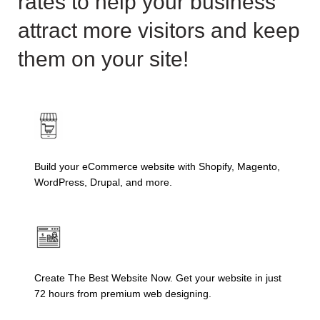
rates to help your business
attract more visitors and keep
them on your site!
Build your eCommerce website with Shopify, Magento,
WordPress, Drupal, and more.
Create The Best Website Now. Get your website in just
72 hours from premium web designing.