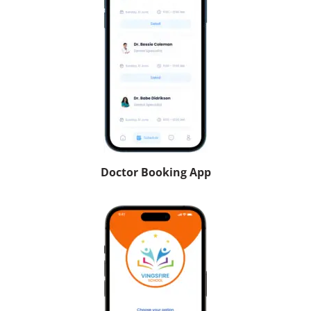
Doctor Booking App