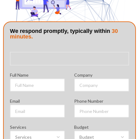
Full Name
Company
Email
Phone Number
Services
Budget
Country
Skype ID
Project Requirment
Yes, Send Me a Mutual NDA (Non Disclosure