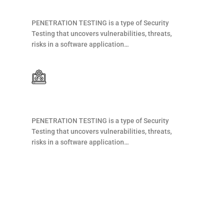
Web Development
PENETRATION TESTING is a type of Security
Testing that uncovers vulnerabilities, threats,
risks in a software application…
Web Development
PENETRATION TESTING is a type of Security
Testing that uncovers vulnerabilities, threats,
risks in a software application…