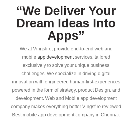
“We Deliver Your
Dream Ideas Into
Apps”
We at Vingsfire, provide end-to-end web and
mobile
app development
services, tailored
exclusively to solve your unique business
challenges. We specialize in driving digital
innovation with engineered human-first-experiences
powered in the form of strategy, product Design, and
development. Web and Mobile app development
company makes everything better Vingsfire reviewed
Best mobile app development company in Chennai.