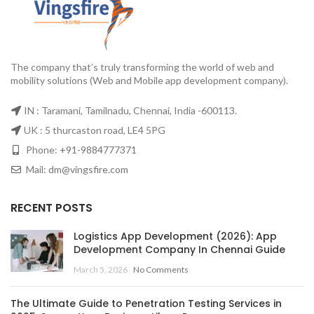
The company that’s truly transforming the world of web and
mobility solutions (Web and Mobile app development company).
IN : Taramani, Tamilnadu, Chennai, India -600113.
UK : 5 thurcaston road, LE4 5PG
Phone:
+91-9884777371
Mail:
dm@vingsfire.com
RECENT POSTS
Logistics App Development (2026): App
Development Company In Chennai Guide
March 5, 2026
No Comments
The Ultimate Guide to Penetration Testing Services in