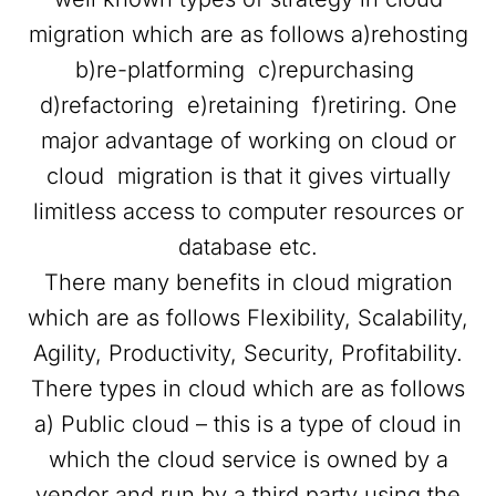
migration which are as follows a)rehosting
b)re-platforming c)repurchasing
d)refactoring e)retaining f)retiring. One
major advantage of working on cloud or
cloud migration is that it gives virtually
limitless access to computer resources or
database etc.
There many benefits in cloud migration
which are as follows Flexibility, Scalability,
Agility, Productivity, Security, Profitability.
There types in cloud which are as follows
a) Public cloud – this is a type of cloud in
which the cloud service is owned by a
vendor and run by a third party using the