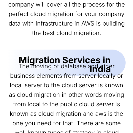
company will cover all the process for the
perfect cloud migration for your company
data with infrastructure in AWS is building
the best cloud migration.
Migration Services in
The moving of database and other
India
business elements from server locally or
local server to the cloud server is known
as cloud migration in other words moving
from local to the public cloud server is
known as cloud migration and aws is the
one you need for that. There are some
well known types of strategy in cloud