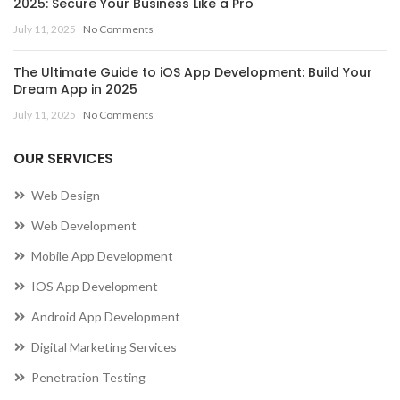
2025: Secure Your Business Like a Pro
July 11, 2025
No Comments
The Ultimate Guide to iOS App Development: Build Your
Dream App in 2025
July 11, 2025
No Comments
OUR SERVICES
Web Design
Web Development
Mobile App Development
IOS App Development
Android App Development
Digital Marketing Services
Penetration Testing