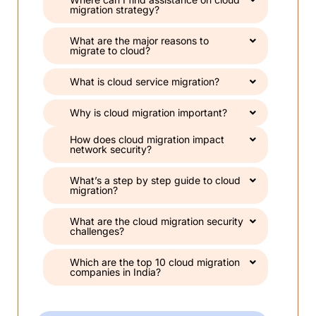
migration strategy?
What are the major reasons to
migrate to cloud?
What is cloud service migration?
Why is cloud migration important?
How does cloud migration impact
network security?
What’s a step by step guide to cloud
migration?
What are the cloud migration security
challenges?
Which are the top 10 cloud migration
companies in India?