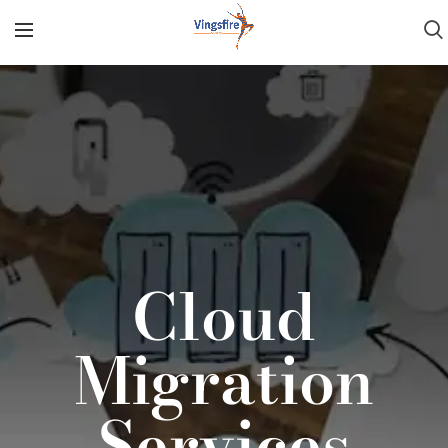
Cloud
Migration
Services