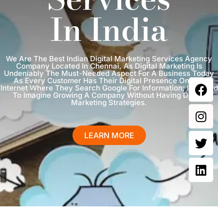
In India
We Are The Best Indian Digital Marketing Services Agency
Company Located In Chennai, As Digital Marketing Is
Undeniably The Must-Needed Aspect For A Business Today
As Every Customer Has Their Digital Presence On The
Internet Where They Search Google For Information; It Is Hard
To Imagine Growing A Company Without Having Digital
Marketing Strategies.
LEARN MORE