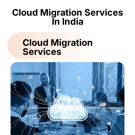
Cloud Migration Services
In India
Cloud Migration
Services