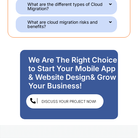
What are the different types of Cloud
Migration?
What are cloud migration risks and
benefits?
We Are The Right Choice
to Start Your Mobile App
& Website Design& Grow
Your Business!
DISCUSS YOUR PROJECT NOW!