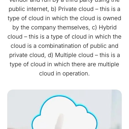
public internet, b) Private cloud – this is a
type of cloud in which the cloud is owned
by the company themselves, c) Hybrid
cloud – this is a type of cloud in which the
cloud is a combinatination of public and
private cloud, d) Multiple cloud – this is a
type of cloud in which there are multiple
cloud in operation.