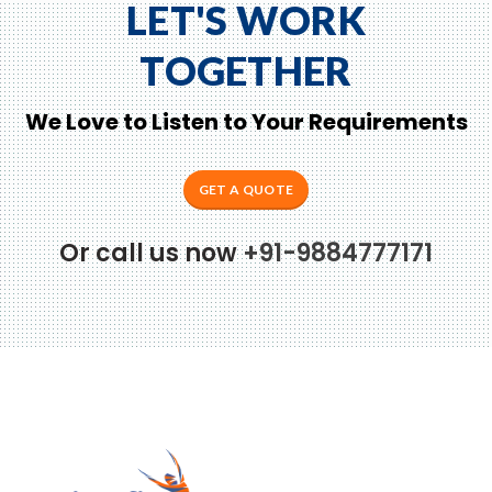
LET'S WORK
TOGETHER
We Love to Listen to Your Requirements
GET A QUOTE
Or call us now
+91-9884777171