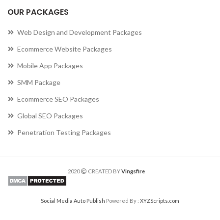
OUR PACKAGES
Web Design and Development Packages
Ecommerce Website Packages
Mobile App Packages
SMM Package
Ecommerce SEO Packages
Global SEO Packages
Penetration Testing Packages
2020
CREATED BY
Vingsfire
Social Media Auto Publish
Powered By :
XYZScripts.com