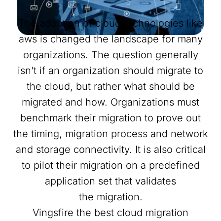
The adoption of cloud technologies like
aws is changed the landscape for many
organizations. The question generally
isn’t if an organization should migrate to
the cloud, but rather what should be
migrated and how. Organizations must
benchmark their migration to prove out
the timing, migration process and network
and storage connectivity. It is also critical
to pilot their migration on a predefined
application set that validates
the migration.
Vingsfire the best cloud migration