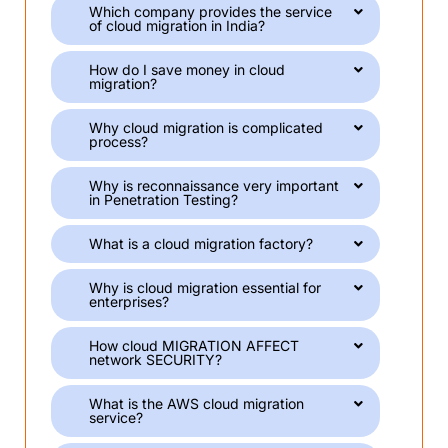
Which company provides the service
of cloud migration in India?
How do I save money in cloud
migration?
Why cloud migration is complicated
process?
Why is reconnaissance very important
in Penetration Testing?
What is a cloud migration factory?
Why is cloud migration essential for
enterprises?
How cloud MIGRATION AFFECT
network SECURITY?
What is the AWS cloud migration
service?