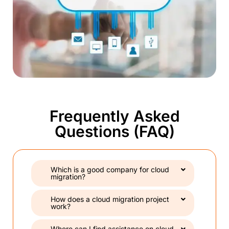
Frequently Asked
Questions (FAQ)
Which is a good company for cloud
migration?
How does a cloud migration project
work?
Where can I find assistance on cloud