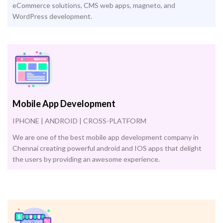
eCommerce solutions, CMS web apps, magneto, and
WordPress development.
Mobile App Development
IPHONE | ANDROID | CROSS-PLATFORM
We are one of the best mobile app development company in
Chennai creating powerful android and IOS apps that delight
the users by providing an awesome experience.