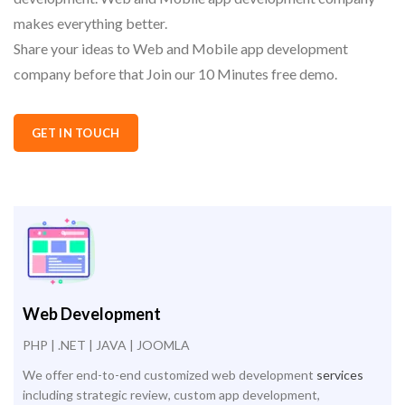
makes everything better.
Share your ideas to Web and Mobile app development
company before that Join our 10 Minutes free demo.
GET IN TOUCH
Web Development
PHP | .NET | JAVA | JOOMLA
We offer end-to-end customized web development
services
including strategic review, custom app development,