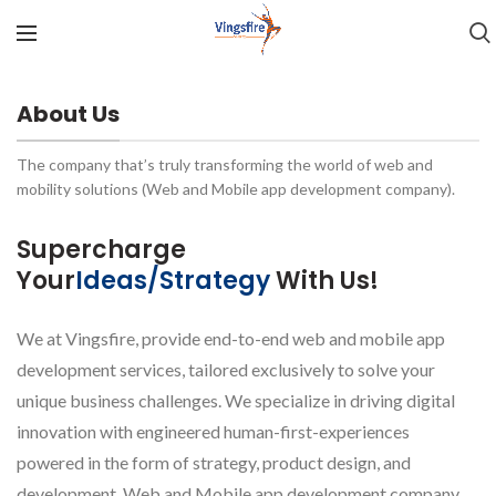
About Us
The company that’s truly transforming the world of web and
mobility solutions (Web and Mobile app development company).
Supercharge
Your
Ideas/Strategy
With Us!
We at Vingsfire, provide end-to-end web and mobile app
development services, tailored exclusively to solve your
unique business challenges. We specialize in driving digital
innovation with engineered human-first-experiences
powered in the form of strategy, product design, and
development. Web and Mobile app development company