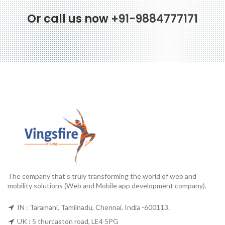
Or call us now
+91-9884777171
The company that’s truly transforming the world of web and
mobility solutions (Web and Mobile app development company).
IN : Taramani, Tamilnadu, Chennai, India -600113.
UK : 5 thurcaston road, LE4 5PG