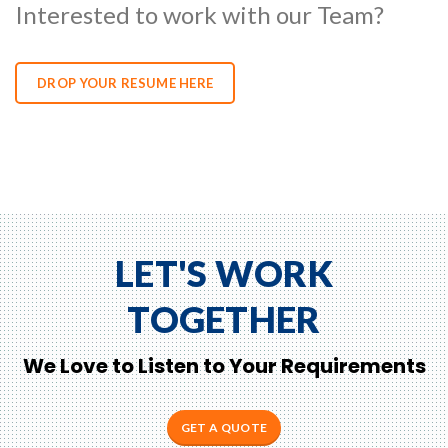
Interested to work with our Team?
DROP YOUR RESUME HERE
LET'S WORK
TOGETHER
We Love to Listen to Your Requirements
GET A QUOTE