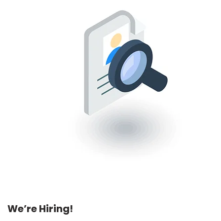
We’re Hiring!