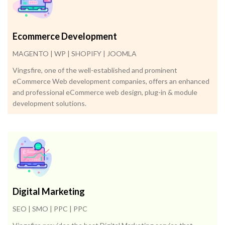
Ecommerce Development
MAGENTO | WP | SHOPIFY | JOOMLA
Vingsfire, one of the well-established and prominent
eCommerce Web development companies, offers an enhanced
and professional eCommerce web design, plug-in & module
development solutions.
Digital Marketing
SEO | SMO | PPC | PPC