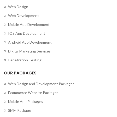
Web Design
Web Development
Mobile App Development
IOS App Development
Android App Development
Digital Marketing Services
Penetration Testing
OUR PACKAGES
Web Design and Development Packages
Ecommerce Website Packages
Mobile App Packages
SMM Package