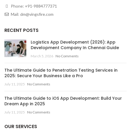
Phone:
+91-9884777371
Mail:
dm@vingsfire.com
RECENT POSTS
Logistics App Development (2026): App
Development Company In Chennai Guide
March 5, 2026
No Comments
The Ultimate Guide to Penetration Testing Services in
2025: Secure Your Business Like a Pro
July 11, 2025
No Comments
The Ultimate Guide to iOS App Development: Build Your
Dream App in 2025
July 11, 2025
No Comments
OUR SERVICES