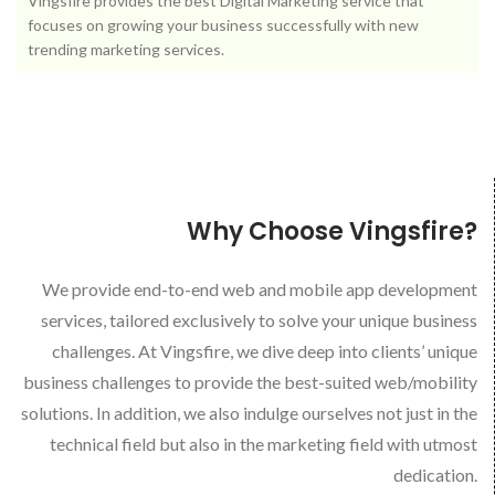
Vingsfire provides the best Digital Marketing service that
focuses on growing your business successfully with new
trending marketing services.
Why Choose Vingsfire?
We provide end-to-end web and mobile app development
services, tailored exclusively to solve your unique business
challenges. At Vingsfire, we dive deep into clients’ unique
business challenges to provide the best-suited web/mobility
solutions. In addition, we also indulge ourselves not just in the
technical field but also in the marketing field with utmost
dedication.