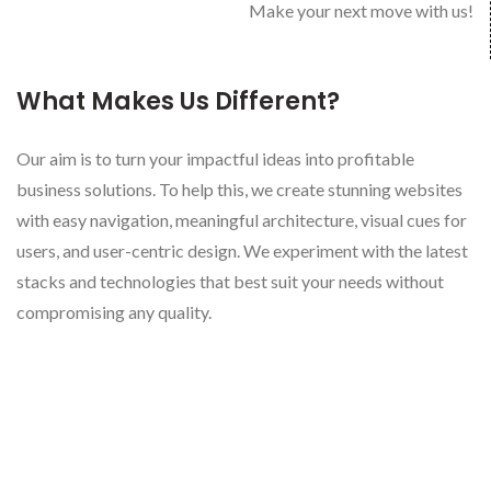
Make your next move with us!
What Makes Us Different?
Our aim is to turn your impactful ideas into profitable
business solutions. To help this, we create stunning websites
with easy navigation, meaningful architecture, visual cues for
users, and user-centric design. We experiment with the latest
stacks and technologies that best suit your needs without
compromising any quality.