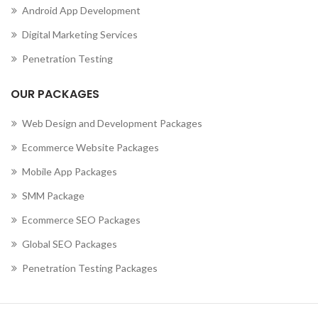
Android App Development
,
MOBILE APP DEVELOPMENT COMPANY IN CURAÇAO
,
MOBILE APP DEVELOPMENT COMPANY IN CYPRUS
Digital Marketing Services
,
MOBILE APP DEVELOPMENT COMPANY IN CZECHIA
Penetration Testing
,
MOBILE APP DEVELOPMENT COMPANY IN DENMARK
,
MOBILE APP DEVELOPMENT COMPANY IN DJIBOUTI
OUR PACKAGES
,
MOBILE APP DEVELOPMENT COMPANY IN DOMINICA
MOBILE APP DEVELOPMENT COMPANY IN DOMINICAN
Web Design and Development Packages
REPUBLIC
Ecommerce Website Packages
,
,
MOBILE APP DEVELOPMENT COMPANY IN ECUADOR
Mobile App Packages
,
MOBILE APP DEVELOPMENT COMPANY IN EGYPT
,
MOBILE APP DEVELOPMENT COMPANY IN EL SALVADOR
SMM Package
,
MOBILE APP DEVELOPMENT COMPANY IN ERITREA
Ecommerce SEO Packages
,
MOBILE APP DEVELOPMENT COMPANY IN ESTONIA
Global SEO Packages
,
MOBILE APP DEVELOPMENT COMPANY IN ETHIOPIA
MOBILE APP DEVELOPMENT COMPANY IN FALKLAND
Penetration Testing Packages
ISLANDS (ISLAS MALVINAS)
,
,
MOBILE APP DEVELOPMENT COMPANY IN FAROE ISLANDS
,
MOBILE APP DEVELOPMENT COMPANY IN FIJI