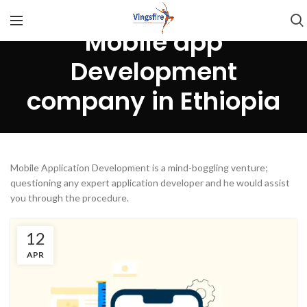
Mobile app
Development
company in Ethiopia
Mobile Application Development is a mind-boggling venture;
questioning any expert application developer and he would assist
you through the procedure.
12
APR