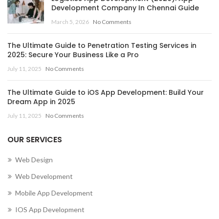
Development Company In Chennai Guide
,
March 5, 2026
No Comments
MOBILE APP DEVELOPMENT COMPANY IN CENTRAL
AFRICAN REPUBLIC
The Ultimate Guide to Penetration Testing Services in
,
,
MOBILE APP DEVELOPMENT COMPANY IN CHAD
2025: Secure Your Business Like a Pro
,
MOBILE APP DEVELOPMENT COMPANY IN CHILE
July 11, 2025
No Comments
,
MOBILE APP DEVELOPMENT COMPANY IN CHINA
,
MOBILE APP DEVELOPMENT COMPANY IN COLOMBIA
The Ultimate Guide to iOS App Development: Build Your
,
MOBILE APP DEVELOPMENT COMPANY IN COMOROS
Dream App in 2025
MOBILE APP DEVELOPMENT COMPANY IN CONGO
July 11, 2025
No Comments
(BRAZZAVILLE)
,
OUR SERVICES
MOBILE APP DEVELOPMENT COMPANY IN CONGO
(KINSHASA)
Web Design
,
,
MOBILE APP DEVELOPMENT COMPANY IN COOK ISLANDS
Web Development
,
MOBILE APP DEVELOPMENT COMPANY IN COSTA RICA
Mobile App Development
,
MOBILE APP DEVELOPMENT COMPANY IN CÔTE D’IVOIRE
,
MOBILE APP DEVELOPMENT COMPANY IN CROATIA
IOS App Development
,
MOBILE APP DEVELOPMENT COMPANY IN CUBA