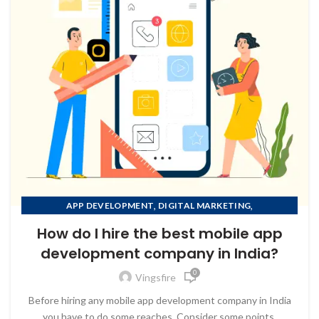
,
,
APP DEVELOPMENT
DIGITAL MARKETING
,
MOBILE APP DEVELOPMENT
How do I hire the best mobile app
,
MOBILE APP DEVELOPMENT COMPANY IN AFGHANISTAN
development company in India?
,
MOBILE APP DEVELOPMENT COMPANY IN ALBANIA
0
,
MOBILE APP DEVELOPMENT COMPANY IN ALGERIA
Vingsfire
MOBILE APP DEVELOPMENT COMPANY IN AMERICAN
Before hiring any mobile app development company in India
SAMOA
you have to do some reaches, Consider some points.