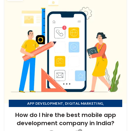
,
,
APP DEVELOPMENT
DIGITAL MARKETING
,
MOBILE APP DEVELOPMENT
How do I hire the best mobile app
,
MOBILE APP DEVELOPMENT COMPANY IN AFGHANISTAN
development company in India?
,
MOBILE APP DEVELOPMENT COMPANY IN ALBANIA
0