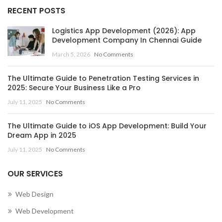
,
MOBILE APP DEVELOPMENT COMPANY IN CANADA
RECENT POSTS
MOBILE APP DEVELOPMENT COMPANY IN CAYMAN
Logistics App Development (2026): App
ISLANDS
Development Company In Chennai Guide
,
March 5, 2026
No Comments
MOBILE APP DEVELOPMENT COMPANY IN CENTRAL
AFRICAN REPUBLIC
The Ultimate Guide to Penetration Testing Services in
,
,
MOBILE APP DEVELOPMENT COMPANY IN CHAD
2025: Secure Your Business Like a Pro
,
MOBILE APP DEVELOPMENT COMPANY IN CHILE
July 11, 2025
No Comments
,
MOBILE APP DEVELOPMENT COMPANY IN CHINA
,
MOBILE APP DEVELOPMENT COMPANY IN COLOMBIA
The Ultimate Guide to iOS App Development: Build Your
,
MOBILE APP DEVELOPMENT COMPANY IN COMOROS
Dream App in 2025
MOBILE APP DEVELOPMENT COMPANY IN CONGO
July 11, 2025
No Comments
(BRAZZAVILLE)
,
OUR SERVICES
MOBILE APP DEVELOPMENT COMPANY IN CONGO
(KINSHASA)
Web Design
,
,
MOBILE APP DEVELOPMENT COMPANY IN COOK ISLANDS
Web Development
,
MOBILE APP DEVELOPMENT COMPANY IN COSTA RICA