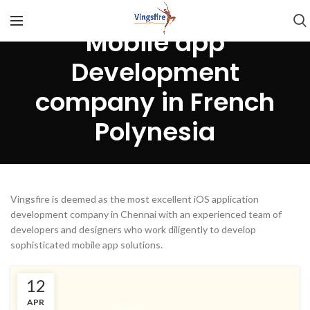
Mobile app
Development
company in French
Polynesia
Vingsfire is deemed as the most excellent iOS application
development company in Chennai with an experienced team of
developers and designers who work diligently to develop
sophisticated mobile app solutions.
12
APR