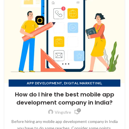
,
,
APP DEVELOPMENT
DIGITAL MARKETING
,
MOBILE APP DEVELOPMENT
How do I hire the best mobile app
,
MOBILE APP DEVELOPMENT COMPANY IN AFGHANISTAN
development company in India?
,
MOBILE APP DEVELOPMENT COMPANY IN ALBANIA
0
,
MOBILE APP DEVELOPMENT COMPANY IN ALGERIA
Vingsfire
MOBILE APP DEVELOPMENT COMPANY IN AMERICAN
Before hiring any mobile app development company in India
SAMOA
you have to do some reaches, Consider some points.