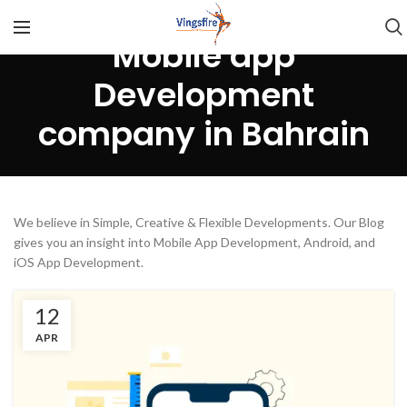
Mobile app
Development
company in Bahrain
We believe in Simple, Creative & Flexible Developments. Our Blog
gives you an insight into Mobile App Development, Android, and
iOS App Development.
12
APR