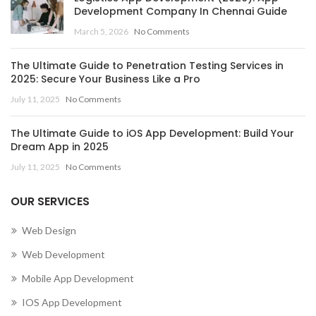
Development Company In Chennai Guide
,
March 5, 2026
No Comments
MOBILE APP DEVELOPMENT COMPANY IN CENTRAL
AFRICAN REPUBLIC
The Ultimate Guide to Penetration Testing Services in
,
,
MOBILE APP DEVELOPMENT COMPANY IN CHAD
2025: Secure Your Business Like a Pro
,
MOBILE APP DEVELOPMENT COMPANY IN CHILE
July 11, 2025
No Comments
,
MOBILE APP DEVELOPMENT COMPANY IN CHINA
,
MOBILE APP DEVELOPMENT COMPANY IN COLOMBIA
The Ultimate Guide to iOS App Development: Build Your
,
MOBILE APP DEVELOPMENT COMPANY IN COMOROS
Dream App in 2025
MOBILE APP DEVELOPMENT COMPANY IN CONGO
July 11, 2025
No Comments
(BRAZZAVILLE)
,
OUR SERVICES
MOBILE APP DEVELOPMENT COMPANY IN CONGO
(KINSHASA)
Web Design
,
,
MOBILE APP DEVELOPMENT COMPANY IN COOK ISLANDS
Web Development
,
MOBILE APP DEVELOPMENT COMPANY IN COSTA RICA
Mobile App Development
,
MOBILE APP DEVELOPMENT COMPANY IN CÔTE D’IVOIRE
,
MOBILE APP DEVELOPMENT COMPANY IN CROATIA
IOS App Development
,
MOBILE APP DEVELOPMENT COMPANY IN CUBA