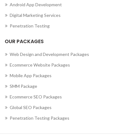
Android App Development
,
MOBILE APP DEVELOPMENT COMPANY IN CURAÇAO
,
MOBILE APP DEVELOPMENT COMPANY IN CYPRUS
Digital Marketing Services
,
MOBILE APP DEVELOPMENT COMPANY IN CZECHIA
Penetration Testing
,
MOBILE APP DEVELOPMENT COMPANY IN DENMARK
,
MOBILE APP DEVELOPMENT COMPANY IN DJIBOUTI
OUR PACKAGES
,
MOBILE APP DEVELOPMENT COMPANY IN DOMINICA
MOBILE APP DEVELOPMENT COMPANY IN DOMINICAN
Web Design and Development Packages
REPUBLIC
Ecommerce Website Packages
,
,
MOBILE APP DEVELOPMENT COMPANY IN ECUADOR
Mobile App Packages
,
MOBILE APP DEVELOPMENT COMPANY IN EGYPT
,
MOBILE APP DEVELOPMENT COMPANY IN EL SALVADOR
SMM Package
,
MOBILE APP DEVELOPMENT COMPANY IN ERITREA
Ecommerce SEO Packages
,
MOBILE APP DEVELOPMENT COMPANY IN ESTONIA
Global SEO Packages
,
MOBILE APP DEVELOPMENT COMPANY IN ETHIOPIA
MOBILE APP DEVELOPMENT COMPANY IN FALKLAND
Penetration Testing Packages
ISLANDS (ISLAS MALVINAS)
,
,
MOBILE APP DEVELOPMENT COMPANY IN FAROE ISLANDS
,
MOBILE APP DEVELOPMENT COMPANY IN FIJI