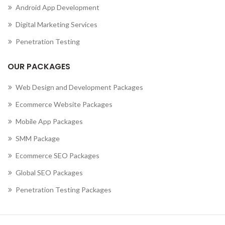
Android App Development
,
MOBILE APP DEVELOPMENT COMPANY IN CURAÇAO
,
MOBILE APP DEVELOPMENT COMPANY IN CYPRUS
Digital Marketing Services
,
MOBILE APP DEVELOPMENT COMPANY IN CZECHIA
Penetration Testing
,
MOBILE APP DEVELOPMENT COMPANY IN DENMARK
,
MOBILE APP DEVELOPMENT COMPANY IN DJIBOUTI
OUR PACKAGES
,
MOBILE APP DEVELOPMENT COMPANY IN DOMINICA
MOBILE APP DEVELOPMENT COMPANY IN DOMINICAN
Web Design and Development Packages
REPUBLIC
Ecommerce Website Packages
,
,
MOBILE APP DEVELOPMENT COMPANY IN ECUADOR
Mobile App Packages
,
MOBILE APP DEVELOPMENT COMPANY IN EGYPT
,
MOBILE APP DEVELOPMENT COMPANY IN EL SALVADOR
SMM Package
,
MOBILE APP DEVELOPMENT COMPANY IN ERITREA
Ecommerce SEO Packages
,
MOBILE APP DEVELOPMENT COMPANY IN ESTONIA
Global SEO Packages
,
MOBILE APP DEVELOPMENT COMPANY IN ETHIOPIA
MOBILE APP DEVELOPMENT COMPANY IN FALKLAND
Penetration Testing Packages
ISLANDS (ISLAS MALVINAS)
,
,
MOBILE APP DEVELOPMENT COMPANY IN FAROE ISLANDS
,
MOBILE APP DEVELOPMENT COMPANY IN FIJI