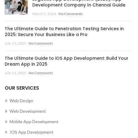
Development Company In Chennai Guide
,
March 5, 2026
No Comments
MOBILE APP DEVELOPMENT COMPANY IN CENTRAL
AFRICAN REPUBLIC
The Ultimate Guide to Penetration Testing Services in
,
,
MOBILE APP DEVELOPMENT COMPANY IN CHAD
2025: Secure Your Business Like a Pro
,
MOBILE APP DEVELOPMENT COMPANY IN CHILE
July 11, 2025
No Comments
,
MOBILE APP DEVELOPMENT COMPANY IN CHINA
,
MOBILE APP DEVELOPMENT COMPANY IN COLOMBIA
The Ultimate Guide to iOS App Development: Build Your
,
MOBILE APP DEVELOPMENT COMPANY IN COMOROS
Dream App in 2025
MOBILE APP DEVELOPMENT COMPANY IN CONGO
July 11, 2025
No Comments
(BRAZZAVILLE)
,
OUR SERVICES
MOBILE APP DEVELOPMENT COMPANY IN CONGO
(KINSHASA)
Web Design
,
,
MOBILE APP DEVELOPMENT COMPANY IN COOK ISLANDS
Web Development
,
MOBILE APP DEVELOPMENT COMPANY IN COSTA RICA
Mobile App Development
,
MOBILE APP DEVELOPMENT COMPANY IN CÔTE D’IVOIRE
,
MOBILE APP DEVELOPMENT COMPANY IN CROATIA
IOS App Development
,
MOBILE APP DEVELOPMENT COMPANY IN CUBA