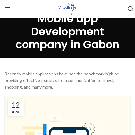
Mobile app
Development
company in Gabon
Recently mobile applications have set the benchmark high by
providing effective features from communication to travel,
shopping, and many more.
12
APR