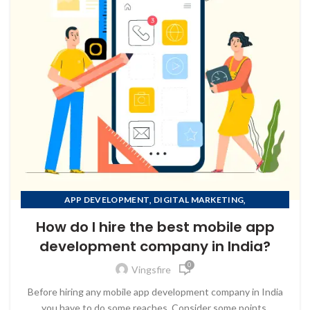
,
,
APP DEVELOPMENT
DIGITAL MARKETING
,
MOBILE APP DEVELOPMENT
How do I hire the best mobile app
,
MOBILE APP DEVELOPMENT COMPANY IN AFGHANISTAN
development company in India?
,
MOBILE APP DEVELOPMENT COMPANY IN ALBANIA
0
,
MOBILE APP DEVELOPMENT COMPANY IN ALGERIA
Vingsfire
MOBILE APP DEVELOPMENT COMPANY IN AMERICAN
to Zeno...
Before hiring any mobile app development company in India
SAMOA
you have to do some reaches, Consider some points.