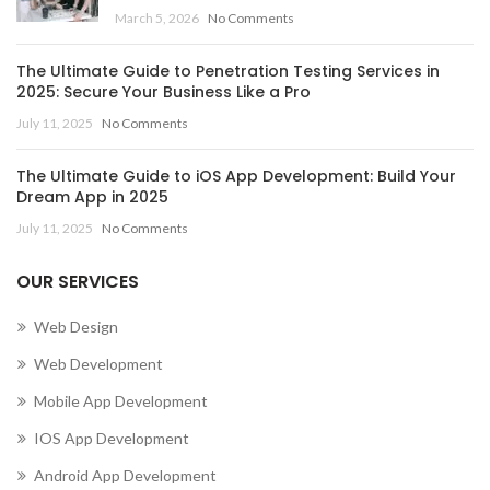
March 5, 2026
No Comments
The Ultimate Guide to Penetration Testing Services in
2025: Secure Your Business Like a Pro
July 11, 2025
No Comments
The Ultimate Guide to iOS App Development: Build Your
Dream App in 2025
July 11, 2025
No Comments
OUR SERVICES
Web Design
Web Development
Mobile App Development
IOS App Development
Android App Development