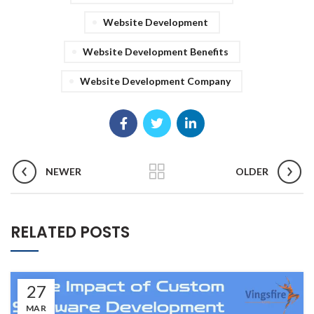
Website Development
Website Development Benefits
Website Development Company
NEWER
OLDER
RELATED POSTS
27
MAR