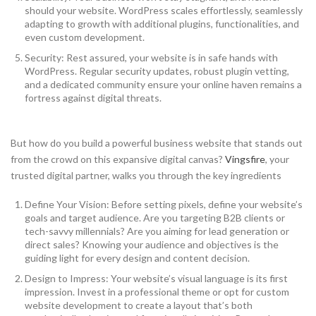
should your website. WordPress scales effortlessly, seamlessly
adapting to growth with additional plugins, functionalities, and
even custom development.
Security: Rest assured, your website is in safe hands with
WordPress. Regular security updates, robust plugin vetting,
and a dedicated community ensure your online haven remains a
fortress against digital threats.
But how do you build a powerful business website that stands out
from the crowd on this expansive digital canvas?
Vingsfire
, your
trusted digital partner, walks you through the key ingredients
Define Your Vision: Before setting pixels, define your website’s
goals and target audience. Are you targeting B2B clients or
tech-savvy millennials? Are you aiming for lead generation or
direct sales? Knowing your audience and objectives is the
guiding light for every design and content decision.
Design to Impress: Your website’s visual language is its first
impression. Invest in a professional theme or opt for custom
website development to create a layout that’s both