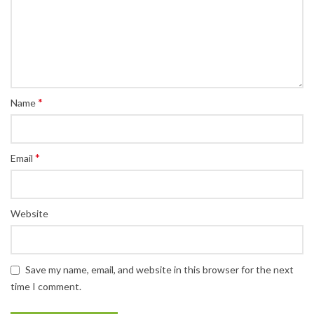
*
Name
*
Email
Website
Save my name, email, and website in this browser for the next
time I comment.