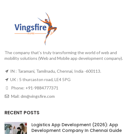
The company that’s truly transforming the world of web and
mobility solutions (Web and Mobile app development company).
IN : Taramani, Tamilnadu, Chennai, India -600113.
UK : 5 thurcaston road, LE4 5PG
Phone:
+91-9884777371
Mail:
dm@vingsfire.com
RECENT POSTS
Logistics App Development (2026): App
Development Company In Chennai Guide