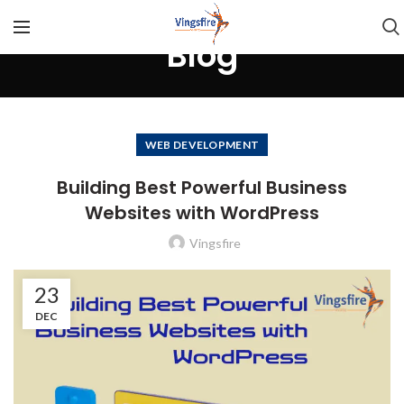
Blog
WEB DEVELOPMENT
Building Best Powerful Business
Websites with WordPress
Vingsfire
23
DEC