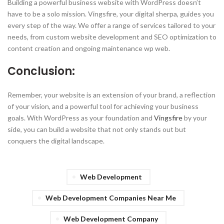
Building a powerful business website with WordPress doesn’t
have to be a solo mission. Vingsfire, your digital sherpa, guides you
every step of the way. We offer a range of services tailored to your
needs, from custom website development and SEO optimization to
content creation and ongoing maintenance wp web.
Conclusion:
Remember, your website is an extension of your brand, a reflection
of your vision, and a powerful tool for achieving your business
goals. With WordPress as your foundation and
Vingsfire
by your
side, you can build a website that not only stands out but
conquers the digital landscape.
Web Development
Web Development Companies Near Me
Web Development Company