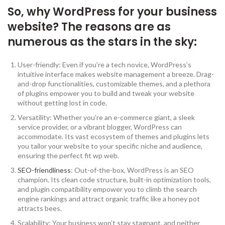
So, why WordPress for your business
website? The reasons are as
numerous as the stars in the sky:
User-friendly: Even if you’re a tech novice, WordPress’s
intuitive interface makes website management a breeze. Drag-
and-drop functionalities, customizable themes, and a plethora
of plugins empower you to build and tweak your website
without getting lost in code.
Versatility: Whether you’re an e-commerce giant, a sleek
service provider, or a vibrant blogger, WordPress can
accommodate. Its vast ecosystem of themes and plugins lets
you tailor your website to your specific niche and audience,
ensuring the perfect fit wp web.
SEO-friendliness
: Out-of-the-box, WordPress is an SEO
champion. Its clean code structure, built-in optimization tools,
and plugin compatibility empower you to climb the search
engine rankings and attract organic traffic like a honey pot
attracts bees.
Scalability: Your business won’t stay stagnant, and neither