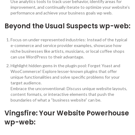
Use analytics tools to track user behavior, identify areas for
improvement, and continually iterate to optimize your website’s
performance and achieve your business goals wp web.
Beyond the Usual Suspects wp-web:
Focus on under-represented industries: Instead of the typical
e-commerce and service provider examples, showcase how
niche businesses like artists, musicians, or local coffee shops
can use WordPress to their advantage.
Highlight hidden gems in the plugin pool: Forget Yoast and
WooCommerce! Explore lesser-known plugins that offer
unique functionalities and solve specific problems for your
target audience.
Embrace the unconventional: Discuss unique website layouts,
content formats, or interactive elements that push the
boundaries of what a “business website” can be.
Vingsfire
: Your Website Powerhouse
wp-web: