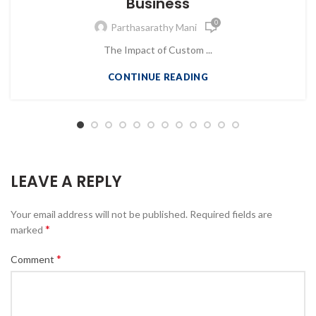
Business
0
Parthasarathy Mani
The Impact of Custom ...
CONTINUE READING
LEAVE A REPLY
Your email address will not be published.
Required fields are
*
marked
*
Comment