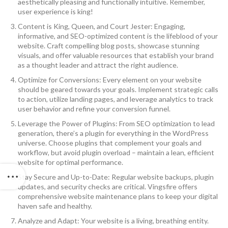
aesthetically pleasing and functionally intuitive. Remember,
user experience is king!
Content is King, Queen, and Court Jester: Engaging,
informative, and SEO-optimized content is the lifeblood of your
website. Craft compelling blog posts, showcase stunning
visuals, and offer valuable resources that establish your brand
as a thought leader and attract the right audience.
Optimize for Conversions: Every element on your website
should be geared towards your goals. Implement strategic calls
to action, utilize landing pages, and leverage analytics to track
user behavior and refine your conversion funnel.
Leverage the Power of Plugins: From SEO optimization to lead
generation, there’s a plugin for everything in the WordPress
universe. Choose plugins that complement your goals and
workflow, but avoid plugin overload – maintain a lean, efficient
website for optimal performance.
Stay Secure and Up-to-Date: Regular website backups, plugin
updates, and security checks are critical. Vingsfire offers
comprehensive website maintenance plans to keep your digital
haven safe and healthy.
Analyze and Adapt: Your website is a living, breathing entity.