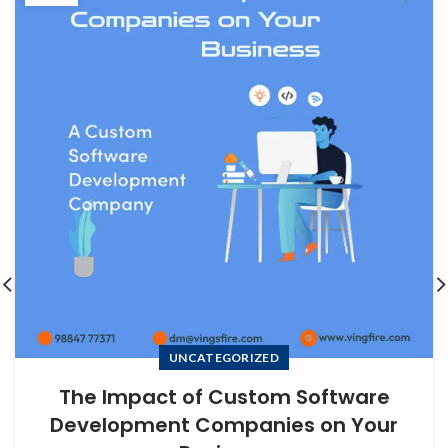
UNCATEGORIZED
The Impact of Custom Software
Development Companies on Your