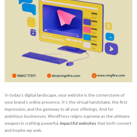
In today’s digital landscape, your website is the cornerstone of
your brand’s online presence. It’s the virtual handshake, the first
impression, and the gateway to all your offerings. And for
ambitious businesses, WordPress reigns supreme as the ultimate
weapon in crafting powerful,
impactful websites
that both convert
and inspire wp web.