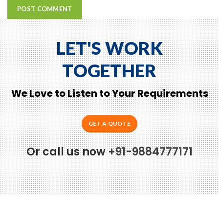
LET'S WORK
TOGETHER
We Love to Listen to Your Requirements
GET A QUOTE
Or call us now
+91-9884777171