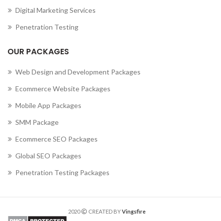
Digital Marketing Services
Penetration Testing
OUR PACKAGES
Web Design and Development Packages
Ecommerce Website Packages
Mobile App Packages
SMM Package
Ecommerce SEO Packages
Global SEO Packages
Penetration Testing Packages
2020
CREATED BY
Vingsfire