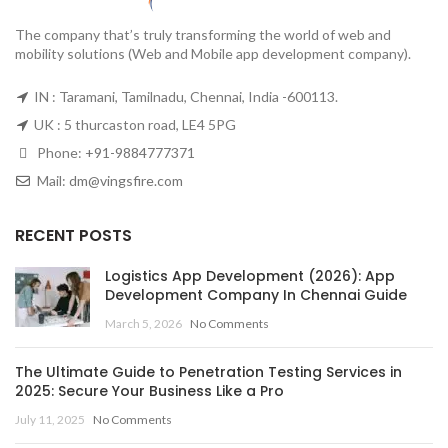
The company that’s truly transforming the world of web and
mobility solutions (Web and Mobile app development company).
IN : Taramani, Tamilnadu, Chennai, India -600113.
UK : 5 thurcaston road, LE4 5PG
Phone:
+91-9884777371
Mail:
dm@vingsfire.com
RECENT POSTS
Logistics App Development (2026): App
Development Company In Chennai Guide
March 5, 2026
No Comments
The Ultimate Guide to Penetration Testing Services in
2025: Secure Your Business Like a Pro
July 11, 2025
No Comments