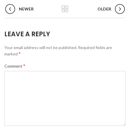
NEWER
OLDER
LEAVE A REPLY
Your email address will not be published.
Required fields are
*
marked
*
Comment