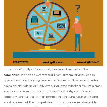
In today’s digitally-driven world, the importance of software
companies
cannot be overstated. From streamlining business
operations to enhancing user experiences, software companies
play a crucial role in virtually every industry. Whether you’re a small
startup or a large corporation, choosing the right software
company can make all the difference in achieving your goals and
staying ahead of the competition. In this comprehensive guide,