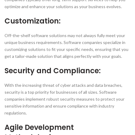
optimize and enhance your solutions as your business evolves.
Customization:
Off-the-shelf software solutions may not always fully meet your
unique business requirements. Software companies specialize in
customizing solutions to fit your specific needs, ensuring that you
get a tailor-made solution that aligns perfectly with your goals.
Security and Compliance:
With the increasing threat of cyber attacks and data breaches,
security is a top priority for businesses of all sizes. Software
companies implement robust security measures to protect your
sensitive information and ensure compliance with industry
regulations.
Agile Development