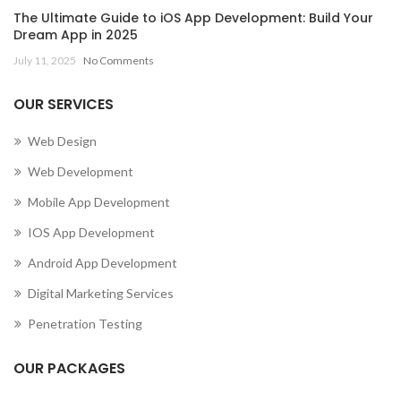
The Ultimate Guide to iOS App Development: Build Your
Dream App in 2025
July 11, 2025
No Comments
OUR SERVICES
Web Design
Web Development
Mobile App Development
IOS App Development
Android App Development
Digital Marketing Services
Penetration Testing
OUR PACKAGES