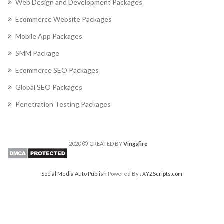
Web Design and Development Packages
Ecommerce Website Packages
Mobile App Packages
SMM Package
Ecommerce SEO Packages
Global SEO Packages
Penetration Testing Packages
2020
CREATED BY
Vingsfire
Social Media Auto Publish
Powered By :
XYZScripts.com