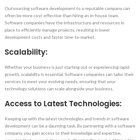
Outsourcing software development to a reputable company can
often be more cost-effective than hiring an in-house team.
Software companies have the infrastructure and resources in
place to efficiently manage projects, resulting in lower
development costs and faster time-to-market.
Scalability:
Whether your business is just starting out or experiencing rapid
growth, scalability is essential. Software companies can tailor their
services to meet your evolving needs, ensuring that your
technology solutions can scale alongside your business.
Access to Latest Technologies:
Keeping up with the latest technologies and trends in software
development can be a daunting task. By partnering with a software
company, you gain access to their knowledge and expertise,