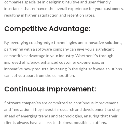
companies specialize in designing intuitive and user-friendly
interfaces that enhance the overall experience for your customers,
resulting in higher satisfaction and retention rates.
Competitive Advantage:
By leveraging cutting-edge technologies and innovative solutions,
partnering with a software company can give you a significant
competitive advantage in your industry. Whether it’s through
improved efficiency, enhanced customer experiences, or
innovative new products, investing in the right software solutions
can set you apart from the competition.
Continuous Improvement:
Software companies are committed to continuous improvement
and innovation. They invest in research and development to stay
ahead of emerging trends and technologies, ensuring that their
clients always have access to the best possible solutions.