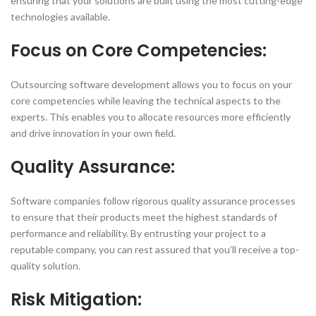
ensuring that your solutions are built using the most cutting-edge
technologies available.
Focus on Core Competencies:
Outsourcing software development allows you to focus on your
core competencies while leaving the technical aspects to the
experts. This enables you to allocate resources more efficiently
and drive innovation in your own field.
Quality Assurance:
Software companies follow rigorous quality assurance processes
to ensure that their products meet the highest standards of
performance and reliability. By entrusting your project to a
reputable company, you can rest assured that you’ll receive a top-
quality solution.
Risk Mitigation: