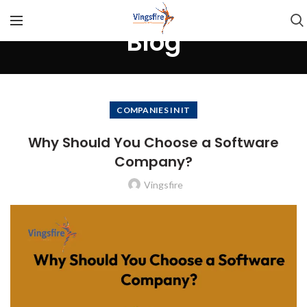
Blog
COMPANIES IN IT
Why Should You Choose a Software
Company?
Vingsfire