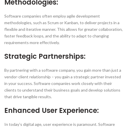
Methodologies:
Software companies often employ agile development
methodologies, such as Scrum or Kanban, to deliver projects in a
flexible and iterative manner. This allows for greater collaboration,
faster feedback loops, and the ability to adapt to changing
requirements more effectively.
Strategic Partnerships:
By partnering with a software company, you gain more than just a
vendor-client relationship – you gain a strategic partner invested
in your success. Software companies work closely with their
clients to understand their business goals and develop solutions
that drive tangible results.
Enhanced User Experience:
In today’s digital age, user experience is paramount. Software