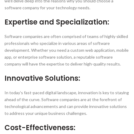
we’ll delve deep into the reasons why you should choose a
software company for your technology needs.
Expertise and Specialization:
Software companies are often comprised of teams of highly skilled
professionals who specialize in various areas of software
development. Whether you need a custom web application, mobile
app, or enterprise software solution, a reputable software
company will have the expertise to deliver high-quality results.
Innovative Solutions:
In today’s fast-paced digital landscape, innovation is key to staying
ahead of the curve. Software companies are at the forefront of
technological advancements and can provide innovative solutions
to address your unique business challenges.
Cost-Effectiveness: