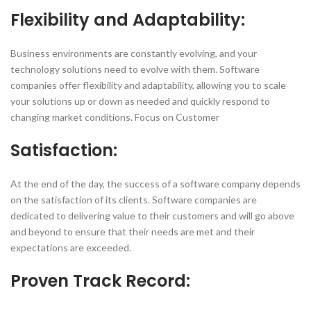
Flexibility and Adaptability:
Business environments are constantly evolving, and your
technology solutions need to evolve with them. Software
companies offer flexibility and adaptability, allowing you to scale
your solutions up or down as needed and quickly respond to
changing market conditions. Focus on Customer
Satisfaction:
At the end of the day, the success of a software company depends
on the satisfaction of its clients. Software companies are
dedicated to delivering value to their customers and will go above
and beyond to ensure that their needs are met and their
expectations are exceeded.
Proven Track Record: