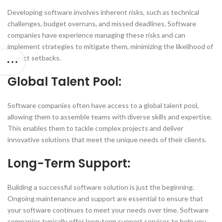
Developing software involves inherent risks, such as technical
challenges, budget overruns, and missed deadlines. Software
companies have experience managing these risks and can
implement strategies to mitigate them, minimizing the likelihood of
project setbacks.
Global Talent Pool:
Software companies often have access to a global talent pool,
allowing them to assemble teams with diverse skills and expertise.
This enables them to tackle complex projects and deliver
innovative solutions that meet the unique needs of their clients.
Long-Term Support:
Building a successful software solution is just the beginning.
Ongoing maintenance and support are essential to ensure that
your software continues to meet your needs over time. Software
companies typically offer long-term support services to help you