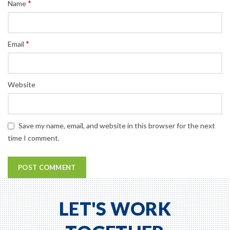
*
Name
*
Email
Website
Save my name, email, and website in this browser for the next
time I comment.
LET'S WORK