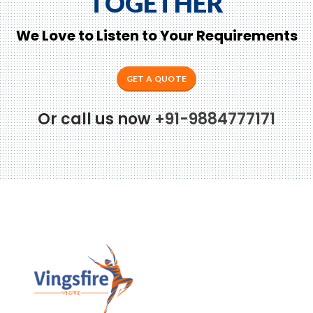
TOGETHER
We Love to Listen to Your Requirements
GET A QUOTE
Or call us now
+91-9884777171