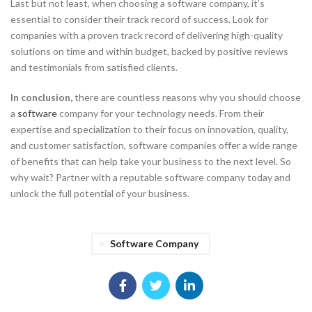
Last but not least, when choosing a software company, it’s
essential to consider their track record of success. Look for
companies with a proven track record of delivering high-quality
solutions on time and within budget, backed by positive reviews
and testimonials from satisfied clients.
In conclusion,
there are countless reasons why you should choose
a
software
company for your technology needs. From their
expertise and specialization to their focus on innovation, quality,
and customer satisfaction, software companies offer a wide range
of benefits that can help take your business to the next level. So
why wait? Partner with a reputable software company today and
unlock the full potential of your business.
Software Company