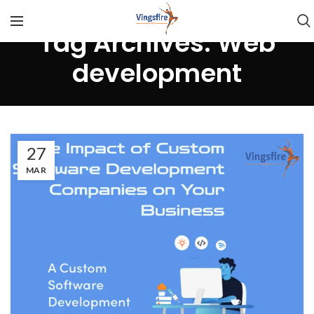
Tag Archives: Web
development
27
MAR