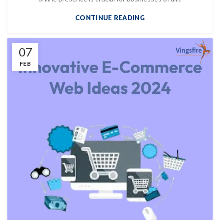
CONTINUE READING
07
FEB