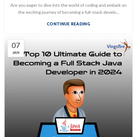
Are you eager to dive into the world of coding and embark on
the exciting journey of becoming a full-stack develo...
CONTINUE READING
07
JAN