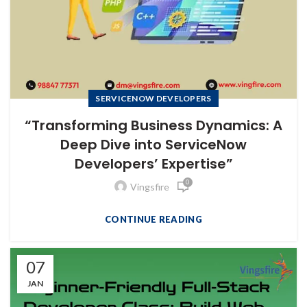
SERVICENOW DEVELOPERS
“Transforming Business Dynamics: A
Deep Dive into ServiceNow
Developers’ Expertise”
0
Vingsfire
CONTINUE READING
07
JAN