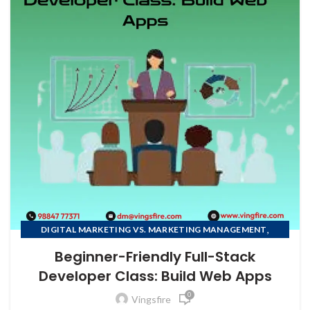
,
DIGITAL MARKETING VS. MARKETING MANAGEMENT
FULL STACK DEVELOPMENT COURSE
Beginner-Friendly Full-Stack
Developer Class: Build Web Apps
0
Vingsfire