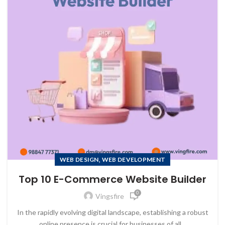
,
WEB DESIGN
WEB DEVELOPMENT
Top 10 E-Commerce Website Builder
0
Vingsfire
In the rapidly evolving digital landscape, establishing a robust
online presence is crucial for businesses of all...