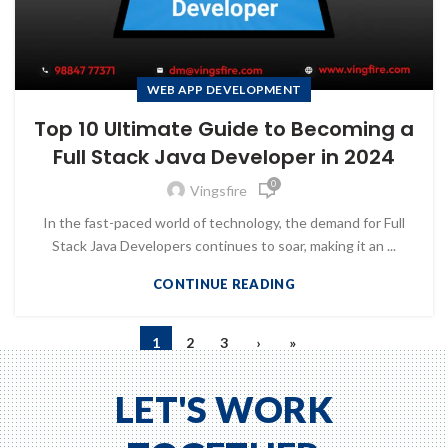
WEB APP DEVELOPMENT
Top 10 Ultimate Guide to Becoming a
Full Stack Java Developer in 2024
0
Vingsfire
In the fast-paced world of technology, the demand for Full
Stack Java Developers continues to soar, making it an ...
CONTINUE READING
1
2
3
›
»
LET'S WORK