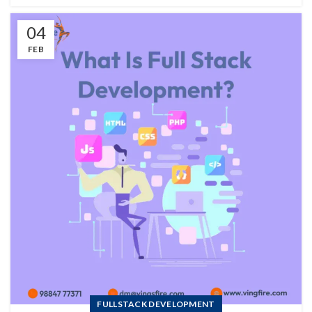
04
FEB
FULLSTACK DEVELOPMENT