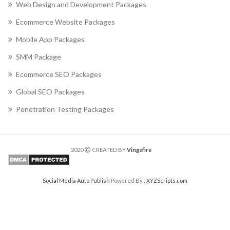
Web Design and Development Packages
Ecommerce Website Packages
Mobile App Packages
SMM Package
Ecommerce SEO Packages
Global SEO Packages
Penetration Testing Packages
2020
CREATED BY
Vingsfire
Social Media Auto Publish
Powered By :
XYZScripts.com