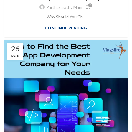
0
Parthasarathy Mani
Why Should You Ch...
CONTINUE READING
26
MAR