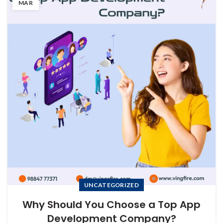
MAR
UNCATEGORIZED
Why Should You Choose a Top App
Development Company?