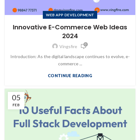
WEB APP DEVELOPMENT
Innovative E-Commerce Web Ideas
2024
0
Vingsfire
Introduction: As the digital landscape continues to evolve, e-
commerce ...
CONTINUE READING
05
FEB