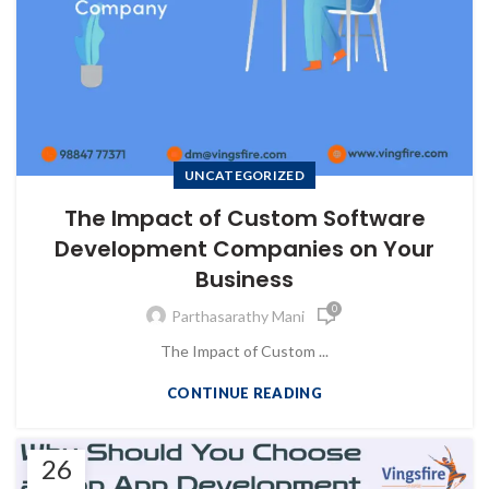
UNCATEGORIZED
The Impact of Custom Software
Development Companies on Your
Business
0
Parthasarathy Mani
The Impact of Custom ...
CONTINUE READING
26