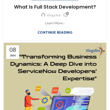
What Is Full Stack Development?
0
Vingsfire
Learn More:-
CONTINUE READING
08
JAN