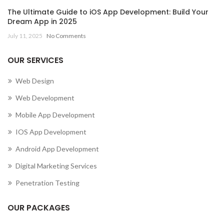
The Ultimate Guide to iOS App Development: Build Your
Dream App in 2025
July 11, 2025
No Comments
OUR SERVICES
Web Design
Web Development
Mobile App Development
IOS App Development
Android App Development
Digital Marketing Services
Penetration Testing
OUR PACKAGES