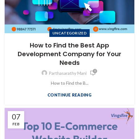
UNCATEGORIZED
How to Find the Best App
Development Company for Your
Needs
0
Parthasarathy Mani
How to Find the B...
CONTINUE READING
07
FEB