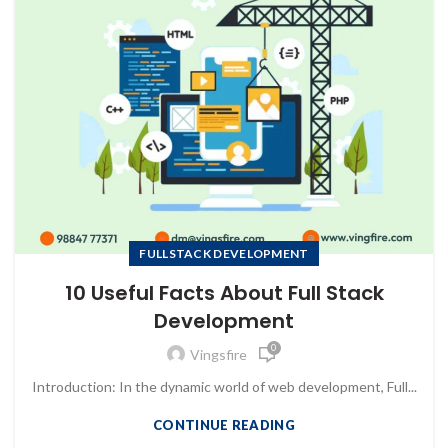
FULLSTACK DEVELOPMENT
10 Useful Facts About Full Stack
Development
0
Vingsfire
Introduction: In the dynamic world of web development, Full...
CONTINUE READING