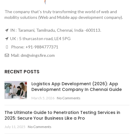
The company that’s truly transforming the world of web and
mobility solutions (Web and Mobile app development company).
IN : Taramani, Tamilnadu, Chennai, India -600113.
UK : 5 thurcaston road, LE4 5PG
Phone:
+91-9884777371
Mail:
dm@vingsfire.com
RECENT POSTS
Logistics App Development (2026): App
Development Company In Chennai Guide
March 5, 2026
No Comments
The Ultimate Guide to Penetration Testing Services in
2025: Secure Your Business Like a Pro
July 11, 2025
No Comments