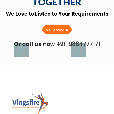
TOGETHER
We Love to Listen to Your Requirements
GET A QUOTE
Or call us now
+91-9884777171