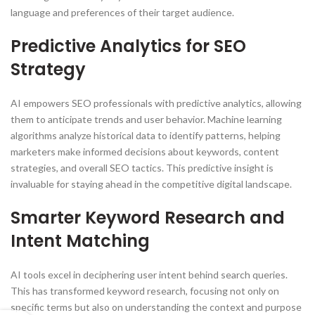
language and preferences of their target audience.
Predictive Analytics for SEO
Strategy
AI empowers SEO professionals with predictive analytics, allowing
them to anticipate trends and user behavior. Machine learning
algorithms analyze historical data to identify patterns, helping
marketers make informed decisions about keywords, content
strategies, and overall SEO tactics. This predictive insight is
invaluable for staying ahead in the competitive digital landscape.
Smarter Keyword Research and
Intent Matching
AI tools excel in deciphering user intent behind search queries.
This has transformed keyword research, focusing not only on
specific terms but also on understanding the context and purpose