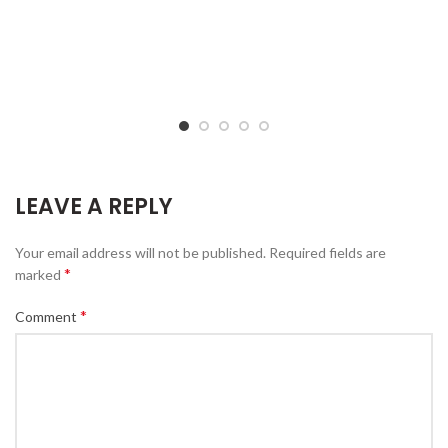
LEAVE A REPLY
Your email address will not be published.
Required fields are
*
marked
*
Comment