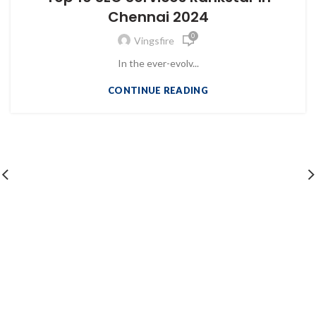
Chennai 2024
0
Vingsfire
In the ever-evolv...
CONTINUE READING