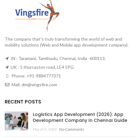
The company that’s truly transforming the world of web and
mobility solutions (Web and Mobile app development company).
IN : Taramani, Tamilnadu, Chennai, India -600113.
UK : 5 thurcaston road, LE4 5PG
Phone:
+91-9884777371
Mail:
dm@vingsfire.com
RECENT POSTS
Logistics App Development (2026): App
Development Company In Chennai Guide
March 5, 2026
No Comments