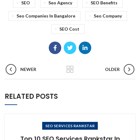
SEO
Seo Agency
SEO Benefits
Seo Companies In Bangalore
Seo Company
SEO Cost
NEWER
OLDER
RELATED POSTS
SEO SERVICES RANKSTAR
Top 10 SEO Services Rankstar In