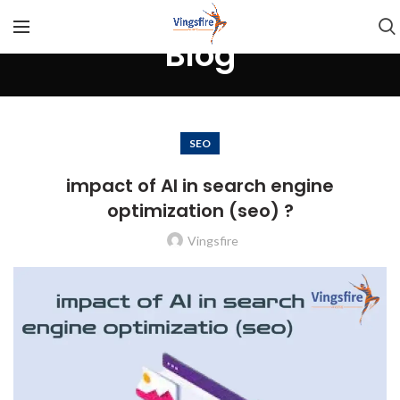
Blog
SEO
impact of AI in search engine
optimization (seo) ?
Vingsfire