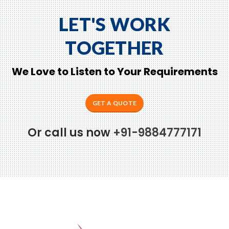
LET'S WORK
TOGETHER
We Love to Listen to Your Requirements
GET A QUOTE
Or call us now
+91-9884777171