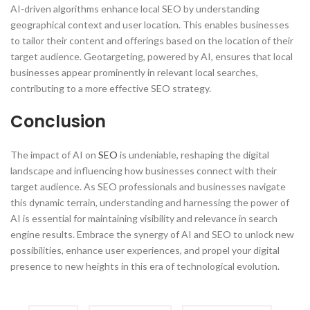
AI-driven algorithms enhance local SEO by understanding
geographical context and user location. This enables businesses
to tailor their content and offerings based on the location of their
target audience. Geotargeting, powered by AI, ensures that local
businesses appear prominently in relevant local searches,
contributing to a more effective SEO strategy.
Conclusion
The impact of AI on
SEO
is undeniable, reshaping the digital
landscape and influencing how businesses connect with their
target audience. As SEO professionals and businesses navigate
this dynamic terrain, understanding and harnessing the power of
AI is essential for maintaining visibility and relevance in search
engine results. Embrace the synergy of AI and SEO to unlock new
possibilities, enhance user experiences, and propel your digital
presence to new heights in this era of technological evolution.