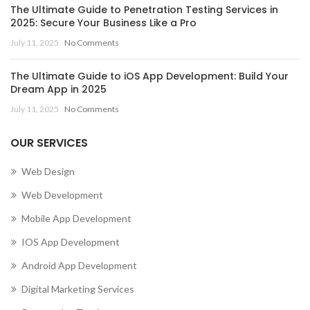
The Ultimate Guide to Penetration Testing Services in
2025: Secure Your Business Like a Pro
July 11, 2025
No Comments
The Ultimate Guide to iOS App Development: Build Your
Dream App in 2025
July 11, 2025
No Comments
OUR SERVICES
Web Design
Web Development
Mobile App Development
IOS App Development
Android App Development
Digital Marketing Services