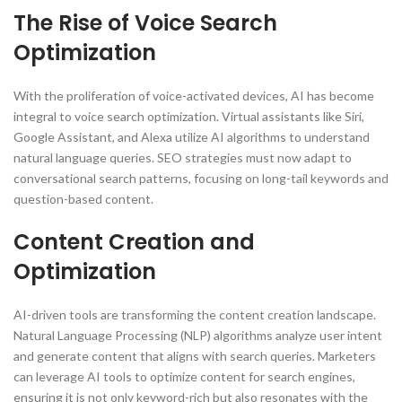
The Rise of Voice Search
Optimization
With the proliferation of voice-activated devices, AI has become
integral to voice search optimization. Virtual assistants like Siri,
Google Assistant, and Alexa utilize AI algorithms to understand
natural language queries. SEO strategies must now adapt to
conversational search patterns, focusing on long-tail keywords and
question-based content.
Content Creation and
Optimization
AI-driven tools are transforming the content creation landscape.
Natural Language Processing (NLP) algorithms analyze user intent
and generate content that aligns with search queries. Marketers
can leverage AI tools to optimize content for search engines,
ensuring it is not only keyword-rich but also resonates with the