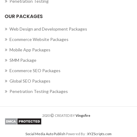
Penetration Testing
OUR PACKAGES
Web Design and Development Packages
Ecommerce Website Packages
Mobile App Packages
SMM Package
Ecommerce SEO Packages
Global SEO Packages
Penetration Testing Packages
2020
CREATED BY
Vingsfire
Social Media Auto Publish
Powered By :
XYZScripts.com