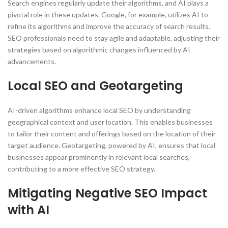
Search engines regularly update their algorithms, and AI plays a
pivotal role in these updates. Google, for example, utilizes AI to
refine its algorithms and improve the accuracy of search results.
SEO professionals need to stay agile and adaptable, adjusting their
strategies based on algorithmic changes influenced by AI
advancements.
Local SEO and Geotargeting
AI-driven algorithms enhance local SEO by understanding
geographical context and user location. This enables businesses
to tailor their content and offerings based on the location of their
target audience. Geotargeting, powered by AI, ensures that local
businesses appear prominently in relevant local searches,
contributing to a more effective SEO strategy.
Mitigating Negative SEO Impact
with AI