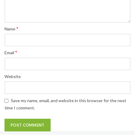
*
Name
*
Email
Website
Save my name, email, and website in this browser for the next
time I comment.