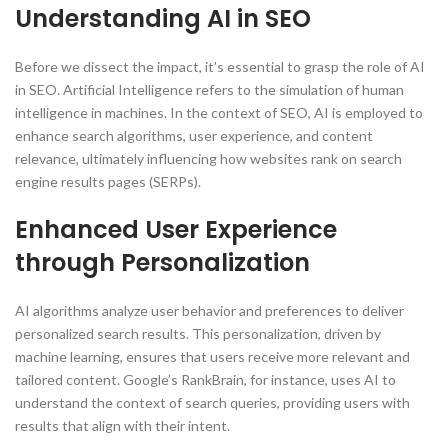
Understanding AI in SEO
Before we dissect the impact, it’s essential to grasp the role of AI
in SEO. Artificial Intelligence refers to the simulation of human
intelligence in machines. In the context of SEO, AI is employed to
enhance search algorithms, user experience, and content
relevance, ultimately influencing how websites rank on search
engine results pages (SERPs).
Enhanced User Experience
through Personalization
AI algorithms analyze user behavior and preferences to deliver
personalized search results. This personalization, driven by
machine learning, ensures that users receive more relevant and
tailored content. Google’s RankBrain, for instance, uses AI to
understand the context of search queries, providing users with
results that align with their intent.