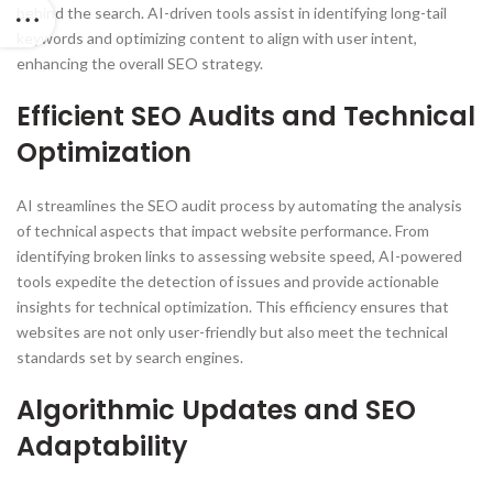
behind the search. AI-driven tools assist in identifying long-tail
keywords and optimizing content to align with user intent,
enhancing the overall SEO strategy.
Efficient SEO Audits and Technical
Optimization
AI streamlines the SEO audit process by automating the analysis
of technical aspects that impact website performance. From
identifying broken links to assessing website speed, AI-powered
tools expedite the detection of issues and provide actionable
insights for technical optimization. This efficiency ensures that
websites are not only user-friendly but also meet the technical
standards set by search engines.
Algorithmic Updates and SEO
Adaptability