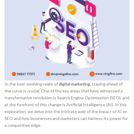
In the ever-evolving realm of
digital marketing
, staying ahead of
the curve is crucial. One of the key areas that have witnessed a
transformative revolution is Search Engine Optimization (SEO), and
at the forefront of this change is Artificial Intelligence (AI). In this
exploration, we delve into the intricate web of the impact of AI on
SEO and how businesses and marketers can harness its power for
a competitive edge.