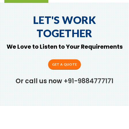
LET'S WORK
TOGETHER
We Love to Listen to Your Requirements
GET A QUOTE
Or call us now
+91-9884777171