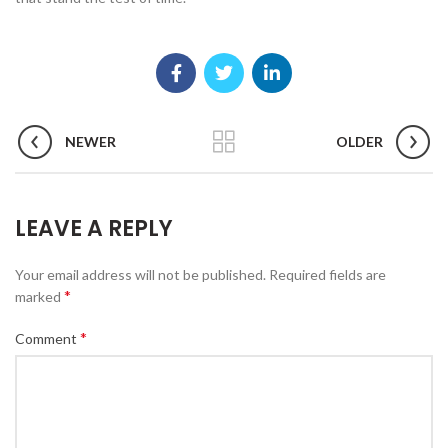
NEWER
OLDER
LEAVE A REPLY
Your email address will not be published.
Required fields are
*
marked
*
Comment