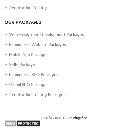
Penetration Testing
OUR PACKAGES
Web Design and Development Packages
Ecommerce Website Packages
Mobile App Packages
SMM Package
Ecommerce SEO Packages
Global SEO Packages
Penetration Testing Packages
2020
CREATED BY
Vingsfire