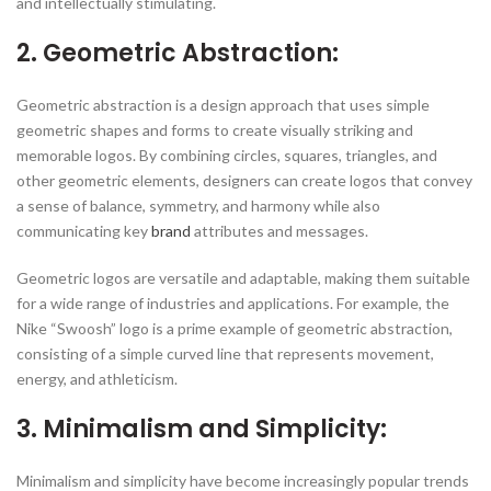
and intellectually stimulating.
2. Geometric Abstraction:
Geometric abstraction is a design approach that uses simple
geometric shapes and forms to create visually striking and
memorable logos. By combining circles, squares, triangles, and
other geometric elements, designers can create logos that convey
a sense of balance, symmetry, and harmony while also
communicating key
brand
attributes and messages.
Geometric logos are versatile and adaptable, making them suitable
for a wide range of industries and applications. For example, the
Nike “Swoosh” logo is a prime example of geometric abstraction,
consisting of a simple curved line that represents movement,
energy, and athleticism.
3. Minimalism and Simplicity:
Minimalism and simplicity have become increasingly popular trends