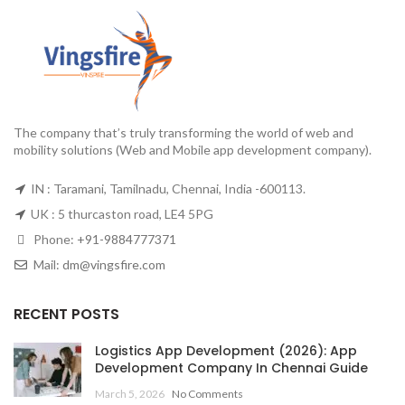
The company that’s truly transforming the world of web and
mobility solutions (Web and Mobile app development company).
IN : Taramani, Tamilnadu, Chennai, India -600113.
UK : 5 thurcaston road, LE4 5PG
Phone:
+91-9884777371
Mail:
dm@vingsfire.com
RECENT POSTS
Logistics App Development (2026): App
Development Company In Chennai Guide
March 5, 2026
No Comments