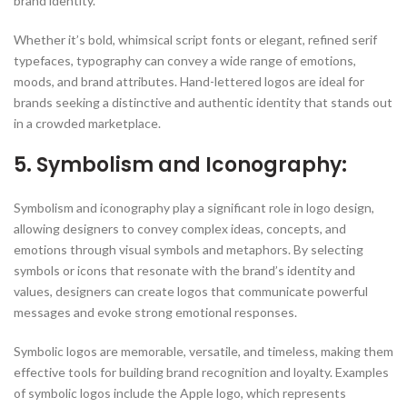
brand identity.
Whether it’s bold, whimsical script fonts or elegant, refined serif
typefaces, typography can convey a wide range of emotions,
moods, and brand attributes. Hand-lettered logos are ideal for
brands seeking a distinctive and authentic identity that stands out
in a crowded marketplace.
5. Symbolism and Iconography:
Symbolism and iconography play a significant role in logo design,
allowing designers to convey complex ideas, concepts, and
emotions through visual symbols and metaphors. By selecting
symbols or icons that resonate with the brand’s identity and
values, designers can create logos that communicate powerful
messages and evoke strong emotional responses.
Symbolic logos are memorable, versatile, and timeless, making them
effective tools for building brand recognition and loyalty. Examples
of symbolic logos include the Apple logo, which represents