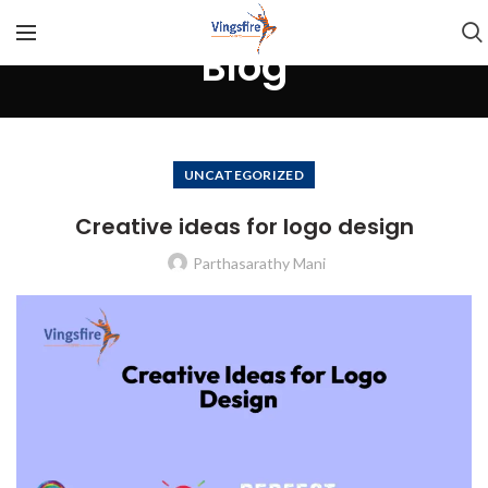
Blog
UNCATEGORIZED
Creative ideas for logo design
Parthasarathy Mani