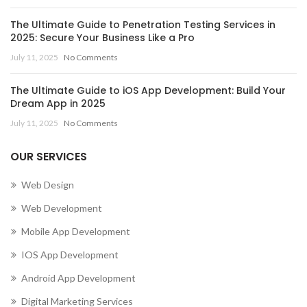
The Ultimate Guide to Penetration Testing Services in
2025: Secure Your Business Like a Pro
July 11, 2025
No Comments
The Ultimate Guide to iOS App Development: Build Your
Dream App in 2025
July 11, 2025
No Comments
OUR SERVICES
Web Design
Web Development
Mobile App Development
IOS App Development
Android App Development
Digital Marketing Services