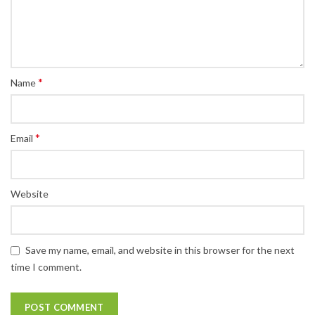
*
Name
*
Email
Website
Save my name, email, and website in this browser for the next
time I comment.