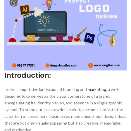
Introduction:
In the competitive landscape of branding and
marketing
, a well-
designed logo serves as the visual cornerstone of a brand,
encapsulating its identity, values, and essence in a single graphic
symbol. To stand out in a crowded marketplace and captivate the
attention of consumers, businesses need unique logo design ideas
that are not only visually appealing but also creative, memorable,
and distinctive.