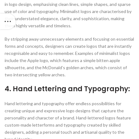
in logo design, emphasising clean lines, simple shapes, and sparse
use of color and typography. Minimalist logos are characterised by
their understated elegance, clarity, and sophistication, making
them highly versatile and timeless.
By stripping away unnecessary elements and focusing on essential
forms and concepts, designers can create logos that are instantly
recognisable and easy to remember. Examples of minimalist logos
include the Apple logo, which features a simple bitten apple
silhouette, and the McDonald’s golden arches, which consist of
two intersecting yellow arches.
4. Hand Lettering and Typography:
Hand lettering and typography offer endless possibilities for
creating unique and expressive logo designs that capture the
personality and character of a brand. Hand-lettered logos feature
custom-made letterforms and typography created by skilled
designers, adding a personal touch and artisanal quality to the