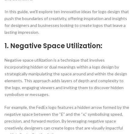
In this guide, we’ll explore ten innovative ideas for logo design that
push the boundaries of creativity, offering inspiration and insights
for designers and businesses looking to create logos that leave a
lasting impression.
1. Negative Space Utilization:
Negative space utilization is a technique that involves
incorporating hidden or dual meanings within a logo design by
strategically manipulating the space around and within the design
elements. This approach adds layers of depth and complexity to
the logo, engaging viewers and inviting them to discover hidden
symbolism or messages.
For example, the FedEx logo features a hidden arrow formed by the
negative space between the “E” and the “x,” symbolising speed,
precision, and forward motion. By leveraging negative space
creatively, designers can create logos that are visually impactful