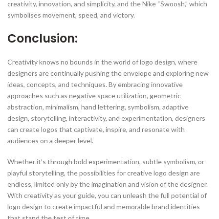
creativity, innovation, and simplicity, and the Nike “Swoosh,” which
symbolises movement, speed, and victory.
Conclusion:
Creativity knows no bounds in the world of logo design, where
designers are continually pushing the envelope and exploring new
ideas, concepts, and techniques. By embracing innovative
approaches such as negative space utilization, geometric
abstraction, minimalism, hand lettering, symbolism, adaptive
design, storytelling, interactivity, and experimentation, designers
can create logos that captivate, inspire, and resonate with
audiences on a deeper level.
Whether it’s through bold experimentation, subtle symbolism, or
playful storytelling, the possibilities for creative logo design are
endless, limited only by the imagination and vision of the designer.
With creativity as your guide, you can unleash the full potential of
logo design to create impactful and memorable brand identities
that stand the test of time.