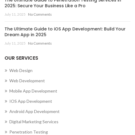
2025: Secure Your Business Like a Pro
July 11, 2025
No Comments
The Ultimate Guide to iOS App Development: Build Your
Dream App in 2025
July 11, 2025
No Comments
OUR SERVICES
Web Design
Web Development
Mobile App Development
IOS App Development
Android App Development
Digital Marketing Services
Penetration Testing