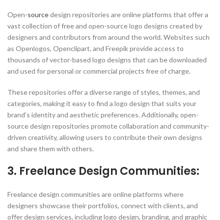
Open-
source
design repositories are online platforms that offer a
vast collection of free and open-source logo designs created by
designers and contributors from around the world. Websites such
as Openlogos, Openclipart, and Freepik provide access to
thousands of vector-based logo designs that can be downloaded
and used for personal or commercial projects free of charge.
These repositories offer a diverse range of styles, themes, and
categories, making it easy to find a logo design that suits your
brand’s identity and aesthetic preferences. Additionally, open-
source design repositories promote collaboration and community-
driven creativity, allowing users to contribute their own designs
and share them with others.
3. Freelance Design Communities:
Freelance design communities are online platforms where
designers showcase their portfolios, connect with clients, and
offer design services, including logo design, branding, and graphic