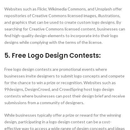
Websites such as Flickr, Wikimedia Commons, and Unsplash offer
repositories of Creative Commons licensed images, illustrations,
and graphics that can be used to create custom logo designs. By
searching for Creative Commons licensed content, businesses can
find high-quality design elements to incorporate into their logo
designs while complying with the terms of the license.
5. Free Logo Design Contests:
Free logo design contests are promotional events where
businesses invite designers to submit logo concepts and compete
for the chance to win a prize or recognition. Websites such as
99designs, DesignCrowd, and CrowdSpring host logo design
contests where businesses can post their design brief and receive
submissions from a community of designers.
While businesses typically offer a prize or reward for the winning
design, participating in a logo design contest can be a cost-
effective way to access a wide range of design concepts and ideas