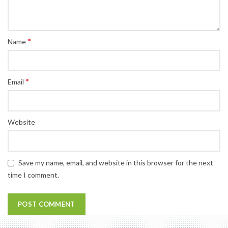
*
Name
*
Email
Website
Save my name, email, and website in this browser for the next
time I comment.