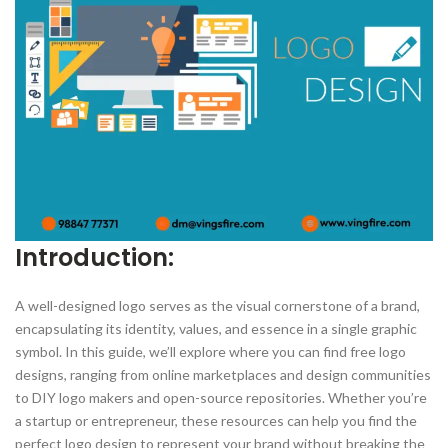
Introduction:
A well-designed logo serves as the visual cornerstone of a brand,
encapsulating its identity, values, and essence in a single graphic
symbol. In this guide, we’ll explore where you can find free logo
designs, ranging from online marketplaces and design communities
to DIY logo makers and open-source repositories. Whether you’re
a startup or entrepreneur, these resources can help you find the
perfect logo design to represent your brand without breaking the