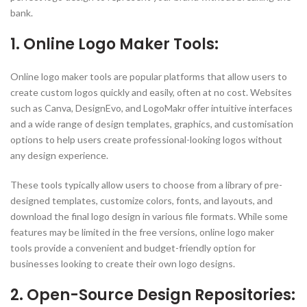
bank.
1. Online Logo Maker Tools:
Online logo maker tools are popular platforms that allow users to
create custom logos quickly and easily, often at no cost. Websites
such as Canva, DesignEvo, and LogoMakr offer intuitive interfaces
and a wide range of design templates, graphics, and customisation
options to help users create professional-looking logos without
any design experience.
These tools typically allow users to choose from a library of pre-
designed templates, customize colors, fonts, and layouts, and
download the final logo design in various file formats. While some
features may be limited in the free versions, online logo maker
tools provide a convenient and budget-friendly option for
businesses looking to create their own logo designs.
2. Open-Source Design Repositories: