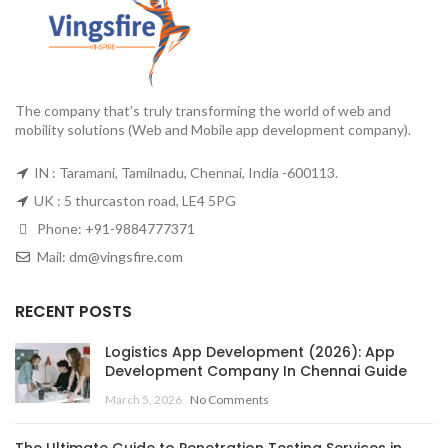
The company that’s truly transforming the world of web and
mobility solutions (Web and Mobile app development company).
IN : Taramani, Tamilnadu, Chennai, India -600113.
UK : 5 thurcaston road, LE4 5PG
Phone:
+91-9884777371
Mail:
dm@vingsfire.com
RECENT POSTS
Logistics App Development (2026): App
Development Company In Chennai Guide
March 5, 2026
No Comments
The Ultimate Guide to Penetration Testing Services in