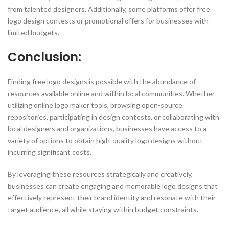
from talented designers. Additionally, some platforms offer free
logo design contests or promotional offers for businesses with
limited budgets.
Conclusion:
Finding free logo designs is possible with the abundance of
resources available online and within local communities. Whether
utilizing online logo maker tools, browsing open-source
repositories, participating in design contests, or collaborating with
local designers and organizations, businesses have access to a
variety of options to obtain high-quality logo designs without
incurring significant costs.
By leveraging these resources strategically and creatively,
businesses can create engaging and memorable logo designs that
effectively represent their brand identity and resonate with their
target audience, all while staying within budget constraints.