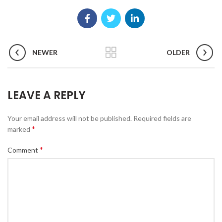
NEWER
OLDER
LEAVE A REPLY
Your email address will not be published.
Required fields are
*
marked
*
Comment