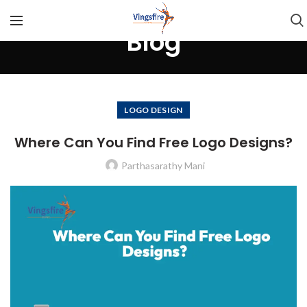
Blog
LOGO DESIGN
Where Can You Find Free Logo Designs?
Parthasarathy Mani