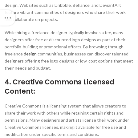
design. Websites such as Dribbble, Behance, and DeviantArt
feature vibrant communities of designers who share their work
and collaborate on projects.
While hiring a freelance designer typically involves a fee, many
designers offer free or discounted logo designs as part of their
portfolio-building or promotional efforts. By browsing through
freelance
design
communities, businesses can discover talented
designers offering free logo designs or low-cost options that meet
their needs and budget.
4. Creative Commons Licensed
Content:
Creative Commons is a licensing system that allows creators to
share their work with others while retaining certain rights and
permissions. Many designers and artists license their work under
Creative Commons licenses, making it available for free use and
modification under specific terms and conditions.