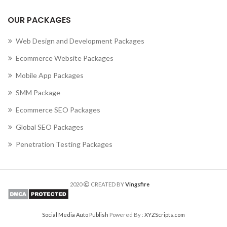
OUR PACKAGES
Web Design and Development Packages
Ecommerce Website Packages
Mobile App Packages
SMM Package
Ecommerce SEO Packages
Global SEO Packages
Penetration Testing Packages
2020
CREATED BY
Vingsfire
Social Media Auto Publish
Powered By :
XYZScripts.com