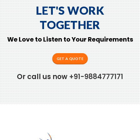
LET'S WORK
TOGETHER
We Love to Listen to Your Requirements
GET A QUOTE
Or call us now
+91-9884777171