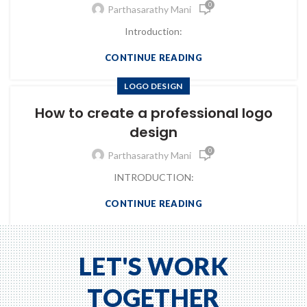
0
Parthasarathy Mani
Introduction:
CONTINUE READING
LOGO DESIGN
How to create a professional logo
design
0
Parthasarathy Mani
INTRODUCTION:
CONTINUE READING
LET'S WORK
TOGETHER