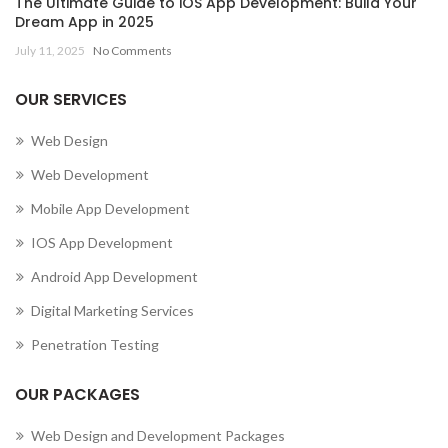
The Ultimate Guide to iOS App Development: Build Your
Dream App in 2025
July 11, 2025
No Comments
OUR SERVICES
Web Design
Web Development
Mobile App Development
IOS App Development
Android App Development
Digital Marketing Services
Penetration Testing
OUR PACKAGES
Web Design and Development Packages