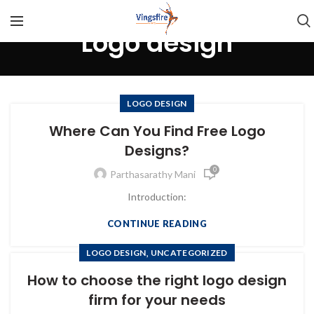
Logo design
LOGO DESIGN
Where Can You Find Free Logo
Designs?
0
Parthasarathy Mani
Introduction:
CONTINUE READING
,
LOGO DESIGN
UNCATEGORIZED
How to choose the right logo design
firm for your needs