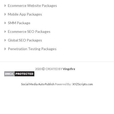
Ecommerce Website Packages
Mobile App Packages
SMM Package
Ecommerce SEO Packages
Global SEO Packages
Penetration Testing Packages
2020
CREATED BY
Vingsfire
Social Media Auto Publish
Powered By :
XYZScripts.com