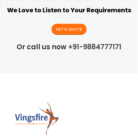
We Love to Listen to Your Requirements
GET A QUOTE
Or call us now
+91-9884777171