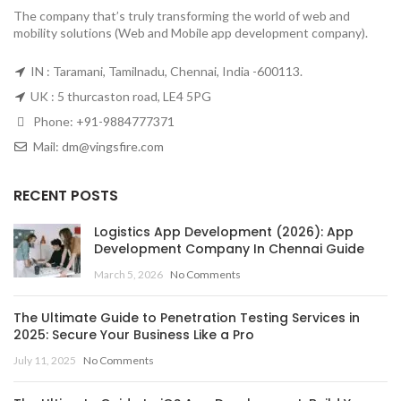
The company that’s truly transforming the world of web and
mobility solutions (Web and Mobile app development company).
IN : Taramani, Tamilnadu, Chennai, India -600113.
UK : 5 thurcaston road, LE4 5PG
Phone:
+91-9884777371
Mail:
dm@vingsfire.com
RECENT POSTS
Logistics App Development (2026): App
Development Company In Chennai Guide
March 5, 2026
No Comments
The Ultimate Guide to Penetration Testing Services in
2025: Secure Your Business Like a Pro
July 11, 2025
No Comments