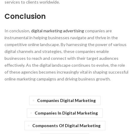
services to clients worldwide.
Conclusion
In conclusion,
digital marketing advertising
companies are
instrumental in helping businesses navigate and thrive in the
competitive online landscape. By harnessing the power of various
digital channels and strategies, these companies enable
businesses to reach and connect with their target audiences
effectively. As the digital landscape continues to evolve, the role
of these agencies becomes increasingly vital in shaping successful
online marketing campaigns and driving business growth.
Companies Digital Marketing
Companies In Digital Marketing
Components Of Digital Marketing