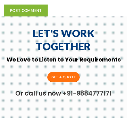
LET'S WORK
TOGETHER
We Love to Listen to Your Requirements
GET A QUOTE
Or call us now
+91-9884777171