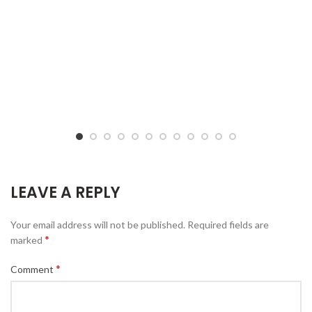
LEAVE A REPLY
Your email address will not be published.
Required fields are
*
marked
*
Comment