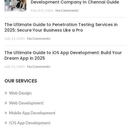
Development Company In Chennai Guide
March 5, 2026
No Comments
The Ultimate Guide to Penetration Testing Services in
2025: Secure Your Business Like a Pro
July 11, 2025
No Comments
The Ultimate Guide to iOS App Development: Build Your
Dream App in 2025
July 11, 2025
No Comments
OUR SERVICES
Web Design
Web Development
Mobile App Development
IOS App Development