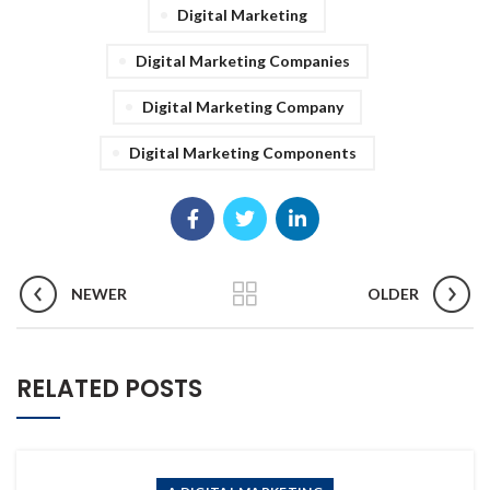
Digital Marketing
Digital Marketing Companies
Digital Marketing Company
Digital Marketing Components
NEWER
OLDER
RELATED POSTS