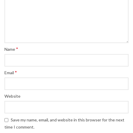
*
Name
*
Email
Website
Save my name, email, and website in this browser for the next
time I comment.