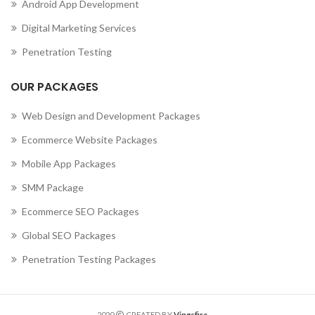
Android App Development
Digital Marketing Services
Penetration Testing
OUR PACKAGES
Web Design and Development Packages
Ecommerce Website Packages
Mobile App Packages
SMM Package
Ecommerce SEO Packages
Global SEO Packages
Penetration Testing Packages
2020
CREATED BY
Vingsfire