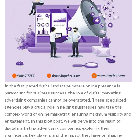
In the fast-paced digital landscape, where online presence is
paramount for business success, the role of digital marketing
advertising companies cannot be overstated. These specialized
agencies play a crucial role in helping businesses navigate the
complex world of online marketing, ensuring maximum visibility and
engagement. In this blog post, we will delve into the realm of
digital marketing advertising companies, exploring their
significance, key players, and the impact they have on shaping