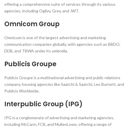
offering a comprehensive suite of services through its various
agencies, including Ogilvy, Grey, and JWT.
Omnicom Group
Omnicom is one of the largest advertising and marketing
communication companies globally, with agencies such as BBDO,
DDB, and TBWA under its umbrella.
Publicis Groupe
Publicis Groupe is a multinational advertising and public relations
company, housing agencies like Saatchi & Saatchi, Leo Burnett, and
Publicis Worldwide.
Interpublic Group (IPG)
IPG is a conglomerate of advertising and marketing agencies,
including McCann, FCB, and MullenLowe, offering a range of