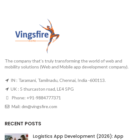
The company that’s truly transforming the world of web and
mobility solutions (Web and Mobile app development company).
IN : Taramani, Tamilnadu, Chennai, India -600113.
UK : 5 thurcaston road, LE4 5PG
Phone:
+91-9884777371
Mail:
dm@vingsfire.com
RECENT POSTS
Logistics App Development (2026): App