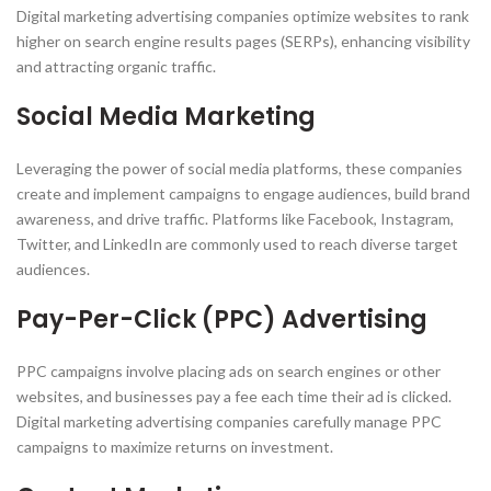
Digital marketing advertising companies optimize websites to rank
higher on search engine results pages (SERPs), enhancing visibility
and attracting organic traffic.
Social Media Marketing
Leveraging the power of social media platforms, these companies
create and implement campaigns to engage audiences, build brand
awareness, and drive traffic. Platforms like Facebook, Instagram,
Twitter, and LinkedIn are commonly used to reach diverse target
audiences.
Pay-Per-Click (PPC) Advertising
PPC campaigns involve placing ads on search engines or other
websites, and businesses pay a fee each time their ad is clicked.
Digital marketing advertising companies carefully manage PPC
campaigns to maximize returns on investment.