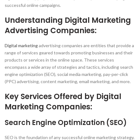
successful online campaigns.
Understanding Digital Marketing
Advertising Companies:
Digital marketing
advertising companies are entities that provide a
range of services geared towards promoting businesses and their
products or services in the online space. These services
encompass a wide array of strategies and tactics, including search
engine optimization (SEO), social media marketing, pay-per-click
(PPC) advertising, content marketing, email marketing, and more.
Key Services Offered by Digital
Marketing Companies:
Search Engine Optimization (SEO)
SEO is the foundation of any successful online marketing strategy.