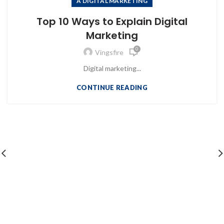
A DIGITAL MARKETING
Top 10 Ways to Explain Digital
Marketing
0
Vingsfire
Digital marketing...
CONTINUE READING