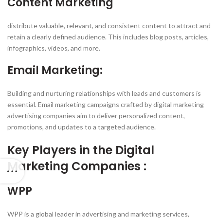
Content Marketing
distribute valuable, relevant, and consistent content to attract and
retain a clearly defined audience. This includes blog posts, articles,
infographics, videos, and more.
Email Marketing:
Building and nurturing relationships with leads and customers is
essential. Email marketing campaigns crafted by digital marketing
advertising companies aim to deliver personalized content,
promotions, and updates to a targeted audience.
Key Players in the Digital
Marketing Companies :
WPP
WPP is a global leader in advertising and marketing services,