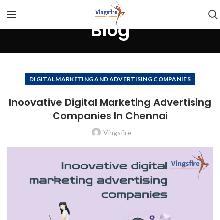
Blog
DIGITAL MARKETING AND ADVERTISING COMPANIES
Inoovative Digital Marketing Advertising
Companies In Chennai
Vingsfire