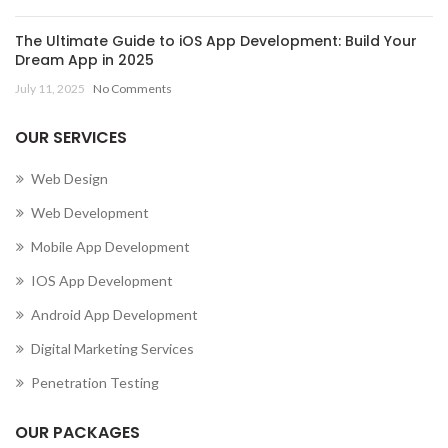
The Ultimate Guide to iOS App Development: Build Your
Dream App in 2025
July 11, 2025
No Comments
OUR SERVICES
Web Design
Web Development
Mobile App Development
IOS App Development
Android App Development
Digital Marketing Services
Penetration Testing
OUR PACKAGES