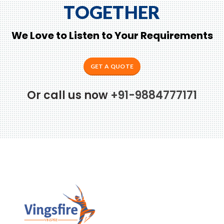
TOGETHER
We Love to Listen to Your Requirements
GET A QUOTE
Or call us now
+91-9884777171