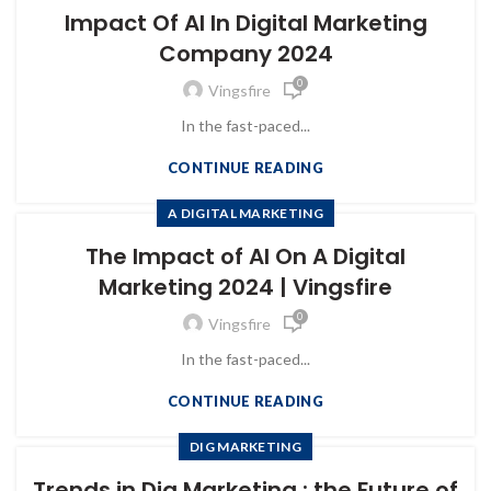
Impact Of AI In Digital Marketing
Company 2024
0
Vingsfire
In the fast-paced...
CONTINUE READING
A DIGITAL MARKETING
The Impact of AI On A Digital
Marketing 2024 | Vingsfire
0
Vingsfire
In the fast-paced...
CONTINUE READING
DIG MARKETING
Trends in Dig Marketing : the Future of