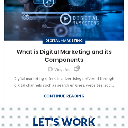
DIGITAL MARKETING
What is Digital Marketing and its
Components
0
Vingsfire
Digital marketing refers to advertising delivered through
digital channels such as search engines, websites, soci...
CONTINUE READING
LET'S WORK