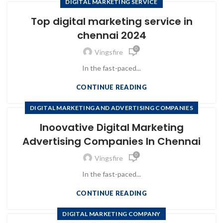
DIGITAL MARKETING SERVICE
Top digital marketing service in
chennai 2024
0
Vingsfire
In the fast-paced...
CONTINUE READING
DIGITAL MARKETING AND ADVERTISING COMPANIES
Inoovative Digital Marketing
Advertising Companies In Chennai
0
Vingsfire
In the fast-paced...
CONTINUE READING
DIGITAL MARKETING COMPANY