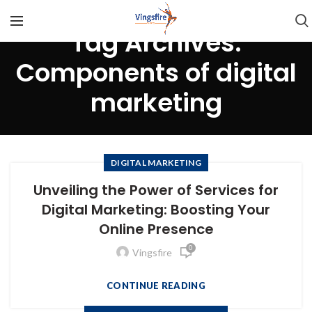
Tag Archives:
Components of digital
marketing
DIGITAL MARKETING
Unveiling the Power of Services for
Digital Marketing: Boosting Your
Online Presence
0
Vingsfire
CONTINUE READING