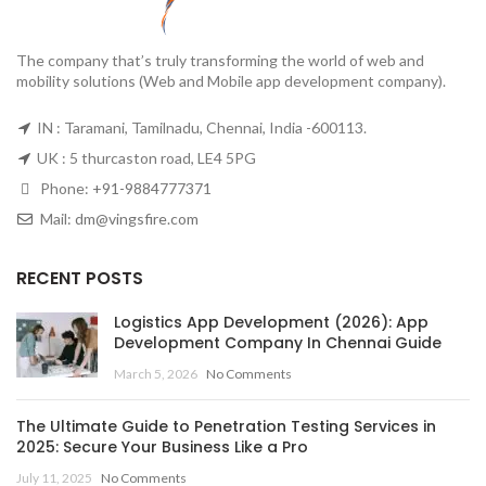
The company that’s truly transforming the world of web and
mobility solutions (Web and Mobile app development company).
IN : Taramani, Tamilnadu, Chennai, India -600113.
UK : 5 thurcaston road, LE4 5PG
Phone:
+91-9884777371
Mail:
dm@vingsfire.com
RECENT POSTS
Logistics App Development (2026): App
Development Company In Chennai Guide
March 5, 2026
No Comments
The Ultimate Guide to Penetration Testing Services in
2025: Secure Your Business Like a Pro
July 11, 2025
No Comments