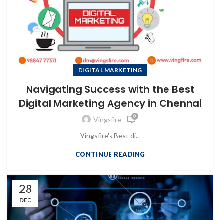
DIGITAL MARKETING
Navigating Success with the Best
Digital Marketing Agency in Chennai
0
Vingsfire
Vingsfire's Best di...
CONTINUE READING
28
DEC