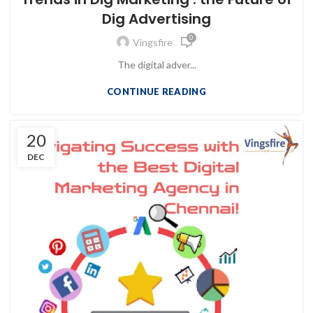
Dig Advertising
0
Vingsfire
The digital adver...
CONTINUE READING
20
DEC