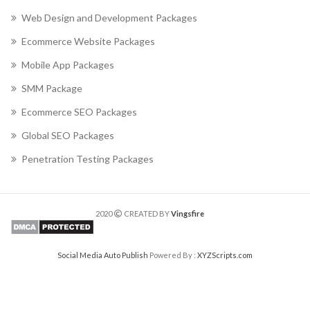
Web Design and Development Packages
Ecommerce Website Packages
Mobile App Packages
SMM Package
Ecommerce SEO Packages
Global SEO Packages
Penetration Testing Packages
2020
CREATED BY
Vingsfire
Social Media Auto Publish
Powered By :
XYZScripts.com