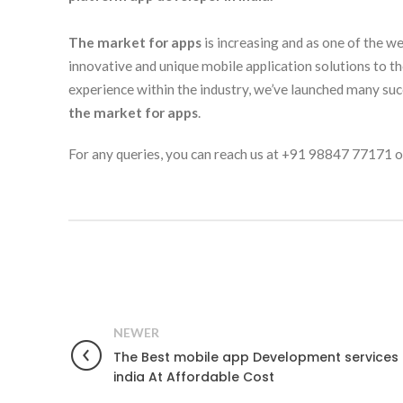
The market for apps
is increasing and as one of the w
innovative and unique mobile application solutions to t
experience within the industry, we’ve launched many suc
the market for apps
.
For any queries, you can reach us at +91 98847 77171 or
NEWER
The Best mobile app Development services 
india At Affordable Cost