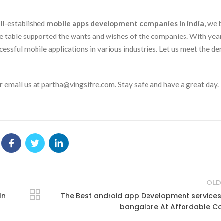
ell-established
mobile apps development companies in india
, we 
he table supported the wants and wishes of the companies. With yea
cessful mobile applications in various industries. Let us meet the d
 email us at partha@vingsifre.com. Stay safe and have a great day.
OLD
In
The Best android app Development services
bangalore At Affordable C