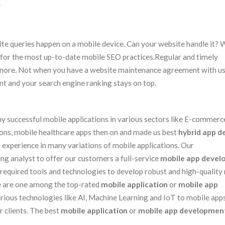
.
e queries happen on a mobile device. Can your website handle it? 
for the most up-to-date mobile SEO practices.Regular and timely
 ignore. Not when you have a website maintenance agreement with u
nt and your search engine ranking stays on top.
 successful mobile applications in various sectors like E-commerce
ions, mobile healthcare apps then on and made us best
hybrid app d
 experience in many variations of mobile applications. Our
ng analyst to offer our customers a full-service
mobile app deve
required tools and technologies to develop robust and high-quality
We are one among the top-rated
mobile application
or
mobile app
ious technologies like AI, Machine Learning and IoT to mobile apps
 clients. The best
mobile application
or
mobile app developmen