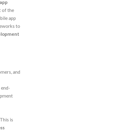
app
 of the
bile app
eworks to
elopment
p
omers, and
 end-
lopment
This is
oss