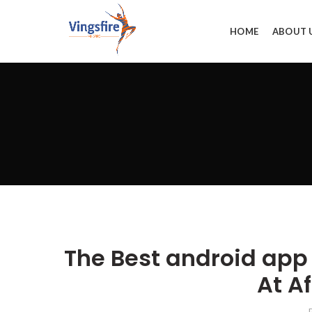
HOME
ABOUT 
The Best android app
At A