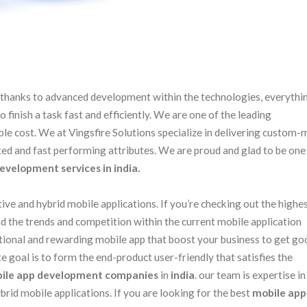
s. thanks to advanced development within the technologies, everythi
finish a task fast and efficiently. We are one of the leading
ble cost. We at Vingsfire Solutions specialize in delivering custom
ated and fast performing attributes. We are proud and glad to be one
evelopment services in india.
ive and hybrid mobile applications. If you’re checking out the highe
d the trends and competition within the current mobile application
ctional and rewarding mobile app that boost your business to get go
 goal is to form the end-product user-friendly that satisfies the
ile app development companies
in
india
. our team is expertise in
rid mobile applications. If you are looking for the best
mobile app