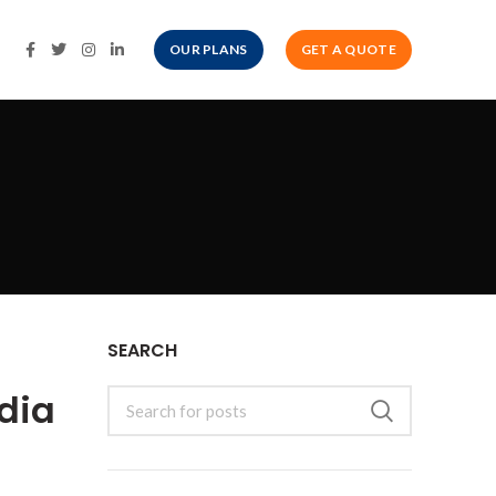
OUR PLANS
GET A QUOTE
SEARCH
dia