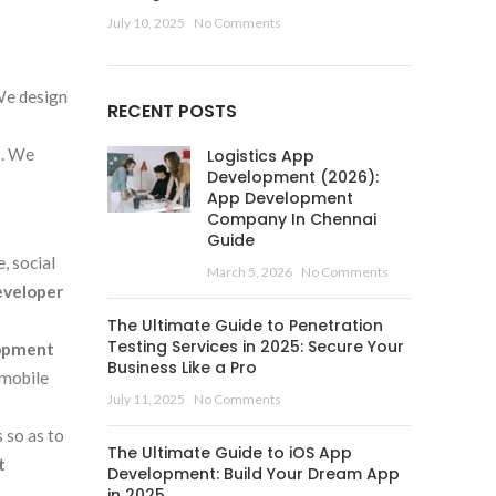
July 10, 2025
No Comments
We design
RECENT POSTS
s. We
Logistics App
Development (2026):
App Development
Company In Chennai
Guide
, social
March 5, 2026
No Comments
eveloper
The Ultimate Guide to Penetration
Testing Services in 2025: Secure Your
lopment
Business Like a Pro
 mobile
July 11, 2025
No Comments
 so as to
The Ultimate Guide to iOS App
t
Development: Build Your Dream App
in 2025