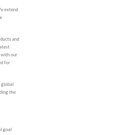
We extend
le
oducts and
atest
 with our
ed for
 global
ding the
l goal