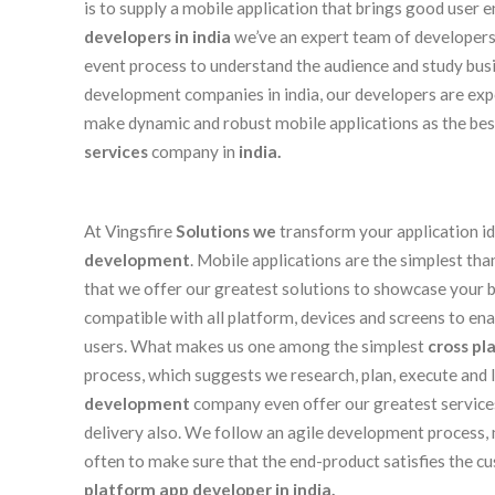
is to supply a mobile application that brings good user
developers in india
we’ve an expert team of developer
event process to understand the audience and study bus
development companies in india, our developers are ex
make dynamic and robust mobile applications as the be
services
company in
india.
At Vingsfire
Solutions we
transform your application id
development
. Mobile applications are the simplest t
that we offer our greatest solutions to showcase your bu
compatible with all platform, devices and screens to en
users. What makes us one among the simplest
cross pl
process, which suggests we research, plan, execute and l
development
company even offer our greatest services
delivery also. We follow an agile development process, 
often to make sure that the end-product satisfies the c
platform app developer in india.