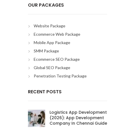
OUR PACKAGES
Website Package
Ecommerce Web Package
Mobile App Package
SMM Package
Ecommerce SEO Package
Global SEO Package
Penetration Testing Package
RECENT POSTS
Logistics App Development
(2026): App Development
Company In Chennai Guide