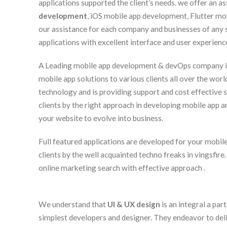
applications supported the client’s needs. we offer an 
development
, iOS mobile app development, Flutter m
our assistance for each company and businesses of any
applications with excellent interface and user experienc
A Leading mobile app development & devOps company in I
mobile app solutions to various clients all over the worl
technology and is providing support and cost effective s
clients by the right approach in developing mobile app an
your website to evolve into business.
Full featured applications are developed for your mobile 
clients by the well acquainted techno freaks in vingsfire
online marketing search with effective approach .
We understand that
UI & UX design
is an integral a par
simplest developers and designer. They endeavor to deliv