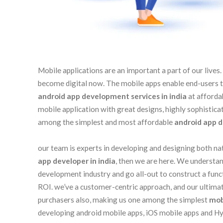
Mobile applications are an important a part of our live
become digital now. The mobile apps enable end-users to 
android app development services in india
at afforda
mobile application with great designs, highly sophistic
among the simplest and most affordable
android app d
our team is experts in developing and designing both nat
app developer in india
, then we are here. We understan
development industry and go all-out to construct a fun
ROI. we’ve a customer-centric approach, and our ultimate
purchasers also, making us one among the simplest
mob
developing android mobile apps, iOS mobile apps and Hyb