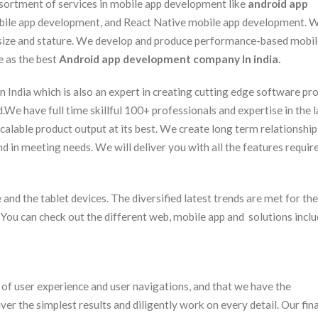
assortment of services in mobile app development like
android app
obile app development, and React Native mobile app development. 
 size and stature. We develop and produce performance-based mobi
e as the best
Android app development company In india.
ndia which is also an expert in creating cutting edge software pr
d.We have full time skillful 100+ professionals and expertise in the l
calable product output at its best. We create long term relationship
d in meeting needs. We will deliver you with all the features requir
and the tablet devices. The diversified latest trends are met for the
. You can check out the different web, mobile app and solutions inclu
t of user experience and user navigations, and that we have the
er the simplest results and diligently work on every detail. Our fina