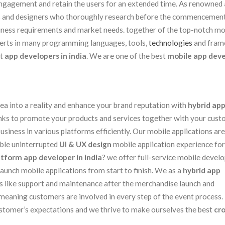
 engagement and retain the users for an extended time. As renowned
s and designers who thoroughly research before the commencement
iness requirements and market needs. together of the top-notch mo
perts in many programming languages, tools,
technologies
and fram
st
app developers in india
. We are one of the best
mobile app dev
ea into a reality and enhance your brand reputation with
hybrid ap
hanks to promote your products and services together with your cust
siness in various platforms efficiently. Our mobile applications are
able uninterrupted
UI & UX design
mobile application experience for
atform app developer in india
? we offer full-service mobile deve
aunch mobile applications from start to finish. We as a
hybrid app
 like support and maintenance after the merchandise launch and
meaning customers are involved in every step of the event process. 
ustomer’s expectations and we thrive to make ourselves the best
cr