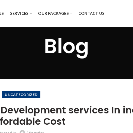
US
SERVICES
OUR PACKAGES
CONTACT US
Blog
UNCATEGORIZED
 Development services In in
ffordable Cost
Posted by
Vingsfire