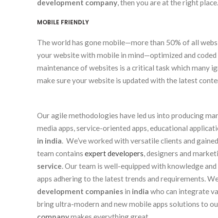
development company
, then you are at the right place
MOBILE FRIENDLY
The world has gone mobile—more than 50% of all websit
your website with mobile in mind—optimized and coded 
maintenance of websites is a critical task which many
make sure your website is updated with the latest conte
Our agile methodologies have led us into producing many
media apps, service-oriented apps, educational applicat
in india
. We’ve worked with versatile clients and gained
team contains
expert developers
, designers and marketi
service
. Our team is well-equipped with knowledge and 
apps adhering to the latest trends and requirements. 
development companies
in
india
who can integrate var
bring ultra-modern and new mobile apps solutions to our
company
makes everything great.