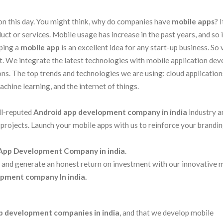
on this day. You might think, why do companies have
mobile apps
? I
ct or services. Mobile usage has increase in the past years, and so i
oping a
mobile app
is an excellent idea for any start-up business. So 
 We integrate the latest technologies with mobile application de
ons. The top trends and technologies we are using: cloud applications
machine learning, and the internet of things.
ll-reputed
Android app development company in india
industry a
 projects. Launch your mobile apps with us to reinforce your brandi
App Development Company in india
.
s and generate an honest return on investment with our innovative 
pment company In india.
p development companies in india
, and that we develop mobile