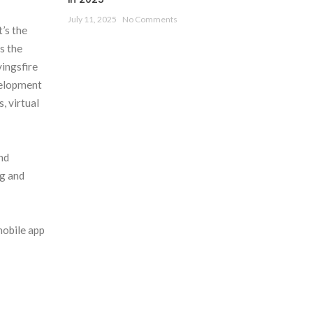
July 11, 2025
No Comments
t’s the
s the
vingsfire
velopment
, virtual
nd
ng and
mobile app