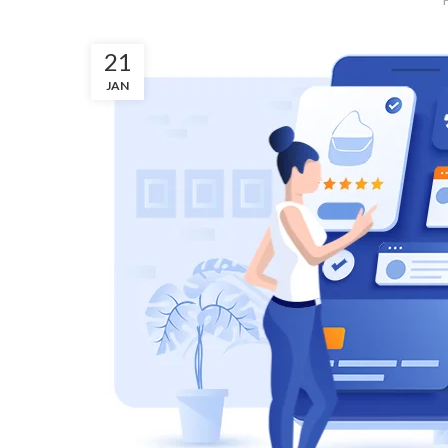
21
JAN