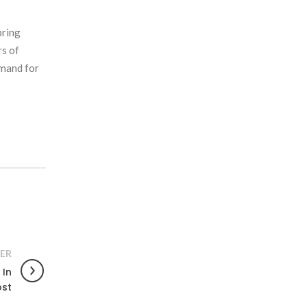
bring
rs of
emand for
ER
 In
ost