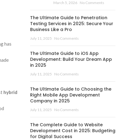
March 5, 2026
No Comments
The Ultimate Guide to Penetration
Testing Services in 2025: Secure Your
Business Like a Pro
July 11, 2025
No Comments
ng has
The Ultimate Guide to iOS App
Development: Build Your Dream App
-made
in 2025
July 11, 2025
No Comments
The Ultimate Guide to Choosing the
st
hybrid
Right Mobile App Development
Company in 2025
od
July 11, 2025
No Comments
The Complete Guide to Website
Development Cost in 2025: Budgeting
for Digital Success