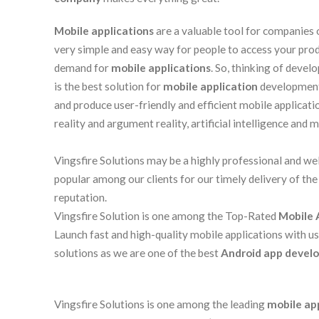
Mobile applications
are a valuable tool for companies 
very simple and easy way for people to access your produ
demand for
mobile applications
. So, thinking of devel
is the best solution for
mobile application
development.
and produce user-friendly and efficient mobile applicati
reality and argument reality, artificial intelligence and 
Vingsfire Solutions may be a highly professional and we
popular among our clients for our timely delivery of the
reputation.
Vingsfire Solution is one among the Top-Rated
Mobile 
Launch fast and high-quality mobile applications with u
solutions as we are one of the best
Android app develo
Vingsfire Solutions is one among the leading
mobile ap