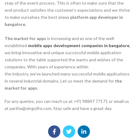
step of the event process. This is often to make sure that the
end-product satisfies the customer’s expectations and we thrive
to make ourselves the best
cross platform app developer in
bangalore.
The market for apps
is increasing and as one of the well-
established
mobile apps development companies in bangalore
,
we bring innovative and unique successful mobile application
solutions to the table supported the wants and wishes of the
companies. With years of experience within
the industry, we’ve launched many successful mobile applications
in several industrial domains. Let us meet the demand for
the
market for apps
.
For any queries, you can reach us at +91 98847 77171 or email us
at partha@vingsifre.com. Stay safe and have a great day.