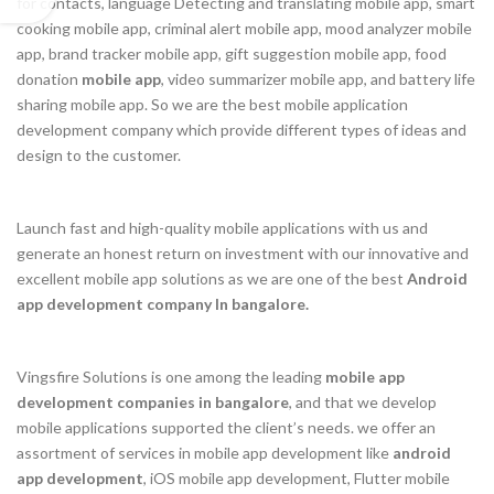
for contacts, language Detecting and translating mobile app, smart
cooking mobile app, criminal alert mobile app, mood analyzer mobile
app, brand tracker mobile app, gift suggestion mobile app, food
donation
mobile app
, video summarizer mobile app, and battery life
sharing mobile app. So we are the best mobile application
development company which provide different types of ideas and
design to the customer.
Launch fast and high-quality mobile applications with us and
generate an honest return on investment with our innovative and
excellent mobile app solutions as we are one of the best
Android
app development company In bangalore.
Vingsfire Solutions is one among the leading
mobile app
development companies in bangalore
, and that we develop
mobile applications supported the client’s needs. we offer an
assortment of services in mobile app development like
android
app development
, iOS mobile app development, Flutter mobile