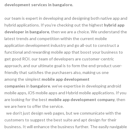
development services in bangalore.
our team is expert in developing and designing both native app and
hybrid applications. If you’re checking out the highest
hybrid app
developer in bangalore
, then we are a choice. We understand the
latest trends and competition within the current mobile
application development industry and go all-out to construct a
functional and rewarding mobile app that boost your business to
get good ROI. our team of developers are customer-centric
approach, and our ultimate goal is to form the end-product user-
friendly that satisfies the purchasers also, making us one
among the simplest
mobile app development
companies
in
bangalore
. we’ve expertise in developing android
mobile apps, iOS mobile apps and Hybrid mobile applications. If you
are looking for the best
mobile app development company
, then
we are here to offer the service.
we don’t just design web pages, but we communicate with the
customers to suggest the best suite and apt design for their
business. It will enhance the business further. The easily navigable