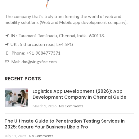
The company that’s truly transforming the world of web and
mobility solutions (Web and Mobile app development company).
IN : Taramani, Tamilnadu, Chennai, India -600113.
UK : 5 thurcaston road, LE4 5PG
Phone:
+91-9884777371
Mail:
dm@vingsfire.com
RECENT POSTS
Logistics App Development (2026): App
Development Company In Chennai Guide
March 5, 2026
No Comments
The Ultimate Guide to Penetration Testing Services in
2025: Secure Your Business Like a Pro
July 11, 2025
No Comments