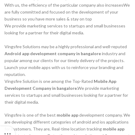
With us, the efficiency of the particular company also increasesWe
are fully committed and focused on the development of your
business so you have more sales & stay on top
We provide marketing services to startups and small businesses
looking for a partner for their digital media.
Vingsfire Solutions may be a highly professional and well-reputed
Android app development company in bangalore
industry and
popular among our clients for our timely delivery of the projects.
Launch your mobile apps with us to reinforce your branding and
reputation.
Vingsfire Solution is one among the Top-Rated
Mobile App
Development Company in bangalore
.We provide marketing
services to startups and small businesses looking for a partner for
their digital media.
Vingsfire is one of the best
mobile app
development company. We
are developing different categories of android and ios applications
for customers. They are, Real-time location tracking
mobile app