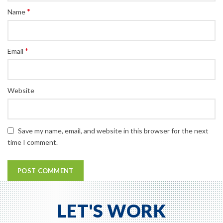
*
Name
*
Email
Website
Save my name, email, and website in this browser for the next
time I comment.
LET'S WORK