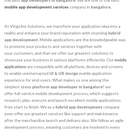
the best
app developers in bangalore
. We are one of the best
mobile app development services
company in
bangalore.
At Vingsfire Solutions, we transform your application idea into a
reality and enhance your brand reputation with stunning
hybrid
app development
. Mobile applications are the knowledgeable way
to promote your products and services together with
your customers, and that we offer our greatest solutions to
showcase your business in various platforms efficiently. Our
mobile
applications
are compatible with all platform, devices and screens
to enable uninterrupted
UI & UX design
mobile application
experience for end-users. What makes us one among the
simplest
cross platform app developer in bangalore
? we
offer full-service mobile development process, which suggests
research, plan, execute and launch excellent mobile applications
from start to finish. We as a
hybrid app development
company
even offer our greatest services like support and maintenance
after the merchandise launch and delivery also. We follow an agile
development process, meaning customers are involved in every