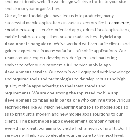
and user friendly website we design will drive traffic to your site
and also to your organization.
Our agile methodologies have led us into producing many
successful mobile applications in various sectors like
E-commerce,
social media apps
, service-oriented apps, educational applications,
mobile healthcare apps then on and made us best
hybrid app
developer in bangalore
. We’ve worked with versatile clients and
gained experience in many variations of mobile applications. Our
team contains expert developers, designers and marketing
analyst to offer our customers a full-service
mobile app
development service
. Our team is well-equipped with knowledge
and required tools and technologies to develop robust and high-
quality mobile apps adhering to the latest trends and
requirements. We are one among the top-rated
mobile app
development companies
in
bangalore
who can integrate various
technologies like AI, Machine Learning and IoT to mobile apps so
as to bring ultra-modern and new mobile apps solutions to our
clients. The best
mobile app development company
makes
everything great. our aim is to yield a high amount of profit. Our IT
services will help you to elevate your venture to the next level.