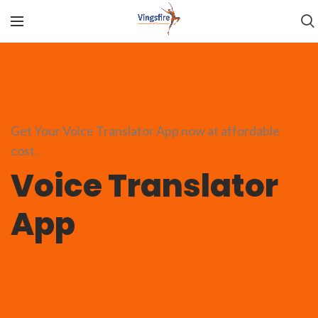
Get Your Voice Translator App now at affordable
cost.
Voice Translator
App