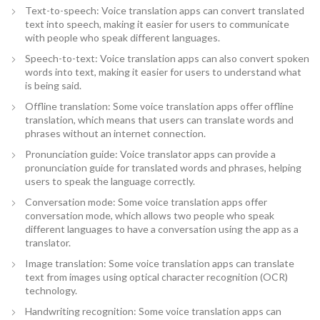
Text-to-speech: Voice translation apps can convert translated
text into speech, making it easier for users to communicate
with people who speak different languages.
Speech-to-text: Voice translation apps can also convert spoken
words into text, making it easier for users to understand what
is being said.
Offline translation: Some voice translation apps offer offline
translation, which means that users can translate words and
phrases without an internet connection.
Pronunciation guide: Voice translator apps can provide a
pronunciation guide for translated words and phrases, helping
users to speak the language correctly.
Conversation mode: Some voice translation apps offer
conversation mode, which allows two people who speak
different languages to have a conversation using the app as a
translator.
Image translation: Some voice translation apps can translate
text from images using optical character recognition (OCR)
technology.
Handwriting recognition: Some voice translation apps can