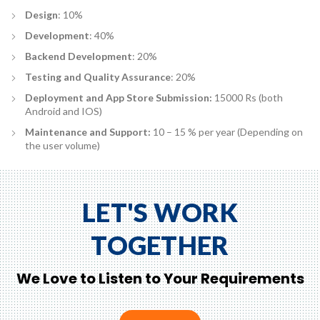
Design
: 10%
Development
: 40%
Backend Development
: 20%
Testing and Quality Assurance
: 20%
Deployment and App Store Submission:
15000 Rs (both
Android and IOS)
Maintenance and Support:
10 – 15 % per year (Depending on
the user volume)
LET'S WORK
TOGETHER
We Love to Listen to Your Requirements