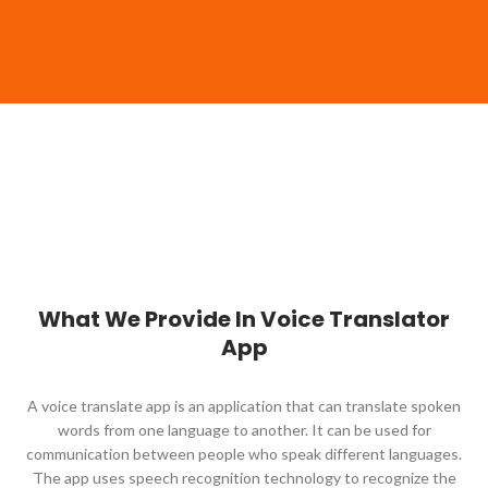
What We Provide In Voice Translator
App
A voice translate app is an application that can translate spoken
words from one language to another. It can be used for
communication between people who speak different languages.
The app uses speech recognition technology to recognize the