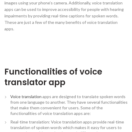
images using your phone’s camera. Additionally, voice translation
apps can be used to improve accessibility for people with hearing
impairments by providing real-time captions for spoken words.
These are just a few of the many benefits of voice translation
apps.
Functionalities of voice
translator app
Voice translation
apps are designed to translate spoken words
from one language to another. They have several functionalities
that make them convenient for users. Some of the
functionalities of voice translation apps are:
Real-time translation: Voice translation apps provide real-time
translation of spoken words which makes it easy for users to