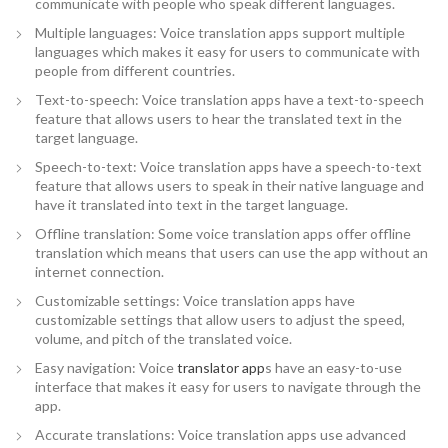
communicate with people who speak different languages.
Multiple languages: Voice translation apps support multiple
languages which makes it easy for users to communicate with
people from different countries.
Text-to-speech: Voice translation apps have a text-to-speech
feature that allows users to hear the translated text in the
target language.
Speech-to-text: Voice translation apps have a speech-to-text
feature that allows users to speak in their native language and
have it translated into text in the target language.
Offline translation: Some voice translation apps offer offline
translation which means that users can use the app without an
internet connection.
Customizable settings: Voice translation apps have
customizable settings that allow users to adjust the speed,
volume, and pitch of the translated voice.
Easy navigation: Voice
translator app
s have an easy-to-use
interface that makes it easy for users to navigate through the
app.
Accurate translations: Voice translation apps use advanced