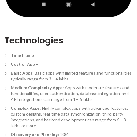
Technologies
Time frame
Cost of App –
Basic Apps
: Basic apps with limited features and functionalities
typically range from 3 – 4 lakhs
Medium Complexity Apps
: Apps with moderate features and
functionalities, user authentication, database integration, and
API integrations can range from 4 – 6 lakhs
Complex Apps
: Highly complex apps with advanced features,
custom designs, real-time data synchronization, third-party
integrations, and backend development can range from 6 – 8
lakhs or more.
Discovery and Planning:
10%