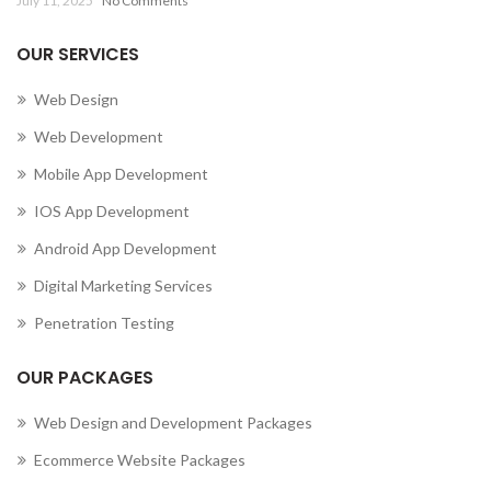
July 11, 2025
No Comments
OUR SERVICES
Web Design
Web Development
Mobile App Development
IOS App Development
Android App Development
Digital Marketing Services
Penetration Testing
OUR PACKAGES
Web Design and Development Packages
Ecommerce Website Packages