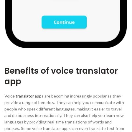
Benefits of voice translator
app
Voice
translator app
s are becoming increasingly popular as they
provide a range of benefits. They can help you communicate with
people who speak different languages, making it easier to travel
and do business internationally. They can also help you learn new
languages by providing real-time translations of words and
phrases. Some voice translator apps can even translate text from