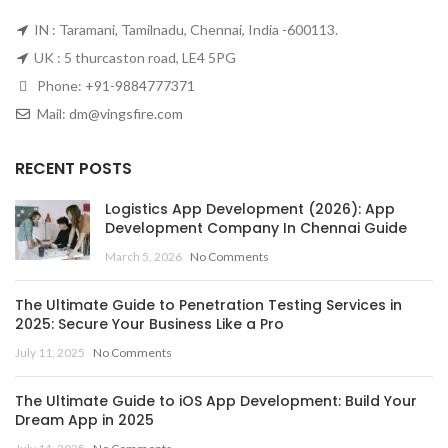
IN : Taramani, Tamilnadu, Chennai, India -600113.
UK : 5 thurcaston road, LE4 5PG
Phone:
+91-9884777371
Mail:
dm@vingsfire.com
RECENT POSTS
Logistics App Development (2026): App
Development Company In Chennai Guide
March 5, 2026
No Comments
The Ultimate Guide to Penetration Testing Services in
2025: Secure Your Business Like a Pro
July 11, 2025
No Comments
The Ultimate Guide to iOS App Development: Build Your
Dream App in 2025