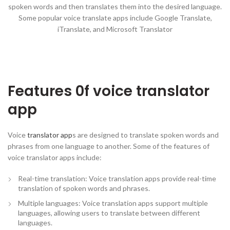
spoken words and then translates them into the desired language.
Some popular voice translate apps include Google Translate,
iTranslate, and Microsoft Translator
Features 0f voice translator
app
Voice
translator app
s are designed to translate spoken words and
phrases from one language to another. Some of the features of
voice translator apps include:
Real-time translation: Voice translation apps provide real-time
translation of spoken words and phrases.
Multiple languages: Voice translation apps support multiple
languages, allowing users to translate between different
languages.