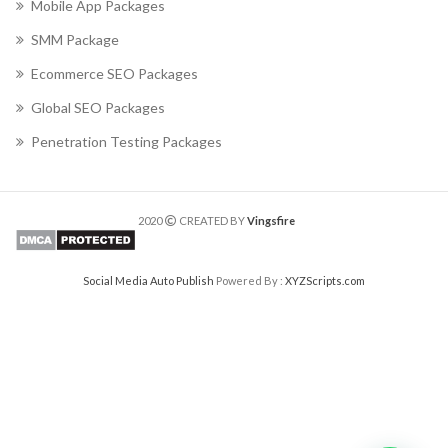
Mobile App Packages
SMM Package
Ecommerce SEO Packages
Global SEO Packages
Penetration Testing Packages
2020
CREATED BY
Vingsfire
Social Media Auto Publish
Powered By :
XYZScripts.com