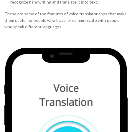
recognize handwriting and translate it into text.
These are some of the features of voice translator apps that make
them useful for people who travel or communicate with people
who speak different languages.