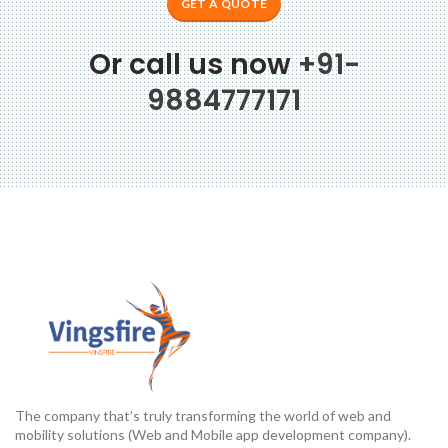
GET A QUOTE
Or call us now
+91-
9884777171
The company that’s truly transforming the world of web and
mobility solutions (Web and Mobile app development company).