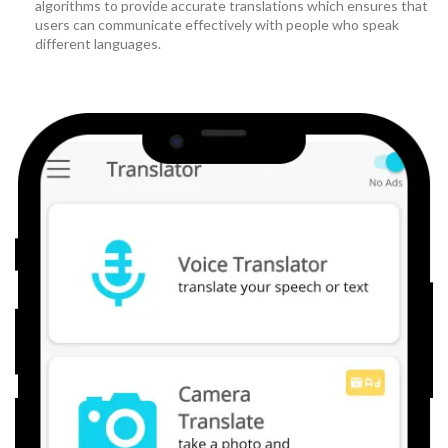
algorithms to provide accurate translations which ensures that
users can communicate effectively with people who speak
different languages.