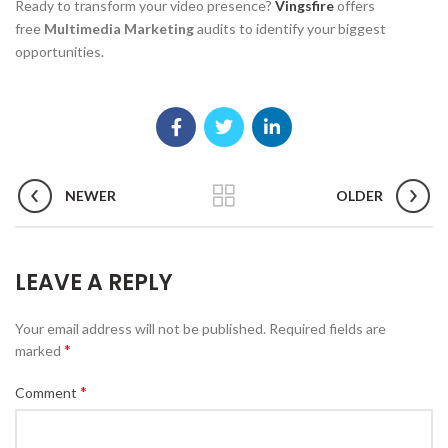
Ready to transform your video presence?
Vingsfire
offers
free
Multimedia Marketing
audits to identify your biggest
opportunities.
NEWER
OLDER
LEAVE A REPLY
Your email address will not be published.
Required fields are
*
marked
*
Comment