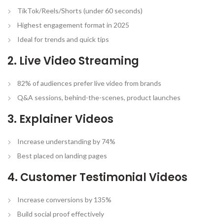
TikTok/Reels/Shorts (under 60 seconds)
Highest engagement format in 2025
Ideal for trends and quick tips
2. Live Video Streaming
82% of audiences prefer live video from brands
Q&A sessions, behind-the-scenes, product launches
3. Explainer Videos
Increase understanding by 74%
Best placed on landing pages
4. Customer Testimonial Videos
Increase conversions by 135%
Build social proof effectively