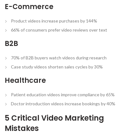
E-Commerce
Product videos increase purchases by 144%
66% of consumers prefer video reviews over text
B2B
70% of B2B buyers watch videos during research
Case study videos shorten sales cycles by 30%
Healthcare
Patient education videos improve compliance by 65%
Doctor introduction videos increase bookings by 40%
5 Critical Video Marketing
Mistakes