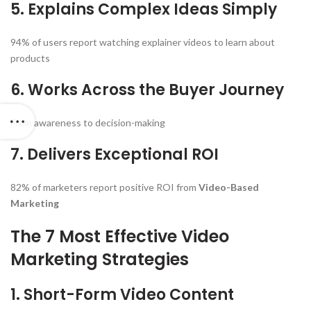
5. Explains Complex Ideas Simply
94% of users report watching explainer videos to learn about
products
6. Works Across the Buyer Journey
From awareness to decision-making
7. Delivers Exceptional ROI
82% of marketers report positive ROI from
Video-Based
Marketing
The 7 Most Effective Video
Marketing Strategies
1. Short-Form Video Content