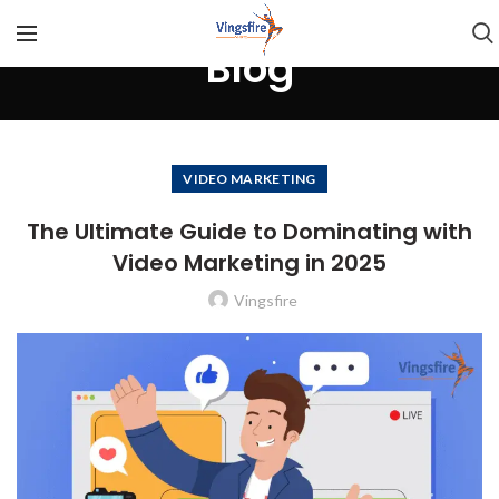
Blog
VIDEO MARKETING
The Ultimate Guide to Dominating with
Video Marketing in 2025
Vingsfire