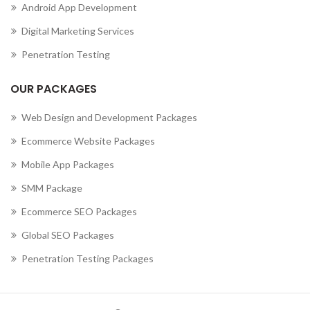
Android App Development
Digital Marketing Services
Penetration Testing
OUR PACKAGES
Web Design and Development Packages
Ecommerce Website Packages
Mobile App Packages
SMM Package
Ecommerce SEO Packages
Global SEO Packages
Penetration Testing Packages