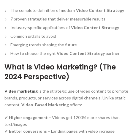
The complete definition of modern
Video Content Strategy
7 proven strategies that deliver measurable results
Industry-specific applications of
Video Content Strategy
Common pitfalls to avoid
Emerging trends shaping the future
How to choose the right
Video Content Strategy
partner
What is Video Marketing? (The
2024 Perspective)
Video marketing
is the strategic use of video content to promote
brands, products, or services across digital channels. Unlike static
content,
Video-Based Marketing
offers:
✔
Higher engagement
– Videos get 1200% more shares than
text/images
✔
Better conversions
– Landing pages with video increase