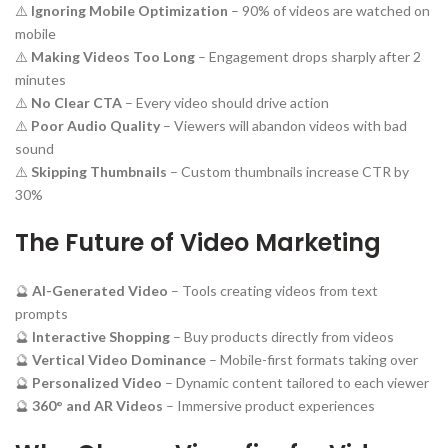
⚠️
Ignoring Mobile Optimization
– 90% of videos are watched on
mobile
⚠️
Making Videos Too Long
– Engagement drops sharply after 2
minutes
⚠️
No Clear CTA
– Every video should drive action
⚠️
Poor Audio Quality
– Viewers will abandon videos with bad
sound
⚠️
Skipping Thumbnails
– Custom thumbnails increase CTR by
30%
The Future of Video Marketing
🔮
AI-Generated Video
– Tools creating videos from text
prompts
🔮
Interactive Shopping
– Buy products directly from videos
🔮
Vertical Video Dominance
– Mobile-first formats taking over
🔮
Personalized Video
– Dynamic content tailored to each viewer
🔮
360° and AR Videos
– Immersive product experiences