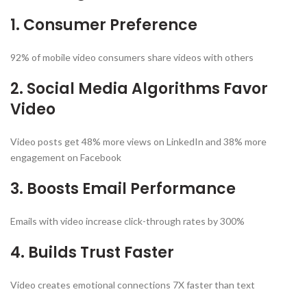
1. Consumer Preference
92% of mobile video consumers share videos with others
2. Social Media Algorithms Favor
Video
Video posts get 48% more views on LinkedIn and 38% more
engagement on Facebook
3. Boosts Email Performance
Emails with video increase click-through rates by 300%
4. Builds Trust Faster
Video creates emotional connections 7X faster than text