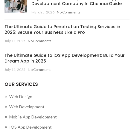
Development Company In Chennai Guide
March 5, 2026
No Comments
The Ultimate Guide to Penetration Testing Services in
2025: Secure Your Business Like a Pro
July 11, 2025
No Comments
The Ultimate Guide to iOS App Development: Build Your
Dream App in 2025
July 11, 2025
No Comments
OUR SERVICES
Web Design
Web Development
Mobile App Development
IOS App Development