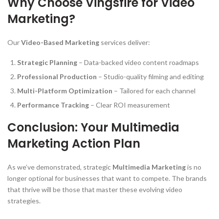
Why Choose Vingsfire for Video
Marketing?
Our
Video-Based Marketing
services deliver:
Strategic Planning
– Data-backed video content roadmaps
Professional Production
– Studio-quality filming and editing
Multi-Platform Optimization
– Tailored for each channel
Performance Tracking
– Clear ROI measurement
Conclusion: Your Multimedia
Marketing Action Plan
As we’ve demonstrated, strategic
Multimedia Marketing
is no
longer optional for businesses that want to compete. The brands
that thrive will be those that master these evolving video
strategies.