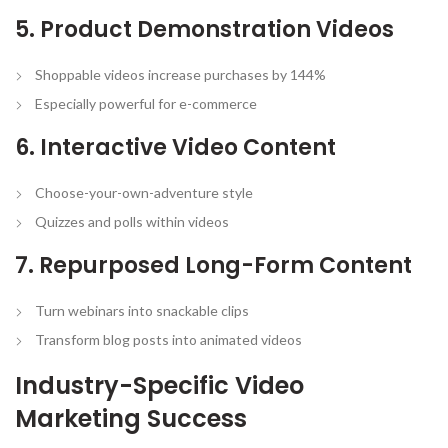
5. Product Demonstration Videos
Shoppable videos increase purchases by 144%
Especially powerful for e-commerce
6. Interactive Video Content
Choose-your-own-adventure style
Quizzes and polls within videos
7. Repurposed Long-Form Content
Turn webinars into snackable clips
Transform blog posts into animated videos
Industry-Specific Video
Marketing Success