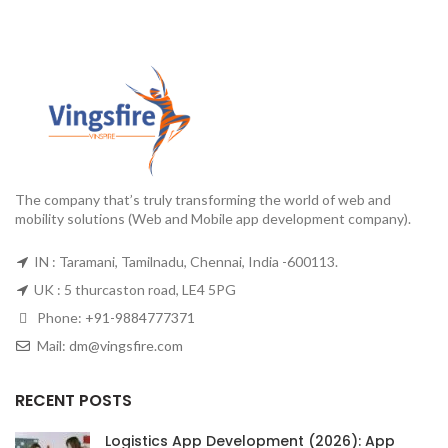
The company that’s truly transforming the world of web and
mobility solutions (Web and Mobile app development company).
IN : Taramani, Tamilnadu, Chennai, India -600113.
UK : 5 thurcaston road, LE4 5PG
Phone:
+91-9884777371
Mail:
dm@vingsfire.com
RECENT POSTS
Logistics App Development (2026): App