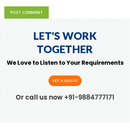
LET'S WORK
TOGETHER
We Love to Listen to Your Requirements
GET A QUOTE
Or call us now
+91-9884777171