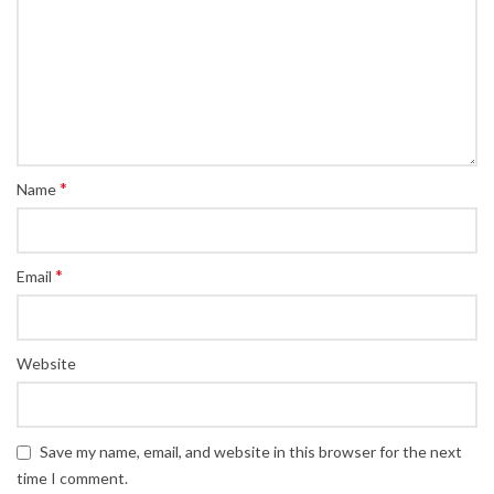
*
Name
*
Email
Website
Save my name, email, and website in this browser for the next
time I comment.