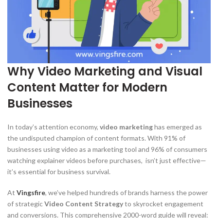
Why Video Marketing and Visual
Content Matter for Modern
Businesses
In today’s attention economy,
video marketing
has emerged as
the undisputed champion of content formats. With 91% of
businesses using video as a marketing tool and 96% of consumers
watching explainer videos before purchases, isn’t just effective—
it’s essential for business survival.
At
Vingsfire
, we’ve helped hundreds of brands harness the power
of strategic
Video Content Strategy
to skyrocket engagement
and conversions. This comprehensive 2000-word guide will reveal: