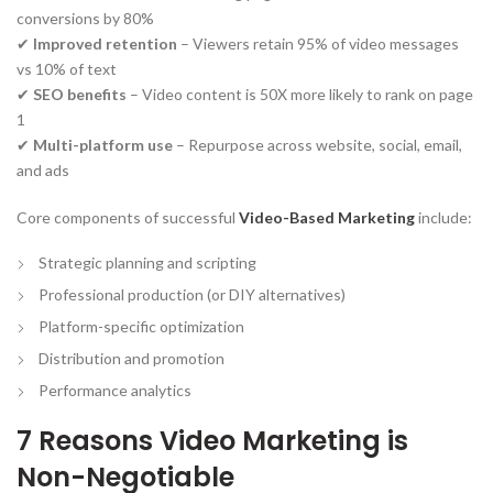
conversions by 80%
✔
Improved retention
– Viewers retain 95% of video messages
vs 10% of text
✔
SEO benefits
– Video content is 50X more likely to rank on page
1
✔
Multi-platform use
– Repurpose across website, social, email,
and ads
Core components of successful
Video-Based Marketing
include:
Strategic planning and scripting
Professional production (or DIY alternatives)
Platform-specific optimization
Distribution and promotion
Performance analytics
7 Reasons Video Marketing is
Non-Negotiable