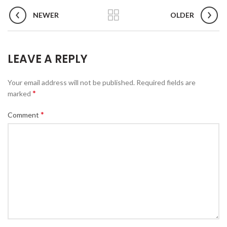
NEWER
OLDER
LEAVE A REPLY
Your email address will not be published.
Required fields are
*
marked
*
Comment