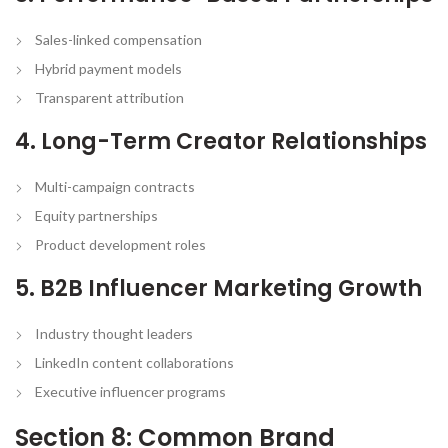
Sales-linked compensation
Hybrid payment models
Transparent attribution
4. Long-Term Creator Relationships
Multi-campaign contracts
Equity partnerships
Product development roles
5. B2B Influencer Marketing Growth
Industry thought leaders
LinkedIn content collaborations
Executive influencer programs
Section 8: Common Brand