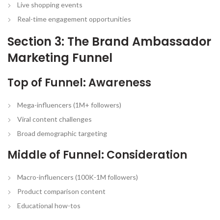
Live shopping events
Real-time engagement opportunities
Section 3: The Brand Ambassador
Marketing Funnel
Top of Funnel: Awareness
Mega-influencers (1M+ followers)
Viral content challenges
Broad demographic targeting
Middle of Funnel: Consideration
Macro-influencers (100K-1M followers)
Product comparison content
Educational how-tos