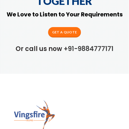
TOGETHER
We Love to Listen to Your Requirements
GET A QUOTE
Or call us now
+91-9884777171