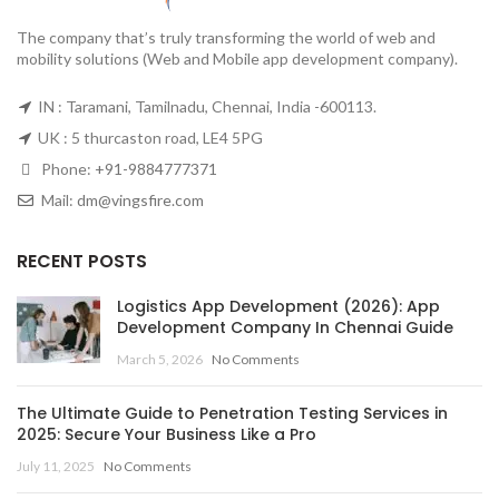
The company that’s truly transforming the world of web and
mobility solutions (Web and Mobile app development company).
IN : Taramani, Tamilnadu, Chennai, India -600113.
UK : 5 thurcaston road, LE4 5PG
Phone:
+91-9884777371
Mail:
dm@vingsfire.com
RECENT POSTS
Logistics App Development (2026): App
Development Company In Chennai Guide
March 5, 2026
No Comments
The Ultimate Guide to Penetration Testing Services in
2025: Secure Your Business Like a Pro
July 11, 2025
No Comments