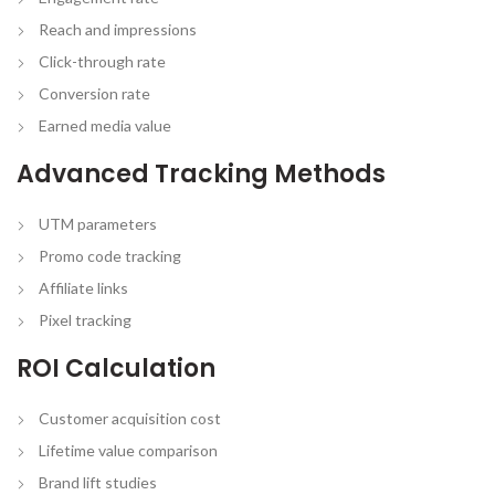
Reach and impressions
Click-through rate
Conversion rate
Earned media value
Advanced Tracking Methods
UTM parameters
Promo code tracking
Affiliate links
Pixel tracking
ROI Calculation
Customer acquisition cost
Lifetime value comparison
Brand lift studies