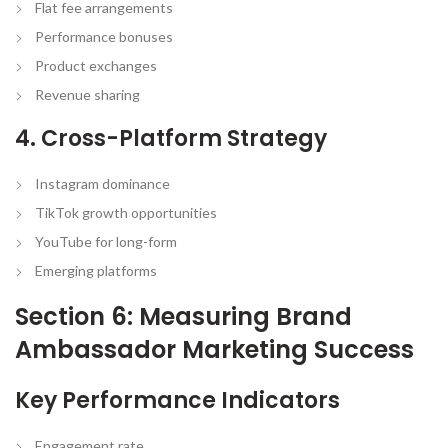
Flat fee arrangements
Performance bonuses
Product exchanges
Revenue sharing
4. Cross-Platform Strategy
Instagram dominance
TikTok growth opportunities
YouTube for long-form
Emerging platforms
Section 6: Measuring Brand
Ambassador Marketing Success
Key Performance Indicators
Engagement rate