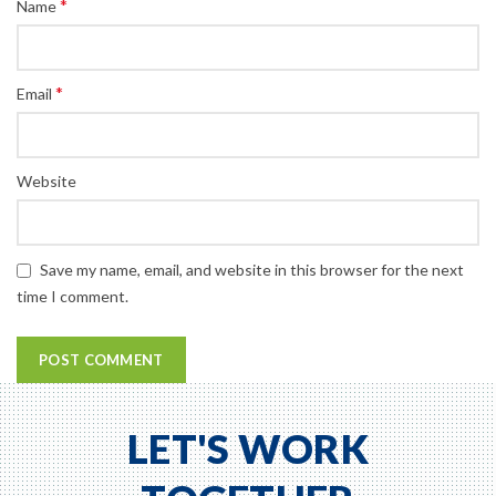
*
Name
*
Email
Website
Save my name, email, and website in this browser for the next
time I comment.
LET'S WORK