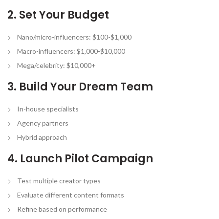
2. Set Your Budget
Nano/micro-influencers: $100-$1,000
Macro-influencers: $1,000-$10,000
Mega/celebrity: $10,000+
3. Build Your Dream Team
In-house specialists
Agency partners
Hybrid approach
4. Launch Pilot Campaign
Test multiple creator types
Evaluate different content formats
Refine based on performance