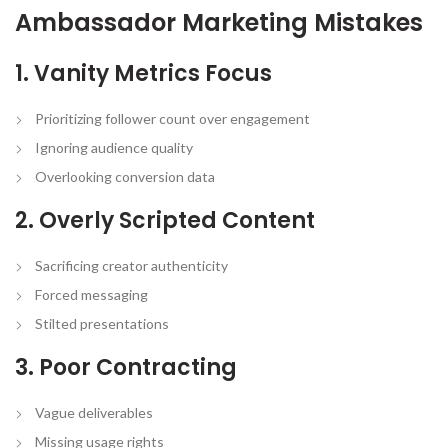
Ambassador Marketing Mistakes
1. Vanity Metrics Focus
Prioritizing follower count over engagement
Ignoring audience quality
Overlooking conversion data
2. Overly Scripted Content
Sacrificing creator authenticity
Forced messaging
Stilted presentations
3. Poor Contracting
Vague deliverables
Missing usage rights