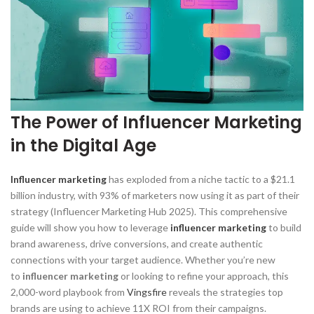
The Power of Influencer Marketing
in the Digital Age
Influencer marketing
has exploded from a niche tactic to a $21.1
billion industry, with 93% of marketers now using it as part of their
strategy (Influencer Marketing Hub 2025). This comprehensive
guide will show you how to leverage
influencer marketing
to build
brand awareness, drive conversions, and create authentic
connections with your target audience. Whether you’re new
to
influencer marketing
or looking to refine your approach, this
2,000-word playbook from
Vingsfire
reveals the strategies top
brands are using to achieve 11X ROI from their campaigns.