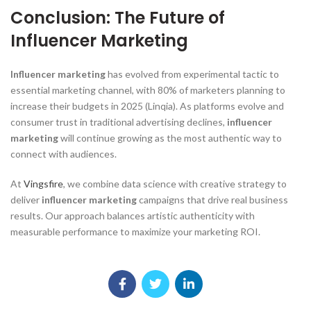
Conclusion: The Future of
Influencer Marketing
Influencer marketing
has evolved from experimental tactic to
essential marketing channel, with 80% of marketers planning to
increase their budgets in 2025 (Linqia). As platforms evolve and
consumer trust in traditional advertising declines,
influencer
marketing
will continue growing as the most authentic way to
connect with audiences.
At
Vingsfire
, we combine data science with creative strategy to
deliver
influencer marketing
campaigns that drive real business
results. Our approach balances artistic authenticity with
measurable performance to maximize your marketing ROI.