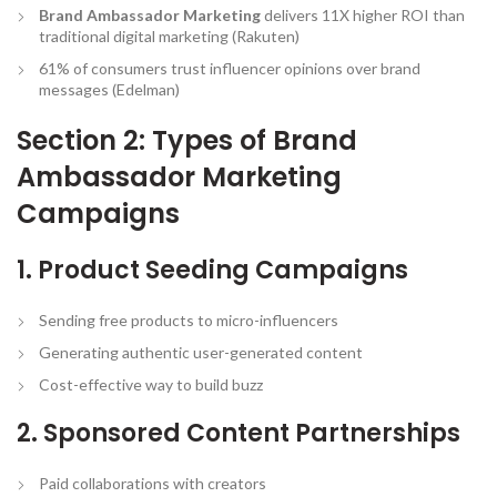
Brand Ambassador Marketing
delivers 11X higher ROI than
traditional digital marketing (Rakuten)
61% of consumers trust influencer opinions over brand
messages (Edelman)
Section 2: Types of Brand
Ambassador Marketing
Campaigns
1. Product Seeding Campaigns
Sending free products to micro-influencers
Generating authentic user-generated content
Cost-effective way to build buzz
2. Sponsored Content Partnerships
Paid collaborations with creators