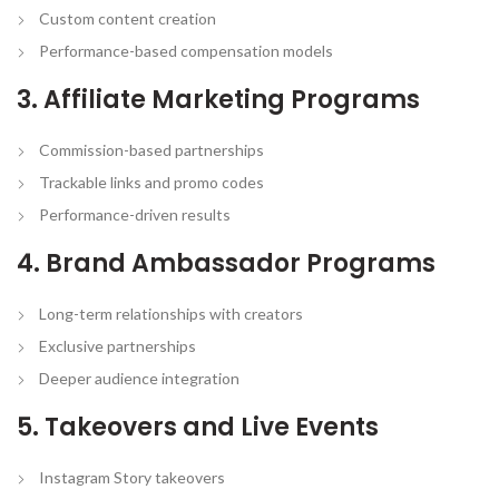
Custom content creation
Performance-based compensation models
3. Affiliate Marketing Programs
Commission-based partnerships
Trackable links and promo codes
Performance-driven results
4. Brand Ambassador Programs
Long-term relationships with creators
Exclusive partnerships
Deeper audience integration
5. Takeovers and Live Events
Instagram Story takeovers