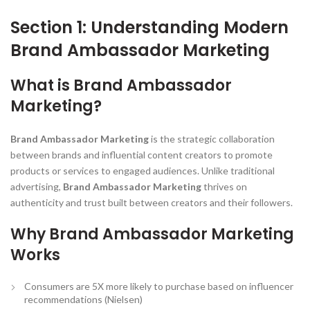
Section 1: Understanding Modern
Brand Ambassador Marketing
What is Brand Ambassador
Marketing?
Brand Ambassador Marketing
is the strategic collaboration
between brands and influential content creators to promote
products or services to engaged audiences. Unlike traditional
advertising,
Brand Ambassador Marketing
thrives on
authenticity and trust built between creators and their followers.
Why Brand Ambassador Marketing
Works
Consumers are 5X more likely to purchase based on influencer
recommendations (Nielsen)