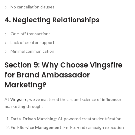
No cancellation clauses
4. Neglecting Relationships
One-off transactions
Lack of creator support
Minimal communication
Section 9: Why Choose Vingsfire
for Brand Ambassador
Marketing?
At
Vingsfire
, we’ve mastered the art and science of
influencer
marketing
through:
Data-Driven Matching
: AI-powered creator identification
Full-Service Management
: End-to-end campaign execution