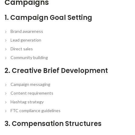
Campaigns
1. Campaign Goal Setting
Brand awareness
Lead generation
Direct sales
Community building
2. Creative Brief Development
Campaign messaging
Content requirements
Hashtag strategy
FTC compliance guidelines
3. Compensation Structures