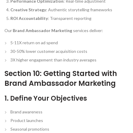
Performance Optimization
: Real-time adjustment
Creative Strategy
: Authentic storytelling frameworks
ROI Accountability
: Transparent reporting
Our
Brand Ambassador Marketing
services deliver:
5-11X return on ad spend
30-50% lower customer acquisition costs
3X higher engagement than industry averages
Section 10: Getting Started with
Brand Ambassador Marketing
1. Define Your Objectives
Brand awareness
Product launches
Seasonal promotions