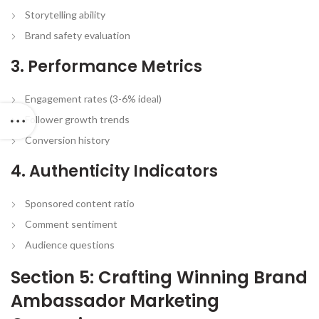
Storytelling ability
Brand safety evaluation
3. Performance Metrics
Engagement rates (3-6% ideal)
Follower growth trends
Conversion history
4. Authenticity Indicators
Sponsored content ratio
Comment sentiment
Audience questions
Section 5: Crafting Winning Brand
Ambassador Marketing