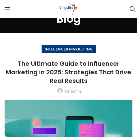
Blog
INFLUENCER MARKETING
The Ultimate Guide to Influencer
Marketing in 2025: Strategies That Drive
Real Results
Vingsfire