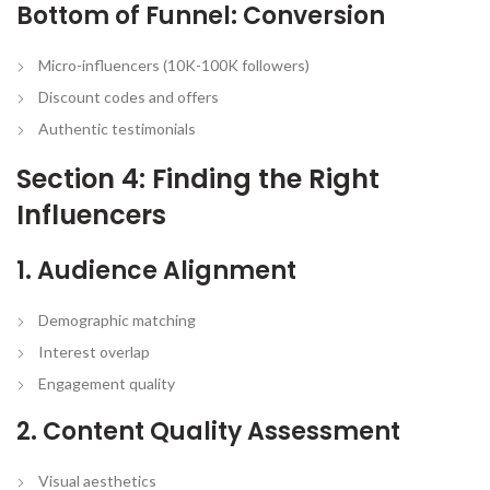
Bottom of Funnel: Conversion
Micro-influencers (10K-100K followers)
Discount codes and offers
Authentic testimonials
Section 4: Finding the Right
Influencers
1. Audience Alignment
Demographic matching
Interest overlap
Engagement quality
2. Content Quality Assessment
Visual aesthetics