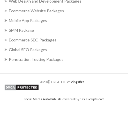
Web Design and Development Packages
Ecommerce Website Packages
Mobile App Packages
SMM Package
Ecommerce SEO Packages
Global SEO Packages
Penetration Testing Packages
2020
CREATED BY
Vingsfire
Social Media Auto Publish
Powered By :
XYZScripts.com