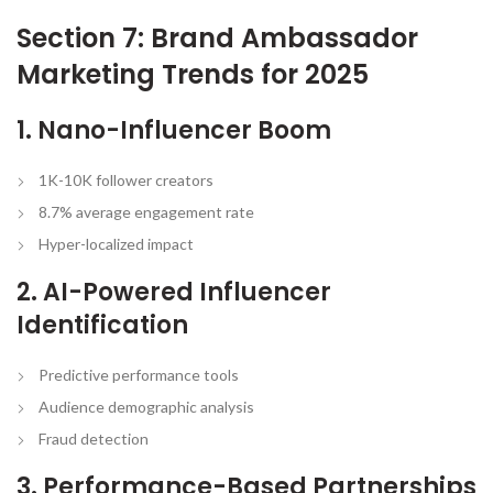
Section 7: Brand Ambassador
Marketing Trends for 2025
1. Nano-Influencer Boom
1K-10K follower creators
8.7% average engagement rate
Hyper-localized impact
2. AI-Powered Influencer
Identification
Predictive performance tools
Audience demographic analysis
Fraud detection
3. Performance-Based Partnerships