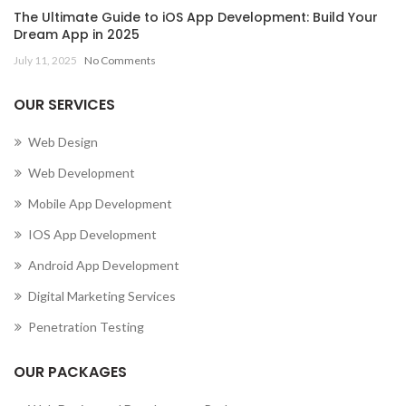
The Ultimate Guide to iOS App Development: Build Your
Dream App in 2025
July 11, 2025
No Comments
OUR SERVICES
Web Design
Web Development
Mobile App Development
IOS App Development
Android App Development
Digital Marketing Services
Penetration Testing
OUR PACKAGES