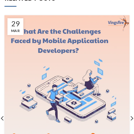
29
MAR