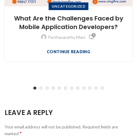
UNCATEGORIZED
What Are the Challenges Faced by
Mobile Application Developers?
0
Parthasarathy Mani
CONTINUE READING
LEAVE A REPLY
Your email address will not be published.
Required fields are
*
marked