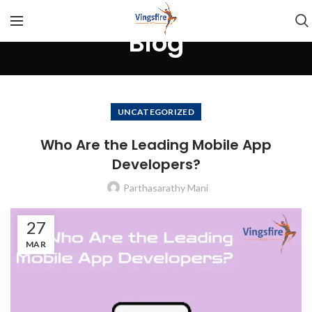
Blog
UNCATEGORIZED
Who Are the Leading Mobile App
Developers?
Parthasarathy Mani
27
MAR