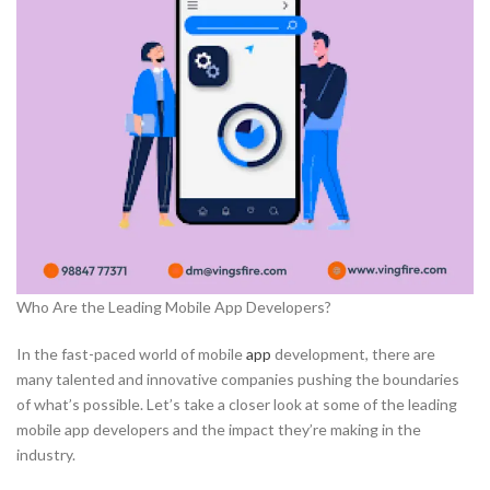
Who Are the Leading Mobile App Developers?
In the fast-paced world of mobile
app
development, there are
many talented and innovative companies pushing the boundaries
of what’s possible. Let’s take a closer look at some of the leading
mobile app developers and the impact they’re making in the
industry.