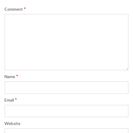
*
Comment
*
Name
*
Email
Website