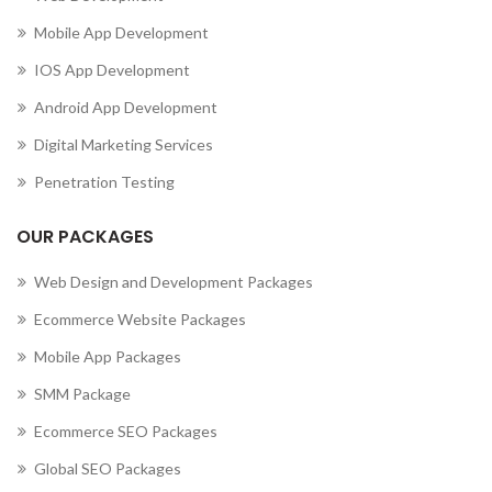
Mobile App Development
IOS App Development
Android App Development
Digital Marketing Services
Penetration Testing
OUR PACKAGES
Web Design and Development Packages
Ecommerce Website Packages
Mobile App Packages
SMM Package
Ecommerce SEO Packages
Global SEO Packages