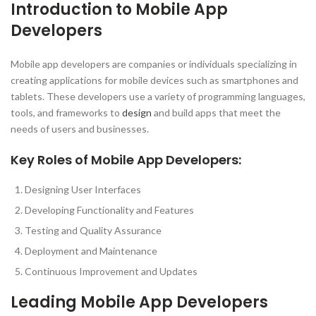
Introduction to Mobile App
Developers
Mobile app developers are companies or individuals specializing in
creating applications for mobile devices such as smartphones and
tablets. These developers use a variety of programming languages,
tools, and frameworks to
design
and build apps that meet the
needs of users and businesses.
Key Roles of Mobile App Developers:
Designing User Interfaces
Developing Functionality and Features
Testing and Quality Assurance
Deployment and Maintenance
Continuous Improvement and Updates
Leading Mobile App Developers