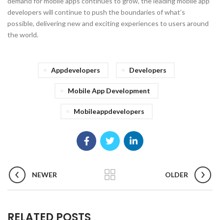
demand for mobile apps continues to grow, the leading mobile app
developers will continue to push the boundaries of what’s
possible, delivering new and exciting experiences to users around
the world.
Appdevelopers
Developers
Mobile App Development
Mobileappdevelopers
NEWER
OLDER
RELATED POSTS