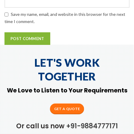
Save my name, email, and website in this browser for the next
time I comment.
LET'S WORK
TOGETHER
We Love to Listen to Your Requirements
GET A QUOTE
Or call us now
+91-9884777171