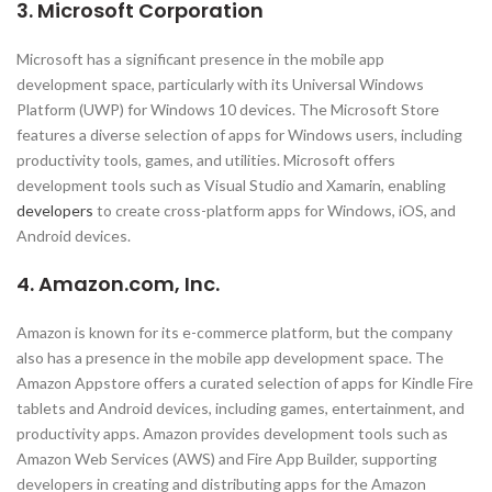
3. Microsoft Corporation
Microsoft has a significant presence in the mobile app
development space, particularly with its Universal Windows
Platform (UWP) for Windows 10 devices. The Microsoft Store
features a diverse selection of apps for Windows users, including
productivity tools, games, and utilities. Microsoft offers
development tools such as Visual Studio and Xamarin, enabling
developers
to create cross-platform apps for Windows, iOS, and
Android devices.
4. Amazon.com, Inc.
Amazon is known for its e-commerce platform, but the company
also has a presence in the mobile app development space. The
Amazon Appstore offers a curated selection of apps for Kindle Fire
tablets and Android devices, including games, entertainment, and
productivity apps. Amazon provides development tools such as
Amazon Web Services (AWS) and Fire App Builder, supporting
developers in creating and distributing apps for the Amazon