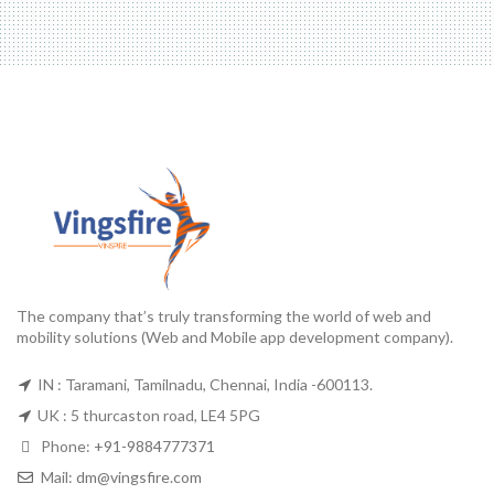
The company that’s truly transforming the world of web and
mobility solutions (Web and Mobile app development company).
IN : Taramani, Tamilnadu, Chennai, India -600113.
UK : 5 thurcaston road, LE4 5PG
Phone:
+91-9884777371
Mail:
dm@vingsfire.com