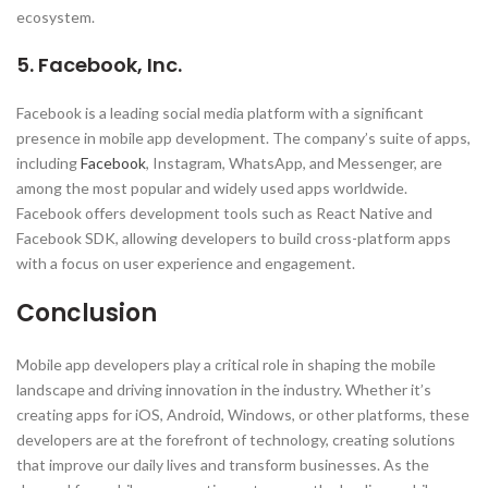
ecosystem.
5. Facebook, Inc.
Facebook is a leading social media platform with a significant
presence in mobile app development. The company’s suite of apps,
including
Facebook
, Instagram, WhatsApp, and Messenger, are
among the most popular and widely used apps worldwide.
Facebook offers development tools such as React Native and
Facebook SDK, allowing developers to build cross-platform apps
with a focus on user experience and engagement.
Conclusion
Mobile app developers play a critical role in shaping the mobile
landscape and driving innovation in the industry. Whether it’s
creating apps for iOS, Android, Windows, or other platforms, these
developers are at the forefront of technology, creating solutions
that improve our daily lives and transform businesses. As the