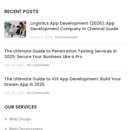
RECENT POSTS
Logistics App Development (2026): App
Development Company In Chennai Guide
March 5, 2026
No Comments
The Ultimate Guide to Penetration Testing Services in
2025: Secure Your Business Like a Pro
July 11, 2025
No Comments
The Ultimate Guide to iOS App Development: Build Your
Dream App in 2025
July 11, 2025
No Comments
OUR SERVICES
Web Design
Web Development