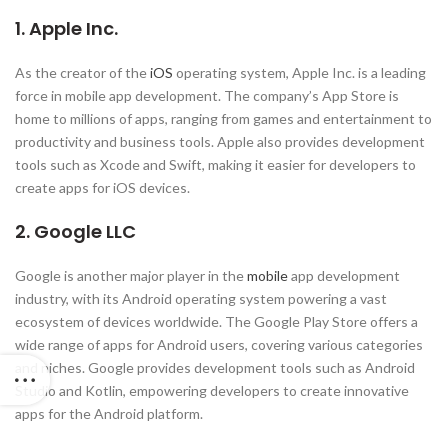
1. Apple Inc.
As the creator of the
iOS
operating system, Apple Inc. is a leading
force in mobile app development. The company’s App Store is
home to millions of apps, ranging from games and entertainment to
productivity and business tools. Apple also provides development
tools such as Xcode and Swift, making it easier for developers to
create apps for iOS devices.
2. Google LLC
Google is another major player in the
mobile
app development
industry, with its Android operating system powering a vast
ecosystem of devices worldwide. The Google Play Store offers a
wide range of apps for Android users, covering various categories
and niches. Google provides development tools such as Android
Studio and Kotlin, empowering developers to create innovative
apps for the Android platform.