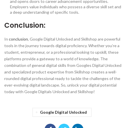
and opens doors to career advancement opportunities.
Employers value individuals who possess a diverse skill set and
a deep understanding of specific tools.
Conclusion:
In
conclusion
, Google Digital Unlocked and Skillshop are powerful
tools in the journey towards digital proficiency. Whether you’re a
student, entrepreneur, or a professional looking to upskill, these
platforms provide a gateway to a world of knowledge. The
combination of general digital skills from Googles Digital Unlocked
and specialized product expertise from Skillshop creates a well-
rounded digital professional ready to tackle the challenges of the
ever-evolving digital landscape. So, unlock your digital potential
today with Google Digitals Unlocked and Skillshop!
Google Digital Unlocked