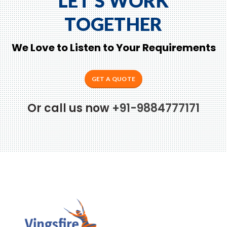
LET'S WORK
TOGETHER
We Love to Listen to Your Requirements
GET A QUOTE
Or call us now
+91-9884777171