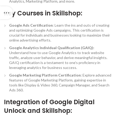
Analytics, Marketing Platform, and more.
Key Courses in Skillshop:
Google Ads Certification
: Learn the ins and outs of creating
and optimizing Google Ads campaigns. This certification is
crucial for individuals and businesses looking to maximize their
online advertising efforts.
Google Analytics Individual Qualification (GAIQ):
Understand how to use Google Analytics to track website
traffic, analyze user behavior, and derive meaningful insights.
GAIQ certification is a testament to one’s proficiency in
leveraging analytics for business success.
Google Marketing Platform Certification:
Explore advanced
features of Google Marketing Platform, gaining expertise in
tools like Display & Video 360, Campaign Manager, and Search
Ads 360.
Integration of Google Digital
Unlock and Skillshop: