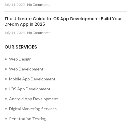
July 11, 2025
No Comments
The Ultimate Guide to iOS App Development: Build Your
Dream App in 2025
July 11, 2025
No Comments
OUR SERVICES
Web Design
Web Development
Mobile App Development
IOS App Development
Android App Development
Digital Marketing Services
Penetration Testing