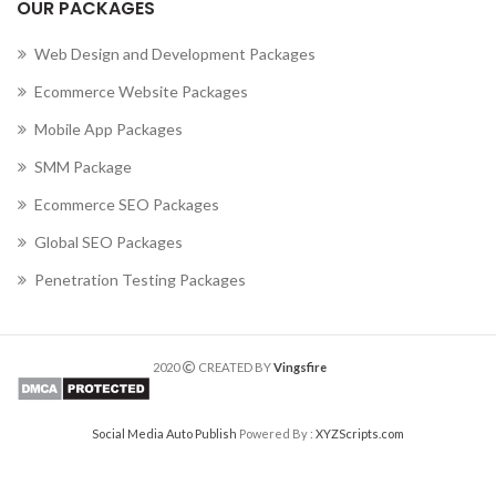
OUR PACKAGES
Web Design and Development Packages
Ecommerce Website Packages
Mobile App Packages
SMM Package
Ecommerce SEO Packages
Global SEO Packages
Penetration Testing Packages
2020
CREATED BY
Vingsfire
Social Media Auto Publish
Powered By :
XYZScripts.com