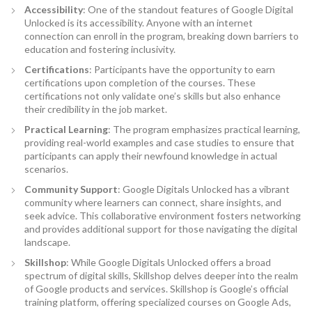
Accessibility
: One of the standout features of Google Digital
Unlocked is its accessibility. Anyone with an internet
connection can enroll in the program, breaking down barriers to
education and fostering inclusivity.
Certifications
: Participants have the opportunity to earn
certifications upon completion of the courses. These
certifications not only validate one’s skills but also enhance
their credibility in the job market.
Practical Learning
: The program emphasizes practical learning,
providing real-world examples and case studies to ensure that
participants can apply their newfound knowledge in actual
scenarios.
Community Support
: Google Digitals Unlocked has a vibrant
community where learners can connect, share insights, and
seek advice. This collaborative environment fosters networking
and provides additional support for those navigating the digital
landscape.
Skillshop
: While Google Digitals Unlocked offers a broad
spectrum of digital skills, Skillshop delves deeper into the realm
of Google products and services. Skillshop is Google’s official
training platform, offering specialized courses on Google Ads,