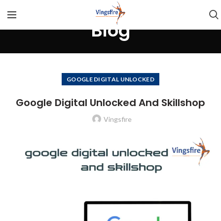
Blog
GOOGLE DIGITAL UNLOCKED
Google Digital Unlocked And Skillshop
Vingsfire