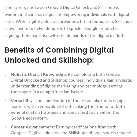
The synergy between Google Digital Unlock and Skillshop is
evident in their shared goal of empowering individuals with digital
skills. While Digital Unlocked provides a broad foundation, Skillshop
allows users to delve deeper into specific Google products,
aligning their expertise with the demands of the digital market.
Benefits of Combining Digital
Unlocked and Skillshop:
Holistic Digital Knowledge:
By completing both Google
Digital Unlocked and Skillshop courses, individuals gain a holistic
understanding of digital marketing and technology, setting
them apart in a competitive landscape.
Versatility
: The combination of these two platforms equips
learners with a versatile skill set, making them adept at both
general digital strategies and specialized tools within the
Google ecosystem.
Career Advancement:
Earning certifications from both
Google’s Digital Unlocked and Skillshop enhances one’s resume