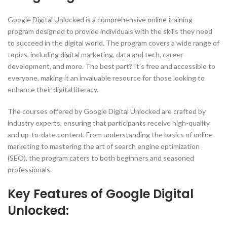
Google Digital Unlocked is a comprehensive online training
program designed to provide individuals with the skills they need
to succeed in the digital world. The program covers a wide range of
topics, including digital marketing, data and tech, career
development, and more. The best part? It’s free and accessible to
everyone, making it an invaluable resource for those looking to
enhance their digital literacy.
The courses offered by Google Digital Unlocked are crafted by
industry experts, ensuring that participants receive high-quality
and up-to-date content. From understanding the basics of online
marketing to mastering the art of search engine optimization
(SEO), the program caters to both beginners and seasoned
professionals.
Key Features of Google Digital
Unlocked: