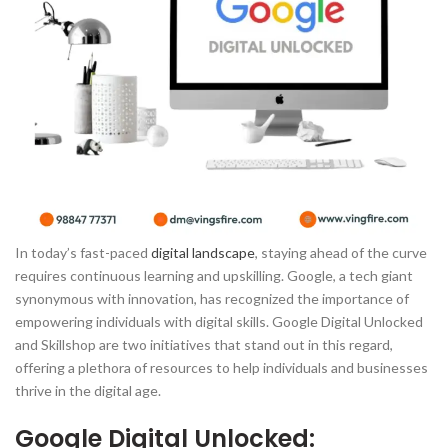
In today’s fast-paced
digital landscape
, staying ahead of the curve
requires continuous learning and upskilling. Google, a tech giant
synonymous with innovation, has recognized the importance of
empowering individuals with digital skills. Google Digital Unlocked
and Skillshop are two initiatives that stand out in this regard,
offering a plethora of resources to help individuals and businesses
thrive in the digital age.
Google Digital Unlocked: