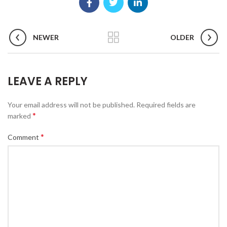
NEWER
OLDER
LEAVE A REPLY
Your email address will not be published.
Required fields are
*
marked
*
Comment