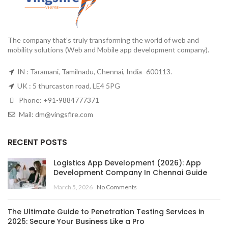
The company that’s truly transforming the world of web and
mobility solutions (Web and Mobile app development company).
IN : Taramani, Tamilnadu, Chennai, India -600113.
UK : 5 thurcaston road, LE4 5PG
Phone:
+91-9884777371
Mail:
dm@vingsfire.com
RECENT POSTS
Logistics App Development (2026): App
Development Company In Chennai Guide
March 5, 2026
No Comments
The Ultimate Guide to Penetration Testing Services in
2025: Secure Your Business Like a Pro