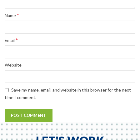
*
Name
*
Email
Website
Save my name, email, and website in this browser for the next
time I comment.