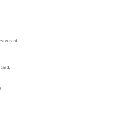
estaurant
card,
s