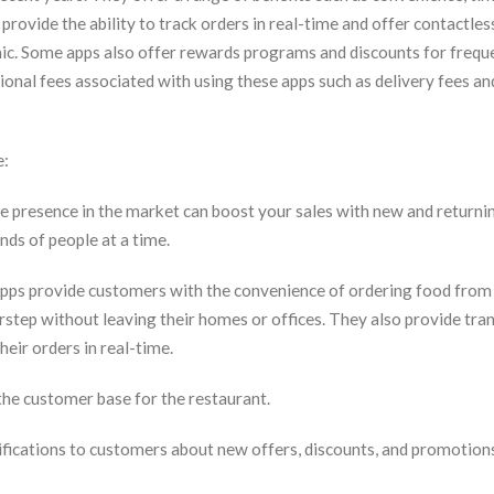
provide the ability to track orders in real-time and offer contactles
mic. Some apps also offer rewards programs and discounts for freque
ional fees associated with using these apps such as delivery fees an
e:
 presence in the market can boost your sales with new and returni
nds of people at a time.
pps provide customers with the convenience of ordering food from 
orstep without leaving their homes or offices. They also provide tr
heir orders in real-time.
the customer base for the restaurant.
ifications to customers about new offers, discounts, and promotion