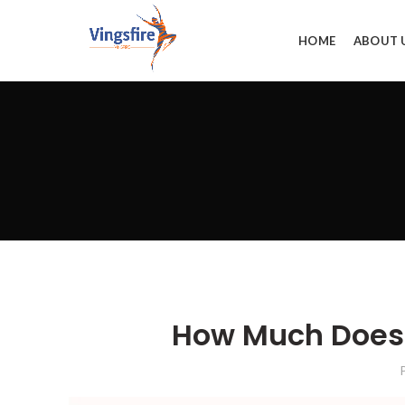
HOME
ABOUT 
How Much Does 