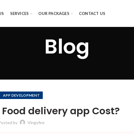
US
SERVICES
OUR PACKAGES
CONTACT US
Blog
APP DEVELOPMENT
Food delivery app Cost?
Posted by
Vingsfire