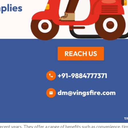
ecent years. They offer a range of benefits such as convenience, ti