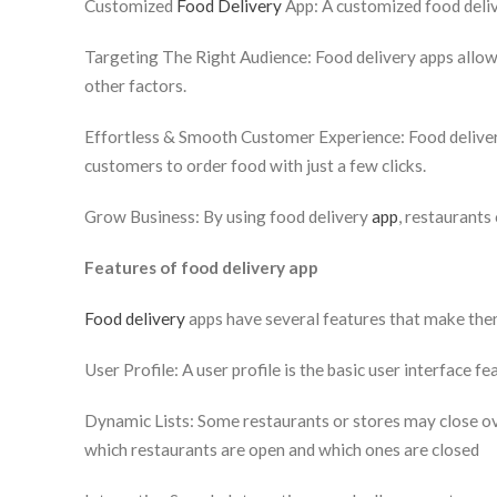
Customized
Food Delivery
App: A customized food deliv
Targeting The Right Audience: Food delivery apps allow 
other factors.
Effortless & Smooth Customer Experience: Food deliver
customers to order food with just a few clicks.
Grow Business: By using food delivery
app
, restaurants
Features of food delivery app
Food delivery
apps have several features that make them
User Profile: A user profile is the basic user interface f
Dynamic Lists: Some restaurants or stores may close ove
which restaurants are open and which ones are closed