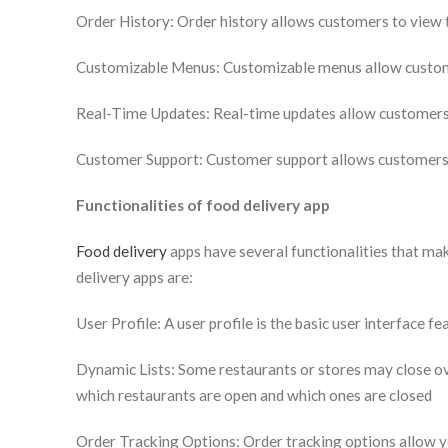
Order History: Order history allows customers to view t
Customizable Menus: Customizable menus allow customer
Real-Time Updates: Real-time updates allow customers t
Customer Support: Customer support allows customers t
Functionalities of food delivery app
Food delivery
apps have several functionalities that ma
delivery apps are:
User Profile: A user profile is the basic user interface f
Dynamic Lists: Some restaurants or stores may close ove
which restaurants are open and which ones are closed
Order Tracking Options: Order tracking options allow yo