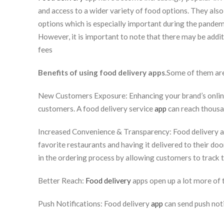
and access to a wider variety of food options. They also 
options which is especially important during the pande
However, it is important to note that there may be addit
fees
Benefits of using food delivery apps
.Some of them ar
New Customers Exposure: Enhancing your brand’s online
customers. A food delivery service
app
can reach thousa
Increased Convenience & Transparency: Food delivery a
favorite restaurants and having it delivered to their do
in the ordering process by allowing customers to track t
Better Reach:
Food delivery
apps open up a lot more of 
Push Notifications: Food delivery
app
can send push not