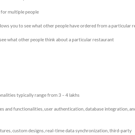
 for multiple people
ows you to see what other people have ordered from a particular r
ee what other people think about a particular restaurant
onalities typically range from 3 – 4 lakhs
s and functionalities, user authentication, database integration, an
ures, custom designs, real-time data synchronization, third-party