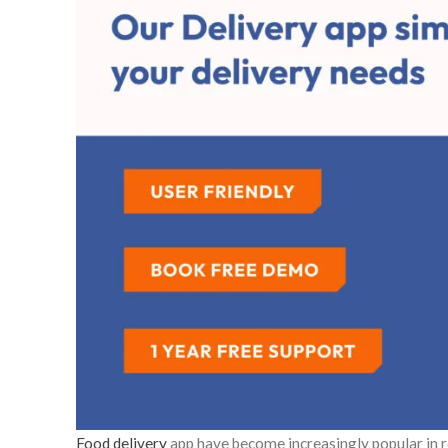
Food delivery
app have become increasingly popular in r