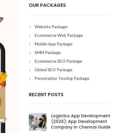
OUR PACKAGES
Website Package
Ecommerce Web Package
Mobile App Package
SMM Package
Ecommerce SEO Package
Global SEO Package
Penetration Testing Package
RECENT POSTS
Logistics App Development
(2026): App Development
Company In Chennai Guide