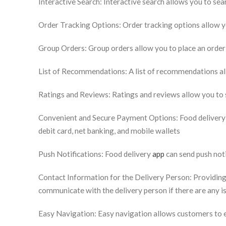
Interactive Search: Interactive search allows you to sea
Order Tracking Options: Order tracking options allow yo
Group Orders: Group orders allow you to place an order
List of Recommendations: A list of recommendations all
Ratings and Reviews: Ratings and reviews allow you to s
Convenient and Secure Payment Options: Food delivery a
debit card, net banking, and mobile wallets
Push Notifications: Food delivery
app
can send push not
Contact Information for the Delivery Person: Providing
communicate with the delivery person if there are any i
Easy Navigation: Easy navigation allows customers to ea