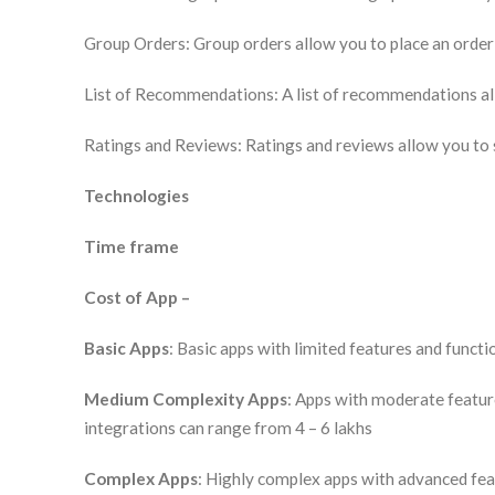
Group Orders: Group orders allow you to place an order
List of Recommendations: A list of recommendations all
Ratings and Reviews: Ratings and reviews allow you to s
Technologies
Time frame
Cost of App –
Basic Apps
: Basic apps with limited features and functi
Medium Complexity Apps
: Apps with moderate feature
integrations can range from 4 – 6 lakhs
Complex Apps
: Highly complex apps with advanced feat