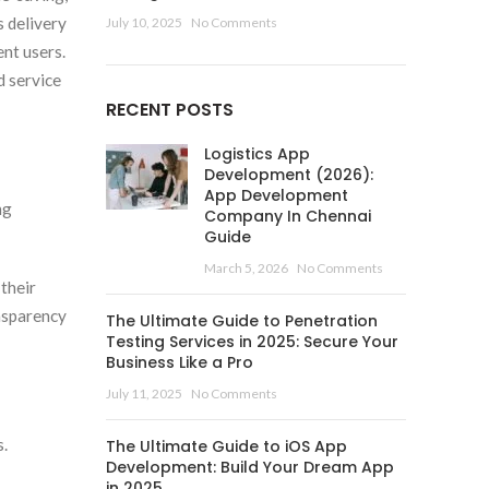
s delivery
July 10, 2025
No Comments
nt users.
d service
RECENT POSTS
Logistics App
Development (2026):
App Development
ng
Company In Chennai
Guide
March 5, 2026
No Comments
their
ansparency
The Ultimate Guide to Penetration
Testing Services in 2025: Secure Your
Business Like a Pro
July 11, 2025
No Comments
s.
The Ultimate Guide to iOS App
Development: Build Your Dream App
in 2025