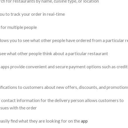
rch for restaurants by name, cuisine type, or location
u to track your order in real-time
 for multiple people
ows you to see what other people have ordered from a particular r
ee what other people think about a particular restaurant
pps provide convenient and secure payment options such as credit 
ifications to customers about new offers, discounts, and promotion
 contact information for the delivery person allows customers to
ssues with the order
sily find what they are looking for on the
app