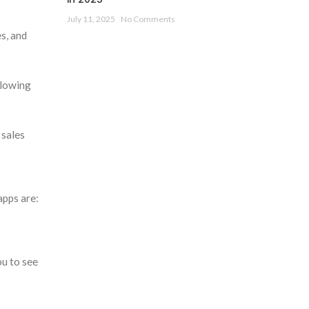
July 11, 2025
No Comments
s, and
llowing
 sales
apps are:
ou to see