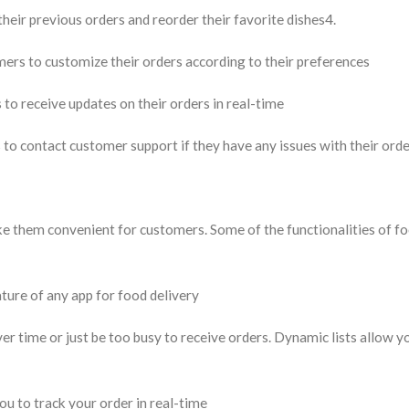
heir previous orders and reorder their favorite dishes4.
s to customize their orders according to their preferences
o receive updates on their orders in real-time
o contact customer support if they have any issues with their ord
ke them convenient for customers. Some of the functionalities of f
eature of any app for food delivery
r time or just be too busy to receive orders. Dynamic lists allow y
u to track your order in real-time