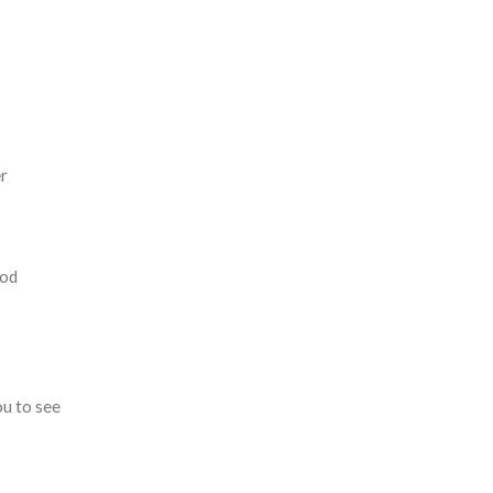
er
ood
ou to see