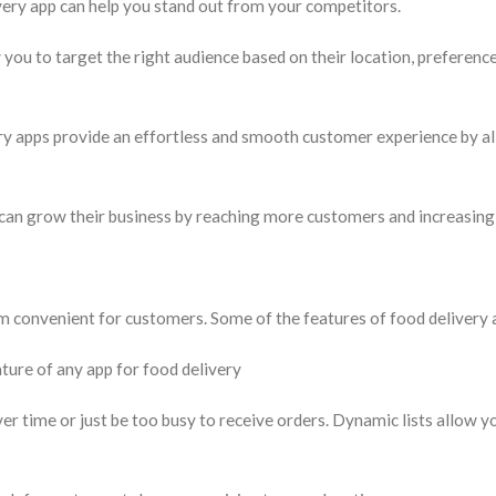
ery app can help you stand out from your competitors.
you to target the right audience based on their location, preference
y apps provide an effortless and smooth customer experience by a
 can grow their business by reaching more customers and increasing
 convenient for customers. Some of the features of food delivery 
eature of any app for food delivery
r time or just be too busy to receive orders. Dynamic lists allow y