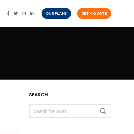
OUR PLANS
GET A QUOTE
SEARCH