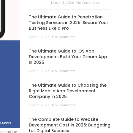
March 5, 2026
No Comments
The Ultimate Guide to Penetration
Testing Services in 2025: Secure Your
Business Like a Pro
July 11, 2025
No Comments
The Ultimate Guide to iOS App
Development: Build Your Dream App
in 2025
July 11, 2025
No Comments
The Ultimate Guide to Choosing the
Right Mobile App Development
Company in 2025
July 11, 2025
No Comments
The Complete Guide to Website
Development Cost in 2025: Budgeting
for Digital Success
me-saving,