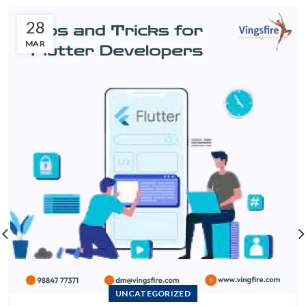
28
MAR
UNCATEGORIZED