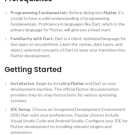
Programming Fundamentals:
Before diving into
Flutter
, it’s
crucial to have a solid understanding of programming
fundamentals. Proficiency in languages like Dart, which is the
primary language for Flutter, will give you a head start.
Familiarity with Dart:
Dart is a client-optimized language for
fast apps on any platform. Learn the syntax, data types, and
object-oriented concepts of Dart to ease your transition into
Flutter development.
Getting Started
Installation
: Begin by installing
Flutter
and Dart on your
development machine. The official Flutter documentation
provides step-by-step instructions for various operating
systems.
IDE Setup
: Choose an Integrated Development Environment
(IDE) that suits your preferences. Popular choices include
Visual Studio Code and Android Studio. Configure your IDE for
Flutter development by installing relevant plugins and
extensions.