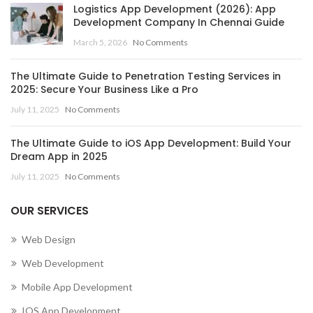
Logistics App Development (2026): App
Development Company In Chennai Guide
March 5, 2026
No Comments
The Ultimate Guide to Penetration Testing Services in
2025: Secure Your Business Like a Pro
July 11, 2025
No Comments
The Ultimate Guide to iOS App Development: Build Your
Dream App in 2025
July 11, 2025
No Comments
OUR SERVICES
Web Design
Web Development
Mobile App Development
IOS App Development