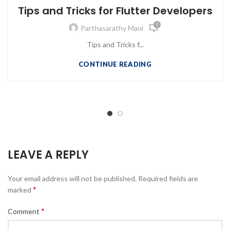
Tips and Tricks for Flutter Developers
0
Parthasarathy Mani
Tips and Tricks f...
CONTINUE READING
LEAVE A REPLY
Your email address will not be published.
Required fields are
*
marked
*
Comment