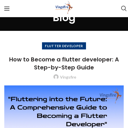
Blog
FLUTTER DEVELOPER
How to Become a flutter developer: A
Step-by-Step Guide
Vingsfire