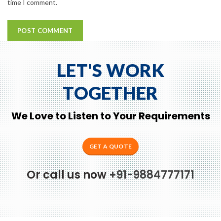
time I comment.
LET'S WORK
TOGETHER
We Love to Listen to Your Requirements
GET A QUOTE
Or call us now
+91-9884777171