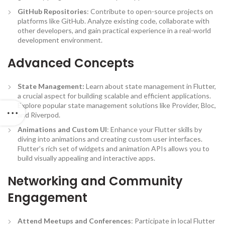
GitHub Repositories
: Contribute to open-source projects on
platforms like GitHub. Analyze existing code, collaborate with
other developers, and gain practical experience in a real-world
development environment.
Advanced Concepts
State Management:
Learn about state management in Flutter,
a crucial aspect for building scalable and efficient applications.
Explore popular state management solutions like Provider, Bloc,
and Riverpod.
Animations and Custom UI
: Enhance your Flutter skills by
diving into animations and creating custom user interfaces.
Flutter’s rich set of widgets and animation APIs allows you to
build visually appealing and interactive apps.
Networking and Community
Engagement
Attend Meetups and Conferences
: Participate in local Flutter