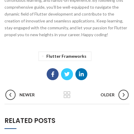
continuous learning, and hands-on experience. By following this
comprehensive guide, you’ll be well-equipped to navigate the
dynamic field of Flutter development and contribute to the
creation of innovative and seamless applications. Keep learning,
stay engaged with the community, and let your passion for Flutter
propel you to new heights in your career. Happy coding!
Flutter Frameworks
NEWER
OLDER
RELATED POSTS