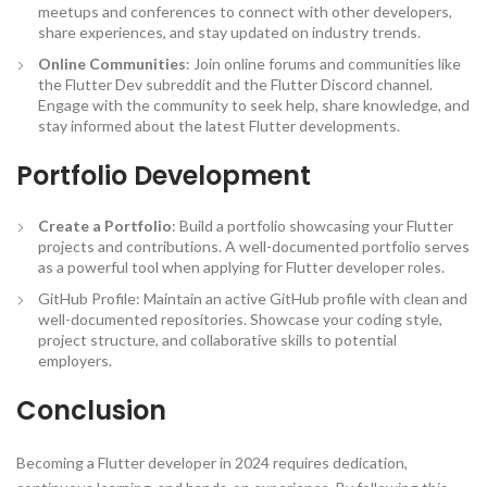
meetups and conferences to connect with other developers,
share experiences, and stay updated on industry trends.
Online Communities
: Join online forums and communities like
the Flutter Dev subreddit and the Flutter Discord channel.
Engage with the community to seek help, share knowledge, and
stay informed about the latest Flutter developments.
Portfolio Development
Create a Portfolio
: Build a portfolio showcasing your Flutter
projects and contributions. A well-documented portfolio serves
as a powerful tool when applying for Flutter developer roles.
GitHub Profile: Maintain an active GitHub profile with clean and
well-documented repositories. Showcase your coding style,
project structure, and collaborative skills to potential
employers.
Conclusion
Becoming a Flutter developer in 2024 requires dedication,