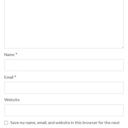
*
Name
*
Email
Website
Save my name, email, and website in this browser for the next