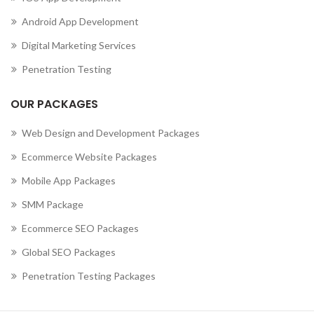
Android App Development
Digital Marketing Services
Penetration Testing
OUR PACKAGES
Web Design and Development Packages
Ecommerce Website Packages
Mobile App Packages
SMM Package
Ecommerce SEO Packages
Global SEO Packages
Penetration Testing Packages