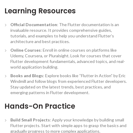
Learning Resources
Official Documentation
: The Flutter documentation is an
invaluable resource. It provides comprehensive guides,
tutorials, and examples to help you understand Flutter’s
architecture and best practices.
Online Courses
: Enroll in online courses on platforms like
Udemy, Coursera, or Pluralsight. Look for courses that cover
Flutter development fundamentals, advanced topics, and real-
world application building.
Books and Blogs
: Explore books like “Flutter in Action” by Eric
Windmill and follow blogs from experienced Flutter developers.
Stay updated on the latest trends, best practices, and
emerging patterns in Flutter development.
Hands-On Practice
Build Small Projects
: Apply your knowledge by building small
Flutter projects. Start with simple apps to grasp the basics and
gradually progress to more complex applications.