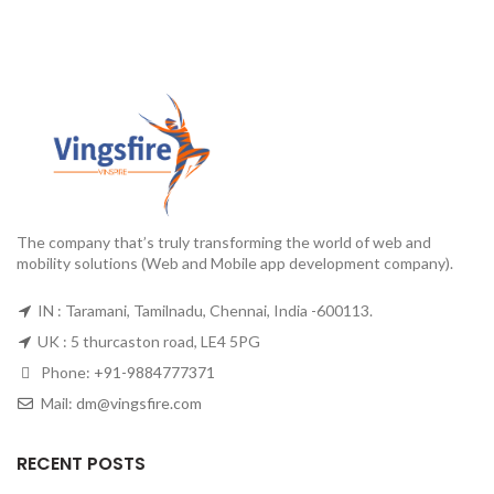
The company that’s truly transforming the world of web and
mobility solutions (Web and Mobile app development company).
IN : Taramani, Tamilnadu, Chennai, India -600113.
UK : 5 thurcaston road, LE4 5PG
Phone:
+91-9884777371
Mail:
dm@vingsfire.com
RECENT POSTS