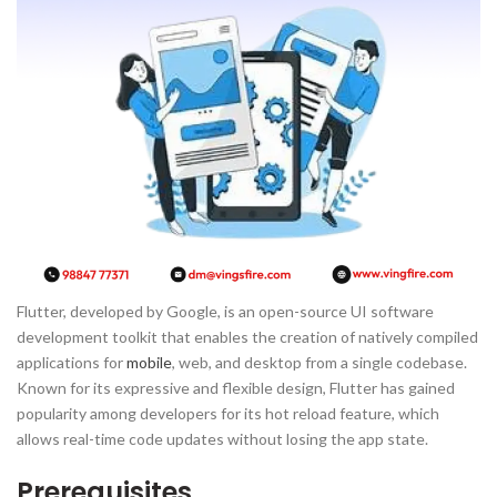
Flutter, developed by Google, is an open-source UI software
development toolkit that enables the creation of natively compiled
applications for
mobile
, web, and desktop from a single codebase.
Known for its expressive and flexible design, Flutter has gained
popularity among developers for its hot reload feature, which
allows real-time code updates without losing the app state.
Prerequisites