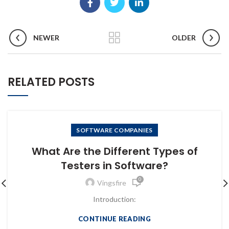
NEWER
OLDER
RELATED POSTS
SOFTWARE COMPANIES
What Are the Different Types of
Testers in Software?
0
Vingsfire
Introduction:
CONTINUE READING