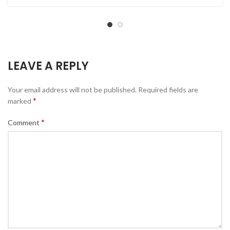
LEAVE A REPLY
Your email address will not be published.
Required fields are
*
marked
*
Comment