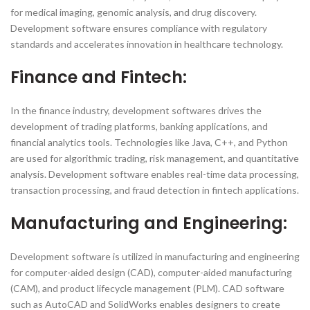
for medical imaging, genomic analysis, and drug discovery.
Development software ensures compliance with regulatory
standards and accelerates innovation in healthcare technology.
Finance and Fintech:
In the finance industry, development softwares drives the
development of trading platforms, banking applications, and
financial analytics tools. Technologies like Java, C++, and Python
are used for algorithmic trading, risk management, and quantitative
analysis. Development software enables real-time data processing,
transaction processing, and fraud detection in fintech applications.
Manufacturing and Engineering:
Development software is utilized in manufacturing and engineering
for computer-aided design (CAD), computer-aided manufacturing
(CAM), and product lifecycle management (PLM). CAD software
such as AutoCAD and SolidWorks enables designers to create