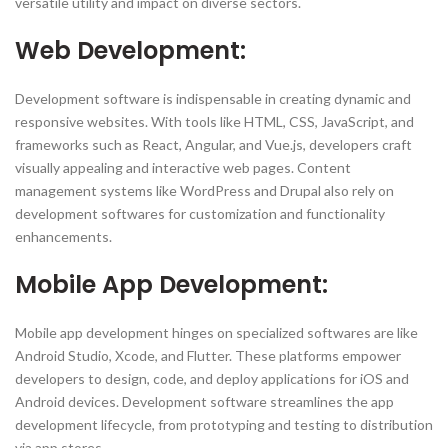
versatile utility and impact on diverse sectors.
Web Development:
Development software is indispensable in creating dynamic and
responsive websites. With tools like HTML, CSS, JavaScript, and
frameworks such as React, Angular, and Vue.js, developers craft
visually appealing and interactive web pages. Content
management systems like WordPress and Drupal also rely on
development softwares for customization and functionality
enhancements.
Mobile App Development:
Mobile app development hinges on specialized softwares are like
Android Studio, Xcode, and Flutter. These platforms empower
developers to design, code, and deploy applications for iOS and
Android devices. Development software streamlines the app
development lifecycle, from prototyping and testing to distribution
via app stores.