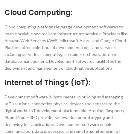
Cloud Computing:
Cloud computing platforms leverage development softwares to
enable scalable and resilient infrastructure services. Providers like
Amazon Web Services (AWS), Microsoft Azure, and Google Cloud
Platform offer a plethora of development tools and services,
including serverless computing, container orchestration, and
database management. Development softwares facilitates the
deployment and management of cloud-native applications.
Internet of Things (IoT):
Development software is instrumental in building and managing
IoT solutions, connecting physical devices and sensors to the
digital world. IoT development platforms like Arduino, Raspberry
Pi, and Node-RED provide frameworks for prototyping and
deploying IoT applications. Development software enables
communication, data processing, and remote monitoring in IoT