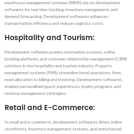
warehouse management systems (WMS) rely on development
softwares for real-time tracking, inventory management, and
demand forecasting. Development softwares enhances
transportation efficiency and reduces logistics costs.
Hospitality and Tourism:
Development software powers reservation systems, online
booking platforms, and customer relationship management (CRM)
solutions in the hospitality and tourism industry. Property
management systems (PMS) streamline hotel operations, from
room allocation to billing and invoicing. Development softwares
enables personalized guest experiences, loyalty programs, and
revenue management strategies.
Retail and E-Commerce:
In retail and e-commerce, development softwares drives online
storefronts, inventory management systems, and omnichannel