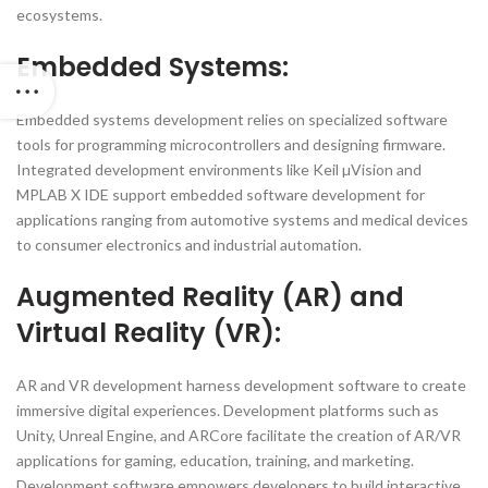
ecosystems.
Embedded Systems:
Embedded systems development relies on specialized software
tools for programming microcontrollers and designing firmware.
Integrated development environments like Keil µVision and
MPLAB X IDE support embedded software development for
applications ranging from automotive systems and medical devices
to consumer electronics and industrial automation.
Augmented Reality (AR) and
Virtual Reality (VR):
AR and VR development harness development software to create
immersive digital experiences. Development platforms such as
Unity, Unreal Engine, and ARCore facilitate the creation of AR/VR
applications for gaming, education, training, and marketing.
Development software empowers developers to build interactive