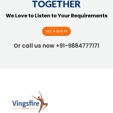
TOGETHER
We Love to Listen to Your Requirements
GET A QUOTE
Or call us now
+91-9884777171