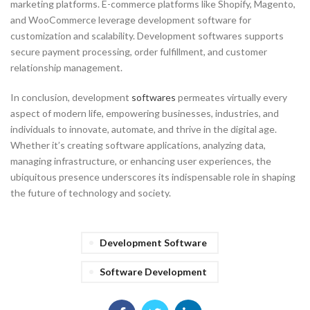
marketing platforms. E-commerce platforms like Shopify, Magento,
and WooCommerce leverage development software for
customization and scalability. Development softwares supports
secure payment processing, order fulfillment, and customer
relationship management.
In conclusion, development
softwares
permeates virtually every
aspect of modern life, empowering businesses, industries, and
individuals to innovate, automate, and thrive in the digital age.
Whether it’s creating software applications, analyzing data,
managing infrastructure, or enhancing user experiences, the
ubiquitous presence underscores its indispensable role in shaping
the future of technology and society.
Development Software
Software Development