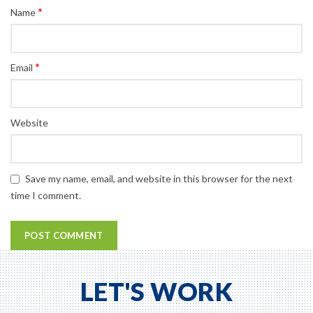
*
Name
*
Email
Website
Save my name, email, and website in this browser for the next
time I comment.
LET'S WORK