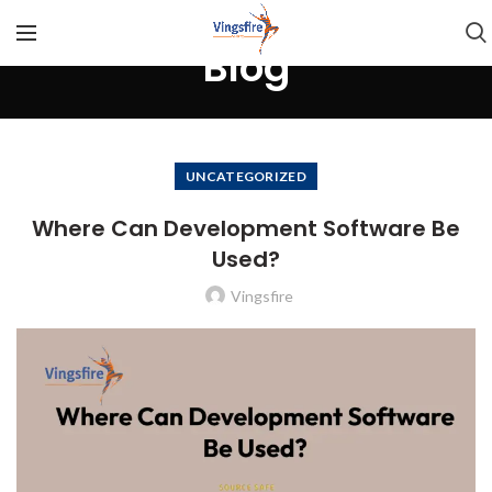
Blog
UNCATEGORIZED
Where Can Development Software Be
Used?
Vingsfire