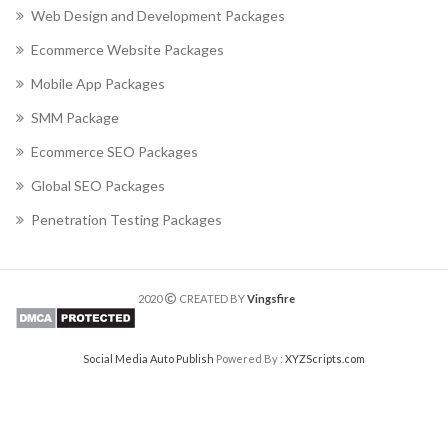
Web Design and Development Packages
Ecommerce Website Packages
Mobile App Packages
SMM Package
Ecommerce SEO Packages
Global SEO Packages
Penetration Testing Packages
2020
CREATED BY
Vingsfire
Social Media Auto Publish
Powered By :
XYZScripts.com