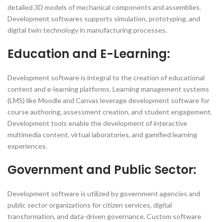
detailed 3D models of mechanical components and assemblies.
Development softwares supports simulation, prototyping, and
digital twin technology in manufacturing processes.
Education and E-Learning:
Development software is integral to the creation of educational
content and e-learning platforms. Learning management systems
(LMS) like Moodle and Canvas leverage development software for
course authoring, assessment creation, and student engagement.
Development tools enable the development of interactive
multimedia content, virtual laboratories, and gamified learning
experiences.
Government and Public Sector:
Development software is utilized by government agencies and
public sector organizations for citizen services, digital
transformation, and data-driven governance. Custom software