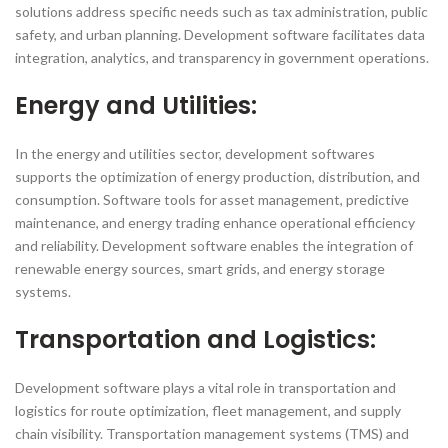
solutions address specific needs such as tax administration, public
safety, and urban planning. Development software facilitates data
integration, analytics, and transparency in government operations.
Energy and Utilities:
In the energy and utilities sector, development softwares
supports the optimization of energy production, distribution, and
consumption. Software tools for asset management, predictive
maintenance, and energy trading enhance operational efficiency
and reliability. Development software enables the integration of
renewable energy sources, smart grids, and energy storage
systems.
Transportation and Logistics:
Development software plays a vital role in transportation and
logistics for route optimization, fleet management, and supply
chain visibility. Transportation management systems (TMS) and