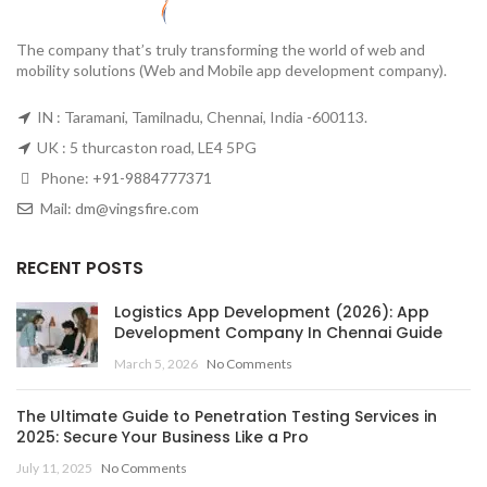
The company that’s truly transforming the world of web and
mobility solutions (Web and Mobile app development company).
IN : Taramani, Tamilnadu, Chennai, India -600113.
UK : 5 thurcaston road, LE4 5PG
Phone:
+91-9884777371
Mail:
dm@vingsfire.com
RECENT POSTS
Logistics App Development (2026): App
Development Company In Chennai Guide
March 5, 2026
No Comments
The Ultimate Guide to Penetration Testing Services in
2025: Secure Your Business Like a Pro
July 11, 2025
No Comments