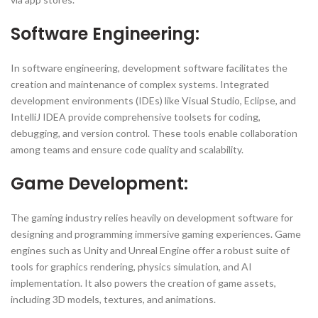
Software Engineering:
In software engineering, development software facilitates the
creation and maintenance of complex systems. Integrated
development environments (IDEs) like Visual Studio, Eclipse, and
IntelliJ IDEA provide comprehensive toolsets for coding,
debugging, and version control. These tools enable collaboration
among teams and ensure code quality and scalability.
Game Development:
The gaming industry relies heavily on development software for
designing and programming immersive gaming experiences. Game
engines such as Unity and Unreal Engine offer a robust suite of
tools for graphics rendering, physics simulation, and AI
implementation. It also powers the creation of game assets,
including 3D models, textures, and animations.