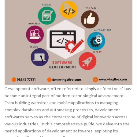
Development software, often referred to
simply
as “dev tools,” has
become an integral part of modern technological advancement.
From building websites and mobile applications to managing
complex databases and automating processes, development
softwares serves as the cornerstone of digital innovation across
various industries. In this comprehensive guide, we delve into the
myriad applications of development softwares, exploring its