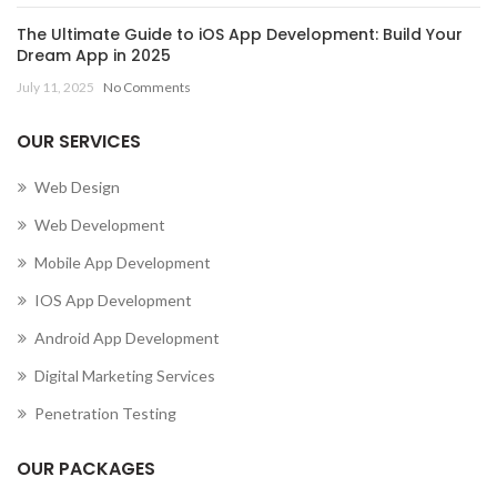
The Ultimate Guide to iOS App Development: Build Your
Dream App in 2025
July 11, 2025
No Comments
OUR SERVICES
Web Design
Web Development
Mobile App Development
IOS App Development
Android App Development
Digital Marketing Services
Penetration Testing
OUR PACKAGES