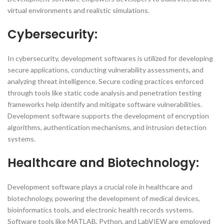
virtual environments and realistic simulations.
Cybersecurity:
In cybersecurity, development softwares is utilized for developing
secure applications, conducting vulnerability assessments, and
analyzing threat intelligence. Secure coding practices enforced
through tools like static code analysis and penetration testing
frameworks help identify and mitigate software vulnerabilities.
Development software supports the development of encryption
algorithms, authentication mechanisms, and intrusion detection
systems.
Healthcare and Biotechnology:
Development software plays a crucial role in healthcare and
biotechnology, powering the development of medical devices,
bioinformatics tools, and electronic health records systems.
Software tools like MATLAB, Python, and LabVIEW are employed