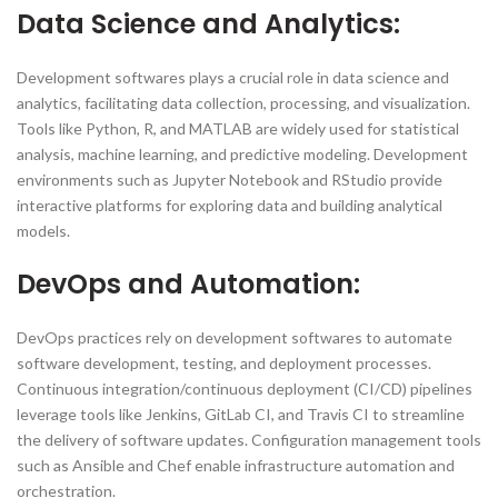
Data Science and Analytics:
Development softwares plays a crucial role in data science and
analytics, facilitating data collection, processing, and visualization.
Tools like Python, R, and MATLAB are widely used for statistical
analysis, machine learning, and predictive modeling. Development
environments such as Jupyter Notebook and RStudio provide
interactive platforms for exploring data and building analytical
models.
DevOps and Automation:
DevOps practices rely on development softwares to automate
software development, testing, and deployment processes.
Continuous integration/continuous deployment (CI/CD) pipelines
leverage tools like Jenkins, GitLab CI, and Travis CI to streamline
the delivery of software updates. Configuration management tools
such as Ansible and Chef enable infrastructure automation and
orchestration.