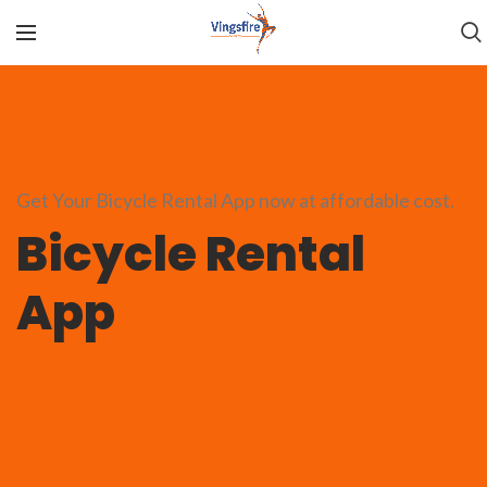
Get Your Bicycle Rental App now at affordable cost.
Bicycle Rental
App