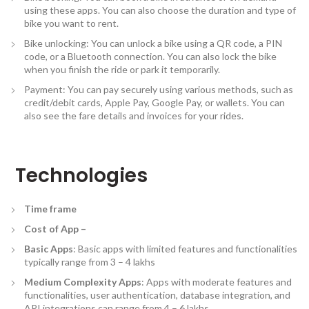
using these apps. You can also choose the duration and type of
bike you want to rent.
Bike unlocking: You can unlock a bike using a QR code, a PIN
code, or a Bluetooth connection. You can also lock the bike
when you finish the ride or park it temporarily.
Payment: You can pay securely using various methods, such as
credit/debit cards, Apple Pay, Google Pay, or wallets. You can
also see the fare details and invoices for your rides.
Technologies
Time frame
Cost of App –
Basic Apps
: Basic apps with limited features and functionalities
typically range from 3 – 4 lakhs
Medium Complexity Apps
: Apps with moderate features and
functionalities, user authentication, database integration, and
API integrations can range from 4 – 6 lakhs