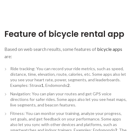
Feature of bicycle rental app
Based on web search results, some features of
bicycle apps
are:
Ride tracking: You can record your ride metrics, such as speed,
distance, time, elevation, route, calories, etc. Some apps also let
you see your heart rate, power, segments, and leaderboards.
Examples: Strava
1
, Endomondo
2
.
Navigation: You can plan your routes and get GPS voice
directions for safer rides. Some apps also let you see heat maps,
live segments, and beacon features.
Fitness: You can monitor your training, analyze your progress,
set goals, and get feedback on your performance. Some apps
also let you sync with other devices and platforms, such as
smartwatches and indoor trainers. Examples: Endomondo
2
, The