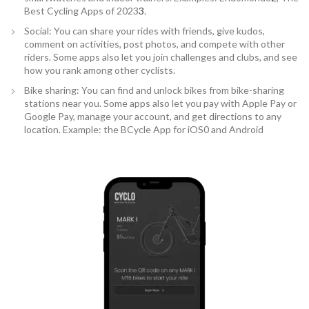
Best Cycling Apps of 2023
3
.
Social: You can share your rides with friends, give kudos,
comment on activities, post photos, and compete with other
riders. Some apps also let you join challenges and clubs, and see
how you rank among other cyclists.
Bike sharing: You can find and unlock bikes from bike-sharing
stations near you. Some apps also let you pay with Apple Pay or
Google Pay, manage your account, and get directions to any
location. Example: the BCycle App for iOS0 and Android