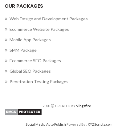
OUR PACKAGES
Web Design and Development Packages
Ecommerce Website Packages
Mobile App Packages
SMM Package
Ecommerce SEO Packages
Global SEO Packages
Penetration Testing Packages
2020
CREATED BY
Vingsfire
Social Media Auto Publish
Powered By :
XYZScripts.com