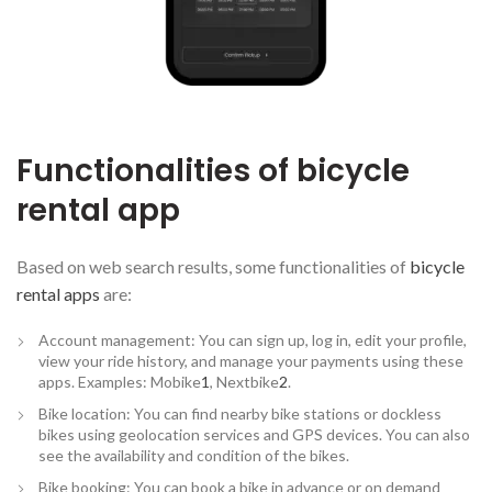
Functionalities of bicycle
rental app
Based on web search results, some functionalities of
bicycle
rental apps
are:
Account management: You can sign up, log in, edit your profile,
view your ride history, and manage your payments using these
apps. Examples: Mobike
1
, Nextbike
2
.
Bike location: You can find nearby bike stations or dockless
bikes using geolocation services and GPS devices. You can also
see the availability and condition of the bikes.
Bike booking: You can book a bike in advance or on demand