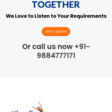
TOGETHER
We Love to Listen to Your Requirements
GET A QUOTE
Or call us now
+91-
9884777171