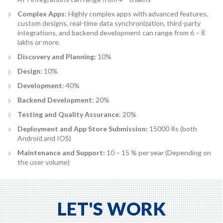
Complex Apps
: Highly complex apps with advanced features,
custom designs, real-time data synchronization, third-party
integrations, and backend development can range from 6 – 8
lakhs or more.
Discovery and Planning:
10%
Design
: 10%
Development
: 40%
Backend Development
: 20%
Testing and Quality Assurance
: 20%
Deployment and App Store Submission:
15000 Rs (both
Android and IOS)
Maintenance and Support:
10 – 15 % per year (Depending on
the user volume)
LET'S WORK