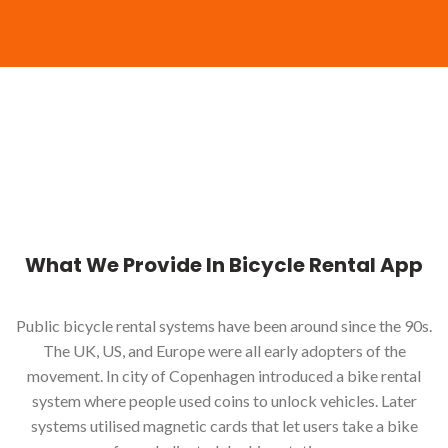
What We Provide In Bicycle Rental App
Public bicycle rental systems have been around since the 90s.
The UK, US, and Europe were all early adopters of the
movement. In city of Copenhagen introduced a bike rental
system where people used coins to unlock vehicles. Later
systems utilised magnetic cards that let users take a bike