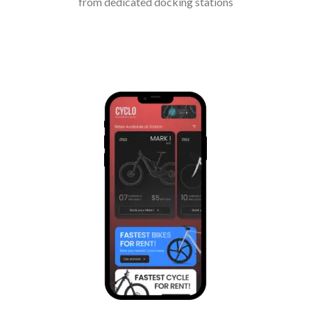
from dedicated docking stations