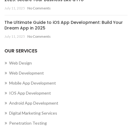
July 11, 2025
No Comments
The Ultimate Guide to iOS App Development: Build Your
Dream App in 2025
July 11, 2025
No Comments
OUR SERVICES
Web Design
Web Development
Mobile App Development
IOS App Development
Android App Development
Digital Marketing Services
Penetration Testing