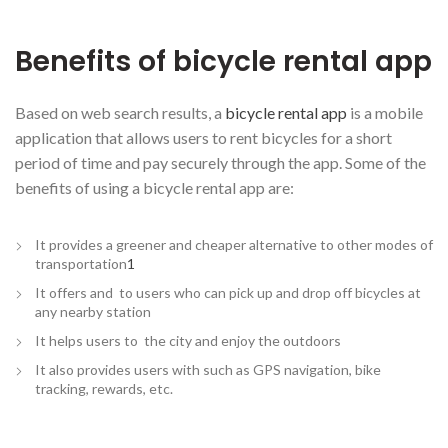
Benefits of bicycle rental app
Based on web search results, a
bicycle rental app
is a mobile
application that allows users to rent bicycles for a short
period of time and pay securely through the app. Some of the
benefits of using a bicycle rental app are:
It provides a greener and cheaper alternative to other modes of
transportation
1
It offers and to users who can pick up and drop off bicycles at
any nearby station
It helps users to the city and enjoy the outdoors
It also provides users with such as GPS navigation, bike
tracking, rewards, etc.