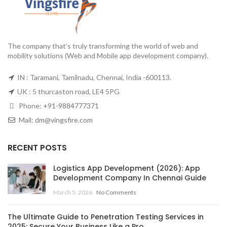
The company that’s truly transforming the world of web and
mobility solutions (Web and Mobile app development company).
IN : Taramani, Tamilnadu, Chennai, India -600113.
UK : 5 thurcaston road, LE4 5PG
Phone:
+91-9884777371
Mail:
dm@vingsfire.com
RECENT POSTS
Logistics App Development (2026): App
Development Company In Chennai Guide
March 5, 2026
No Comments
The Ultimate Guide to Penetration Testing Services in
2025: Secure Your Business Like a Pro