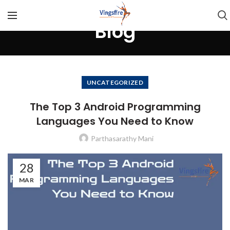
Blog
UNCATEGORIZED
The Top 3 Android Programming
Languages You Need to Know
Parthasarathy Mani
28
MAR