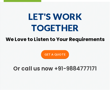
LET'S WORK
TOGETHER
We Love to Listen to Your Requirements
GET A QUOTE
Or call us now
+91-9884777171