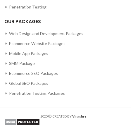
Penetration Testing
OUR PACKAGES
Web Design and Development Packages
Ecommerce Website Packages
Mobile App Packages
SMM Package
Ecommerce SEO Packages
Global SEO Packages
Penetration Testing Packages
2020
CREATED BY
Vingsfire