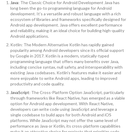
Java
: The Classic Choice for Android Development Java has
long been the go-to programming language for Android
development. It’s a versatile and robust language with a rich
ecosystem of libraries and frameworks specifically designed for
Android app development. Java offers excellent performance
and reliability, making it an ideal choice for building high-quality
Android applications.
Kotlin: The Modern Alternative Kotlin has rapidly gained
popularity among Android developers since its official support
by Google in 2017. Kotlin is a modern, statically-typed
programming language that offers many benefits over Java,
including concise syntax, null safety, and interoperability with
existing Java codebases. Kotlin’s features make it easier and
more enjoyable to write Android apps, leading to improved
productivity and code quality.
JavaScript
: The Cross-Platform Option JavaScript, particularly
through frameworks like React Native, has emerged as a viable
option for Android app development. With React Native,
developers can write code using JavaScript and leverage a
single codebase to build apps for both Android and iOS
platforms. While JavaScript may not offer the same level of
performance as Java or Kotlin, its cross-platform capabilities
make it an attractive choice for projects that prioritize code