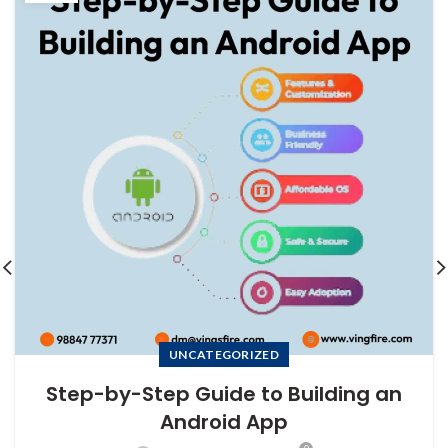
UNCATEGORIZED
Step-by-Step Guide to Building an
Android App