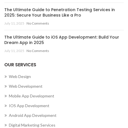
The Ultimate Guide to Penetration Testing Services in
2025: Secure Your Business Like a Pro
July 11, 2025
No Comments
The Ultimate Guide to iOS App Development: Build Your
Dream App in 2025
July 11, 2025
No Comments
OUR SERVICES
Web Design
Web Development
Mobile App Development
IOS App Development
Android App Development
Digital Marketing Services