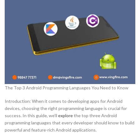
The Top 3 Android Programming Languages You Need to Know
Introduction: When it comes to developing apps for Android
devices, choosing the right programming language is crucial for
success. In this guide, we’ll
explore
the top three Android
programming languages that every developer should know to build
powerful and feature-rich Android applications.