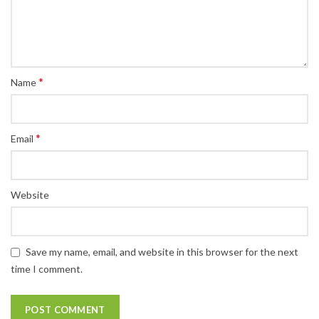
*
Name
*
Email
Website
Save my name, email, and website in this browser for the next
time I comment.