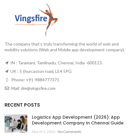
The company that’s truly transforming the world of web and
mobility solutions (Web and Mobile app development company).
IN : Taramani, Tamilnadu, Chennai, India -600113.
UK : 5 thurcaston road, LE4 5PG
Phone:
+91-9884777371
Mail:
dm@vingsfire.com
RECENT POSTS
Logistics App Development (2026): App
Development Company In Chennai Guide
March 5, 2026
No Comments