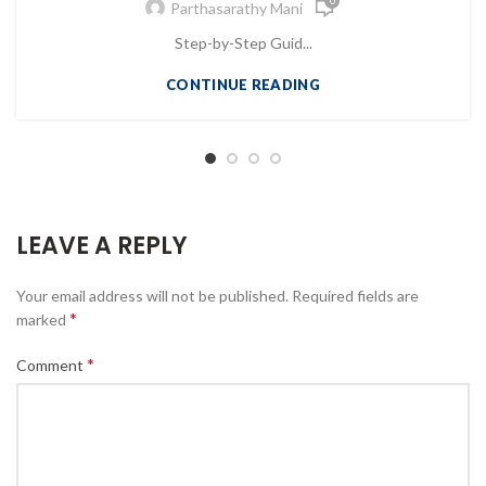
0
Parthasarathy Mani
Step-by-Step Guid...
CONTINUE READING
LEAVE A REPLY
Your email address will not be published.
Required fields are
*
marked
*
Comment