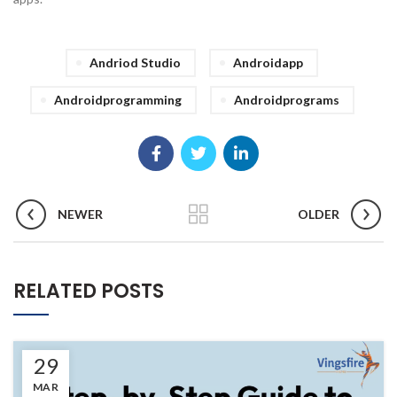
Andriod Studio
Androidapp
Androidprogramming
Androidprograms
NEWER
OLDER
RELATED POSTS
29
MAR