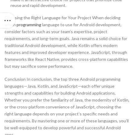
reuse and rapid development.
Choosing the Right Language for Your Project When deciding
which
programming
language to use for Android development,
consider factors such as your team’s expertise, project
requirements, and long-term goals. Java remains a solid choice for
traditional Android development, while Kotlin offers modern
features and improved developer experience. JavaScript, through
frameworks like React Native, provides cross-platform capabilities
but may sacrifice some performance.
Conclusion In conclusion, the top three Android programming
languages—Java, Kotlin, and JavaScript—each offer unique
strengths and capabilities for building Android applications.
Whether you prefer the familiarity of Java, the modernity of Kotlin,
or the cross-platform convenience of JavaScript, choosing the
right language depends on your project’s specific needs and
requirements. By mastering one or more of these languages, you’ll
be well-equipped to develop powerful and successful Android
apps.