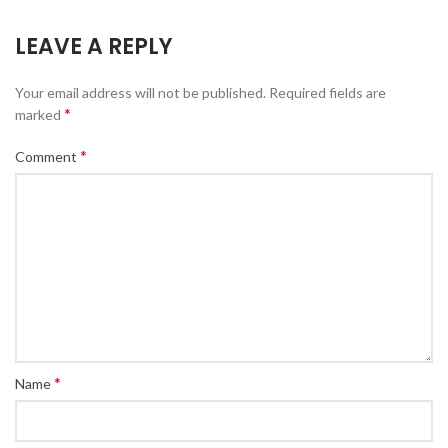
LEAVE A REPLY
Your email address will not be published.
Required fields are
*
marked
*
Comment
*
Name