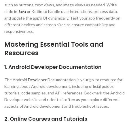
such as buttons, text views, and image views as needed. Write
code in
Java
or Kotlin to handle user interactions, process data,
and update the app’s UI dynamically. Test your app frequently on
different devices and screen sizes to ensure compatibility and
responsiveness.
Mastering Essential Tools and
Resources
1. Android Developer Documentation
The Android
Developer
Documentation is your go-to resource for
learning about Android development, including official guides,
tutorials, code samples, and API references. Bookmark the Android
Developer website and refer to it often as you explore different
aspects of Android development and troubleshoot issues.
2. Online Courses and Tutorials