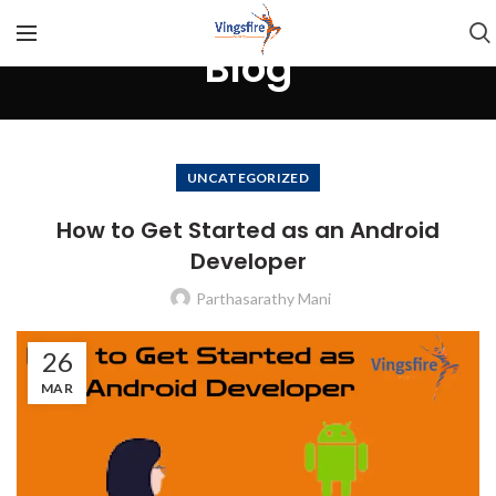
Blog
UNCATEGORIZED
How to Get Started as an Android
Developer
Parthasarathy Mani
26
MAR