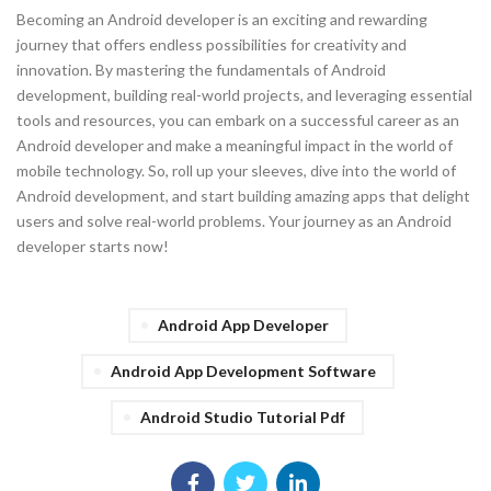
Becoming an Android developer is an exciting and rewarding
journey that offers endless possibilities for creativity and
innovation. By mastering the fundamentals of Android
development, building real-world projects, and leveraging essential
tools and resources, you can embark on a successful career as an
Android developer and make a meaningful impact in the world of
mobile technology. So, roll up your sleeves, dive into the world of
Android development, and start building amazing apps that delight
users and solve real-world problems. Your journey as an Android
developer starts now!
Android App Developer
Android App Development Software
Android Studio Tutorial Pdf