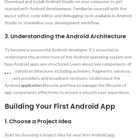
Download and install Android Studio on your computer to get
started with Android development. Familiarize yourself with the
layout editor, code editor, and debugging tools available in Android
Studio to streamline your development workflow.
3. Understanding the Android Architecture
To become a successful Android developer, it’s essential to
understand the architecture of the Android operating system and
how Android apps are structured. Learn about key components of
the Android architecture, including activities, fragments, services,
content providers, and broadcast receivers. Understand the
Android
application
lifecycle and how to manage the lifecycle of
app components effectively to ensure a smooth user experience.
Building Your First Android App
1. Choose a Project Idea
Start by choosing a project idea for your first Android app.