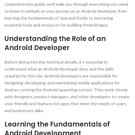
comprehensive guide, we’ll walk you through everything you need
to know to embark on your journey as an Android developer, from
learning the fundamentals of Java and Kotlin to mastering
essential tools and resources for building Android apps.
Understanding the Role of an
Android Developer
Before diving into the technical details, it’s essential to
understand what an Android developer does and the skills
required for the role. Android developers are responsible for
designing, developing, and maintaining mobile applications for
devices running the Android operating system. They work closely
with designers, product managers, and other developers to create
user-friendly and feature-rich apps that meet the needs of users
and businesses alike.
Learning the Fundamentals of
Android Development