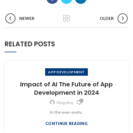
NEWER
OLDER
RELATED POSTS
APP DEVELOPMENT
Impact of AI The Future of App
Development in 2024
0
Vingsfire
In the ever-evolv...
CONTINUE READING