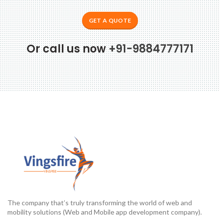
GET A QUOTE
Or call us now
+91-9884777171
The company that’s truly transforming the world of web and
mobility solutions (Web and Mobile app development company).