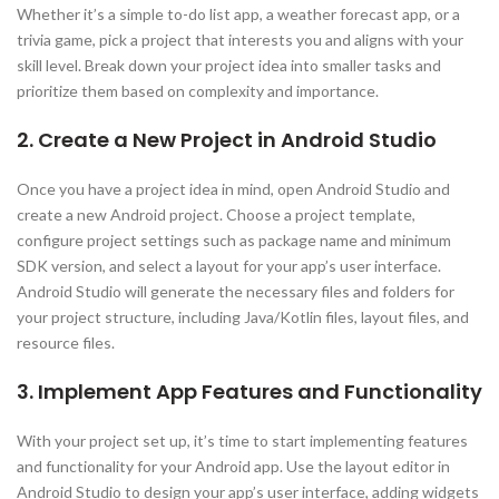
Whether it’s a simple to-do list app, a weather forecast app, or a
trivia game, pick a project that interests you and aligns with your
skill level. Break down your project idea into smaller tasks and
prioritize them based on complexity and importance.
2. Create a New Project in Android Studio
Once you have a project idea in mind, open Android Studio and
create a new Android project. Choose a project template,
configure project settings such as package name and minimum
SDK version, and select a layout for your app’s user interface.
Android Studio will generate the necessary files and folders for
your project structure, including Java/Kotlin files, layout files, and
resource files.
3. Implement App Features and Functionality
With your project set up, it’s time to start implementing features
and functionality for your Android app. Use the layout editor in
Android Studio to design your app’s user interface, adding widgets