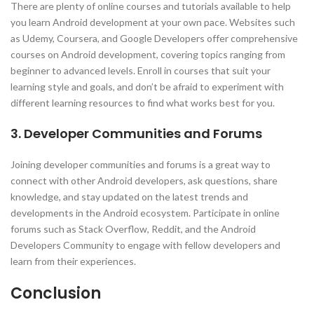
There are plenty of online courses and tutorials available to help
you learn Android development at your own pace. Websites such
as Udemy, Coursera, and Google Developers offer comprehensive
courses on Android development, covering topics ranging from
beginner to advanced levels. Enroll in courses that suit your
learning style and goals, and don’t be afraid to experiment with
different learning resources to find what works best for you.
3. Developer Communities and Forums
Joining developer communities and forums is a great way to
connect with other Android developers, ask questions, share
knowledge, and stay updated on the latest trends and
developments in the Android ecosystem. Participate in online
forums such as Stack Overflow, Reddit, and the Android
Developers Community to engage with fellow developers and
learn from their experiences.
Conclusion