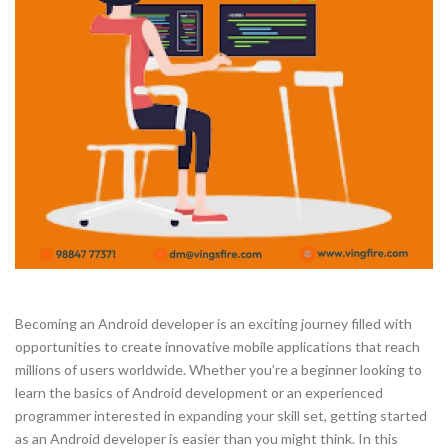
Becoming an Android developer is an exciting journey filled with
opportunities to create innovative mobile applications that reach
millions of users worldwide. Whether you’re a beginner looking to
learn the basics of Android development or an experienced
programmer interested in expanding your skill set, getting started
as an Android developer is easier than you might think. In this