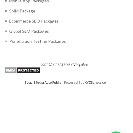
Mobile App Packages
SMM Package
Ecommerce SEO Packages
Global SEO Packages
Penetration Testing Packages
2020
CREATED BY
Vingsfire
Social Media Auto Publish
Powered By :
XYZScripts.com