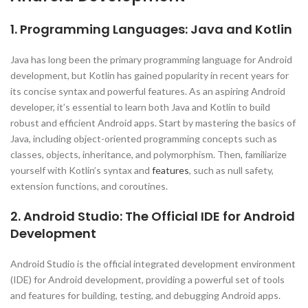
1. Programming Languages: Java and Kotlin
Java has long been the primary programming language for Android
development, but Kotlin has gained popularity in recent years for
its concise syntax and powerful features. As an aspiring Android
developer, it’s essential to learn both Java and Kotlin to build
robust and efficient Android apps. Start by mastering the basics of
Java, including object-oriented programming concepts such as
classes, objects, inheritance, and polymorphism. Then, familiarize
yourself with Kotlin’s syntax and
features
, such as null safety,
extension functions, and coroutines.
2. Android Studio: The Official IDE for Android
Development
Android Studio is the official integrated development environment
(IDE) for Android development, providing a powerful set of tools
and features for building, testing, and debugging Android apps.