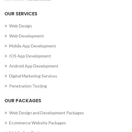
OUR SERVICES
Web Design
Web Development
Mobile App Development
IOS App Development
Android App Development
Digital Marketing Services
Penetration Testing
OUR PACKAGES
Web Design and Development Packages
Ecommerce Website Packages