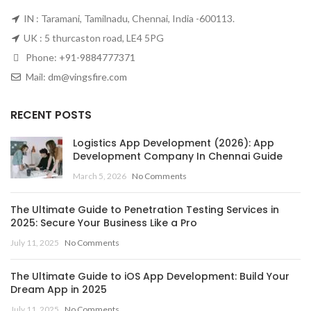
IN : Taramani, Tamilnadu, Chennai, India -600113.
UK : 5 thurcaston road, LE4 5PG
Phone:
+91-9884777371
Mail:
dm@vingsfire.com
RECENT POSTS
Logistics App Development (2026): App
Development Company In Chennai Guide
March 5, 2026
No Comments
The Ultimate Guide to Penetration Testing Services in
2025: Secure Your Business Like a Pro
July 11, 2025
No Comments
The Ultimate Guide to iOS App Development: Build Your
Dream App in 2025
July 11, 2025
No Comments