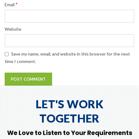
*
Email
Website
Save my name, email, and website in this browser for the next
time I comment.
LET'S WORK
TOGETHER
We Love to Listen to Your Requirements