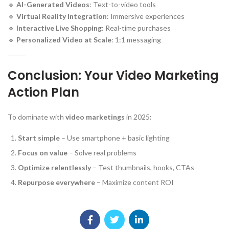
🔹
AI-Generated Videos
: Text-to-video tools
🔹
Virtual Reality Integration
: Immersive experiences
🔹
Interactive Live Shopping
: Real-time purchases
🔹
Personalized Video at Scale
: 1:1 messaging
Conclusion: Your Video Marketing
Action Plan
To dominate with
video marketings
in 2025:
Start simple
– Use smartphone + basic lighting
Focus on value
– Solve real problems
Optimize relentlessly
– Test thumbnails, hooks, CTAs
Repurpose everywhere
– Maximize content ROI