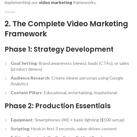
implementing our
video marketing
frameworks.
2. The Complete Video Marketing
Framework
Phase 1: Strategy Development
Goal Setting
: Brand awareness (views), leads (CTAs), or sales
(product demos)
Audience Research
: Create viewer personas using Google
Analytics
Content Pillars
: Educational, entertaining, inspirational
Phase 2: Production Essentials
Equipment
: Smartphones (4K) + basic lighting ($100 setup)
Scripting
: Hook in first 3 seconds, value-driven content