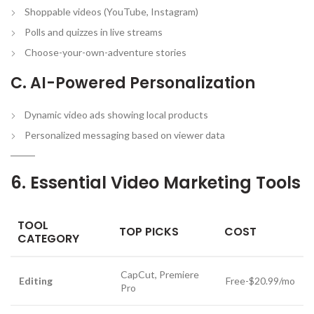
Shoppable videos (YouTube, Instagram)
Polls and quizzes in live streams
Choose-your-own-adventure stories
C. AI-Powered Personalization
Dynamic video ads showing local products
Personalized messaging based on viewer data
6. Essential Video Marketing Tools
TOOL
TOP PICKS
COST
CATEGORY
CapCut, Premiere
Editing
Free-$20.99/mo
Pro