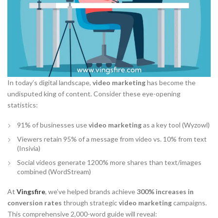
In today’s digital landscape,
video marketing
has become the
undisputed king of content. Consider these eye-opening
statistics:
91% of businesses use
video marketing
as a key tool (Wyzowl)
Viewers retain 95% of a message from video vs. 10% from text
(Insivia)
Social videos generate 1200% more shares than text/images
combined (WordStream)
At
Vingsfire
, we’ve helped brands achieve
300% increases in
conversion rates
through strategic
video marketing
campaigns.
This comprehensive 2,000-word guide will reveal: