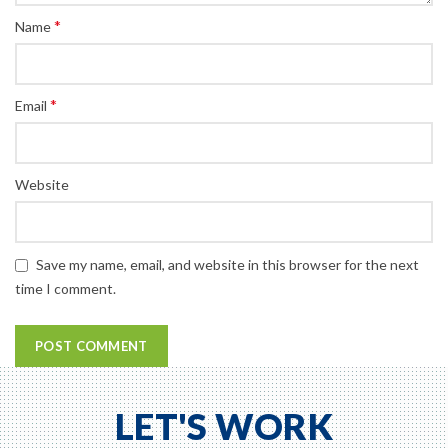
*
Name
*
Email
Website
Save my name, email, and website in this browser for the next
time I comment.
LET'S WORK