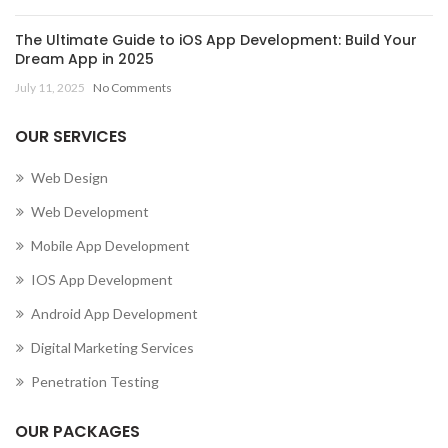
The Ultimate Guide to iOS App Development: Build Your
Dream App in 2025
July 11, 2025
No Comments
OUR SERVICES
Web Design
Web Development
Mobile App Development
IOS App Development
Android App Development
Digital Marketing Services
Penetration Testing
OUR PACKAGES