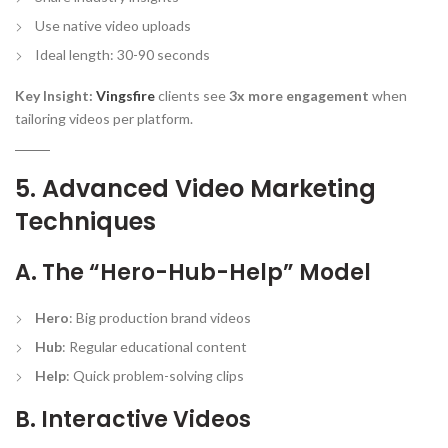
Use native video uploads
Ideal length: 30-90 seconds
Key Insight:
Vingsfire
clients see
3x more engagement
when
tailoring videos per platform.
5. Advanced Video Marketing
Techniques
A. The “Hero-Hub-Help” Model
Hero
: Big production brand videos
Hub
: Regular educational content
Help
: Quick problem-solving clips
B. Interactive Videos