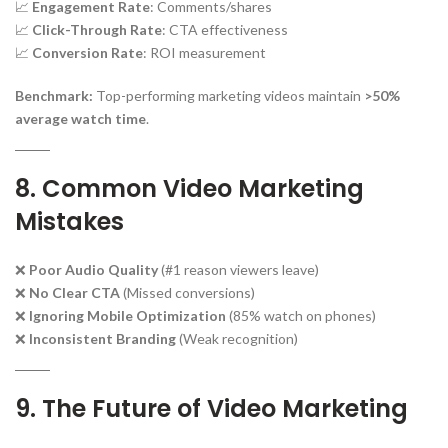
📈
Engagement Rate
: Comments/shares
📈
Click-Through Rate
: CTA effectiveness
📈
Conversion Rate
: ROI measurement
Benchmark:
Top-performing marketing videos maintain
>50%
average watch time
.
8. Common Video Marketing
Mistakes
❌
Poor Audio Quality
(#1 reason viewers leave)
❌
No Clear CTA
(Missed conversions)
❌
Ignoring Mobile Optimization
(85% watch on phones)
❌
Inconsistent Branding
(Weak recognition)
9. The Future of Video Marketing