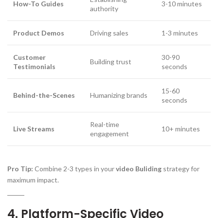
How-To Guides
3-10 minutes
authority
Product Demos
Driving sales
1-3 minutes
Customer
30-90
Building trust
Testimonials
seconds
15-60
Behind-the-Scenes
Humanizing brands
seconds
Real-time
Live Streams
10+ minutes
engagement
Pro Tip:
Combine 2-3 types in your
video Buliding
strategy for
maximum impact.
4. Platform-Specific Video