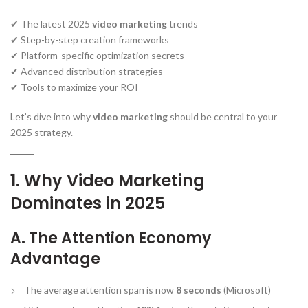
✔ The latest 2025
video marketing
trends
✔ Step-by-step creation frameworks
✔ Platform-specific optimization secrets
✔ Advanced distribution strategies
✔ Tools to maximize your ROI
Let’s dive into why
video marketing
should be central to your
2025 strategy.
1. Why Video Marketing
Dominates in 2025
A. The Attention Economy
Advantage
The average attention span is now
8 seconds
(Microsoft)