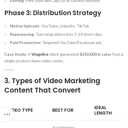
Editing
: Free tools like CapCut or DaVinci Resolve
Phase 3: Distribution Strategy
Native Uploads
: YouTube, LinkedIn, TikTok
Repurposing
: Turn long videos into 5-10 short clips
Paid Promotion
: Targeted YouTube/Facebook ads
Case Study:
A
Vingsfire
client generated
$250,000 in sales
from a
single product demo video series.
3. Types of Video Marketing
Content That Convert
IDEAL
VIDEO TYPE
BEST FOR
LENGTH
Establishing