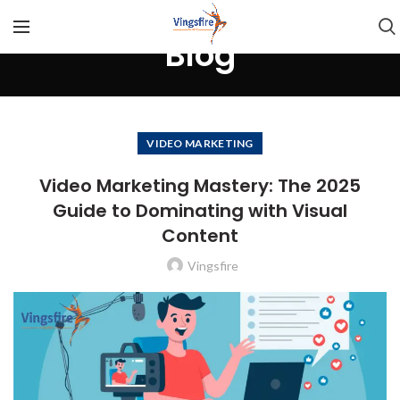
Blog
VIDEO MARKETING
Video Marketing Mastery: The 2025
Guide to Dominating with Visual
Content
Vingsfire