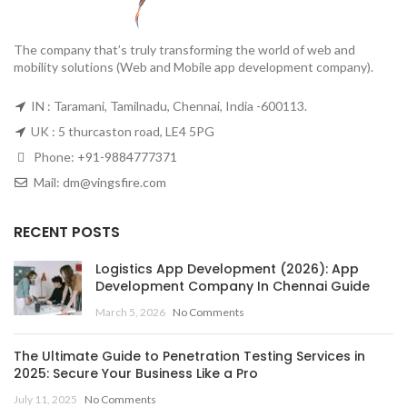
The company that’s truly transforming the world of web and
mobility solutions (Web and Mobile app development company).
IN : Taramani, Tamilnadu, Chennai, India -600113.
UK : 5 thurcaston road, LE4 5PG
Phone:
+91-9884777371
Mail:
dm@vingsfire.com
RECENT POSTS
Logistics App Development (2026): App
Development Company In Chennai Guide
March 5, 2026
No Comments
The Ultimate Guide to Penetration Testing Services in
2025: Secure Your Business Like a Pro
July 11, 2025
No Comments