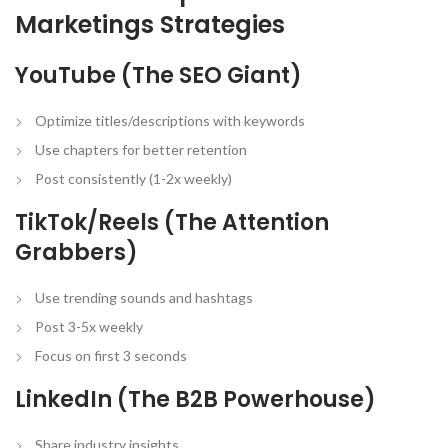
Marketings Strategies
YouTube (The SEO Giant)
Optimize titles/descriptions with keywords
Use chapters for better retention
Post consistently (1-2x weekly)
TikTok/Reels (The Attention
Grabbers)
Use trending sounds and hashtags
Post 3-5x weekly
Focus on first 3 seconds
LinkedIn (The B2B Powerhouse)
Share industry insights