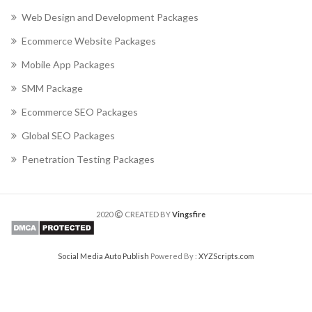
Web Design and Development Packages
Ecommerce Website Packages
Mobile App Packages
SMM Package
Ecommerce SEO Packages
Global SEO Packages
Penetration Testing Packages
2020
CREATED BY
Vingsfire
Social Media Auto Publish
Powered By :
XYZScripts.com