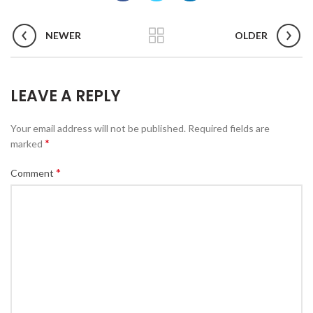
NEWER
OLDER
LEAVE A REPLY
Your email address will not be published.
Required fields are
*
marked
*
Comment