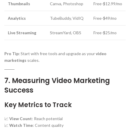
Thumbnails
Canva, Photoshop
Free-$12.99/mo
Analytics
TubeBuddy, VidIQ
Free-$49/mo
Live Streaming
StreamYard, OBS
Free-$25/mo
Pro Tip:
Start with free tools and upgrade as your
video
marketings
scales.
7. Measuring Video Marketing
Success
Key Metrics to Track
📈
View Count
: Reach potential
📈
Watch Time
: Content quality