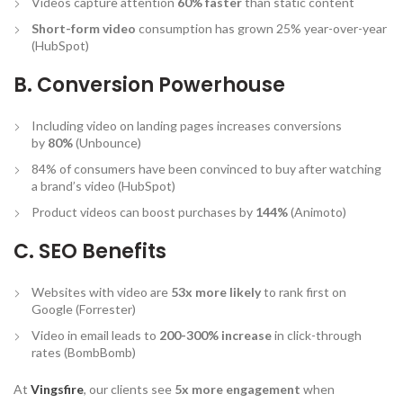
Videos capture attention
60% faster
than static content
Short-form video
consumption has grown 25% year-over-year
(HubSpot)
B. Conversion Powerhouse
Including video on landing pages increases conversions
by
80%
(Unbounce)
84% of consumers have been convinced to buy after watching
a brand’s video (HubSpot)
Product videos can boost purchases by
144%
(Animoto)
C. SEO Benefits
Websites with video are
53x more likely
to rank first on
Google (Forrester)
Video in email leads to
200-300% increase
in click-through
rates (BombBomb)
At
Vingsfire
, our clients see
5x more engagement
when