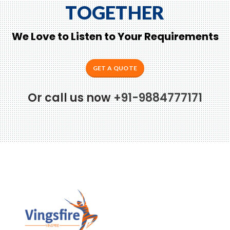
TOGETHER
We Love to Listen to Your Requirements
GET A QUOTE
Or call us now
+91-9884777171