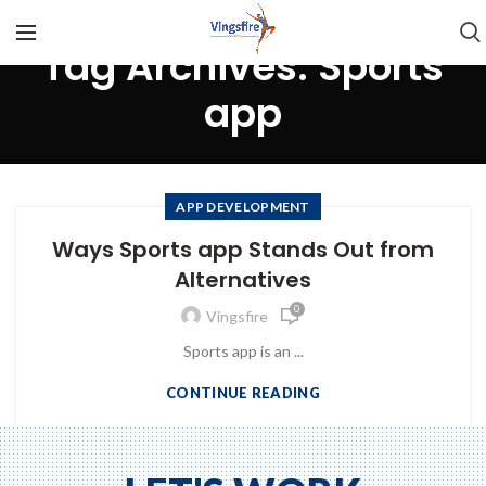
Tag Archives: Sports
app
APP DEVELOPMENT
Ways Sports app Stands Out from
Alternatives
0
Vingsfire
Sports app is an ...
CONTINUE READING