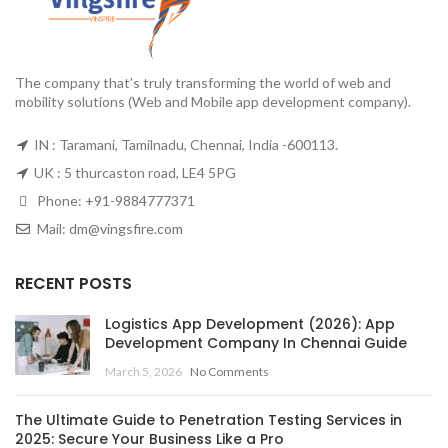
The company that’s truly transforming the world of web and
mobility solutions (Web and Mobile app development company).
IN : Taramani, Tamilnadu, Chennai, India -600113.
UK : 5 thurcaston road, LE4 5PG
Phone:
+91-9884777371
Mail:
dm@vingsfire.com
RECENT POSTS
Logistics App Development (2026): App
Development Company In Chennai Guide
March 5, 2026
No Comments
The Ultimate Guide to Penetration Testing Services in
2025: Secure Your Business Like a Pro