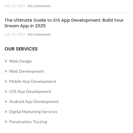
July 11, 2025
No Comments
The Ultimate Guide to iOS App Development: Build Your
Dream App in 2025
July 11, 2025
No Comments
OUR SERVICES
Web Design
Web Development
Mobile App Development
IOS App Development
Android App Development
Digital Marketing Services
Penetration Testing