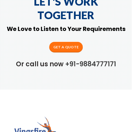
LET'S WORK
TOGETHER
We Love to Listen to Your Requirements
GET A QUOTE
Or call us now
+91-9884777171
to Zeno...