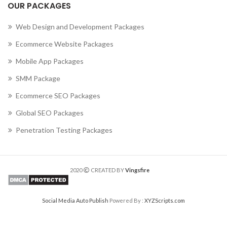
OUR PACKAGES
Web Design and Development Packages
Ecommerce Website Packages
Mobile App Packages
SMM Package
Ecommerce SEO Packages
Global SEO Packages
Penetration Testing Packages
2020
CREATED BY
Vingsfire
Social Media Auto Publish
Powered By :
XYZScripts.com