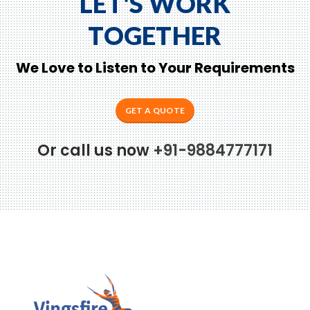
LET'S WORK
TOGETHER
We Love to Listen to Your Requirements
GET A QUOTE
Or call us now
+91-9884777171
to Zeno...