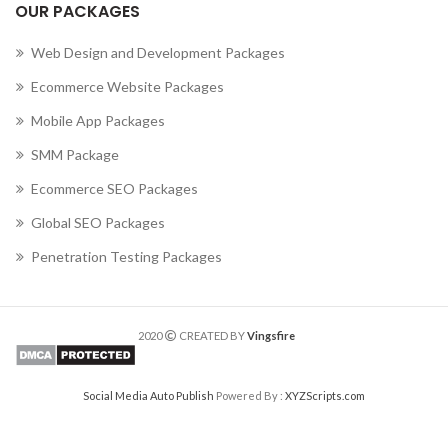
OUR PACKAGES
Web Design and Development Packages
Ecommerce Website Packages
Mobile App Packages
SMM Package
Ecommerce SEO Packages
Global SEO Packages
Penetration Testing Packages
2020
CREATED BY
Vingsfire
Social Media Auto Publish
Powered By :
XYZScripts.com