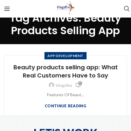
Tag Archives: Beauty
Products Selling App
APP DEVELOPMENT
Beauty products selling app: What
Real Customers Have to Say
0
Vingsfire
Features Of Beaut...
CONTINUE READING