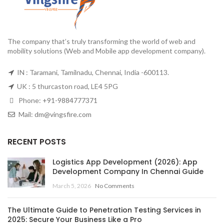
The company that’s truly transforming the world of web and
mobility solutions (Web and Mobile app development company).
IN : Taramani, Tamilnadu, Chennai, India -600113.
UK : 5 thurcaston road, LE4 5PG
Phone:
+91-9884777371
Mail:
dm@vingsfire.com
RECENT POSTS
Logistics App Development (2026): App
Development Company In Chennai Guide
March 5, 2026
No Comments
The Ultimate Guide to Penetration Testing Services in
2025: Secure Your Business Like a Pro