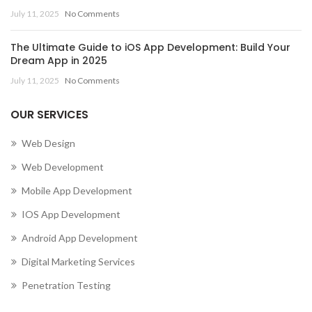
July 11, 2025
No Comments
The Ultimate Guide to iOS App Development: Build Your
Dream App in 2025
July 11, 2025
No Comments
OUR SERVICES
Web Design
Web Development
Mobile App Development
IOS App Development
Android App Development
Digital Marketing Services
Penetration Testing