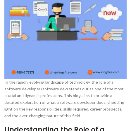
In the rapidly evolving landscape of technology, the role of a
software developer (software dev) stands out as one of the most
crucial and dynamic professions. This blog aims to provide a
detailed exploration of what a software developer does, shedding
light on the key responsibilities, skills required, career prospects,
and the ever-changing nature of this field.
Understanding the Role of a