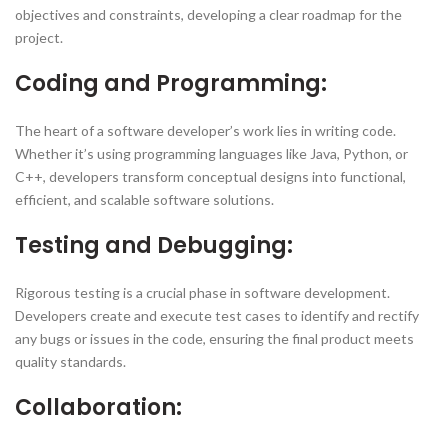
objectives and constraints, developing a clear roadmap for the
project.
Coding and Programming:
The heart of a software developer’s work lies in writing code.
Whether it’s using programming languages like Java, Python, or
C++, developers transform conceptual designs into functional,
efficient, and scalable software solutions.
Testing and Debugging:
Rigorous testing is a crucial phase in software development.
Developers create and execute test cases to identify and rectify
any bugs or issues in the code, ensuring the final product meets
quality standards.
Collaboration: