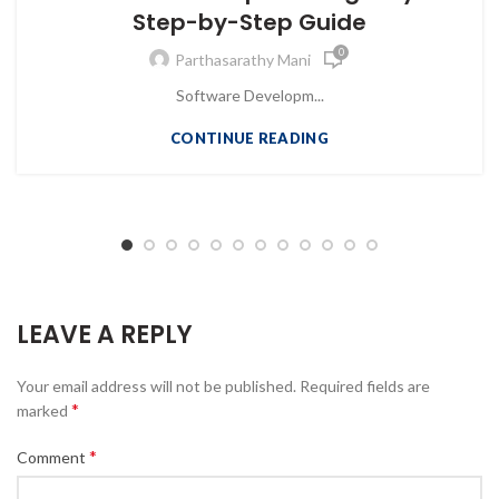
Step-by-Step Guide
0
Parthasarathy Mani
Software Developm...
CONTINUE READING
LEAVE A REPLY
Your email address will not be published.
Required fields are
*
marked
*
Comment