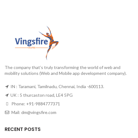
The company that’s truly transforming the world of web and
mobility solutions (Web and Mobile app development company).
IN : Taramani, Tamilnadu, Chennai, India -600113.
UK : 5 thurcaston road, LE4 5PG
Phone:
+91-9884777371
Mail:
dm@vingsfire.com
RECENT POSTS