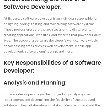
Software Developer:
At its core, a software developer is an individual responsible for
designing, coding, testing, and maintaining software systems.
These professionals are the architects of the digital world,
creating applications, websites, and systems that power our daily
lives. The scope of a software developer’s work can vary widely,
encompassing areas such as web development, mobile app
development, software engineering, and more.
Key Responsibilities of a Software
Developer:
Analysis and Planning:
Software developers begin their projects by analyzing user
requirements and determining the feasibility of the proposed
solutions. They collaborate with stakeholders to understand the