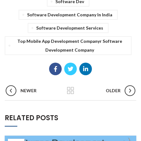
Software Dev
Software Development Company In India
Software Development Services
Top Mobile App Development Companyr Software
Development Company
NEWER
OLDER
RELATED POSTS