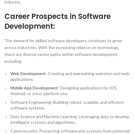
industry.
Career Prospects in Software
Development:
The demand for skilled software developers continues to grow
across industries. With the increasing reliance on technology,
there are diverse career paths within software development,
including:
Web Development
: Creating and maintaining websites and web
applications.
Mobile App Development
: Designing applications for iOS,
Android, or cross-platform use.
Software Engineering: Building robust, scalable, and efficient
software systems.
Data Science and Machine Learning: Leveraging data to develop
intelligent systems and algorithms.
Cybersecurity: Protecting software and systems from potential