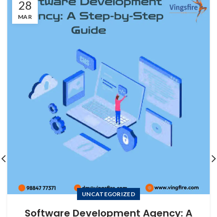
28
MAR
UNCATEGORIZED
Software Development Agency: A