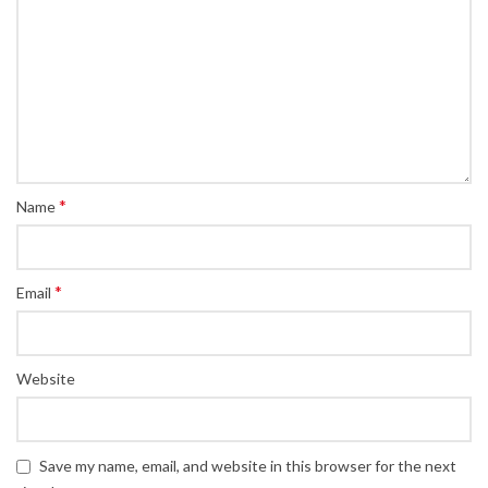
*
Name
*
Email
Website
Save my name, email, and website in this browser for the next