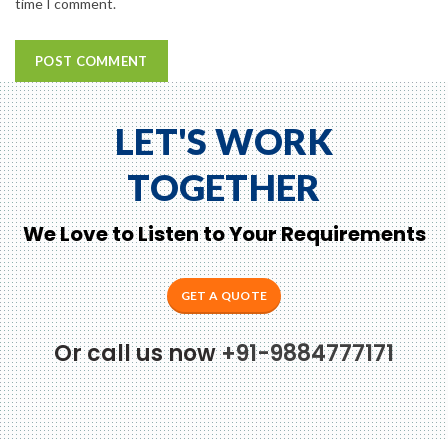
time I comment.
LET'S WORK
TOGETHER
We Love to Listen to Your Requirements
GET A QUOTE
Or call us now
+91-9884777171