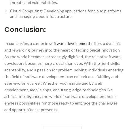
threats and vulnerabilities.
Cloud Computing: Developing applications for cloud platforms
and managing cloud infrastructure.
Conclusion:
In conclusion, a career in
software development
offers a dynamic
and rewarding journey into the heart of technological innovation.
As the world becomes increasingly digitized, the role of software
developers becomes more crucial than ever. With the right skills,
adaptability, and a passion for problem-solving, individuals entering
the field of software development can embark on a fulfilling and
ever-evolving career. Whether you’re intrigued by web
development, mobile apps, or cutting-edge technologies like
artificial intelligence, the world of software development holds
endless possibilities for those ready to embrace the challenges
and opportunities it presents.