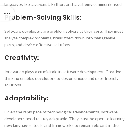
languages like JavaScript, Python, and Java being commonly used.
Problem-Solving Skills:
Software developers are problem solvers at their core. They must
analyze complex problems, break them down into manageable
parts, and devise effective solutions.
Creativity:
Innovation plays a crucial role in software development. Creative
thinking enables developers to design unique and user-friendly
solutions.
Adaptability:
Given the rapid pace of technological advancements, software
developers need to stay adaptable. They must be open to learning
new languages, tools, and frameworks to remain relevant in the