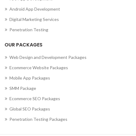
Android App Development
Digital Marketing Services
Penetration Testing
OUR PACKAGES
Web Design and Development Packages
Ecommerce Website Packages
Mobile App Packages
SMM Package
Ecommerce SEO Packages
Global SEO Packages
Penetration Testing Packages