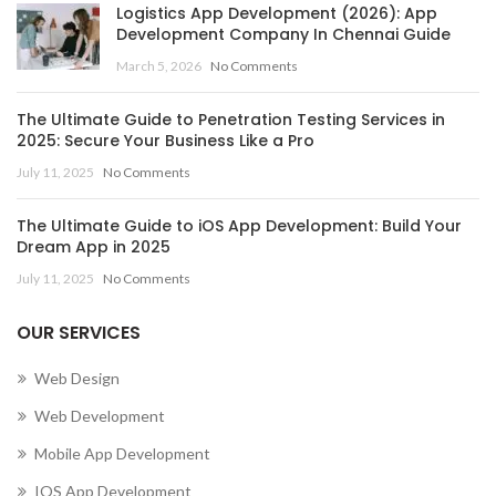
Logistics App Development (2026): App
Development Company In Chennai Guide
March 5, 2026
No Comments
The Ultimate Guide to Penetration Testing Services in
2025: Secure Your Business Like a Pro
July 11, 2025
No Comments
The Ultimate Guide to iOS App Development: Build Your
Dream App in 2025
July 11, 2025
No Comments
OUR SERVICES
Web Design
Web Development
Mobile App Development
IOS App Development