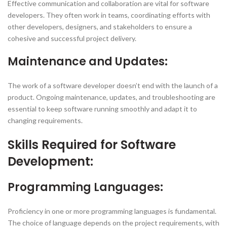
Effective communication and collaboration are vital for software
developers. They often work in teams, coordinating efforts with
other developers, designers, and stakeholders to ensure a
cohesive and successful project delivery.
Maintenance and Updates:
The work of a software developer doesn’t end with the launch of a
product. Ongoing maintenance, updates, and troubleshooting are
essential to keep software running smoothly and adapt it to
changing requirements.
Skills Required for Software
Development:
Programming Languages:
Proficiency in one or more programming languages is fundamental.
The choice of language depends on the project requirements, with