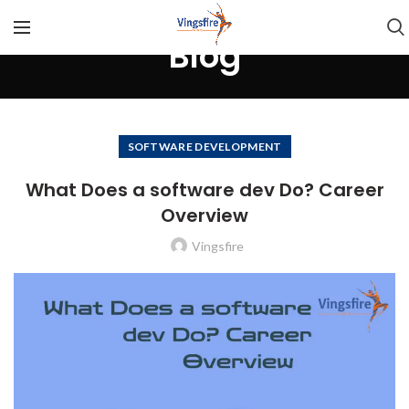
Blog
SOFTWARE DEVELOPMENT
What Does a software dev Do? Career
Overview
Vingsfire