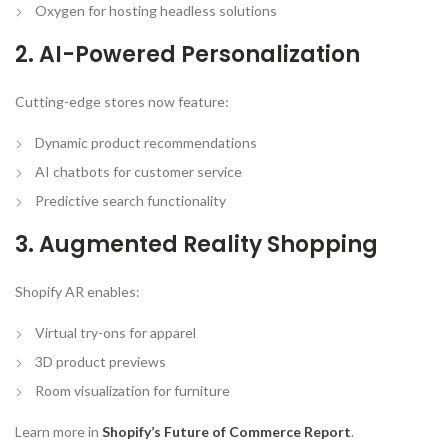
Oxygen for hosting headless solutions
2. AI-Powered Personalization
Cutting-edge stores now feature:
Dynamic product recommendations
AI chatbots for customer service
Predictive search functionality
3. Augmented Reality Shopping
Shopify AR enables:
Virtual try-ons for apparel
3D product previews
Room visualization for furniture
Learn more in
Shopify’s Future of Commerce Report
.