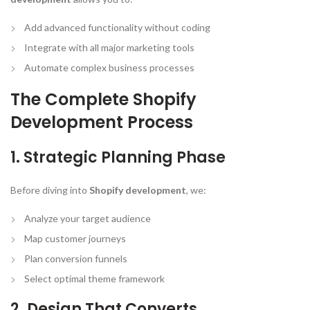
Add advanced functionality without coding
Integrate with all major marketing tools
Automate complex business processes
The Complete Shopify
Development Process
1. Strategic Planning Phase
Before diving into
Shopify development
, we:
Analyze your target audience
Map customer journeys
Plan conversion funnels
Select optimal theme framework
2. Design That Converts