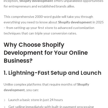
inception,
Shopify development
offers unparalleled opportunities
for entrepreneurs and established brands alike.
This comprehensive 2000-word guide will take you through
everything you need to know about
Shopify development
in 2025
– from setting up your first store to advanced customization
techniques that can triple your conversion rates.
Why Choose Shopify
Development for Your Online
Business?
1. Lightning-Fast Setup and Launch
Unlike complex platforms that require months of
Shopify
development
, you can:
Launch a basic store in just 24 hours
Get selling immediately with built-in payment processing