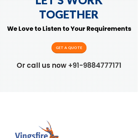
TOGETHER
We Love to Listen to Your Requirements
GET A QUOTE
Or call us now
+91-9884777171