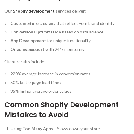
Our
Shopify development
services deliver:
Custom Store Designs
that reflect your brand identity
Conversion Optimization
based on data science
App Development
for unique functionality
Ongoing Support
with 24/7 monitoring
Client results include:
220% average increase in conversion rates
50% faster page load times
35% higher average order values
Common Shopify Development
Mistakes to Avoid
Using Too Many Apps
– Slows down your store