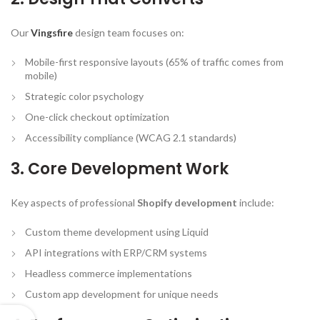
Our
Vingsfire
design team focuses on:
Mobile-first responsive layouts (65% of traffic comes from
mobile)
Strategic color psychology
One-click checkout optimization
Accessibility compliance (WCAG 2.1 standards)
3. Core Development Work
Key aspects of professional
Shopify development
include:
Custom theme development using Liquid
API integrations with ERP/CRM systems
Headless commerce implementations
Custom app development for unique needs