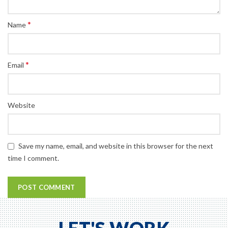
*
Name
*
Email
Website
Save my name, email, and website in this browser for the next
time I comment.
LET'S WORK