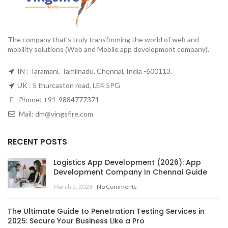
The company that’s truly transforming the world of web and
mobility solutions (Web and Mobile app development company).
IN : Taramani, Tamilnadu, Chennai, India -600113.
UK : 5 thurcaston road, LE4 5PG
Phone:
+91-9884777371
Mail:
dm@vingsfire.com
RECENT POSTS
Logistics App Development (2026): App
Development Company In Chennai Guide
March 5, 2026
No Comments
The Ultimate Guide to Penetration Testing Services in
2025: Secure Your Business Like a Pro