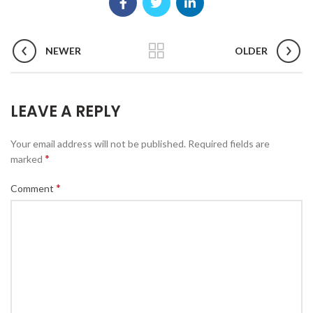
NEWER
OLDER
LEAVE A REPLY
Your email address will not be published.
Required fields are
*
marked
*
Comment