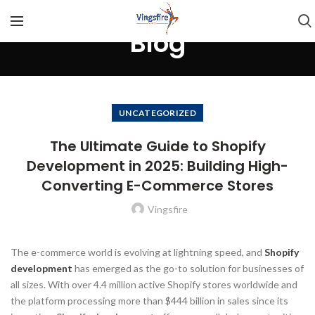
Blog
UNCATEGORIZED
The Ultimate Guide to Shopify
Development in 2025: Building High-
Converting E-Commerce Stores
Vingsfire
The e-commerce world is evolving at lightning speed, and
Shopify
development
has emerged as the go-to solution for businesses of
all sizes. With over 4.4 million active Shopify stores worldwide and
the platform processing more than $444 billion in sales since its