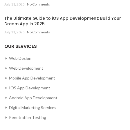
July 11, 2025
No Comments
The Ultimate Guide to iOS App Development: Build Your
Dream App in 2025
July 11, 2025
No Comments
OUR SERVICES
Web Design
Web Development
Mobile App Development
IOS App Development
Android App Development
Digital Marketing Services
Penetration Testing