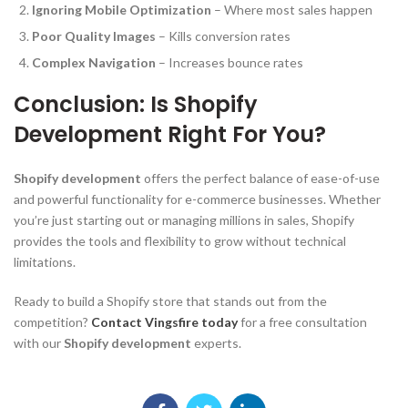
Ignoring Mobile Optimization
– Where most sales happen
Poor Quality Images
– Kills conversion rates
Complex Navigation
– Increases bounce rates
Conclusion: Is Shopify
Development Right For You?
Shopify development
offers the perfect balance of ease-of-use
and powerful functionality for e-commerce businesses. Whether
you’re just starting out or managing millions in sales, Shopify
provides the tools and flexibility to grow without technical
limitations.
Ready to build a Shopify store that stands out from the
competition?
Contact Vingsfire today
for a free consultation
with our
Shopify development
experts.