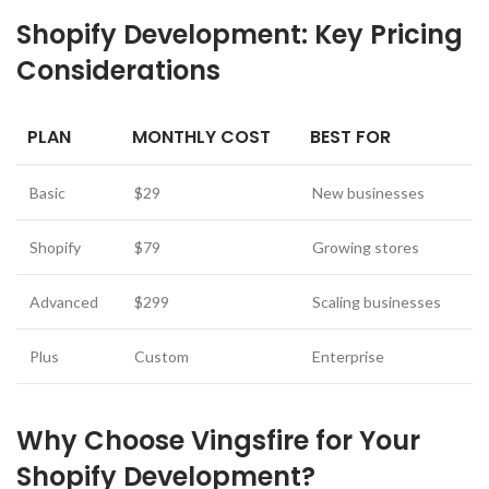
Shopify Development: Key Pricing
Considerations
PLAN
MONTHLY COST
BEST FOR
Basic
$29
New businesses
Shopify
$79
Growing stores
Advanced
$299
Scaling businesses
Plus
Custom
Enterprise
Why Choose Vingsfire for Your
Shopify Development?