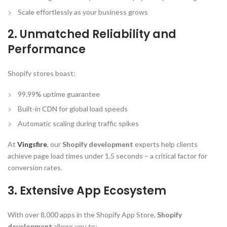
Scale effortlessly as your business grows
2. Unmatched Reliability and
Performance
Shopify stores boast:
99.99% uptime guarantee
Built-in CDN for global load speeds
Automatic scaling during traffic spikes
At
Vingsfire
, our
Shopify development
experts help clients
achieve page load times under 1.5 seconds – a critical factor for
conversion rates.
3. Extensive App Ecosystem
With over 8,000 apps in the Shopify App Store,
Shopify
development
allows you to: