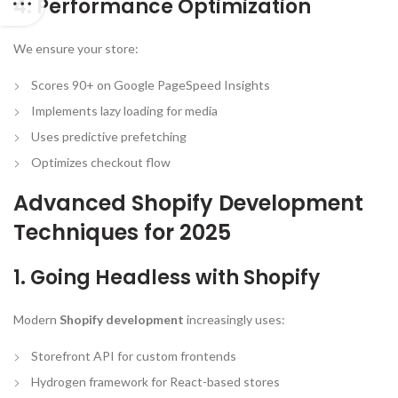
4. Performance Optimization
We ensure your store:
Scores 90+ on Google PageSpeed Insights
Implements lazy loading for media
Uses predictive prefetching
Optimizes checkout flow
Advanced Shopify Development
Techniques for 2025
1. Going Headless with Shopify
Modern
Shopify development
increasingly uses:
Storefront API for custom frontends
Hydrogen framework for React-based stores