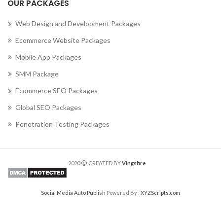
OUR PACKAGES
Web Design and Development Packages
Ecommerce Website Packages
Mobile App Packages
SMM Package
Ecommerce SEO Packages
Global SEO Packages
Penetration Testing Packages
2020
CREATED BY
Vingsfire
Social Media Auto Publish
Powered By :
XYZScripts.com