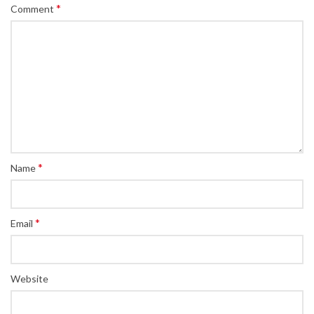
*
Comment
*
Name
*
Email
Website