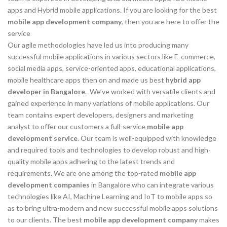
apps and Hybrid mobile applications. If you are looking for the best
mobile app development company
, then you are here to offer the
service
Our agile methodologies have led us into producing many
successful mobile applications in various sectors like E-commerce,
social media apps, service-oriented apps, educational applications,
mobile healthcare apps then on and made us best
hybrid app
developer in Bangalore
. We’ve worked with versatile clients and
gained experience in many variations of mobile applications. Our
team contains expert developers, designers and marketing
analyst to offer our customers a full-service
mobile app
development service
. Our team is well-equipped with knowledge
and required tools and technologies to develop robust and high-
quality mobile apps adhering to the latest trends and
requirements. We are one among the top-rated
mobile app
development companies
in Bangalore who can integrate various
technologies like AI, Machine Learning and IoT to mobile apps so
as to bring ultra-modern and new successful mobile apps solutions
to our clients. The best
mobile app development company
makes