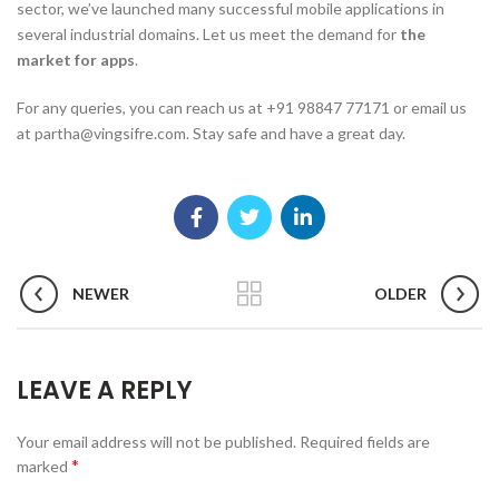
sector, we’ve launched many successful mobile applications in
several industrial domains. Let us meet the demand for
the
market for apps
.
For any queries, you can reach us at +91 98847 77171 or email us
at partha@vingsifre.com. Stay safe and have a great day.
NEWER
OLDER
LEAVE A REPLY
Your email address will not be published.
Required fields are
*
marked