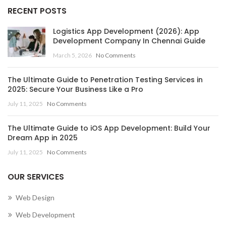
RECENT POSTS
Logistics App Development (2026): App
Development Company In Chennai Guide
March 5, 2026
No Comments
The Ultimate Guide to Penetration Testing Services in
2025: Secure Your Business Like a Pro
July 11, 2025
No Comments
The Ultimate Guide to iOS App Development: Build Your
Dream App in 2025
July 11, 2025
No Comments
OUR SERVICES
Web Design
Web Development