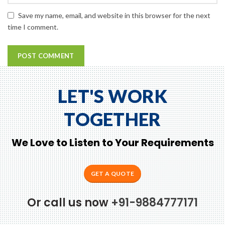
Save my name, email, and website in this browser for the next
time I comment.
LET'S WORK
TOGETHER
We Love to Listen to Your Requirements
GET A QUOTE
Or call us now
+91-9884777171