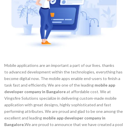
Mobile applications are an important a part of our lives. thanks
to advanced development within the technologies, everything has
become digital now. The mobile apps enable end-users to finish a
task fast and efficiently. We are one of the leading
mobile app
developer company in Bangalore
at affordable cost. We at
Vingsfire Solutions specialize in delivering custom-made mobile
application with great designs, highly sophisticated and fast
performing attributes. We are proud and glad to be one among the
excellent and leading
mobile app developer company in
Bangalore.
We are proud to announce that we have created a pool