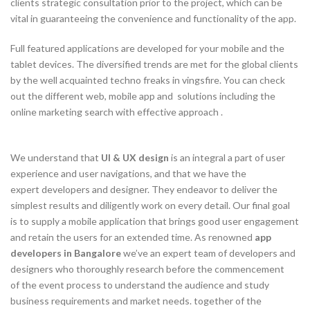
clients strategic consultation prior to the project, which can be
vital in guaranteeing the convenience and functionality of the app.
Full featured applications are developed for your mobile and the
tablet devices. The diversified trends are met for the global clients
by the well acquainted techno freaks in vingsfire. You can check
out the different web, mobile app and solutions including the
online marketing search with effective approach .
We understand that
UI & UX design
is an integral a part of user
experience and user navigations, and that we have the
expert developers and designer. They endeavor to deliver the
simplest results and diligently work on every detail. Our final goal
is to supply a mobile application that brings good user engagement
and retain the users for an extended time. As renowned
app
developers in Bangalore
we’ve an expert team of developers and
designers who thoroughly research before the commencement
of the event process to understand the audience and study
business requirements and market needs. together of the