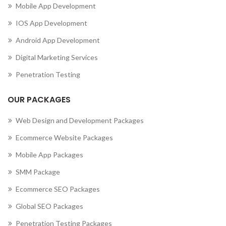
Mobile App Development
IOS App Development
Android App Development
Digital Marketing Services
Penetration Testing
OUR PACKAGES
Web Design and Development Packages
Ecommerce Website Packages
Mobile App Packages
SMM Package
Ecommerce SEO Packages
Global SEO Packages
Penetration Testing Packages