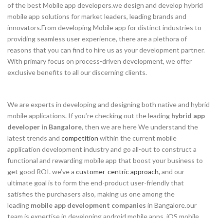
of the best Mobile app developers.we design and develop hybrid
mobile app solutions for market leaders, leading brands and
innovators.From developing Mobile app for distinct industries to
providing seamless user experience, there are a plethora of
reasons that you can find to hire us as your development partner.
With primary focus on process-driven development, we offer
exclusive benefits to all our discerning clients.
We are experts in developing and designing both native and hybrid
mobile applications. If you’re checking out the leading
hybrid app
developer in Bangalore
, then we are here We understand the
latest trends and
competition
within the current mobile
application development industry and go all-out to construct a
functional and rewarding mobile app that boost your business to
get good ROI. we’ve a
customer-centric approach,
and our
ultimate goal is to form the end-product user-friendly that
satisfies the purchasers also, making us one among the
leading
mobile app development companies
in Bangalore.our
team is expertise in developing android mobile apps, iOS mobile