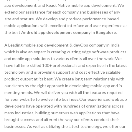
app development, and React Native mobile app development. We
extend our assistance for each company and businesses of any
size and stature. We develop and produce performance-based
mobile applications with excellent interface and user experience as
the best
Android app development company In Bangalore.
A Leading mobile app development & devOps company in India
which is also an expert in creating cutting edge software products
and mobile app solutions to various clients all over the world.We
have full time skilled 100+ professionals and expertise in the latest
technology and is providing support and cost effective scalable
product output at its best. We create long term relationship with
our clients by the right approach in developing mobile app and in
meeting needs. We will deliver you with all the features required
for your website to evolve into business.Our experienced web app
developers have operated with hundreds of organizations across
many industries, building numerous web applications that have
brought success and altered the way our clients conduct their
businesses. As well as utilizing the latest technology, we offer our