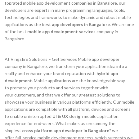
toprated mobile app development companies in Bangalore, our
developers are experts in many programming languages, tools,
technologies and frameworks to make dynamic and robust mobile
applications as the best
app developers in Bangalore
. We are one
of the best
mobile app development services
company in
Bangalore.
At Vingsfire Solutions – Get Services Mobile app developer
company in Bangalore, we transform your application idea into a
reality and enhance your brand reputation with
hybrid app
development
. Mobile applications are the knowledgeable way
to promote your products and services together with
your customers, and that we offer our greatest solutions to
showcase your business in various platforms efficiently. Our mobile
applications are compatible with all platform, devices and screens
to enable uninterrupted
UI & UX design
mobile application
experience for end-users. What makes us one among the
simplest
cross platform app developer in Bangalore
? we
offer full-service mobile development process, which suggests we