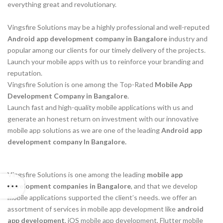
everything great and revolutionary.
Vingsfire Solutions may be a highly professional and well-reputed
Android app development company in Bangalore
industry and
popular among our clients for our timely delivery of the projects.
Launch your mobile apps with us to reinforce your branding and
reputation.
Vingsfire Solution is one among the Top-Rated
Mobile App
Development Company in Bangalore
.
Launch fast and high-quality mobile applications with us and
generate an honest return on investment with our innovative
mobile app solutions as we are one of the leading
Android app
development company In Bangalore.
Vingsfire Solutions is one among the leading
mobile app
development companies in Bangalore
, and that we develop
mobile applications supported the client’s needs. we offer an
assortment of services in mobile app development like
android
app development
, iOS mobile app development, Flutter mobile