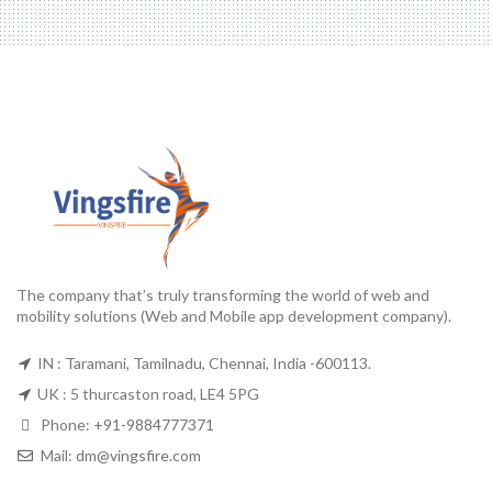
The company that’s truly transforming the world of web and
mobility solutions (Web and Mobile app development company).
IN : Taramani, Tamilnadu, Chennai, India -600113.
UK : 5 thurcaston road, LE4 5PG
Phone:
+91-9884777371
Mail:
dm@vingsfire.com