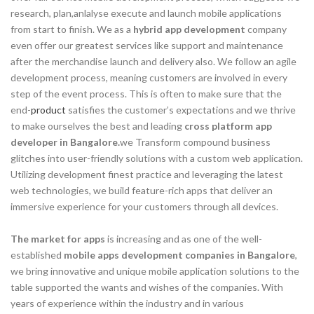
research, plan,anlalyse execute and launch mobile applications
from start to finish. We as a
hybrid app development
company
even offer our greatest services like support and maintenance
after the merchandise launch and delivery also. We follow an agile
development process, meaning customers are involved in every
step of the event process. This is often to make sure that the
end-
product
satisfies the customer’s expectations and we thrive
to make ourselves the best and leading
cross platform app
developer in Bangalore.
we Transform compound business
glitches into user-friendly solutions with a custom web application.
Utilizing development finest practice and leveraging the latest
web technologies, we build feature-rich apps that deliver an
immersive experience for your customers through all devices.
The market for apps
is increasing and as one of the well-
established
mobile apps development companies in Bangalore
,
we bring innovative and unique mobile application solutions to the
table supported the wants and wishes of the companies. With
years of experience within the industry and in various