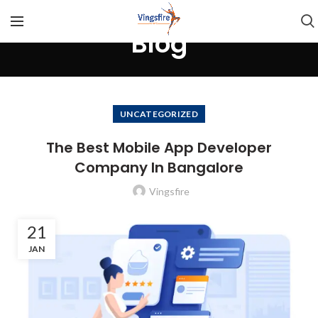
Blog
UNCATEGORIZED
The Best Mobile App Developer
Company In Bangalore
Vingsfire
21
JAN