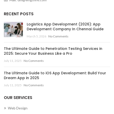
RECENT POSTS
Logistics App Development (2026): App
Development Company In Chennai Guide
March 5, 2026
No Comments
The Ultimate Guide to Penetration Testing Services in
2025: Secure Your Business Like a Pro
July 11, 2025
No Comments
The Ultimate Guide to iOS App Development: Build Your
Dream App in 2025
July 11, 2025
No Comments
OUR SERVICES
Web Design