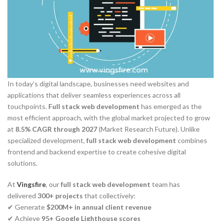
In today’s digital landscape, businesses need websites and
applications that deliver seamless experiences across all
touchpoints.
Full stack web development
has emerged as the
most efficient approach, with the global market projected to grow
at
8.5% CAGR through 2027
(Market Research Future). Unlike
specialized development,
full stack web development
combines
frontend and backend expertise to create cohesive digital
solutions.
At
Vingsfire
, our
full stack web development
team has
delivered
300+ projects
that collectively:
✔ Generate
$200M+ in annual client revenue
✔ Achieve
95+ Google Lighthouse scores