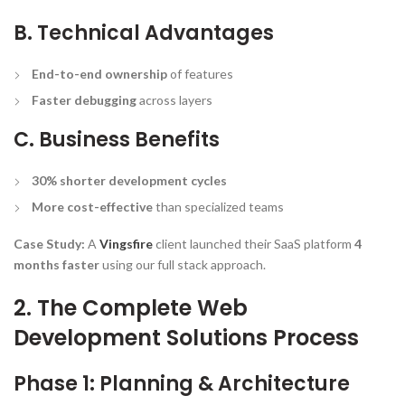
B. Technical Advantages
End-to-end ownership
of features
Faster debugging
across layers
C. Business Benefits
30% shorter development cycles
More cost-effective
than specialized teams
Case Study:
A
Vingsfire
client launched their SaaS platform
4
months faster
using our full stack approach.
2. The Complete Web
Development Solutions Process
Phase 1: Planning & Architecture