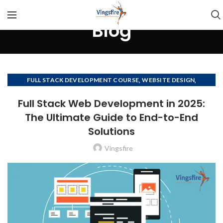
Blog
,
,
FULL STACK DEVELOPMENT COURSE
WEBSITE DESIGN
,
,
WEBSITE DESIGN COMPANY
WEBSITE DEVELOPMENT
Full Stack Web Development in 2025:
WEBSITE DEVELOPMENT COMPANY
The Ultimate Guide to End-to-End
Solutions
Vingsfire