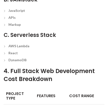
JavaScript
APIs
Markup
C. Serverless Stack
AWS Lambda
React
DynamoDB
4. Full Stack Web Development
Cost Breakdown
PROJECT
FEATURES
COST RANGE
TYPE