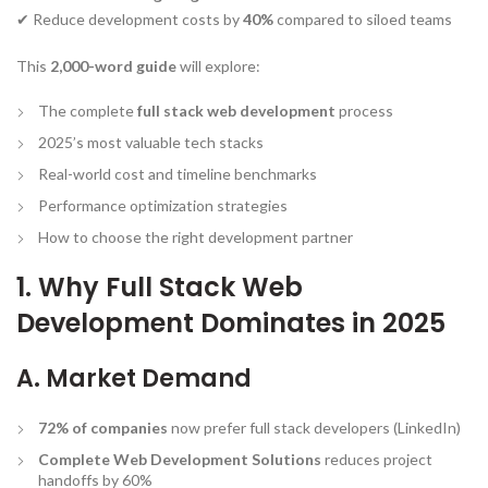
✔ Reduce development costs by
40%
compared to siloed teams
This
2,000-word guide
will explore:
The complete
full stack web development
process
2025’s most valuable tech stacks
Real-world cost and timeline benchmarks
Performance optimization strategies
How to choose the right development partner
1. Why Full Stack Web
Development Dominates in 2025
A. Market Demand
72% of companies
now prefer full stack developers (LinkedIn)
Complete Web Development Solutions
reduces project
handoffs by 60%