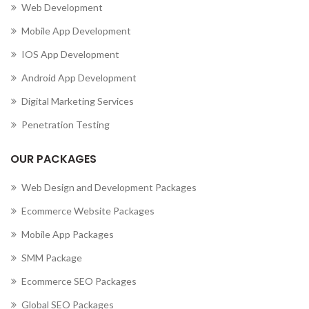
Web Development
Mobile App Development
IOS App Development
Android App Development
Digital Marketing Services
Penetration Testing
OUR PACKAGES
Web Design and Development Packages
Ecommerce Website Packages
Mobile App Packages
SMM Package
Ecommerce SEO Packages
Global SEO Packages