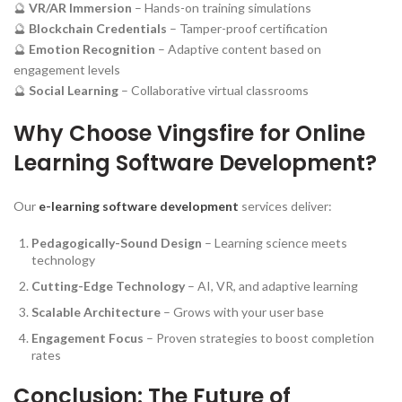
🔮
VR/AR Immersion
– Hands-on training simulations
🔮
Blockchain Credentials
– Tamper-proof certification
🔮
Emotion Recognition
– Adaptive content based on
engagement levels
🔮
Social Learning
– Collaborative virtual classrooms
Why Choose Vingsfire for Online
Learning Software Development?
Our
e-learning software development
services deliver:
Pedagogically-Sound Design
– Learning science meets
technology
Cutting-Edge Technology
– AI, VR, and adaptive learning
Scalable Architecture
– Grows with your user base
Engagement Focus
– Proven strategies to boost completion
rates
Conclusion: The Future of