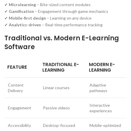
✔
Microlearning
– Bite-sized content modules
✔
Gamification
– Engagement through game mechanics
✔
Mobile-first design
– Learning on any device
✔
Analytics-driven
– Real-time performance tracking
Traditional vs. Modern E-Learning
Software
TRADITIONAL E-
MODERN E-
FEATURE
LEARNING
LEARNING
Content
Adaptive
Linear courses
Delivery
pathways
Interactive
Engagement
Passive videos
experiences
Accessibility
Desktop-focused
Mobile-optimized