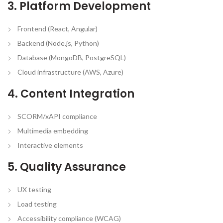
3. Platform Development
Frontend (React, Angular)
Backend (Node.js, Python)
Database (MongoDB, PostgreSQL)
Cloud infrastructure (AWS, Azure)
4. Content Integration
SCORM/xAPI compliance
Multimedia embedding
Interactive elements
5. Quality Assurance
UX testing
Load testing
Accessibility compliance (WCAG)