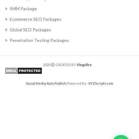
SMM Package
Ecommerce SEO Packages
Global SEO Packages
Penetration Testing Packages
2020
CREATED BY
Vingsfire
Social Media Auto Publish
Powered By :
XYZScripts.com