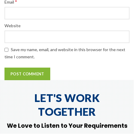
*
Email
Website
Save my name, email, and website in this browser for the next
time I comment.
LET'S WORK
TOGETHER
We Love to Listen to Your Requirements