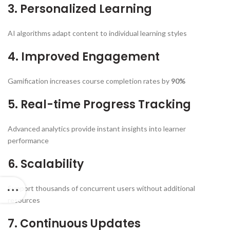
3. Personalized Learning
AI algorithms adapt content to individual learning styles
4. Improved Engagement
Gamification increases course completion rates by
90%
5. Real-time Progress Tracking
Advanced analytics provide instant insights into learner
performance
6. Scalability
Support thousands of concurrent users without additional
resources
7. Continuous Updates