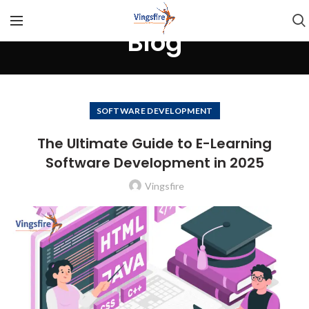
Blog
SOFTWARE DEVELOPMENT
The Ultimate Guide to E-Learning
Software Development in 2025
Vingsfire