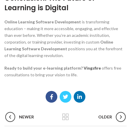
Learning is Digital
Online Learning Software Development
is transforming
education – making it more accessible, engaging, and effective
than ever before. Whether you’re an academic institution,
corporation, or training provider, investing in custom
Online
Learning Software Development
positions you at the forefront
of the digital learning revolution.
Ready to build your e-learning platform?
Vingsfire
offers free
consultations to bring your vision to life.
NEWER
OLDER