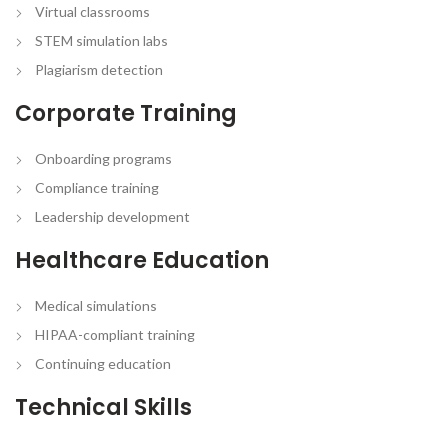
Virtual classrooms
STEM simulation labs
Plagiarism detection
Corporate Training
Onboarding programs
Compliance training
Leadership development
Healthcare Education
Medical simulations
HIPAA-compliant training
Continuing education
Technical Skills