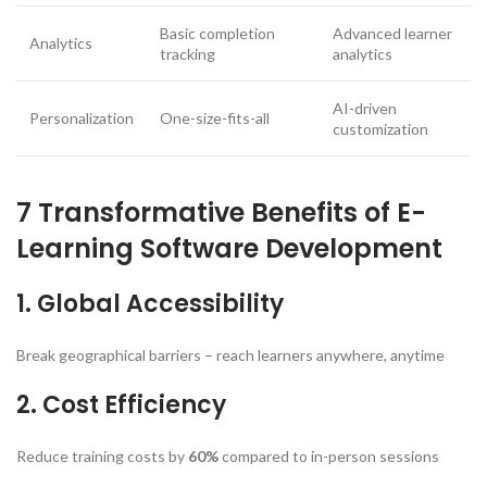
Basic completion
Advanced learner
Analytics
tracking
analytics
AI-driven
Personalization
One-size-fits-all
customization
7 Transformative Benefits of E-
Learning Software Development
1. Global Accessibility
Break geographical barriers – reach learners anywhere, anytime
2. Cost Efficiency
Reduce training costs by
60%
compared to in-person sessions