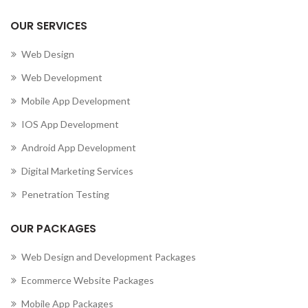
OUR SERVICES
Web Design
Web Development
Mobile App Development
IOS App Development
Android App Development
Digital Marketing Services
Penetration Testing
OUR PACKAGES
Web Design and Development Packages
Ecommerce Website Packages
Mobile App Packages