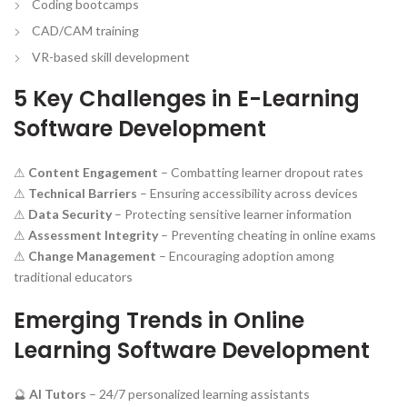
Coding bootcamps
CAD/CAM training
VR-based skill development
5 Key Challenges in E-Learning
Software Development
⚠
Content Engagement
– Combatting learner dropout rates
⚠
Technical Barriers
– Ensuring accessibility across devices
⚠
Data Security
– Protecting sensitive learner information
⚠
Assessment Integrity
– Preventing cheating in online exams
⚠
Change Management
– Encouraging adoption among
traditional educators
Emerging Trends in Online
Learning Software Development
🔮
AI Tutors
– 24/7 personalized learning assistants