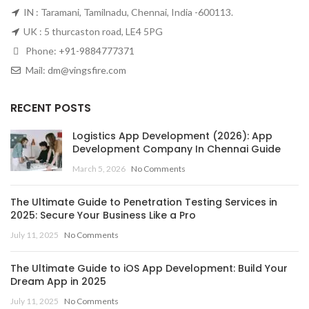
IN : Taramani, Tamilnadu, Chennai, India -600113.
UK : 5 thurcaston road, LE4 5PG
Phone:
+91-9884777371
Mail:
dm@vingsfire.com
RECENT POSTS
Logistics App Development (2026): App
Development Company In Chennai Guide
March 5, 2026
No Comments
The Ultimate Guide to Penetration Testing Services in
2025: Secure Your Business Like a Pro
July 11, 2025
No Comments
The Ultimate Guide to iOS App Development: Build Your
Dream App in 2025
July 11, 2025
No Comments