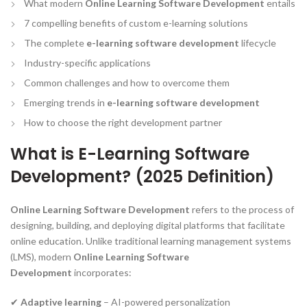
What modern
Online Learning Software Development
entails
7 compelling benefits of custom e-learning solutions
The complete
e-learning software development
lifecycle
Industry-specific applications
Common challenges and how to overcome them
Emerging trends in
e-learning software development
How to choose the right development partner
What is E-Learning Software
Development? (2025 Definition)
Online Learning Software Development
refers to the process of
designing, building, and deploying digital platforms that facilitate
online education. Unlike traditional learning management systems
(LMS), modern
Online Learning Software
Development
incorporates:
✔
Adaptive learning
– AI-powered personalization