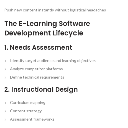
Push new content instantly without logistical headaches
The E-Learning Software
Development Lifecycle
1. Needs Assessment
Identify target audience and learning objectives
Analyze competitor platforms
Define technical requirements
2. Instructional Design
Curriculum mapping
Content strategy
Assessment frameworks