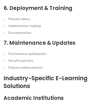
6. Deployment & Training
Phased rollout
Administrator training
Documentation
7. Maintenance & Updates
Performance optimization
Security patches
Feature enhancements
Industry-Specific E-Learning
Solutions
Academic Institutions