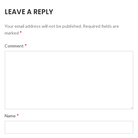
LEAVE A REPLY
Your email address will not be published.
Required fields are
*
marked
*
Comment
*
Name