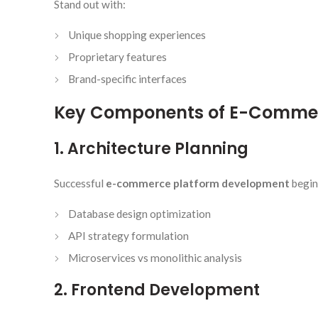
Stand out with:
Unique shopping experiences
Proprietary features
Brand-specific interfaces
Key Components of E-Commer
1. Architecture Planning
Successful
e-commerce platform development
begin
Database design optimization
API strategy formulation
Microservices vs monolithic analysis
2. Frontend Development