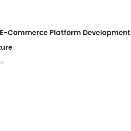
n E-Commerce Platform Development
ture
es: