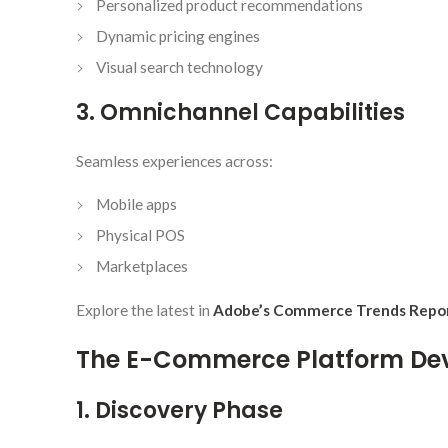
Personalized product recommendations
Dynamic pricing engines
Visual search technology
3. Omnichannel Capabilities
Seamless experiences across:
Mobile apps
Physical POS
Marketplaces
Explore the latest in
Adobe’s Commerce Trends Repo
The E-Commerce Platform De
1. Discovery Phase