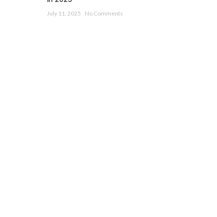
July 11, 2025
No Comments