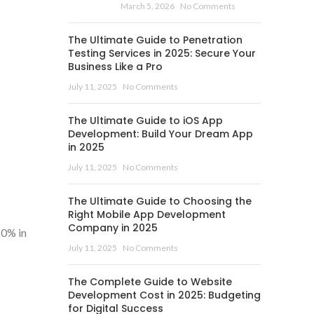
March 5, 2026
No Comments
The Ultimate Guide to Penetration
Testing Services in 2025: Secure Your
Business Like a Pro
July 11, 2025
No Comments
The Ultimate Guide to iOS App
Development: Build Your Dream App
in 2025
July 11, 2025
No Comments
The Ultimate Guide to Choosing the
Right Mobile App Development
Company in 2025
60% in
July 11, 2025
No Comments
The Complete Guide to Website
Development Cost in 2025: Budgeting
for Digital Success