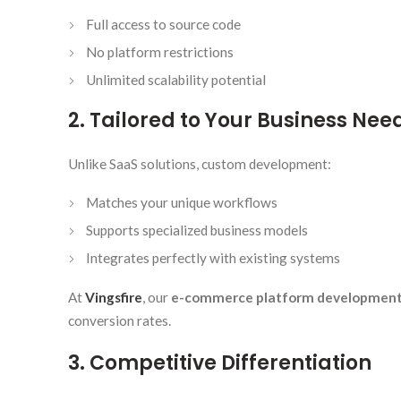
Full access to source code
No platform restrictions
Unlimited scalability potential
2. Tailored to Your Business Nee
Unlike SaaS solutions, custom development:
Matches your unique workflows
Supports specialized business models
Integrates perfectly with existing systems
At
Vingsfire
, our
e-commerce platform developmen
conversion rates.
3. Competitive Differentiation