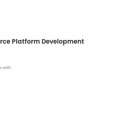
ce Platform Development
s with: