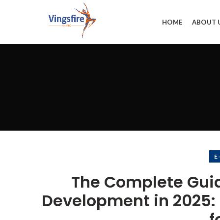
HOME
ABOUT 
E
The Complete Gui
Development in 2025: B
f