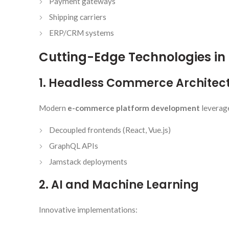
Payment gateways
Shipping carriers
ERP/CRM systems
Cutting-Edge Technologies i
1. Headless Commerce Architec
Modern
e-commerce platform development
leverag
Decoupled frontends (React, Vue.js)
GraphQL APIs
Jamstack deployments
2. AI and Machine Learning
Innovative implementations: