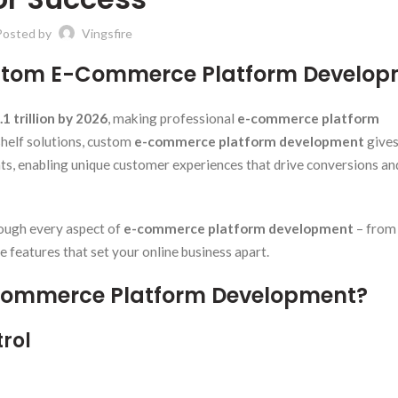
Posted by
Vingsfire
Custom E-Commerce Platform Develo
.1 trillion by 2026
, making professional
e-commerce platform
shelf solutions, custom
e-commerce platform development
give
nts, enabling unique customer experiences that drive conversions an
ough every aspect of
e-commerce platform development
– from
 features that set your online business apart.
E-Commerce Platform Development?
rol