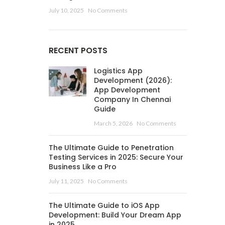
July 10, 2025
No Comments
RECENT POSTS
Logistics App
Development (2026):
App Development
Company In Chennai
Guide
March 5, 2026
No Comments
The Ultimate Guide to Penetration
Testing Services in 2025: Secure Your
Business Like a Pro
July 11, 2025
No Comments
The Ultimate Guide to iOS App
Development: Build Your Dream App
in 2025