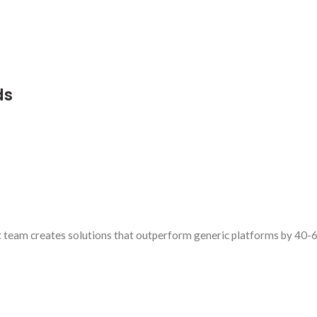
ds
t
team creates solutions that outperform generic platforms by 40-