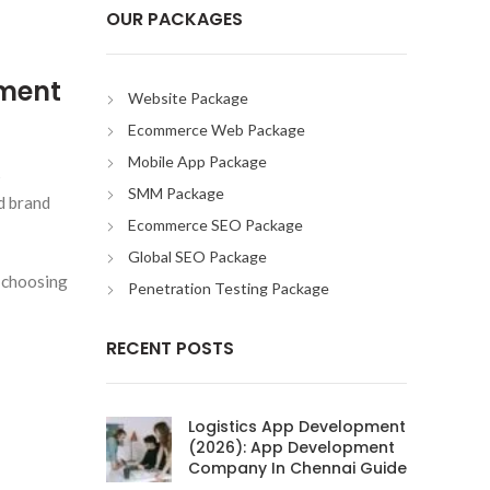
OUR PACKAGES
pment
Website Package
Ecommerce Web Package
Mobile App Package
s
SMM Package
d brand
Ecommerce SEO Package
Global SEO Package
 choosing
Penetration Testing Package
RECENT POSTS
Logistics App Development
(2026): App Development
Company In Chennai Guide