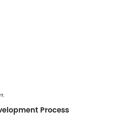
rt
.
velopment Process