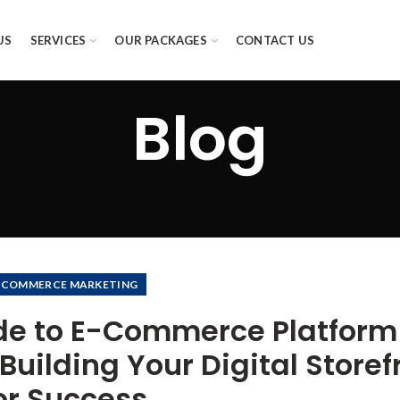
US
SERVICES
OUR PACKAGES
CONTACT US
Blog
-COMMERCE MARKETING
de to E-Commerce Platform
uilding Your Digital Storef
or Success