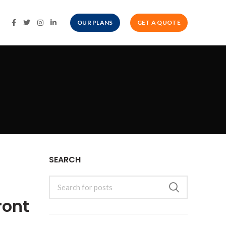
OUR PLANS
GET A QUOTE
SEARCH
ront