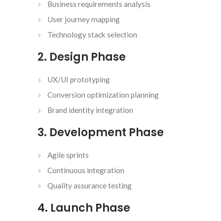
Business requirements analysis
User journey mapping
Technology stack selection
2. Design Phase
UX/UI prototyping
Conversion optimization planning
Brand identity integration
3. Development Phase
Agile sprints
Continuous integration
Quality assurance testing
4. Launch Phase