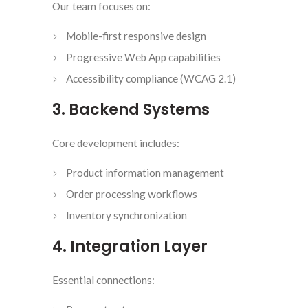
Our team focuses on:
Mobile-first responsive design
Progressive Web App capabilities
Accessibility compliance (WCAG 2.1)
3. Backend Systems
Core development includes:
Product information management
Order processing workflows
Inventory synchronization
4. Integration Layer
Essential connections: