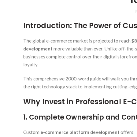
Introduction: The Power of 
The global e-commerce market is projected to reach
$8
development
more valuable than ever. Unlike off-the-
businesses complete control over their digital storefro
loyalty.
This comprehensive 2000-word guide will walk you thr
the right technology stack to implementing cutting-edge
Why Invest in Professional 
1. Complete Ownership and Cont
Custom
e-commerce platform development
offers: