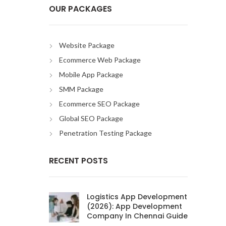
OUR PACKAGES
Website Package
Ecommerce Web Package
Mobile App Package
SMM Package
Ecommerce SEO Package
Global SEO Package
Penetration Testing Package
RECENT POSTS
Logistics App Development
(2026): App Development
Company In Chennai Guide