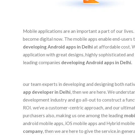
Mobile applications are an important a part of our live
become digital now. The mobile apps enable end-users to 
developing Android apps in Delhi
at affordable cost. 
application with great designs, highly sophisticated an
leading companies
developing Android apps in Delhi.
our team experts in developing and designing both native
app developer in Delhi
, then we are here. We understa
development industry and go all-out to construct a func
ROI. we’ve a customer-centric approach, and our ultimate
purchasers also, making us one among the leading
mobi
android mobile apps, iOS mobile apps and Hybrid mobile a
company
, then we are here to give the service.in ge