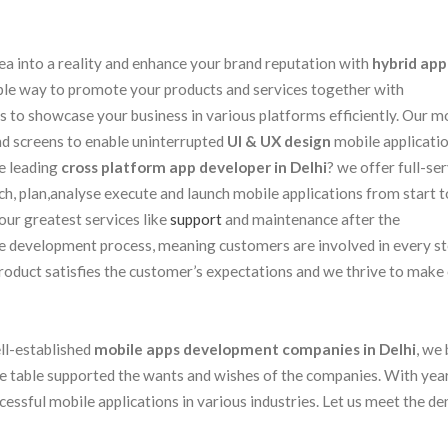
ea into a reality and enhance your brand reputation with
hybrid app
ble way to promote your products and services together with
s to showcase your business in various platforms efficiently. Our m
and screens to enable uninterrupted
UI & UX design
mobile applicati
e leading
cross platform app developer in Delhi
? we offer full-se
 plan,analyse execute and launch mobile applications from start to
ur greatest services like
support
and maintenance after the
le development process, meaning customers are involved in every st
product satisfies the customer’s expectations and we thrive to make
ell-established
mobile apps development companies in Delhi
, we 
he table supported the wants and wishes of the companies. With yea
cessful mobile applications in various industries. Let us meet the d