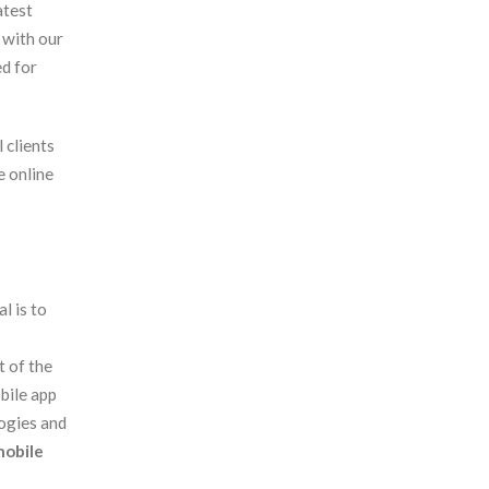
atest
 with our
ed for
 clients
e online
l is to
 of the
bile app
ogies and
obile