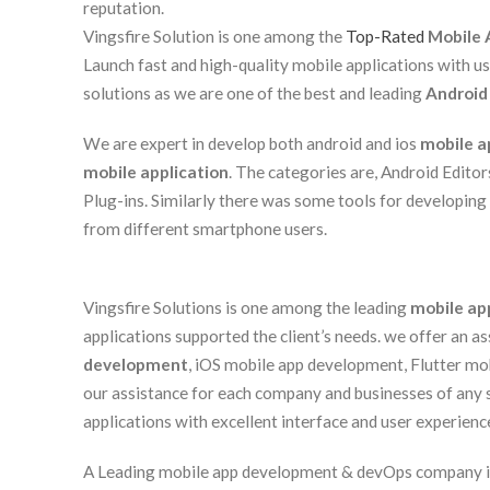
reputation.
Vingsfire Solution is one among the
Top-Rated
Mobile 
Launch fast and high-quality mobile applications with u
solutions as we are one of the best and leading
Android
We are expert in develop both android and ios
mobile a
mobile application
. The categories are, Android Edito
Plug-ins. Similarly there was some tools for developing
from different smartphone users.
Vingsfire Solutions is one among the leading
mobile ap
applications supported the client’s needs. we offer an 
development
, iOS mobile app development, Flutter m
our assistance for each company and businesses of any
applications with excellent interface and user experienc
A Leading mobile app development & devOps company in I