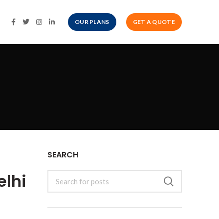
OUR PLANS
GET A QUOTE
SEARCH
elhi