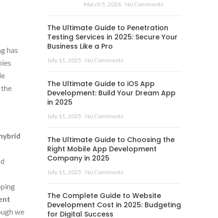
March 5, 2026
No Comments
The Ultimate Guide to Penetration
Testing Services in 2025: Secure Your
Business Like a Pro
ng has
July 11, 2025
No Comments
nies
le
The Ultimate Guide to iOS App
 the
Development: Build Your Dream App
in 2025
July 11, 2025
No Comments
hybrid
The Ultimate Guide to Choosing the
Right Mobile App Development
Company in 2025
od
July 11, 2025
No Comments
oping
The Complete Guide to Website
ent
Development Cost in 2025: Budgeting
hough we
for Digital Success