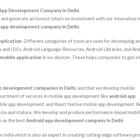
App Development Company in Delhi
.
s and generate an honest return on investment with our innovative 
 app development company In Delhi.
pplication
. Different categories of tools are used for developing a
rs and IDEs, Android Language Resources, Android Libraries, and An
mobile application
in ios devices. These helps componies to get in
p development companies in Delhi
, and that we develop mobile
assortment of services in mobile app development like
android app
obile app development, and React Native mobile app development. 
 size and stature. We develop and produce performance-based mobi
e as the best
Android app development company In Delhi.
ndia which is also an expert in creating cutting edge software pr