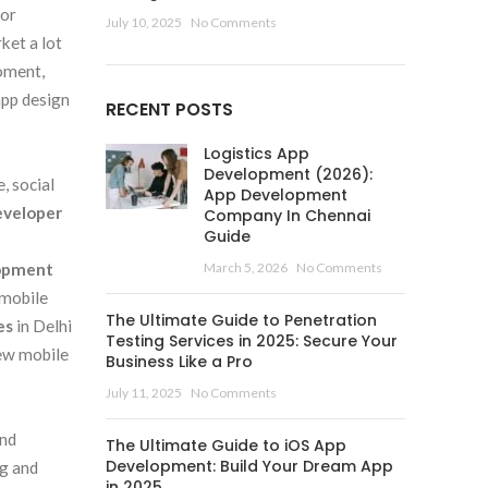
 or
July 10, 2025
No Comments
ket a lot
moment,
app design
RECENT POSTS
Logistics App
Development (2026):
, social
App Development
eveloper
Company In Chennai
Guide
lopment
March 5, 2026
No Comments
 mobile
The Ultimate Guide to Penetration
es
in Delhi
Testing Services in 2025: Secure Your
new mobile
Business Like a Pro
July 11, 2025
No Comments
and
The Ultimate Guide to iOS App
Development: Build Your Dream App
ng and
in 2025