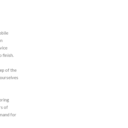
obile
on
rvice
 finish.
ep of the
 ourselves
bring
rs of
emand for