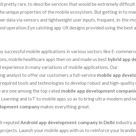
ill pretty rare, to describe services that would be extremely difficult
the unique properties of the mobile ecosystem. But getting in to mar
ather data via sensors and lightweight user inputs, frequent, in-the-
 and operation.Eye catching app UX designs provided using the best 
 successful mobile applications in various sectors like E-commerce
ions, mobile healthcare apps then on and made us best
hybrid app d
d experience in many variations of mobile applications. Our
ng analyst to offer our customers a full-service
mobile app deve
required tools and technologies to develop robust and high-quality
We are one among the top-rated
mobile app development compani
e Learning and IoT to mobile apps so as to bring ultra-modern and 
elopment company
makes everything great.
ll-reputed
Android app development company in Delhi
industry 
 projects. Launch your mobile apps with us to reinforce your brandi