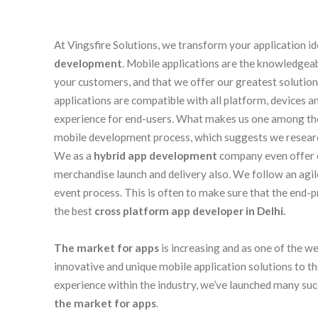
At Vingsfire Solutions, we transform your application id
development
. Mobile applications are the knowledgea
your customers, and that we offer our greatest solution
applications are compatible with all platform, devices 
experience for end-users. What makes us one among th
mobile development process, which suggests we research,
We as a
hybrid app development
company even offer o
merchandise launch and delivery also. We follow an agi
event process. This is often to make sure that the end-
the best
cross platform app developer in Delhi.
The market for apps
is increasing and as one of the w
innovative and unique mobile application solutions to t
experience within the industry, we’ve launched many suc
the market for apps
.