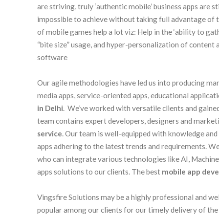
are striving, truly ‘authentic mobile’ business apps are st
impossible to achieve without taking full advantage of 
of mobile games help a lot viz: Help in the ‘ability to g
“bite size” usage, and hyper-personalization of content
software
Our agile methodologies have led us into producing many
media apps, service-oriented apps, educational applicat
in Delhi
. We’ve worked with versatile clients and gaine
team contains expert developers, designers and marketi
service
. Our team is well-equipped with knowledge and 
apps adhering to the latest trends and requirements. 
who can integrate various technologies like AI, Machin
apps solutions to our clients. The best
mobile app dev
Vingsfire Solutions may be a highly professional and we
popular among our clients for our timely delivery of the