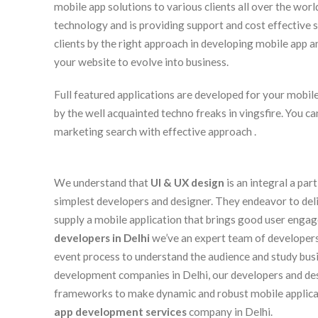
mobile app solutions to various clients all over the worl
technology and is providing support and cost effective s
clients by the right approach in developing mobile app an
your website to evolve into business.
Full featured applications are developed for your mobile 
by the well acquainted techno freaks in vingsfire. You c
marketing search with effective approach .
We understand that
UI & UX design
is an integral a par
simplest developers and designer. They endeavor to delive
supply a mobile application that brings good user enga
developers in Delhi
we’ve an expert team of developer
event process to understand the audience and study bus
development companies in Delhi, our developers and de
frameworks to make dynamic and robust mobile applica
app development services
company in Delhi.