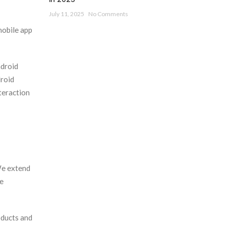
July 11, 2025
No Comments
mobile app
ndroid
droid
teraction
We extend
le
oducts and