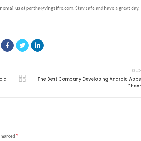
 email us at partha@vingsifre.com. Stay safe and have a great day.
OLD
oid
The Best Company Developing Android Apps
Chenn
*
e marked