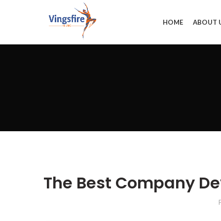
HOME
ABOUT 
The Best Company Dev