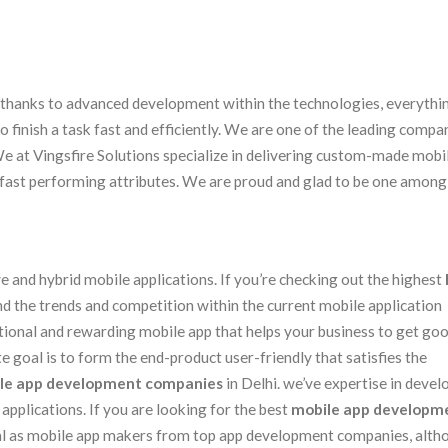
s. thanks to advanced development within the technologies, everythi
finish a task fast and efficiently. We are one of the leading compa
We at Vingsfire Solutions specialize in delivering custom-made mobi
d fast performing attributes. We are proud and glad to be one among
 and hybrid mobile applications. If you’re checking out the highest
nd the trends and competition within the current mobile application
tional and rewarding mobile app that helps your business to get go
 goal is to form the end-product user-friendly that satisfies the
le app development companies
in Delhi. we’ve expertise in devel
pplications. If you are looking for the best
mobile app developm
neral as mobile app makers from top app development companies, alt