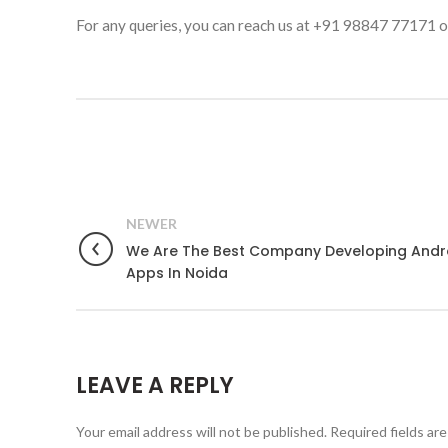
For any queries, you can reach us at +91 98847 77171 or
NEWER
We Are The Best Company Developing Andr
Apps In Noida
LEAVE A REPLY
Your email address will not be published.
Required fields ar