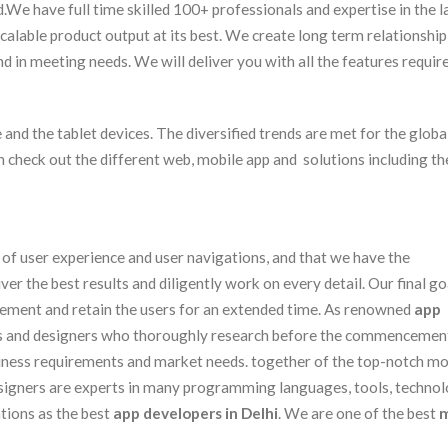
d.We have full time skilled 100+ professionals and expertise in the l
calable product output at its best. We create long term relationship
d in meeting needs. We will deliver you with all the features requir
and the tablet devices. The diversified trends are met for the global
an check out the different web, mobile app and solutions including th
t of user experience and user navigations, and that we have the
r the best results and diligently work on every detail. Our final goa
gement and retain the users for an extended time. As renowned
app
s and designers who thoroughly research before the commencement
iness requirements and market needs. together of the top-notch mo
signers are experts in many programming languages, tools, technol
tions as the best
app developers in Delhi
. We are one of the best
m