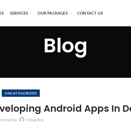
US
SERVICES
OUR PACKAGES
CONTACT US
Blog
UNCATEGORIZED
eloping Android Apps In D
Posted by
Vingsfire