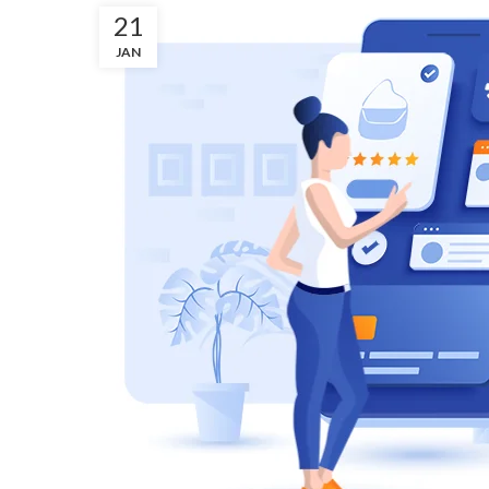
21
JAN