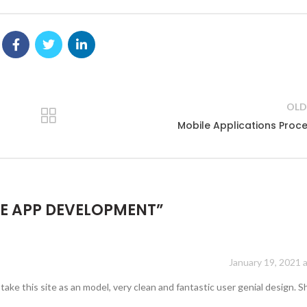
OLD
Mobile Applications Proc
E APP DEVELOPMENT
”
January 19, 2021 
take this site as an model, very clean and fantastic user genial design. 