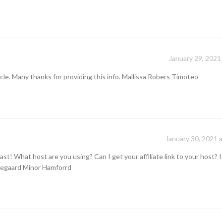
January 29, 2021
cle. Many thanks for providing this info. Mallissa Robers Timoteo
January 30, 2021 
ast! What host are you using? Can I get your affiliate link to your host? 
ldegaard Minor Hamforrd