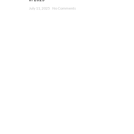
July 11, 2025
No Comments