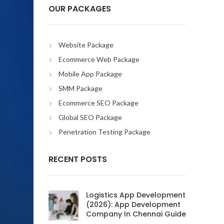
OUR PACKAGES
Website Package
Ecommerce Web Package
Mobile App Package
SMM Package
Ecommerce SEO Package
Global SEO Package
Penetration Testing Package
RECENT POSTS
Logistics App Development
(2026): App Development
Company In Chennai Guide