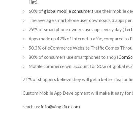
Hat
).
60% of
global mobile consumers
use their mobile dev
The average smartphone user downloads 3 apps per 
79% of smartphone owners use apps every day (
Tec
Apps made up 47% of Internet traffic, compared to
50.3% of eCommerce Website Traffic Comes Throug
80% of consumers use smartphones to shop (
ComSc
Mobile commerce will account for 30% of global eC
71% of shoppers believe they will get a better deal onlin
Custom Mobile App Development will make it easy for b
reach us:
info@vingsfire.com