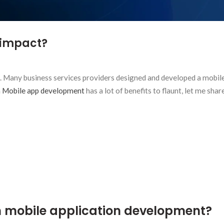
 impact?
 Many business services providers designed and developed a mobil
 Mobile app development
has a lot of benefits to flaunt, let me shar
 mobile application development?