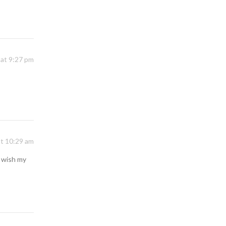
 at 9:27 pm
at 10:29 am
I wish my