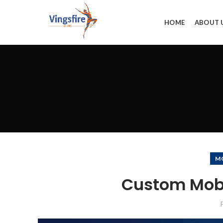
HOME
ABOUT 
M
Custom Mob