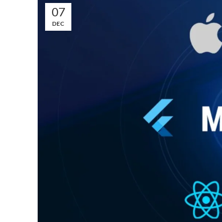
07
DEC