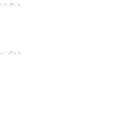
at 10:59 pm
 at 7:29 pm