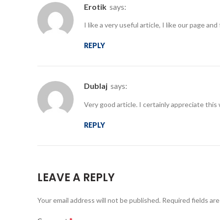
erotik
says:
I like a very useful article, I like our page 
REPLY
dublaj
says:
Very good article. I certainly appreciate thi
REPLY
LEAVE A REPLY
Your email address will not be published.
Required fields ar