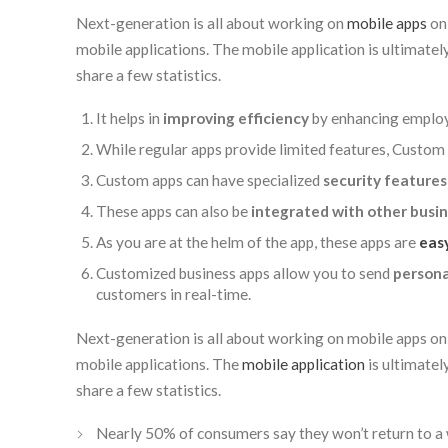
Next-generation is all about working on
mobile apps
onl
mobile applications. The mobile application is ultimatel
share a few statistics.
It helps in
improving efficiency
by enhancing employe
While regular apps provide limited features, Custom
Custom apps can have specialized
security features
These apps can also be
integrated with other busi
As you are at the helm of the app, these apps are
eas
Customized business apps allow you to send
persona
customers in real-time.
Next-generation is all about working on mobile apps on
mobile applications. The
mobile application
is ultimatel
share a few statistics.
Nearly 50% of consumers say they won’t return to a we