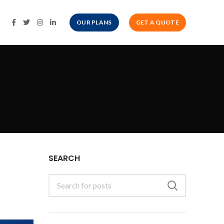
OUR PLANS
GET A QUOTE
SEARCH