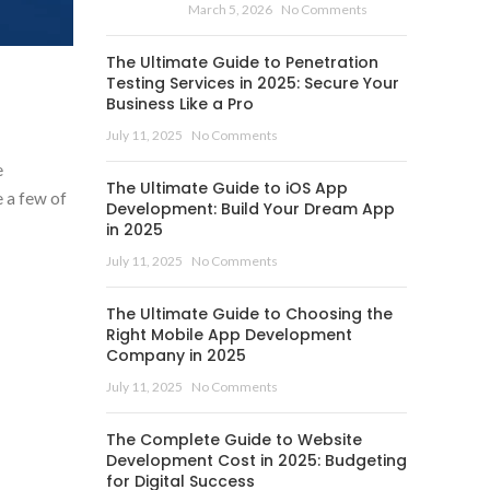
March 5, 2026
No Comments
The Ultimate Guide to Penetration
Testing Services in 2025: Secure Your
Business Like a Pro
July 11, 2025
No Comments
e
The Ultimate Guide to iOS App
e a few of
Development: Build Your Dream App
in 2025
July 11, 2025
No Comments
The Ultimate Guide to Choosing the
Right Mobile App Development
Company in 2025
July 11, 2025
No Comments
The Complete Guide to Website
Development Cost in 2025: Budgeting
for Digital Success