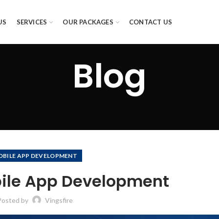
US
SERVICES
OUR PACKAGES
CONTACT US
Blog
OBILE APP DEVELOPMENT
ile App Development
Posted by
Vingsfire