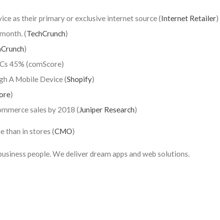
ice as their primary or exclusive internet source (
Internet Retailer
)
month. (
TechCrunch
)
hCrunch
)
 PCs 45% (comScore)
h A Mobile Device (
Shopify
)
ore
)
ommerce sales by 2018 (
Juniper Research
)
e than in stores (
CMO
)
usiness people. We deliver dream apps and web solutions.