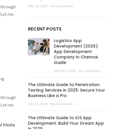
July 10, 2025
No Comments
g through
. Let me
RECENT POSTS
Logistics App
Development (2026):
App Development
Company In Chennai
Guide
March 5, 2026
No Comments
ing
The Ultimate Guide to Penetration
Testing Services in 2025: Secure Your
Business Like a Pro
g through
July 11, 2025
No Comments
. Let me
The Ultimate Guide to iOS App
Development: Build Your Dream App
al Media
in 2025