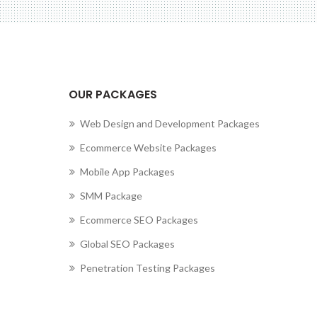
OUR PACKAGES
Web Design and Development Packages
Ecommerce Website Packages
Mobile App Packages
SMM Package
Ecommerce SEO Packages
Global SEO Packages
Penetration Testing Packages