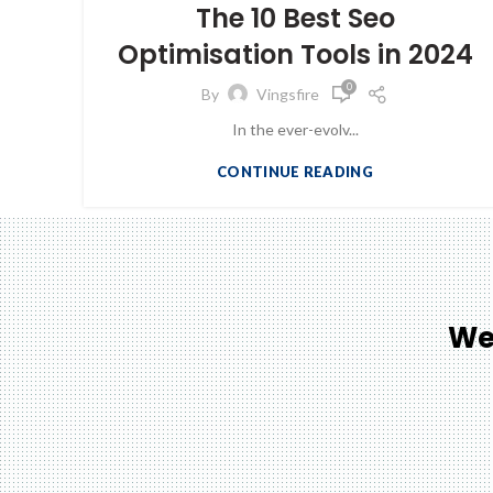
The 10 Best Seo
Optimisation Tools in 2024
0
By
Vingsfire
In the ever-evolv...
CONTINUE READING
We