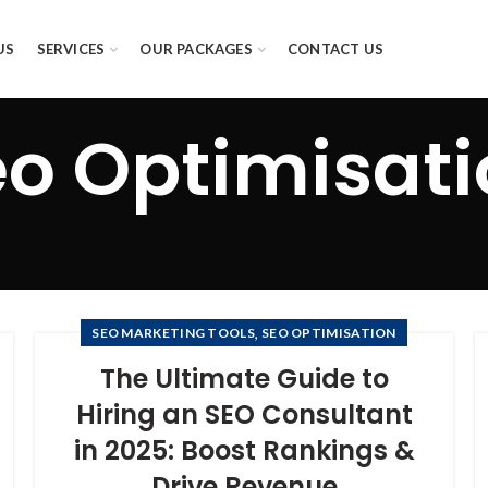
US
SERVICES
OUR PACKAGES
CONTACT US
o Optimisat
,
SEO MARKETING TOOLS
SEO OPTIMISATION
The Ultimate Guide to
Hiring an SEO Consultant
in 2025: Boost Rankings &
Drive Revenue