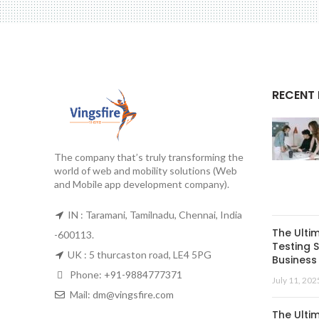
RECENT
The company that’s truly transforming the
world of web and mobility solutions (Web
and Mobile app development company).
IN : Taramani, Tamilnadu, Chennai, India
The Ulti
-600113.
Testing S
UK : 5 thurcaston road, LE4 5PG
Business 
Phone:
+91-9884777371
July 11, 202
Mail:
dm@vingsfire.com
The Ulti