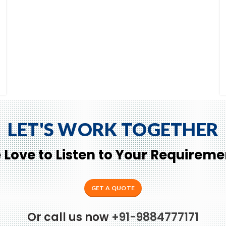
LET'S WORK TOGETHER
 Love to Listen to Your Requireme
GET A QUOTE
Or call us now
+91-9884777171