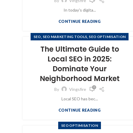
By
Vingsfire
In today's digita...
CONTINUE READING
,
,
SEO
SEO MARKETING TOOLS
SEO OPTIMISATION
The Ultimate Guide to
Local SEO in 2025:
Dominate Your
Neighborhood Market
0
By
Vingsfire
Local SEO has bec...
CONTINUE READING
SEO OPTIMISATION