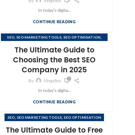
By
Vingsfire
In today's digita...
CONTINUE READING
,
,
,
SEO
SEO MARKETING TOOLS
SEO OPTIMISATION
SEO OPTIMIZATION
The Ultimate Guide to
Choosing the Best SEO
Company in 2025
0
By
Vingsfire
In today's digita...
CONTINUE READING
,
,
SEO
SEO MARKETING TOOLS
SEO OPTIMISATION
The Ultimate Guide to Free