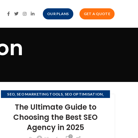
OUR PLANS
GET A QUOTE
ion
,
,
,
SEO
SEO MARKETING TOOLS
SEO OPTIMISATION
SEO OPTIMIZATION
The Ultimate Guide to
Choosing the Best SEO
Agency in 2025
0