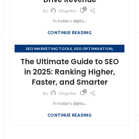
0
By
Vingsfire
In today’s digita...
CONTINUE READING
,
,
SEO MARKETING TOOLS
SEO OPTIMISATION
,
SEO OPTIMIZATION
SEO SERVICES RANKSTAR
The Ultimate Guide to SEO
in 2025: Ranking Higher,
Faster, and Smarter
0
By
Vingsfire
In today's digita...
CONTINUE READING