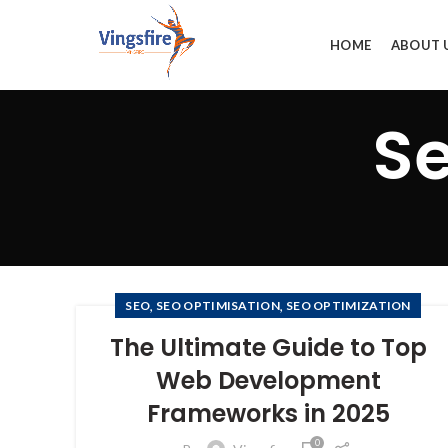
HOME
ABOUT 
Se
,
,
SEO
SEO OPTIMISATION
SEO OPTIMIZATION
The Ultimate Guide to Top
Web Development
Frameworks in 2025
0