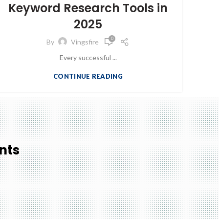
Keyword Research Tools in
2025
0
By
Vingsfire
Every successful ...
CONTINUE READING
nts