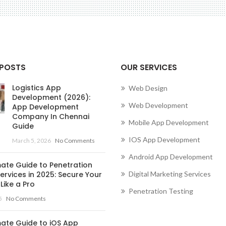
 POSTS
OUR SERVICES
Logistics App
Web Design
Development (2026):
Web Development
App Development
Company In Chennai
Mobile App Development
Guide
IOS App Development
March 5, 2026
No Comments
Android App Development
mate Guide to Penetration
ervices in 2025: Secure Your
Digital Marketing Services
Like a Pro
Penetration Testing
5
No Comments
mate Guide to iOS App