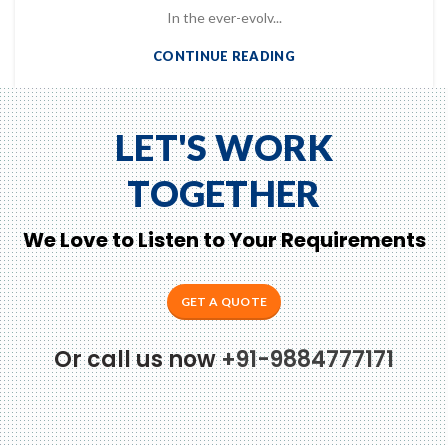
In the ever-evolv...
CONTINUE READING
LET'S WORK
TOGETHER
We Love to Listen to Your Requirements
to Zeno...
GET A QUOTE
Or call us now
+91-9884777171