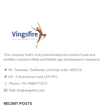
The company that’s truly transforming the world of web and
mobility solutions (Web and Mobile app development company).
IN : Taramani, Tamilnadu, Chennai, India -600113.
UK : 5 thurcaston road, LE4 5PG
Phone:
+91-9884777371
Mail:
dm@vingsfire.com
RECENT POSTS