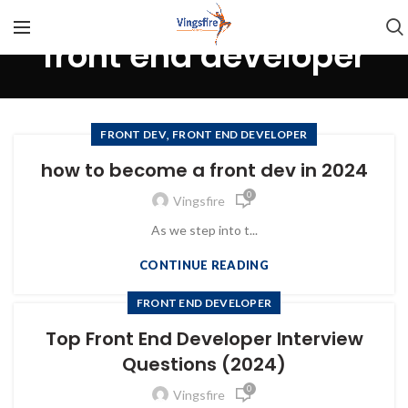
front end developer
,
FRONT DEV
FRONT END DEVELOPER
how to become a front dev in 2024
0
Vingsfire
As we step into t...
CONTINUE READING
FRONT END DEVELOPER
Top Front End Developer Interview
Questions (2024)
0
Vingsfire