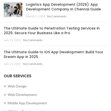
Logistics App Development (2026): App
Development Company In Chennai Guide
March 5, 2026
No Comments
The Ultimate Guide to Penetration Testing Services in
2025: Secure Your Business Like a Pro
July 11, 2025
No Comments
The Ultimate Guide to iOS App Development: Build Your
Dream App in 2025
July 11, 2025
No Comments
OUR SERVICES
Web Design
Web Development
Mobile App Development