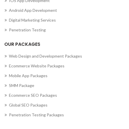
IOS App Development
Android App Development
Digital Marketing Services
Penetration Testing
OUR PACKAGES
Web Design and Development Packages
Ecommerce Website Packages
Mobile App Packages
SMM Package
Ecommerce SEO Packages
Global SEO Packages
Penetration Testing Packages