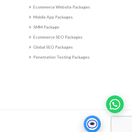
Ecommerce Website Packages
Mobile App Packages
SMM Package
Ecommerce SEO Packages
Global SEO Packages
Penetration Testing Packages