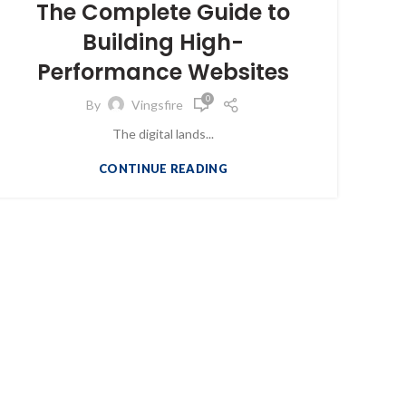
The Complete Guide to
Building High-
Performance Websites
0
By
Vingsfire
The digital lands...
CONTINUE READING