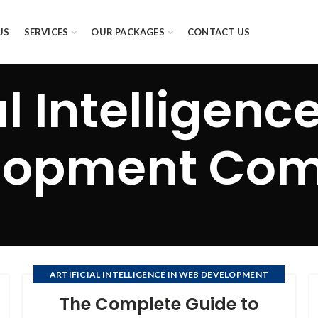
US
SERVICES
OUR PACKAGES
CONTACT US
al Intelligen
lopment Co
ARTIFICIAL INTELLIGENCE IN WEB DEVELOPMENT
COMPANY
The Complete Guide to
,
,
DEVELOPMENT OF SOFTWARE