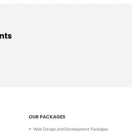
nts
cting to Zeno...
OUR PACKAGES
Web Design and Development Packages