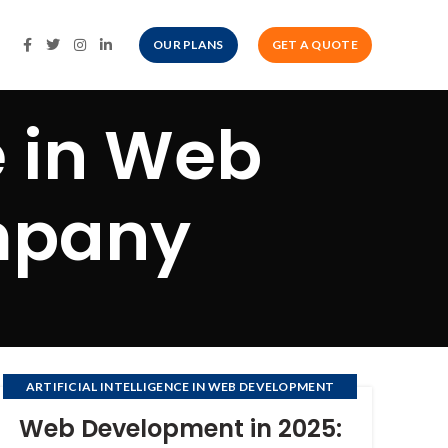
OUR PLANS
GET A QUOTE
ce in Web
mpany
ARTIFICIAL INTELLIGENCE IN WEB DEVELOPMENT
COMPANY
Web Development in 2025: