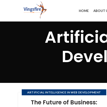
HOME
ABOUT 
Artifici
Deve
ARTIFICIAL INTELLIGENCE IN WEB DEVELOPMENT
COMPANY
The Future of Business:
,
,
DEVELOPMENT OF SOFTWARE