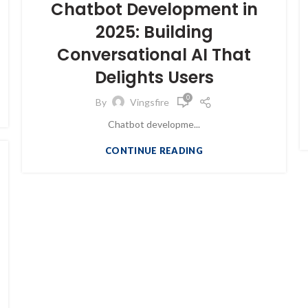
Chatbot Development in
,
FULL STACK DEVELOPMENT COURSE
2025: Building
MOBILE APP DEVELOPMENT
Conversational AI That
Delights Users
0
By
Vingsfire
Chatbot developme...
CONTINUE READING