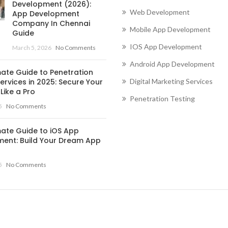
Development (2026):
Web Development
App Development
Company In Chennai
Mobile App Development
Guide
IOS App Development
March 5, 2026
No Comments
Android App Development
mate Guide to Penetration
ervices in 2025: Secure Your
Digital Marketing Services
Like a Pro
Penetration Testing
5
No Comments
mate Guide to iOS App
ent: Build Your Dream App
5
No Comments