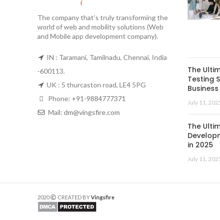
The company that’s truly transforming the
world of web and mobility solutions (Web
and Mobile app development company).
IN : Taramani, Tamilnadu, Chennai, India
The Ulti
-600113.
Testing S
UK : 5 thurcaston road, LE4 5PG
Business 
Phone:
+91-9884777371
July 11, 202
Mail:
dm@vingsfire.com
The Ulti
Developm
in 2025
July 11, 202
2020
CREATED BY
Vingsfire