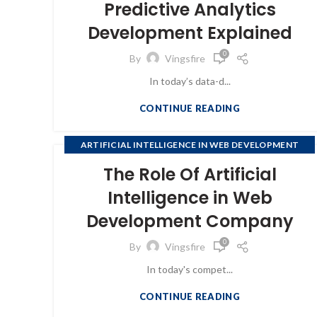
Predictive Analytics
,
SOFTWARE COMPANIES
WEB DEVELOPMENT
Development Explained
0
By
Vingsfire
In today’s data-d...
CONTINUE READING
ARTIFICIAL INTELLIGENCE IN WEB DEVELOPMENT
COMPANY
The Role Of Artificial
Intelligence in Web
Development Company
0
By
Vingsfire
In today's compet...
CONTINUE READING