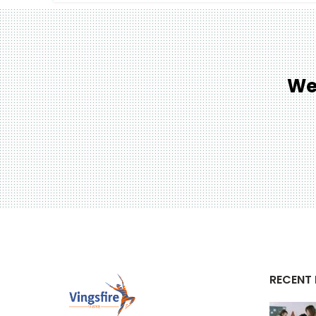
We
RECENT