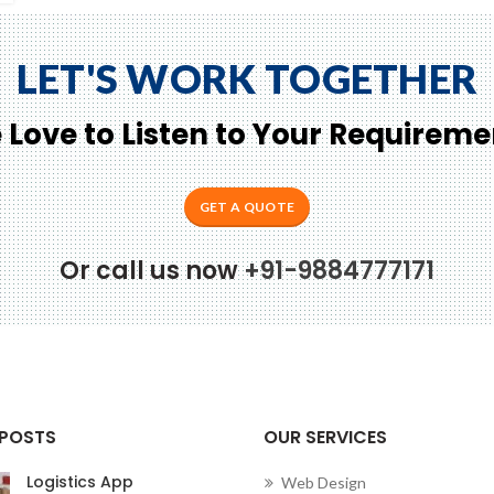
LET'S WORK TOGETHER
 Love to Listen to Your Requireme
GET A QUOTE
Or call us now
+91-9884777171
Conne
 POSTS
OUR SERVICES
Logistics App
Web Design