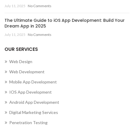
July 11, 2025
No Comments
The Ultimate Guide to iOS App Development: Build Your
Dream App in 2025
July 11, 2025
No Comments
OUR SERVICES
Web Design
Web Development
Mobile App Development
IOS App Development
Android App Development
Digital Marketing Services
Penetration Testing