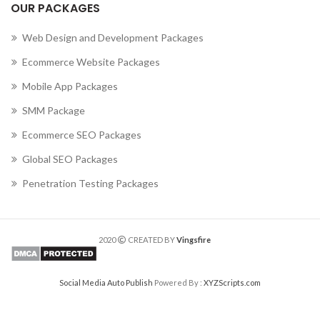
OUR PACKAGES
Web Design and Development Packages
Ecommerce Website Packages
Mobile App Packages
SMM Package
Ecommerce SEO Packages
Global SEO Packages
Penetration Testing Packages
2020
CREATED BY
Vingsfire
Social Media Auto Publish
Powered By :
XYZScripts.com