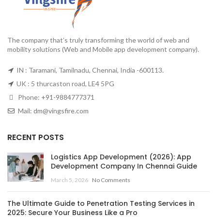
The company that’s truly transforming the world of web and
mobility solutions (Web and Mobile app development company).
IN : Taramani, Tamilnadu, Chennai, India -600113.
UK : 5 thurcaston road, LE4 5PG
Phone:
+91-9884777371
Mail:
dm@vingsfire.com
RECENT POSTS
Logistics App Development (2026): App
Development Company In Chennai Guide
March 5, 2026
No Comments
The Ultimate Guide to Penetration Testing Services in
2025: Secure Your Business Like a Pro