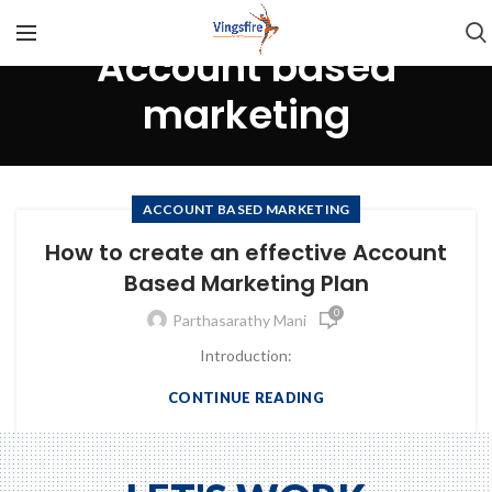
Account based
marketing
ACCOUNT BASED MARKETING
How to create an effective Account
Based Marketing Plan
0
Parthasarathy Mani
Introduction:
CONTINUE READING