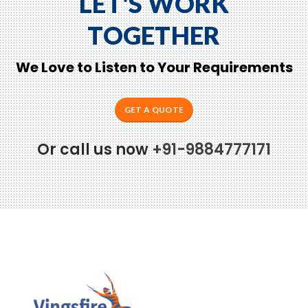
LET'S WORK
TOGETHER
We Love to Listen to Your Requirements
GET A QUOTE
Or call us now
+91-9884777171
to Zeno...