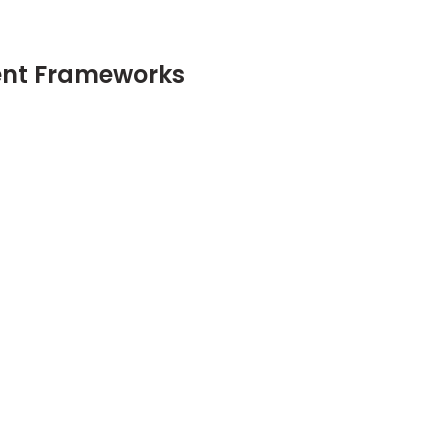
ent Frameworks