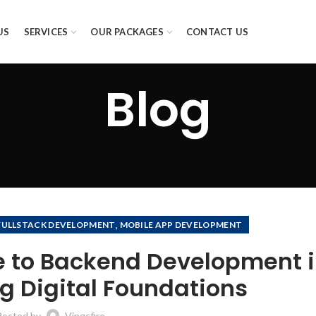
US
SERVICES
OUR PACKAGES
CONTACT US
Blog
,
FULLSTACK DEVELOPMENT
MOBILE APP DEVELOPMENT
 to Backend Development 
ng Digital Foundations
Posted by
Vingsfire