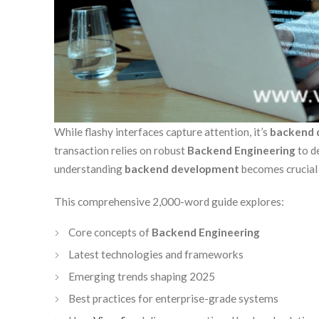
While flashy interfaces capture attention, it’s
backend 
transaction relies on robust
Backend Engineering
to d
understanding
backend development
becomes crucial f
This comprehensive 2,000-word guide explores:
Core concepts of
Backend Engineering
Latest technologies and frameworks
Emerging trends shaping 2025
Best practices for enterprise-grade systems