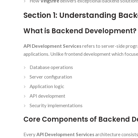
How
Vingsfire
delivers exceptional backend solution
Section 1: Understanding Ba
What is Backend Development?
API Development Services
refers to server-side prog
applications. Unlike frontend development which focuse
Database operations
Server configuration
Application logic
API development
Security implementations
Core Components of Backend 
Every
API Development Services
architecture consist