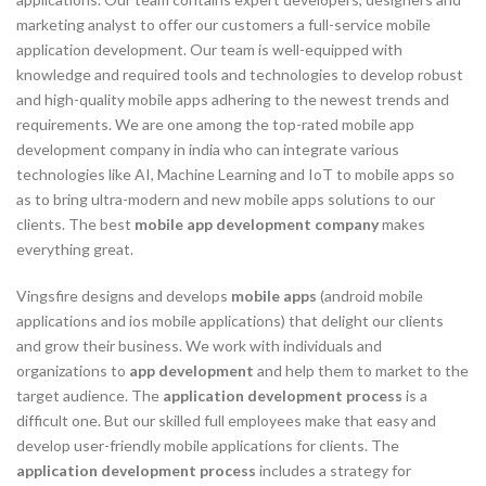
marketing analyst to offer our customers a full-service mobile
application development. Our team is well-equipped with
knowledge and required tools and technologies to develop robust
and high-quality mobile apps adhering to the newest trends and
requirements. We are one among the top-rated mobile app
development company in india who can integrate various
technologies like AI, Machine Learning and IoT to mobile apps so
as to bring ultra-modern and new mobile apps solutions to our
clients. The best
mobile app development company
makes
everything great.
Vingsfire designs and develops
mobile apps
(android mobile
applications and ios mobile applications) that delight our clients
and grow their business. We work with individuals and
organizations to
app development
and help them to market to the
target audience. The
application development process
is a
difficult one. But our skilled full employees make that easy and
develop user-friendly mobile applications for clients. The
application development process
includes a strategy for