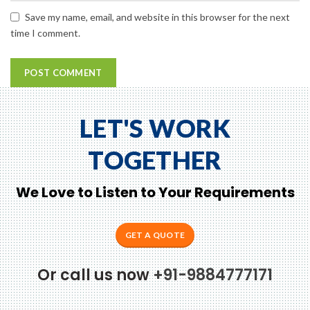
Save my name, email, and website in this browser for the next
time I comment.
LET'S WORK
TOGETHER
We Love to Listen to Your Requirements
GET A QUOTE
Or call us now
+91-9884777171