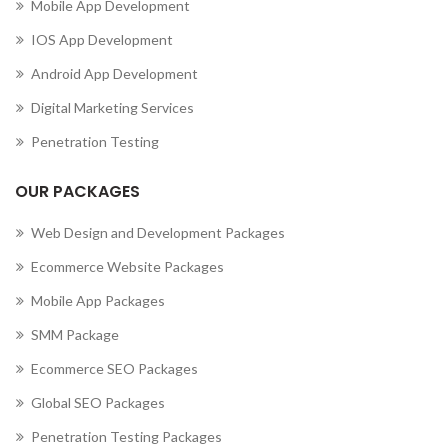
Mobile App Development
IOS App Development
Android App Development
Digital Marketing Services
Penetration Testing
OUR PACKAGES
Web Design and Development Packages
Ecommerce Website Packages
Mobile App Packages
SMM Package
Ecommerce SEO Packages
Global SEO Packages
Penetration Testing Packages