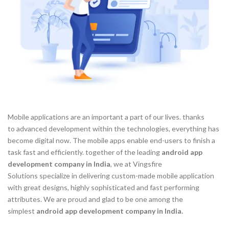
Mobile applications are an important a part of our lives. thanks
to advanced development within the technologies, everything has
become digital now. The mobile apps enable end-users to finish a
task fast and efficiently. together of the leading
android app
development company in India
, we at Vingsfire
Solutions specialize in delivering custom-made mobile application
with great designs, highly sophisticated and fast performing
attributes. We are proud and glad to be one among the
simplest
android app development company in India.