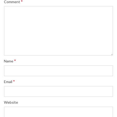
*
Comment
*
Name
*
Email
Website