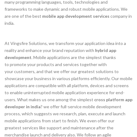
many programming languages, tools, technologies and
frameworks to make dynamic and robust mobile applications. We
are one of the best
mobile app development services
company in
india.
At Vingsfire Solutions, we transform your application idea into a
reality and enhance your brand reputation with
hybrid app
development
. Mobile applications are the simplest thanks
to promote your products and services together with
your customers, and that we offer our greatest solutions to
showcase your business in various platforms efficiently. Our mobile
applications are compatible with all platform, devices and screens
to enable uninterrupted mobile application experience for end-
users. What makes us one among the simplest
cross platform app
developer in india
? we offer full-service mobile development
process, which suggests we research, plan, execute and launch
mobile applications from start to finish. We even offer our
greatest services like support and maintenance after the
merchandise launch and delivery also. We follow an agile