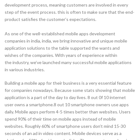
development process, meaning customers are involved in every
step of the event process. this is often to make sure that the end-
product satisfies the customer’s expectations.
As one of the well-established mobile apps development
companies in india, india, we bring innovative and unique mobile
application solutions to the table supported the wants and
wishes of the companies. With years of experience within
the industry, we’ve launched many successful mobile applications
in various industries.
Building a mobile app for their business is a very essential feature
for companies nowadays. Because some stats showing that mobile
application is a part of the day to day lives. 8 out 0f 10 internet
user owns a smartphone.8 out 10 smartphone owners use apps
daily. Mobile apps perform 4-5 times better than websites. Users
spend 90% of their time on mobile apps instead of mobile
websites. Roughly 60% of smartphone users don’t mind 15-30
seconds of an ad in video content. Mobile devices serve as a