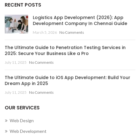
RECENT POSTS
Logistics App Development (2026): App
Development Company In Chennai Guide
March 5, 2026
No Comments
The Ultimate Guide to Penetration Testing Services in
2025: Secure Your Business Like a Pro
July 11, 2025
No Comments
The Ultimate Guide to iOS App Development: Build Your
Dream App in 2025
July 11, 2025
No Comments
OUR SERVICES
Web Design
Web Development