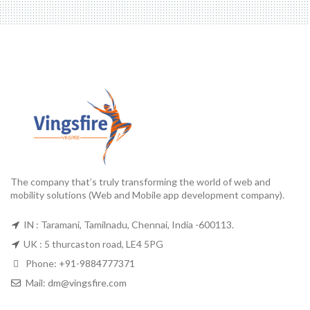
The company that’s truly transforming the world of web and
mobility solutions (Web and Mobile app development company).
IN : Taramani, Tamilnadu, Chennai, India -600113.
UK : 5 thurcaston road, LE4 5PG
Phone:
+91-9884777371
Mail:
dm@vingsfire.com