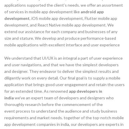
applications supported the client’s needs. we offer an assortment
of services in mobile app development like
android app
development
, iOS mobile app development, Flutter mobile app
development, and React Native mobile app development. We
extend our assistance for each company and businesses of any
size and stature. We develop and produce performance-based
mobile applications with excellent interface and user experience
We understand that UI/UX is an integral a part of user experience
and user navigations, and that we have the simplest developers
and designer. They endeavor to deliver the simplest results and
diligently work on every detail. Our final goal is to supply a mobile
application that brings good user engagement and retain the users
for an extended time. As renowned
app developers in
india
we’ve an expert team of developers and designers who
thoroughly research before the commencement of the
event process to understand the audience and study business
requirements and market needs. together of the top-notch mobile
app development companies in india, our developers are experts in