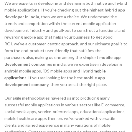
We are experts in developing and designing both native and hybrid
mobile applications. If you’re checking out the highest
hybrid app
developer in india
, then we are a choice. We understand the
trends and competition within the current mobile application
development industry and go all-out to construct a functional and
rewarding mobile app that helps your business to get good
ROI. we’ve a customer-centric approach, and our ultimate goal is to
form the end-product user-friendly that satisfies the
purchasers also, making us one among the simplest
mobile app
development companies
in india. we’ve expertise in developing
android mobile apps, iOS mobile apps and Hybrid
mobile
applications.
If you are looking for the best
mobile app
development company
, then you are at the right place.
Our agile methodologies have led us into producing many
successful mobile applications in various sectors like E-commerce,
social media apps, service-oriented apps, educational applications,
mobile healthcare apps then on. we’ve worked with versatile
clients and gained experience in many variations of mobile
applications. Our team contains expert developers, designers and