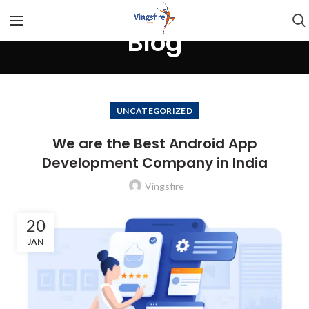
Blog
UNCATEGORIZED
We are the Best Android App
Development Company in India
Vingsfire
20
JAN