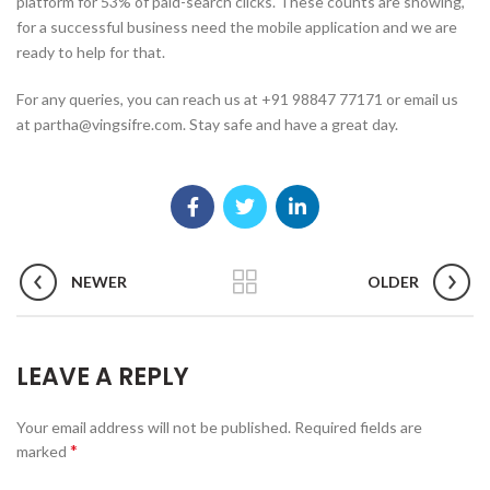
platform for 53% of paid-search clicks. These counts are showing,
for a successful business need the mobile application and we are
ready to help for that.
For any queries, you can reach us at +91 98847 77171 or email us
at partha@vingsifre.com. Stay safe and have a great day.
NEWER
OLDER
LEAVE A REPLY
Your email address will not be published.
Required fields are
*
marked