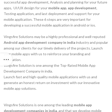
successful app development, Analysis and planning for your future
apps, UI/UX design for your
mobile app
,
app development
,
Testing application, and last deployment and support for your
mobile application. These 6 steps are very important for
developing a successful mobile application in android or ios.
Vingsfire Solutions may be a highly professional and well-reputed
Android app development company in india
industry and popular
among our clients for our timely delivery of the projects. Launch
your mobile apps with us to reinforce your branding and
reputation.
Vingsfire Solution is one among the Top-Rated Mobile App
Development Company in india.
Launch fast and high-quality mobile applications with us and
generate an honest return on investment with our innovative
mobile app solutions.
Vingsfire Solutions is one among the leading
mobile app
development companies in
india
, and that we develop mobile