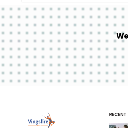
We
RECENT