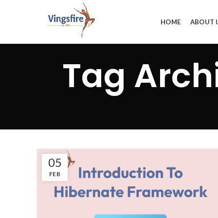
HOME
ABOUT 
Tag Archi
05
FEB