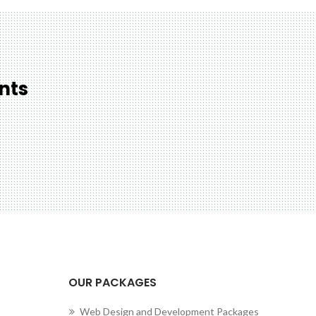
nts
cting to Zeno...
OUR PACKAGES
Web Design and Development Packages