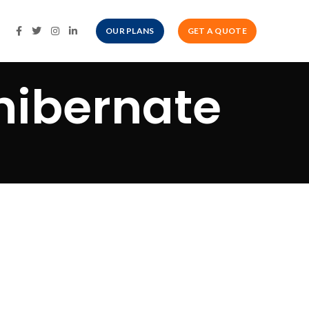
OUR PLANS
GET A QUOTE
 hibernate