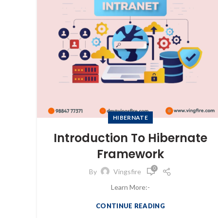
HIBERNATE
Introduction To Hibernate
Framework
0
By
Vingsfire
Learn More:-
CONTINUE READING