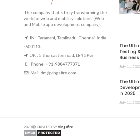
The company that’s truly transforming the
world of web and mobility solutions (Web
and Mobile app development company).
IN : Taramani, Tamilnadu, Chennai, India
The Ulti
-600113.
Testing S
UK : 5 thurcaston road, LE4 5PG
Business 
Phone:
+91-9884777371
July 11, 202
Mail:
dm@vingsfire.com
The Ulti
Developm
in 2025
July 11, 202
2020
CREATED BY
Vingsfire