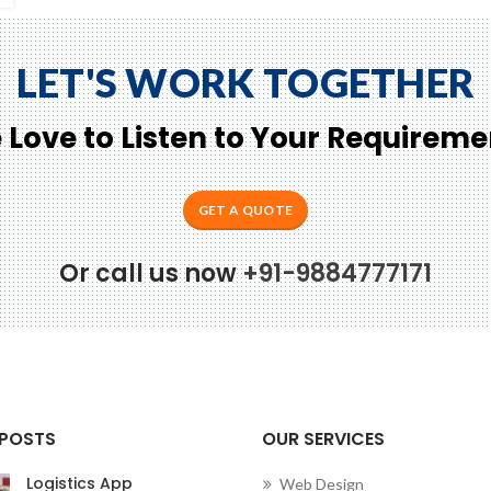
LET'S WORK TOGETHER
 Love to Listen to Your Requireme
GET A QUOTE
Or call us now
+91-9884777171
Conne
 POSTS
OUR SERVICES
Logistics App
Web Design