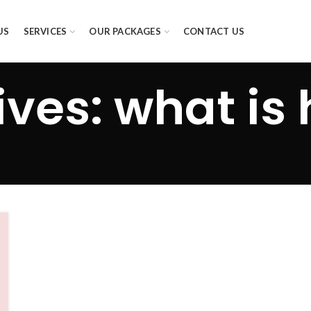
US
SERVICES
OUR PACKAGES
CONTACT US
ves: what is