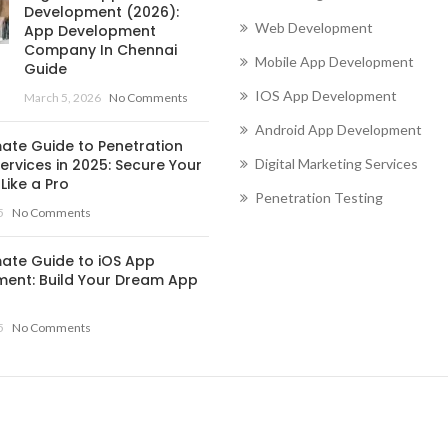
Development (2026):
Web Development
App Development
Company In Chennai
Mobile App Development
Guide
IOS App Development
March 5, 2026
No Comments
Android App Development
mate Guide to Penetration
ervices in 2025: Secure Your
Digital Marketing Services
Like a Pro
Penetration Testing
5
No Comments
mate Guide to iOS App
ent: Build Your Dream App
5
No Comments