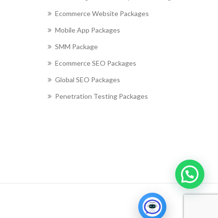
Ecommerce Website Packages
Mobile App Packages
SMM Package
Ecommerce SEO Packages
Global SEO Packages
Penetration Testing Packages