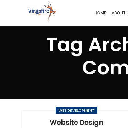
HOME
ABOUT 
Tag Arc
Comp
WEB DEVELOPMENT
Website Design