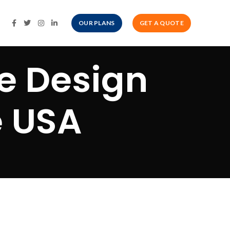
OUR PLANS
GET A QUOTE
e Design
e USA