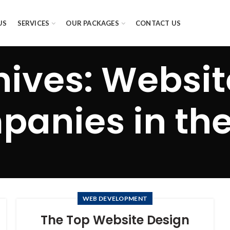
US
SERVICES
OUR PACKAGES
CONTACT US
hives: Websit
anies in th
WEB DEVELOPMENT
The Top Website Design