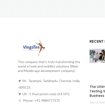
RECENT
The company that’s truly transforming the
world of web and mobility solutions (Web
and Mobile app development company).
IN : Taramani, Tamilnadu, Chennai, India
The Ulti
-600113.
Testing S
UK : 5 thurcaston road, LE4 5PG
Business 
Phone:
+91-9884777371
July 11, 202