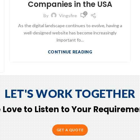
Companies in the USA
0
By
Vingsfire
As the digital landscape continues to evolve, having a
well-designed website has become increasingly
important fo...
CONTINUE READING
LET'S WORK TOGETHER
 Love to Listen to Your Requireme
GET A QUOTE