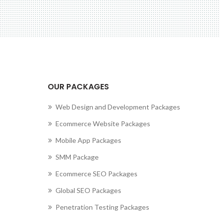
cting to Zeno...
OUR PACKAGES
Web Design and Development Packages
Ecommerce Website Packages
Mobile App Packages
SMM Package
Ecommerce SEO Packages
Global SEO Packages
Penetration Testing Packages