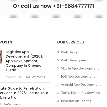
Or call us now
+91-9884777171
Conne
 POSTS
OUR SERVICES
Logistics App
Web Design
Development (2026):
Web Development
App Development
Company In Chennai
Mobile App Development
Guide
IOS App Development
March 5, 2026
No Comments
Android App Development
mate Guide to Penetration
ervices in 2025: Secure Your
Digital Marketing Services
Like a Pro
Penetration Testing
5
No Comments