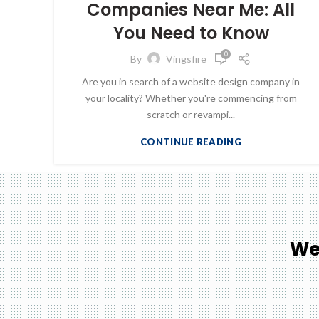
Companies Near Me: All
You Need to Know
0
By
Vingsfire
Are you in search of a website design company in
your locality? Whether you're commencing from
scratch or revampi...
CONTINUE READING
We